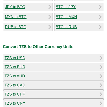
JPY to BTC
BTC to JPY
MXN to BTC
BTC to MXN
RUB to BTC
BTC to RUB
Convert TZS to Other Currency Units
TZS to USD
TZS to EUR
TZS to AUD
TZS to CAD
TZS to CHF
TZS to CNY