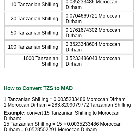
0.035233486 Moroccan
10 Tanzanian Shilling
Dirham
0.0704669721 Moroccan
20 Tanzanian Shilling
Dirham
0.1761674302 Moroccan
50 Tanzanian Shilling
Dirham
0.3523348604 Moroccan
100 Tanzanian Shilling
Dirham
1000 Tanzanian
3.5233486043 Moroccan
Shilling
Dirham
How to Convert TZS to MAD
1 Tanzanian Shilling = 0.0035233486 Moroccan Dirham
1 Moroccan Dirham = 283.8209079772 Tanzanian Shilling
Example:
convert 15 Tanzanian Shilling to Moroccan
Dirham:
15 Tanzanian Shilling = 15 × 0.0035233486 Moroccan
Dirham = 0.0528502291 Moroccan Dirham