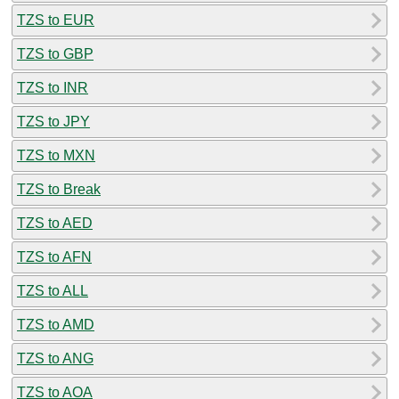
TZS to EUR
TZS to GBP
TZS to INR
TZS to JPY
TZS to MXN
TZS to Break
TZS to AED
TZS to AFN
TZS to ALL
TZS to AMD
TZS to ANG
TZS to AOA