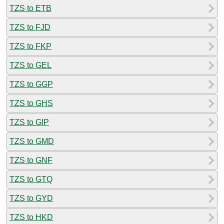
TZS to ETB
TZS to FJD
TZS to FKP
TZS to GEL
TZS to GGP
TZS to GHS
TZS to GIP
TZS to GMD
TZS to GNF
TZS to GTQ
TZS to GYD
TZS to HKD