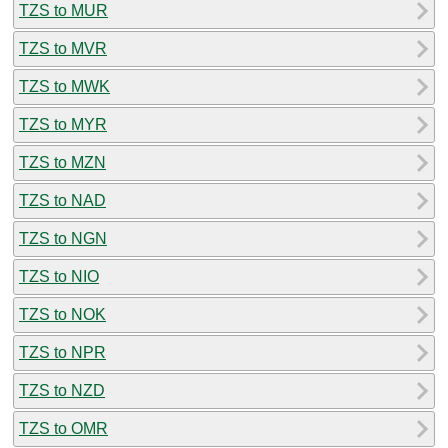
TZS to MUR
TZS to MVR
TZS to MWK
TZS to MYR
TZS to MZN
TZS to NAD
TZS to NGN
TZS to NIO
TZS to NOK
TZS to NPR
TZS to NZD
TZS to OMR