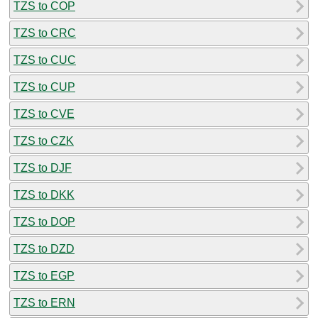
TZS to COP
TZS to CRC
TZS to CUC
TZS to CUP
TZS to CVE
TZS to CZK
TZS to DJF
TZS to DKK
TZS to DOP
TZS to DZD
TZS to EGP
TZS to ERN