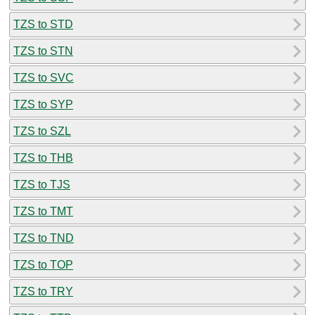
TZS to STD
TZS to STN
TZS to SVC
TZS to SYP
TZS to SZL
TZS to THB
TZS to TJS
TZS to TMT
TZS to TND
TZS to TOP
TZS to TRY