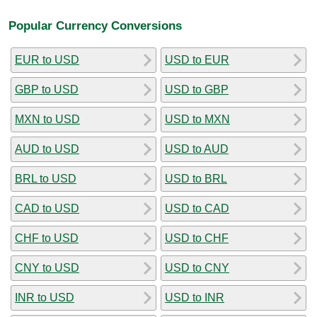
Popular Currency Conversions
EUR to USD
USD to EUR
GBP to USD
USD to GBP
MXN to USD
USD to MXN
AUD to USD
USD to AUD
BRL to USD
USD to BRL
CAD to USD
USD to CAD
CHF to USD
USD to CHF
CNY to USD
USD to CNY
INR to USD
USD to INR