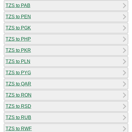
TZS to PAB
TZS to PEN
TZS to PGK
TZS to PHP
TZS to PKR
TZS to PLN
TZS to PYG
TZS to QAR
TZS to RON
TZS to RSD
TZS to RUB
TZS to RWF