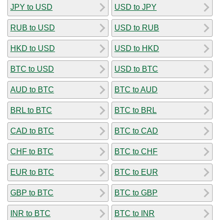
JPY to USD
USD to JPY
RUB to USD
USD to RUB
HKD to USD
USD to HKD
BTC to USD
USD to BTC
AUD to BTC
BTC to AUD
BRL to BTC
BTC to BRL
CAD to BTC
BTC to CAD
CHF to BTC
BTC to CHF
EUR to BTC
BTC to EUR
GBP to BTC
BTC to GBP
INR to BTC
BTC to INR