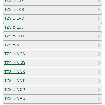
TZS to LBP
TZS to LKR
TZS to LRD
TZS to LSL
TZS to LYD
TZS to MDL
TZS to MGA
TZS to MKD
TZS to MMK
TZS to MNT
TZS to MOP
TZS to MRU