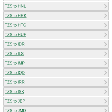
TZS to HNL
TZS to HRK
TZS to HTG
TZS to HUF
TZS to IDR
TZS to ILS
TZS to IMP
TZS to IQD
TZS to IRR
TZS to ISK
TZS to JEP
TZS to JMD