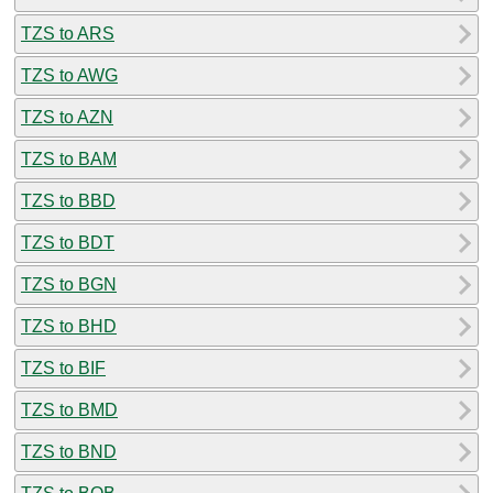
TZS to ARS
TZS to AWG
TZS to AZN
TZS to BAM
TZS to BBD
TZS to BDT
TZS to BGN
TZS to BHD
TZS to BIF
TZS to BMD
TZS to BND