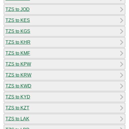
TZS to JOD
TZS to KES
TZS to KGS
TZS to KHR
TZS to KMF
TZS to KPW
TZS to KRW
TZS to KWD
TZS to KYD
TZS to KZT
TZS to LAK