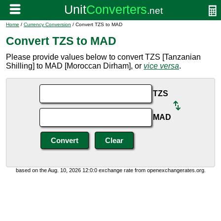
Home
/
Currency Conversion
/ Convert TZS to MAD
Convert TZS to MAD
Please provide values below to convert TZS [Tanzanian
Shilling] to MAD [Moroccan Dirham], or
vice versa
.
TZS
MAD
based on the Aug. 10, 2026 12:0:0 exchange rate from openexchangerates.org.