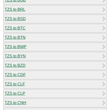
TZS to BOB
TZS to BRL
TZS to BSD
TZS to BTC
TZS to BTN
TZS to BWP
TZS to BYN
TZS to BZD
TZS to CDF
TZS to CLF
TZS to CLP
TZS to CNH