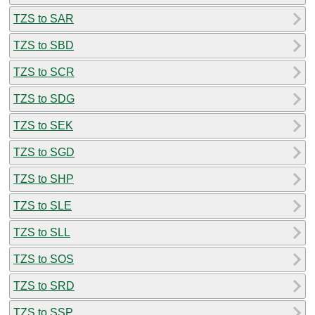
TZS to SAR
TZS to SBD
TZS to SCR
TZS to SDG
TZS to SEK
TZS to SGD
TZS to SHP
TZS to SLE
TZS to SLL
TZS to SOS
TZS to SRD
TZS to SSP