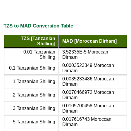
TZS to MAD Conversion Table
TZS [Tanzanian
MAD [Moroccan Dirham]
Shilling]
0.01 Tanzanian
3.52335E-5 Moroccan
Shilling
Dirham
0.0003523349 Moroccan
0.1 Tanzanian Shilling
Dirham
0.0035233486 Moroccan
1 Tanzanian Shilling
Dirham
0.0070466972 Moroccan
2 Tanzanian Shilling
Dirham
0.0105700458 Moroccan
3 Tanzanian Shilling
Dirham
0.017616743 Moroccan
5 Tanzanian Shilling
Dirham