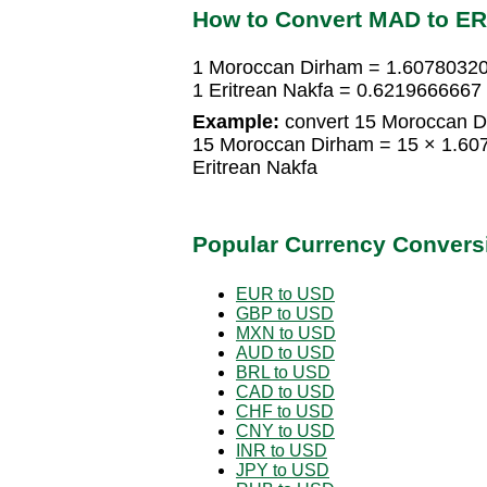
How to Convert MAD to E
1 Moroccan Dirham = 1.60780320
1 Eritrean Nakfa = 0.621966666
Example:
convert 15 Moroccan Di
15 Moroccan Dirham = 15 × 1.60
Eritrean Nakfa
Popular Currency Convers
EUR to USD
GBP to USD
MXN to USD
AUD to USD
BRL to USD
CAD to USD
CHF to USD
CNY to USD
INR to USD
JPY to USD