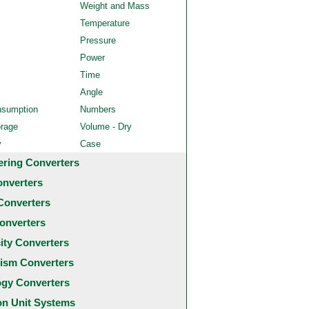
Weight and Mass
Temperature
Pressure
Power
Time
Angle
nsumption
Numbers
orage
Volume - Dry
y
Case
ering Converters
onverters
Converters
onverters
city Converters
ism Converters
ogy Converters
 Unit Systems