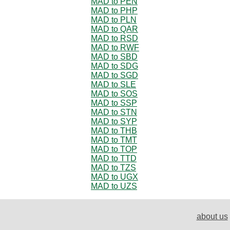
MAD to PEN
MAD to PHP
MAD to PLN
MAD to QAR
MAD to RSD
MAD to RWF
MAD to SBD
MAD to SDG
MAD to SGD
MAD to SLE
MAD to SOS
MAD to SSP
MAD to STN
MAD to SYP
MAD to THB
MAD to TMT
MAD to TOP
MAD to TTD
MAD to TZS
MAD to UGX
MAD to UZS
about us