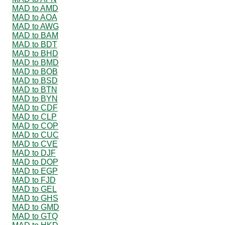
MAD to AMD
MAD to AOA
MAD to AWG
MAD to BAM
MAD to BDT
MAD to BHD
MAD to BMD
MAD to BOB
MAD to BSD
MAD to BTN
MAD to BYN
MAD to CDF
MAD to CLP
MAD to COP
MAD to CUC
MAD to CVE
MAD to DJF
MAD to DOP
MAD to EGP
MAD to FJD
MAD to GEL
MAD to GHS
MAD to GMD
MAD to GTQ