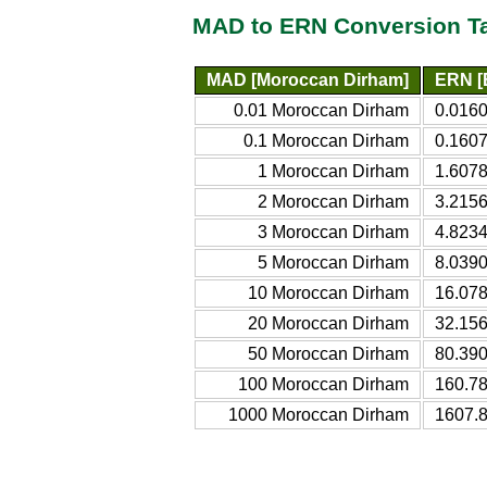
MAD to ERN Conversion T
MAD [Moroccan Dirham]
ERN [E
0.01 Moroccan Dirham
0.0160
0.1 Moroccan Dirham
0.1607
1 Moroccan Dirham
1.6078
2 Moroccan Dirham
3.2156
3 Moroccan Dirham
4.8234
5 Moroccan Dirham
8.0390
10 Moroccan Dirham
16.078
20 Moroccan Dirham
32.156
50 Moroccan Dirham
80.390
100 Moroccan Dirham
160.78
1000 Moroccan Dirham
1607.8