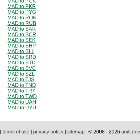
MAD to PGK
MAD to PKR
MAD to PYG
MAD to RON
MAD to RUB
MAD to SAR
MAD to SCR
MAD to SEK
MAD to SHP
MAD to SLL
MAD to SRD
MAD to STD
MAD to SVC
MAD to SZL
MAD to TJS
MAD to TND
MAD to TRY
MAD to TWD
MAD to UAH
MAD to UYU
|
terms of use
|
privacy policy
|
sitemap
© 2008 - 2026
unitconv