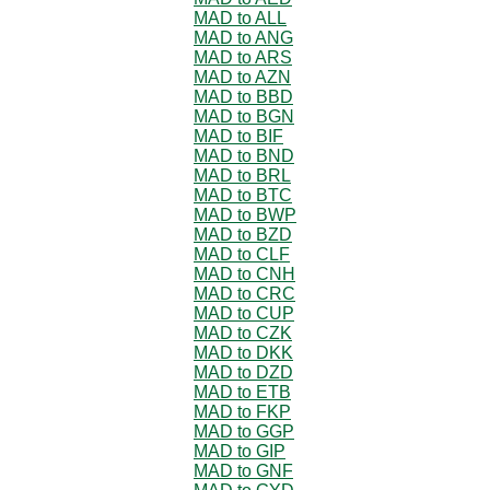
MAD to ALL
MAD to ANG
MAD to ARS
MAD to AZN
MAD to BBD
MAD to BGN
MAD to BIF
MAD to BND
MAD to BRL
MAD to BTC
MAD to BWP
MAD to BZD
MAD to CLF
MAD to CNH
MAD to CRC
MAD to CUP
MAD to CZK
MAD to DKK
MAD to DZD
MAD to ETB
MAD to FKP
MAD to GGP
MAD to GIP
MAD to GNF