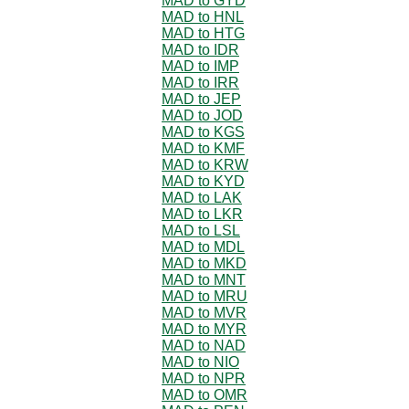
MAD to GYD
MAD to HNL
MAD to HTG
MAD to IDR
MAD to IMP
MAD to IRR
MAD to JEP
MAD to JOD
MAD to KGS
MAD to KMF
MAD to KRW
MAD to KYD
MAD to LAK
MAD to LKR
MAD to LSL
MAD to MDL
MAD to MKD
MAD to MNT
MAD to MRU
MAD to MVR
MAD to MYR
MAD to NAD
MAD to NIO
MAD to NPR
MAD to OMR