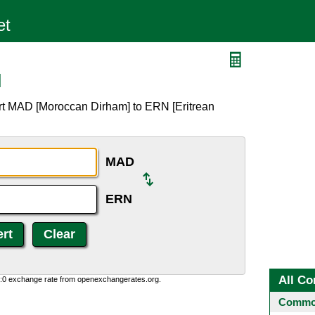
N
rt MAD [Moroccan Dirham] to ERN [Eritrean
MAD
ERN
All Co
0:0 exchange rate from openexchangerates.org.
Common