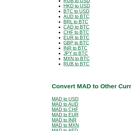
RUB to USD
HKD to USD
BTC to USD
AUD to BTC
BRL to BTC
CAD to BTC
CHF to BTC
EUR to BTC
GBP to BTC
INR to BTC
JPY to BTC
MXN to BTC
RUB to BTC
Convert MAD to Other Cur
MAD to USD
MAD to AUD
MAD to CHF
MAD to EUR
MAD to INR
MAD to MXN
MAD to AED