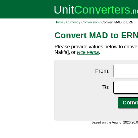
Home
/
Currency Conversion
/ Convert MAD to ERN
Convert MAD to ER
Please provide values below to conve
Nakfa], or
vice versa
.
From:
To:
based on the Aug. 6, 2026 20: