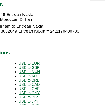
RN
49 Eritrean Nakfa
7 Moroccan Dirham
rham to Eritrean Nakfa:
78032049 Eritrean Nakfa = 24.1170480733
ions
USD to EUR
USD to GBP
USD to MXN
USD to AUD
USD to BRL
USD to CAD
USD to CHF
USD to CNY
USD to INR
USD to JPY