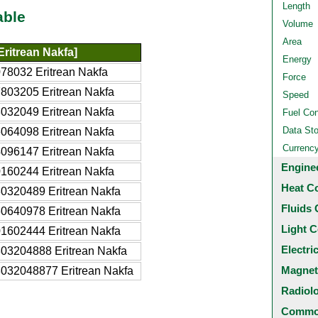
Length
able
Volume
Area
ritrean Nakfa]
Energy
78032 Eritrean Nakfa
Force
803205 Eritrean Nakfa
Speed
032049 Eritrean Nakfa
Fuel Co
Data St
064098 Eritrean Nakfa
Currenc
096147 Eritrean Nakfa
Engine
160244 Eritrean Nakfa
Heat C
0320489 Eritrean Nakfa
Fluids 
0640978 Eritrean Nakfa
Light C
1602444 Eritrean Nakfa
Electri
03204888 Eritrean Nakfa
Magnet
032048877 Eritrean Nakfa
Radiol
Common