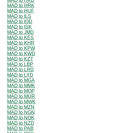
MAD to HKD
MAD to HRK
MAD to HUF
MAD to ILS
MAD to IQD
MAD to ISK
MAD to JMD
MAD to KES
MAD to KHR
MAD to KPW
MAD to KWD
MAD to KZT
MAD to LBP
MAD to LRD
MAD to LYD
MAD to MGA
MAD to MMK
MAD to MOP
MAD to MUR
MAD to MWK
MAD to MZN
MAD to NGN
MAD to NOK
MAD to NZD
MAD to PAB