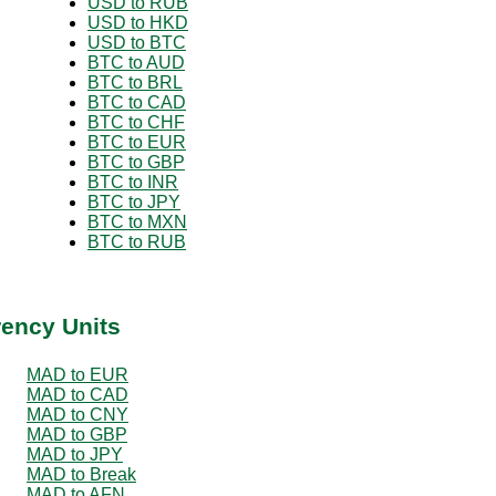
USD to RUB
USD to HKD
USD to BTC
BTC to AUD
BTC to BRL
BTC to CAD
BTC to CHF
BTC to EUR
BTC to GBP
BTC to INR
BTC to JPY
BTC to MXN
BTC to RUB
rency Units
MAD to EUR
MAD to CAD
MAD to CNY
MAD to GBP
MAD to JPY
MAD to Break
MAD to AFN