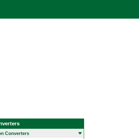
nverters
 Converters