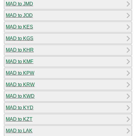
MAD to JMD
MAD to JOD
MAD to KES
MAD to KGS
MAD to KHR
MAD to KMF
MAD to KPW
MAD to KRW
MAD to KWD
MAD to KYD
MAD to KZT
MAD to LAK