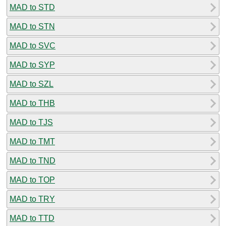
MAD to STD
MAD to STN
MAD to SVC
MAD to SYP
MAD to SZL
MAD to THB
MAD to TJS
MAD to TMT
MAD to TND
MAD to TOP
MAD to TRY
MAD to TTD