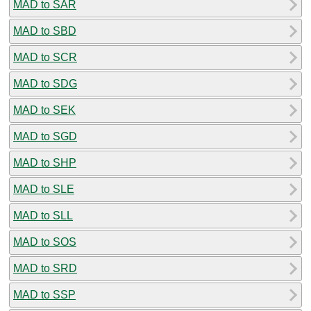
MAD to SAR
MAD to SBD
MAD to SCR
MAD to SDG
MAD to SEK
MAD to SGD
MAD to SHP
MAD to SLE
MAD to SLL
MAD to SOS
MAD to SRD
MAD to SSP