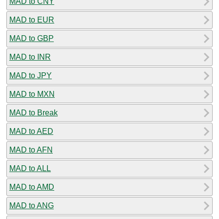
MAD to CNY
MAD to EUR
MAD to GBP
MAD to INR
MAD to JPY
MAD to MXN
MAD to Break
MAD to AED
MAD to AFN
MAD to ALL
MAD to AMD
MAD to ANG