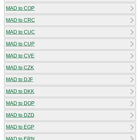
MAD to COP
MAD to CRC
MAD to CUC
MAD to CUP
MAD to CVE
MAD to CZK
MAD to DJF
MAD to DKK
MAD to DOP
MAD to DZD
MAD to EGP
MAD to ERN