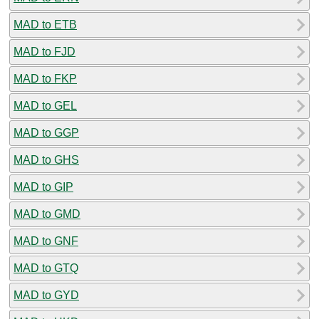
MAD to ETB
MAD to FJD
MAD to FKP
MAD to GEL
MAD to GGP
MAD to GHS
MAD to GIP
MAD to GMD
MAD to GNF
MAD to GTQ
MAD to GYD