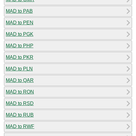
MAD to PAB
MAD to PEN
MAD to PGK
MAD to PHP
MAD to PKR
MAD to PLN
MAD to QAR
MAD to RON
MAD to RSD
MAD to RUB
MAD to RWF