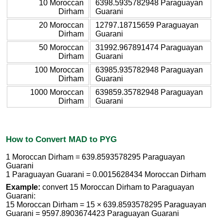
10 Moroccan
6398.5935782948 Paraguayan
Dirham
Guarani
20 Moroccan
12797.18715659 Paraguayan
Dirham
Guarani
50 Moroccan
31992.967891474 Paraguayan
Dirham
Guarani
100 Moroccan
63985.935782948 Paraguayan
Dirham
Guarani
1000 Moroccan
639859.35782948 Paraguayan
Dirham
Guarani
How to Convert MAD to PYG
1 Moroccan Dirham = 639.8593578295 Paraguayan
Guarani
1 Paraguayan Guarani = 0.0015628434 Moroccan Dirham
Example:
convert 15 Moroccan Dirham to Paraguayan
Guarani:
15 Moroccan Dirham = 15 × 639.8593578295 Paraguayan
Guarani = 9597.8903674423 Paraguayan Guarani