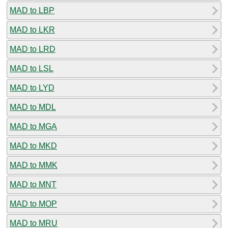
MAD to LBP
MAD to LKR
MAD to LRD
MAD to LSL
MAD to LYD
MAD to MDL
MAD to MGA
MAD to MKD
MAD to MMK
MAD to MNT
MAD to MOP
MAD to MRU