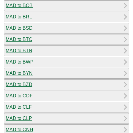
MAD to BOB
MAD to BRL
MAD to BSD
MAD to BTC
MAD to BTN
MAD to BWP
MAD to BYN
MAD to BZD
MAD to CDF
MAD to CLF
MAD to CLP
MAD to CNH