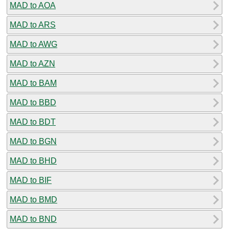
MAD to AOA
MAD to ARS
MAD to AWG
MAD to AZN
MAD to BAM
MAD to BBD
MAD to BDT
MAD to BGN
MAD to BHD
MAD to BIF
MAD to BMD
MAD to BND