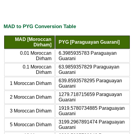
MAD to PYG Conversion Table
MAD [Moroccan
PYG [Paraguayan Guarani]
Dirham]
0.01 Moroccan
6.3985935783 Paraguayan
Dirham
Guarani
0.1 Moroccan
63.9859357829 Paraguayan
Dirham
Guarani
639.8593578295 Paraguayan
1 Moroccan Dirham
Guarani
1279.718715659 Paraguayan
2 Moroccan Dirham
Guarani
1919.5780734885 Paraguayan
3 Moroccan Dirham
Guarani
3199.2967891474 Paraguayan
5 Moroccan Dirham
Guarani