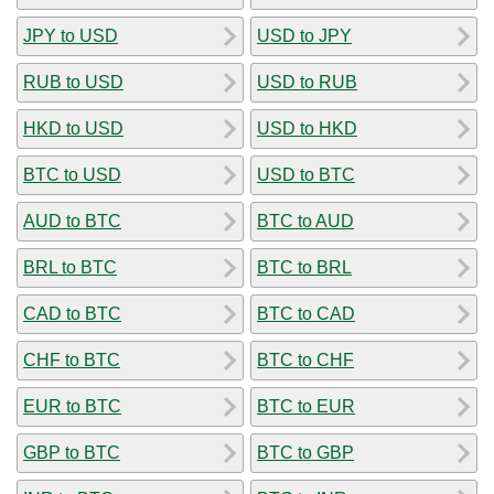
JPY to USD
USD to JPY
RUB to USD
USD to RUB
HKD to USD
USD to HKD
BTC to USD
USD to BTC
AUD to BTC
BTC to AUD
BRL to BTC
BTC to BRL
CAD to BTC
BTC to CAD
CHF to BTC
BTC to CHF
EUR to BTC
BTC to EUR
GBP to BTC
BTC to GBP