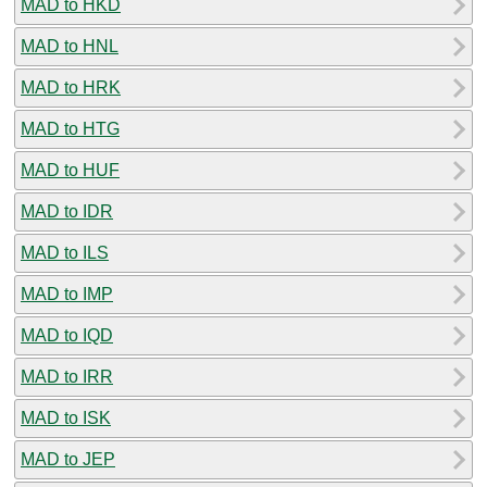
MAD to HKD
MAD to HNL
MAD to HRK
MAD to HTG
MAD to HUF
MAD to IDR
MAD to ILS
MAD to IMP
MAD to IQD
MAD to IRR
MAD to ISK
MAD to JEP