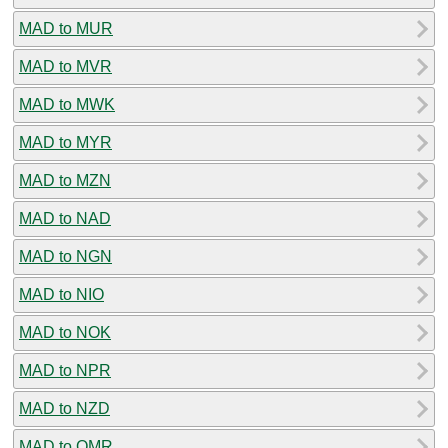
MAD to MUR
MAD to MVR
MAD to MWK
MAD to MYR
MAD to MZN
MAD to NAD
MAD to NGN
MAD to NIO
MAD to NOK
MAD to NPR
MAD to NZD
MAD to OMR