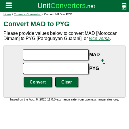
Home
/
Currency Conversion
/ Convert MAD to PYG
Convert MAD to PYG
Please provide values below to convert MAD [Moroccan
Dirham] to PYG [Paraguayan Guarani], or
vice versa
.
MAD
PYG
based on the Aug. 6, 2026 11:0:0 exchange rate from openexchangerates.org.