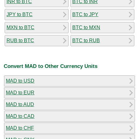
INR to BTC
BTC to INR
JPY to BTC
BTC to JPY
MXN to BTC
BTC to MXN
RUB to BTC
BTC to RUB
Convert MAD to Other Currency Units
MAD to USD
MAD to EUR
MAD to AUD
MAD to CAD
MAD to CHF