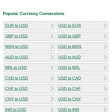
Popular Currency Conversions
EUR to USD
USD to EUR
GBP to USD
USD to GBP
MXN to USD
USD to MXN
AUD to USD
USD to AUD
BRL to USD
USD to BRL
CAD to USD
USD to CAD
CHF to USD
USD to CHF
CNY to USD
USD to CNY
INR to USD
USD to INR