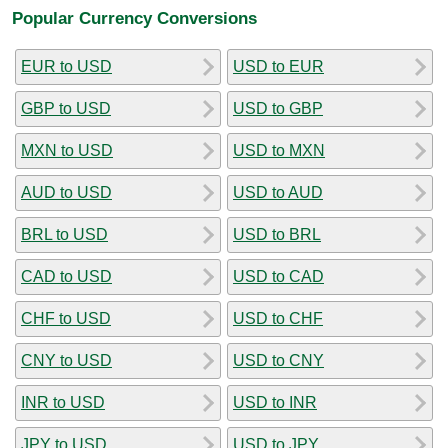
Popular Currency Conversions
EUR to USD
USD to EUR
GBP to USD
USD to GBP
MXN to USD
USD to MXN
AUD to USD
USD to AUD
BRL to USD
USD to BRL
CAD to USD
USD to CAD
CHF to USD
USD to CHF
CNY to USD
USD to CNY
INR to USD
USD to INR
JPY to USD
USD to JPY