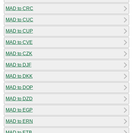
MAD to CRC
MAD to CUC
MAD to CUP
MAD to CVE
MAD to CZK
MAD to DJF
MAD to DKK
MAD to DOP
MAD to DZD
MAD to EGP
MAD to ERN
MAD to ETB