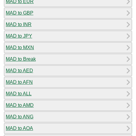
MAD to EUR
MAD to GBP
MAD to INR
MAD to JPY
MAD to MXN
MAD to Break
MAD to AED
MAD to AFN
MAD to ALL
MAD to AMD
MAD to ANG
MAD to AOA