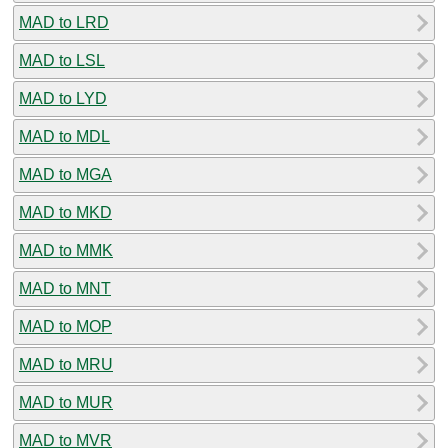
MAD to LRD
MAD to LSL
MAD to LYD
MAD to MDL
MAD to MGA
MAD to MKD
MAD to MMK
MAD to MNT
MAD to MOP
MAD to MRU
MAD to MUR
MAD to MVR