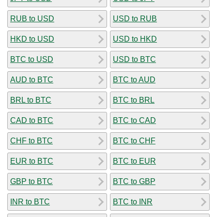
RUB to USD
USD to RUB
HKD to USD
USD to HKD
BTC to USD
USD to BTC
AUD to BTC
BTC to AUD
BRL to BTC
BTC to BRL
CAD to BTC
BTC to CAD
CHF to BTC
BTC to CHF
EUR to BTC
BTC to EUR
GBP to BTC
BTC to GBP
INR to BTC
BTC to INR