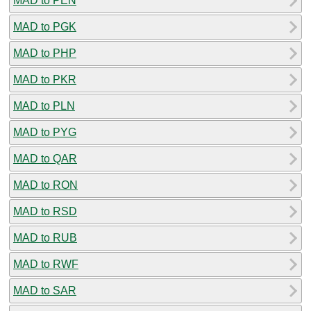
MAD to PEN
MAD to PGK
MAD to PHP
MAD to PKR
MAD to PLN
MAD to PYG
MAD to QAR
MAD to RON
MAD to RSD
MAD to RUB
MAD to RWF
MAD to SAR