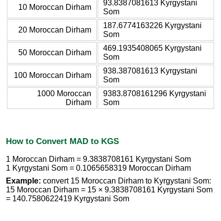
93.8387081613 Kyrgystani
10 Moroccan Dirham
Som
187.6774163226 Kyrgystani
20 Moroccan Dirham
Som
469.1935408065 Kyrgystani
50 Moroccan Dirham
Som
938.387081613 Kyrgystani
100 Moroccan Dirham
Som
1000 Moroccan
9383.8708161296 Kyrgystani
Dirham
Som
How to Convert MAD to KGS
1 Moroccan Dirham = 9.3838708161 Kyrgystani Som
1 Kyrgystani Som = 0.1065658319 Moroccan Dirham
Example:
convert 15 Moroccan Dirham to Kyrgystani Som:
15 Moroccan Dirham = 15 × 9.3838708161 Kyrgystani Som
= 140.7580622419 Kyrgystani Som