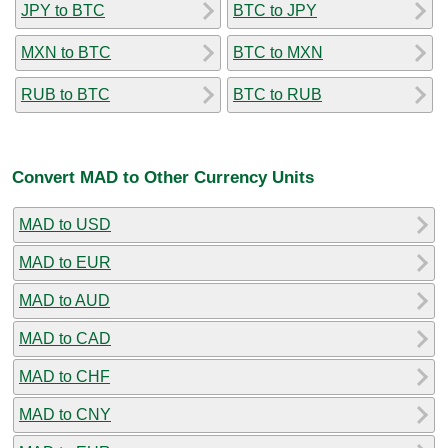
JPY to BTC
BTC to JPY
MXN to BTC
BTC to MXN
RUB to BTC
BTC to RUB
Convert MAD to Other Currency Units
MAD to USD
MAD to EUR
MAD to AUD
MAD to CAD
MAD to CHF
MAD to CNY