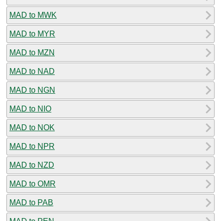
MAD to MWK
MAD to MYR
MAD to MZN
MAD to NAD
MAD to NGN
MAD to NIO
MAD to NOK
MAD to NPR
MAD to NZD
MAD to OMR
MAD to PAB