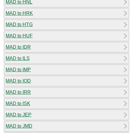
MAD to HNL
MAD to HRK
MAD to HTG
MAD to HUF
MAD to IDR
MAD to ILS
MAD to IMP
MAD to IQD
MAD to IRR
MAD to ISK
MAD to JEP
MAD to JMD