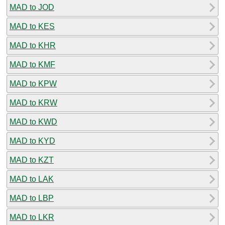
MAD to JOD
MAD to KES
MAD to KHR
MAD to KMF
MAD to KPW
MAD to KRW
MAD to KWD
MAD to KYD
MAD to KZT
MAD to LAK
MAD to LBP
MAD to LKR