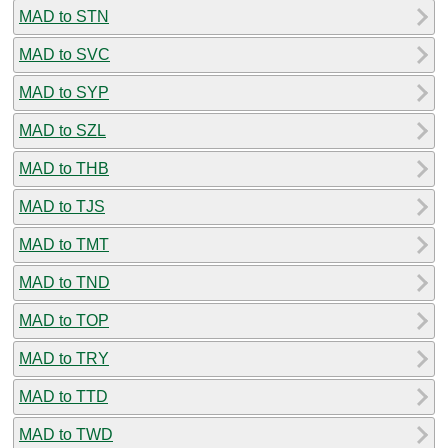
MAD to STN
MAD to SVC
MAD to SYP
MAD to SZL
MAD to THB
MAD to TJS
MAD to TMT
MAD to TND
MAD to TOP
MAD to TRY
MAD to TTD
MAD to TWD