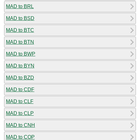
MAD to BRL
MAD to BSD
MAD to BTC
MAD to BTN
MAD to BWP
MAD to BYN
MAD to BZD
MAD to CDF
MAD to CLF
MAD to CLP
MAD to CNH
MAD to COP