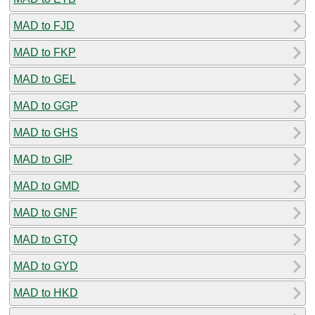
MAD to FJD
MAD to FKP
MAD to GEL
MAD to GGP
MAD to GHS
MAD to GIP
MAD to GMD
MAD to GNF
MAD to GTQ
MAD to GYD
MAD to HKD