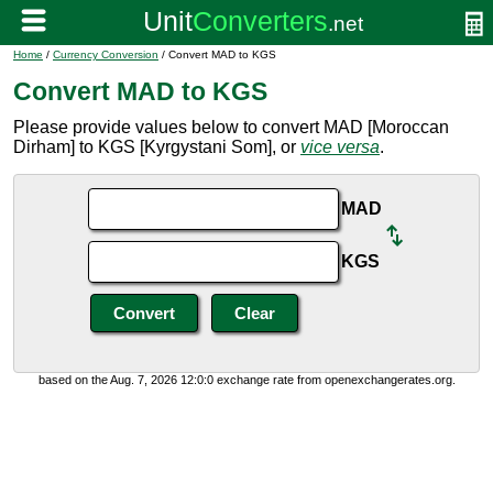
Home
/
Currency Conversion
/ Convert MAD to KGS
Convert MAD to KGS
Please provide values below to convert MAD [Moroccan
Dirham] to KGS [Kyrgystani Som], or
vice versa
.
MAD
KGS
based on the Aug. 7, 2026 12:0:0 exchange rate from openexchangerates.org.