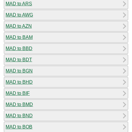
MAD to ARS
MAD to AWG
MAD to AZN
MAD to BAM
MAD to BBD
MAD to BDT
MAD to BGN
MAD to BHD
MAD to BIF
MAD to BMD
MAD to BND
MAD to BOB