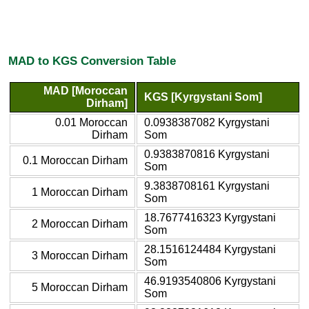
MAD to KGS Conversion Table
MAD [Moroccan
KGS [Kyrgystani Som]
Dirham]
0.01 Moroccan
0.0938387082 Kyrgystani
Dirham
Som
0.9383870816 Kyrgystani
0.1 Moroccan Dirham
Som
9.3838708161 Kyrgystani
1 Moroccan Dirham
Som
18.7677416323 Kyrgystani
2 Moroccan Dirham
Som
28.1516124484 Kyrgystani
3 Moroccan Dirham
Som
46.9193540806 Kyrgystani
5 Moroccan Dirham
Som