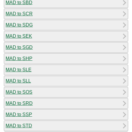
MAD to SBD
MAD to SCR
MAD to SDG
MAD to SEK
MAD to SGD
MAD to SHP
MAD to SLE
MAD to SLL
MAD to SOS
MAD to SRD
MAD to SSP
MAD to STD