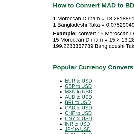
How to Convert MAD to B
1 Moroccan Dirham = 13.2818891
1 Bangladeshi Taka = 0.0752904
Example:
convert 15 Moroccan Di
15 Moroccan Dirham = 15 × 13.2
199.2283367789 Bangladeshi Ta
Popular Currency Convers
EUR to USD
GBP to USD
MXN to USD
AUD to USD
BRL to USD
CAD to USD
CHF to USD
CNY to USD
INR to USD
JPY to USD