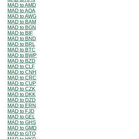
MAD to AMD
MAD to AOA
MAD to AWG
MAD to BAM
MAD to BGN
MAD to BIF
MAD to BND
MAD to BRL
MAD to BTC
MAD to BWP
MAD to BZD
MAD to CLF
MAD to CNH
MAD to CRC
MAD to CUP
MAD to CZK
MAD to DKK
MAD to DZD
MAD to ERN
MAD to FJD
MAD to GEL
MAD to GHS
MAD to GMD
MAD to GTQ