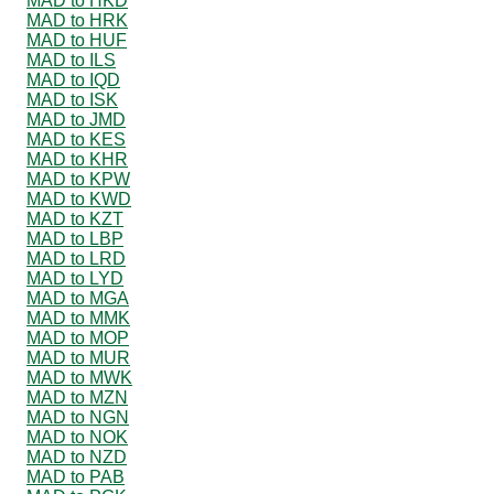
MAD to HKD
MAD to HRK
MAD to HUF
MAD to ILS
MAD to IQD
MAD to ISK
MAD to JMD
MAD to KES
MAD to KHR
MAD to KPW
MAD to KWD
MAD to KZT
MAD to LBP
MAD to LRD
MAD to LYD
MAD to MGA
MAD to MMK
MAD to MOP
MAD to MUR
MAD to MWK
MAD to MZN
MAD to NGN
MAD to NOK
MAD to NZD
MAD to PAB