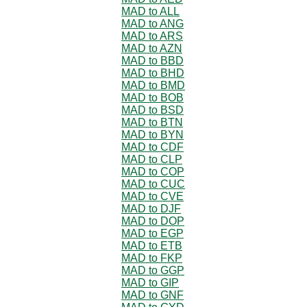
MAD to ALL
MAD to ANG
MAD to ARS
MAD to AZN
MAD to BBD
MAD to BHD
MAD to BMD
MAD to BOB
MAD to BSD
MAD to BTN
MAD to BYN
MAD to CDF
MAD to CLP
MAD to COP
MAD to CUC
MAD to CVE
MAD to DJF
MAD to DOP
MAD to EGP
MAD to ETB
MAD to FKP
MAD to GGP
MAD to GIP
MAD to GNF