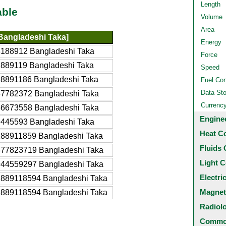
Length
able
Volume
Area
Bangladeshi Taka]
Energy
8188912 Bangladeshi Taka
Force
1889119 Bangladeshi Taka
Speed
18891186 Bangladeshi Taka
Fuel Co
Data St
37782372 Bangladeshi Taka
Currenc
56673558 Bangladeshi Taka
Engine
9445593 Bangladeshi Taka
Heat C
188911859 Bangladeshi Taka
Fluids 
377823719 Bangladeshi Taka
Light C
944559297 Bangladeshi Taka
Electri
1889118594 Bangladeshi Taka
Magnet
.889118594 Bangladeshi Taka
Radiol
Common