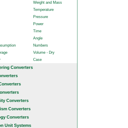
Weight and Mass
Temperature
Pressure
Power
Time
Angle
nsumption
Numbers
orage
Volume - Dry
y
Case
ering Converters
onverters
Converters
onverters
city Converters
ism Converters
ogy Converters
 Unit Systems