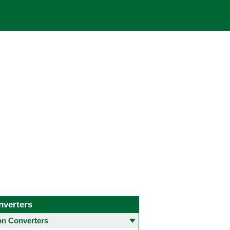
nverters
 Converters