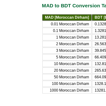
MAD to BDT Conversion T
MAD [Moroccan Dirham]
BDT [
0.01 Moroccan Dirham
0.132
0.1 Moroccan Dirham
1.328
1 Moroccan Dirham
13.28
2 Moroccan Dirham
26.56
3 Moroccan Dirham
39.84
5 Moroccan Dirham
66.40
10 Moroccan Dirham
132.8
20 Moroccan Dirham
265.6
50 Moroccan Dirham
664.0
100 Moroccan Dirham
1328.
1000 Moroccan Dirham
13281