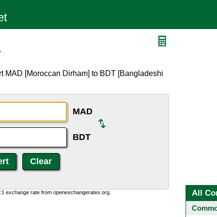
T
ert MAD [Moroccan Dirham] to BDT [Bangladeshi
MAD
BDT
All Co
0:1 exchange rate from openexchangerates.org.
Common