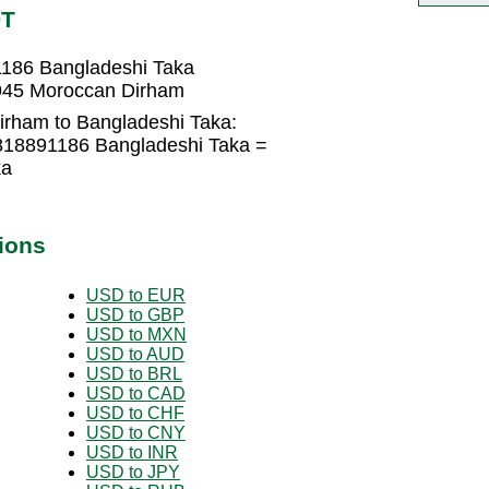
DT
186 Bangladeshi Taka
945 Moroccan Dirham
rham to Bangladeshi Taka:
818891186 Bangladeshi Taka =
ka
ions
USD to EUR
USD to GBP
USD to MXN
USD to AUD
USD to BRL
USD to CAD
USD to CHF
USD to CNY
USD to INR
USD to JPY