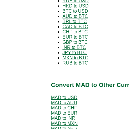
RUB to USD
HKD to USD
BTC to USD
AUD to BTC
BRL to BTC
CAD to BTC
CHF to BTC
EUR to BTC
GBP to BTC
INR to BTC
JPY to BTC
MXN to BTC
RUB to BTC
Convert MAD to Other Cur
MAD to USD
MAD to AUD
MAD to CHF
MAD to EUR
MAD to INR
MAD to MXN
MAD to AED