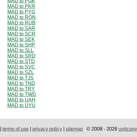
MAD to PGK
MAD to PKR
MAD to PYG
MAD to RON
MAD to RUB
MAD to SAR
MAD to SCR
MAD to SEK
MAD to SHP
MAD to SLL
MAD to SRD
MAD to STD
MAD to SVC
MAD to SZL
MAD to TJS
MAD to TND
MAD to TRY
MAD to TWD
MAD to UAH
MAD to UYU
|
terms of use
|
privacy policy
|
sitemap
© 2008 - 2026
unitconv