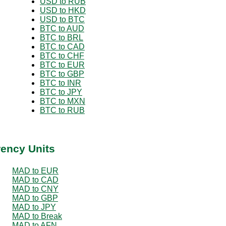
USD to RUB
USD to HKD
USD to BTC
BTC to AUD
BTC to BRL
BTC to CAD
BTC to CHF
BTC to EUR
BTC to GBP
BTC to INR
BTC to JPY
BTC to MXN
BTC to RUB
rency Units
MAD to EUR
MAD to CAD
MAD to CNY
MAD to GBP
MAD to JPY
MAD to Break
MAD to AFN