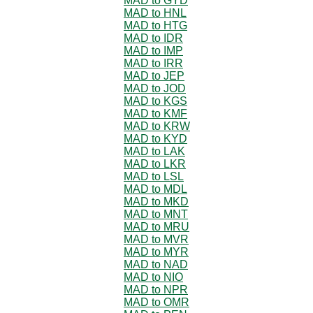
MAD to GYD
MAD to HNL
MAD to HTG
MAD to IDR
MAD to IMP
MAD to IRR
MAD to JEP
MAD to JOD
MAD to KGS
MAD to KMF
MAD to KRW
MAD to KYD
MAD to LAK
MAD to LKR
MAD to LSL
MAD to MDL
MAD to MKD
MAD to MNT
MAD to MRU
MAD to MVR
MAD to MYR
MAD to NAD
MAD to NIO
MAD to NPR
MAD to OMR