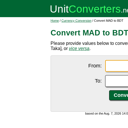
Home
/
Currency Conversion
/ Convert MAD to BDT
Convert MAD to BD
Please provide values below to conv
Taka], or
vice versa
.
From:
To:
based on the Aug. 7, 2026 14: