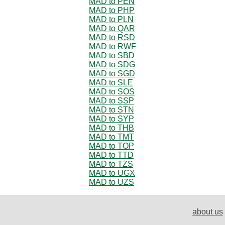
MAD to PEN
MAD to PHP
MAD to PLN
MAD to QAR
MAD to RSD
MAD to RWF
MAD to SBD
MAD to SDG
MAD to SGD
MAD to SLE
MAD to SOS
MAD to SSP
MAD to STN
MAD to SYP
MAD to THB
MAD to TMT
MAD to TOP
MAD to TTD
MAD to TZS
MAD to UGX
MAD to UZS
about us