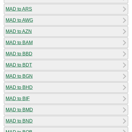
MAD to ARS
MAD to AWG
MAD to AZN
MAD to BAM
MAD to BBD
MAD to BDT
MAD to BGN
MAD to BHD
MAD to BIF
MAD to BMD
MAD to BND