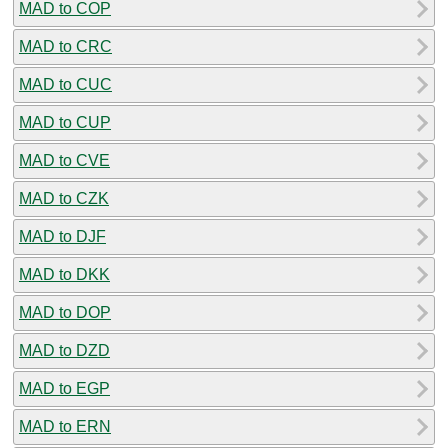
MAD to COP
MAD to CRC
MAD to CUC
MAD to CUP
MAD to CVE
MAD to CZK
MAD to DJF
MAD to DKK
MAD to DOP
MAD to DZD
MAD to EGP
MAD to ERN