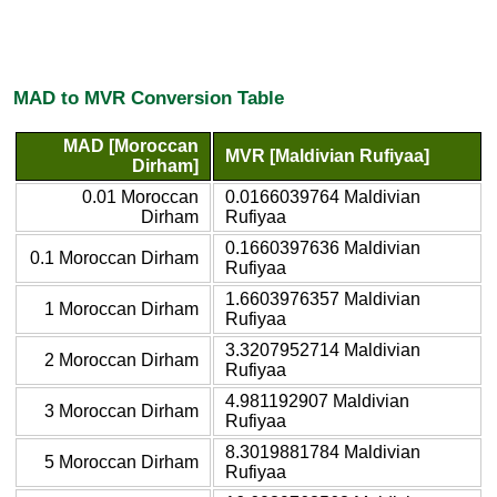
MAD to MVR Conversion Table
MAD [Moroccan
MVR [Maldivian Rufiyaa]
Dirham]
0.01 Moroccan
0.0166039764 Maldivian
Dirham
Rufiyaa
0.1660397636 Maldivian
0.1 Moroccan Dirham
Rufiyaa
1.6603976357 Maldivian
1 Moroccan Dirham
Rufiyaa
3.3207952714 Maldivian
2 Moroccan Dirham
Rufiyaa
4.981192907 Maldivian
3 Moroccan Dirham
Rufiyaa
8.3019881784 Maldivian
5 Moroccan Dirham
Rufiyaa