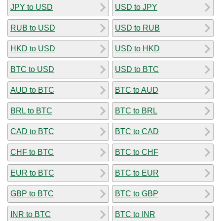
JPY to USD
USD to JPY
RUB to USD
USD to RUB
HKD to USD
USD to HKD
BTC to USD
USD to BTC
AUD to BTC
BTC to AUD
BRL to BTC
BTC to BRL
CAD to BTC
BTC to CAD
CHF to BTC
BTC to CHF
EUR to BTC
BTC to EUR
GBP to BTC
BTC to GBP
INR to BTC
BTC to INR