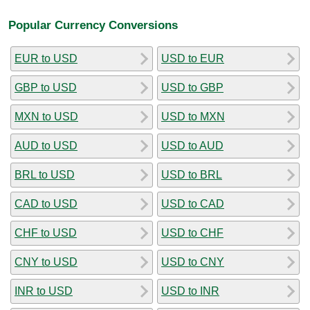
Popular Currency Conversions
EUR to USD
USD to EUR
GBP to USD
USD to GBP
MXN to USD
USD to MXN
AUD to USD
USD to AUD
BRL to USD
USD to BRL
CAD to USD
USD to CAD
CHF to USD
USD to CHF
CNY to USD
USD to CNY
INR to USD
USD to INR