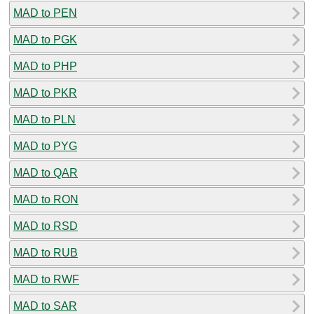
MAD to PEN
MAD to PGK
MAD to PHP
MAD to PKR
MAD to PLN
MAD to PYG
MAD to QAR
MAD to RON
MAD to RSD
MAD to RUB
MAD to RWF
MAD to SAR