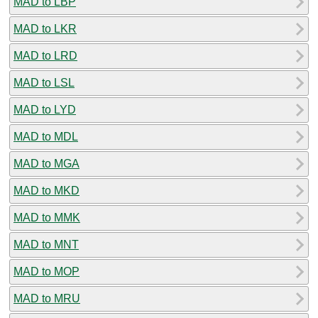
MAD to LBP
MAD to LKR
MAD to LRD
MAD to LSL
MAD to LYD
MAD to MDL
MAD to MGA
MAD to MKD
MAD to MMK
MAD to MNT
MAD to MOP
MAD to MRU