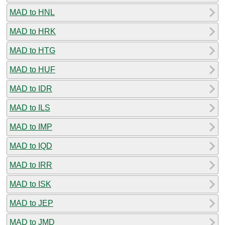
MAD to HNL
MAD to HRK
MAD to HTG
MAD to HUF
MAD to IDR
MAD to ILS
MAD to IMP
MAD to IQD
MAD to IRR
MAD to ISK
MAD to JEP
MAD to JMD