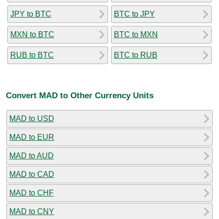
JPY to BTC
BTC to JPY
MXN to BTC
BTC to MXN
RUB to BTC
BTC to RUB
Convert MAD to Other Currency Units
MAD to USD
MAD to EUR
MAD to AUD
MAD to CAD
MAD to CHF
MAD to CNY