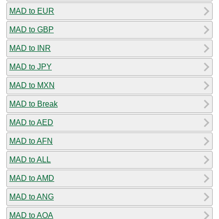
MAD to EUR
MAD to GBP
MAD to INR
MAD to JPY
MAD to MXN
MAD to Break
MAD to AED
MAD to AFN
MAD to ALL
MAD to AMD
MAD to ANG
MAD to AOA