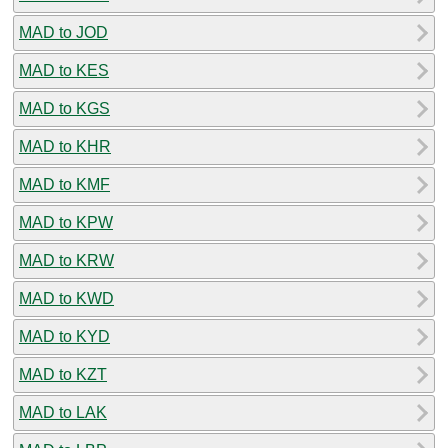
MAD to JOD
MAD to KES
MAD to KGS
MAD to KHR
MAD to KMF
MAD to KPW
MAD to KRW
MAD to KWD
MAD to KYD
MAD to KZT
MAD to LAK