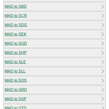
MAD to SBD
MAD to SCR
MAD to SDG
MAD to SEK
MAD to SGD
MAD to SHP
MAD to SLE
MAD to SLL
MAD to SOS
MAD to SRD
MAD to SSP
MAD to STD