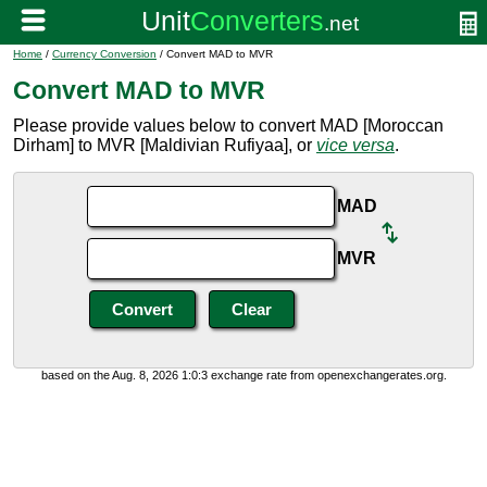
Home
/
Currency Conversion
/ Convert MAD to MVR
Convert MAD to MVR
Please provide values below to convert MAD [Moroccan
Dirham] to MVR [Maldivian Rufiyaa], or
vice versa
.
MAD
MVR
based on the Aug. 8, 2026 1:0:3 exchange rate from openexchangerates.org.