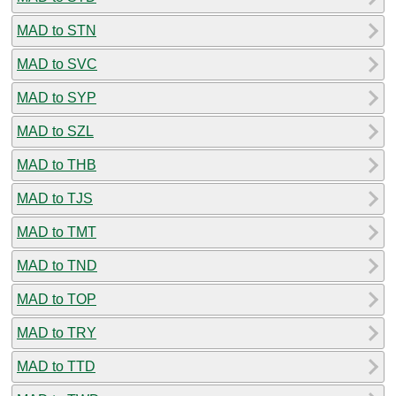
MAD to STN
MAD to SVC
MAD to SYP
MAD to SZL
MAD to THB
MAD to TJS
MAD to TMT
MAD to TND
MAD to TOP
MAD to TRY
MAD to TTD