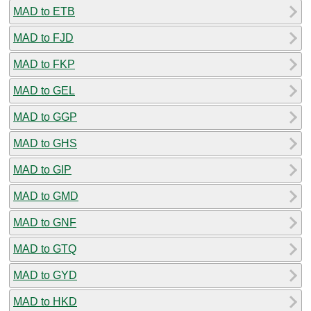
MAD to ETB
MAD to FJD
MAD to FKP
MAD to GEL
MAD to GGP
MAD to GHS
MAD to GIP
MAD to GMD
MAD to GNF
MAD to GTQ
MAD to GYD
MAD to HKD