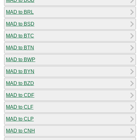
MAD to BOB
MAD to BRL
MAD to BSD
MAD to BTC
MAD to BTN
MAD to BWP
MAD to BYN
MAD to BZD
MAD to CDF
MAD to CLF
MAD to CLP
MAD to CNH