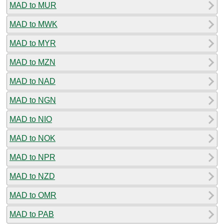
MAD to MUR
MAD to MWK
MAD to MYR
MAD to MZN
MAD to NAD
MAD to NGN
MAD to NIO
MAD to NOK
MAD to NPR
MAD to NZD
MAD to OMR
MAD to PAB