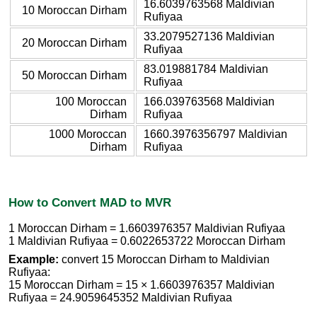
16.6039763568 Maldivian
10 Moroccan Dirham
Rufiyaa
33.2079527136 Maldivian
20 Moroccan Dirham
Rufiyaa
83.019881784 Maldivian
50 Moroccan Dirham
Rufiyaa
100 Moroccan
166.039763568 Maldivian
Dirham
Rufiyaa
1000 Moroccan
1660.3976356797 Maldivian
Dirham
Rufiyaa
How to Convert MAD to MVR
1 Moroccan Dirham = 1.6603976357 Maldivian Rufiyaa
1 Maldivian Rufiyaa = 0.6022653722 Moroccan Dirham
Example:
convert 15 Moroccan Dirham to Maldivian
Rufiyaa:
15 Moroccan Dirham = 15 × 1.6603976357 Maldivian
Rufiyaa = 24.9059645352 Maldivian Rufiyaa