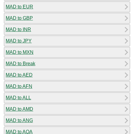
MAD to EUR
MAD to GBP
MAD to INR
MAD to JPY
MAD to MXN
MAD to Break
MAD to AED
MAD to AFN
MAD to ALL
MAD to AMD
MAD to ANG
MAD to AOA