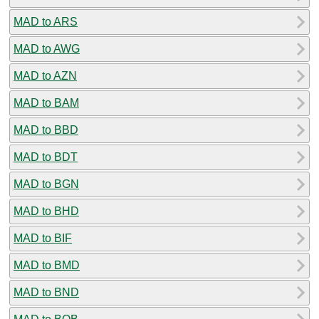
MAD to ARS
MAD to AWG
MAD to AZN
MAD to BAM
MAD to BBD
MAD to BDT
MAD to BGN
MAD to BHD
MAD to BIF
MAD to BMD
MAD to BND