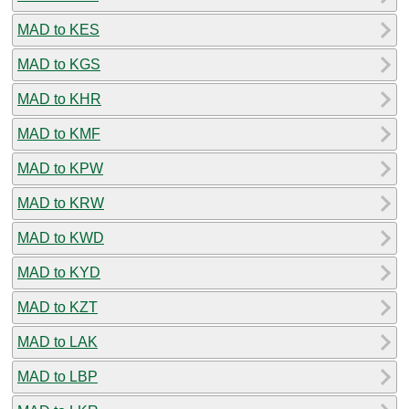
MAD to KES
MAD to KGS
MAD to KHR
MAD to KMF
MAD to KPW
MAD to KRW
MAD to KWD
MAD to KYD
MAD to KZT
MAD to LAK
MAD to LBP