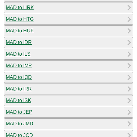
MAD to HRK
MAD to HTG
MAD to HUF
MAD to IDR
MAD to ILS
MAD to IMP
MAD to IQD
MAD to IRR
MAD to ISK
MAD to JEP
MAD to JMD
MAD to JOD