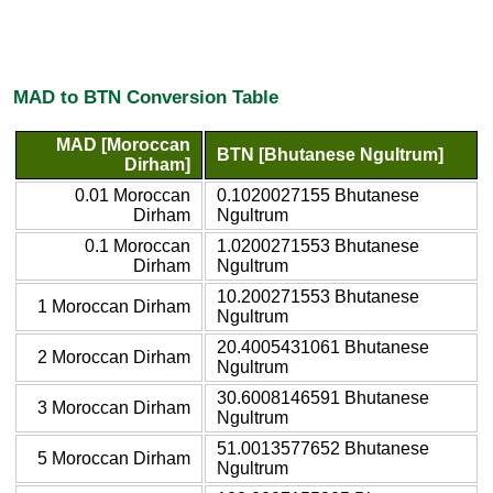
MAD to BTN Conversion Table
MAD [Moroccan
BTN [Bhutanese Ngultrum]
Dirham]
0.01 Moroccan
0.1020027155 Bhutanese
Dirham
Ngultrum
0.1 Moroccan
1.0200271553 Bhutanese
Dirham
Ngultrum
10.200271553 Bhutanese
1 Moroccan Dirham
Ngultrum
20.4005431061 Bhutanese
2 Moroccan Dirham
Ngultrum
30.6008146591 Bhutanese
3 Moroccan Dirham
Ngultrum
51.0013577652 Bhutanese
5 Moroccan Dirham
Ngultrum