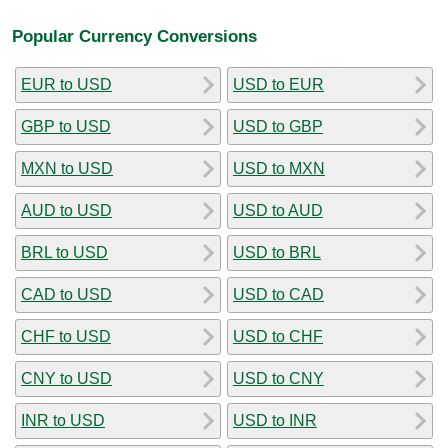
Popular Currency Conversions
EUR to USD
USD to EUR
GBP to USD
USD to GBP
MXN to USD
USD to MXN
AUD to USD
USD to AUD
BRL to USD
USD to BRL
CAD to USD
USD to CAD
CHF to USD
USD to CHF
CNY to USD
USD to CNY
INR to USD
USD to INR