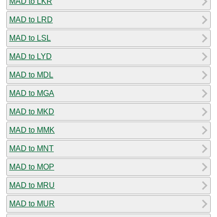
MAD to LKR
MAD to LRD
MAD to LSL
MAD to LYD
MAD to MDL
MAD to MGA
MAD to MKD
MAD to MMK
MAD to MNT
MAD to MOP
MAD to MRU
MAD to MUR