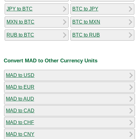
JPY to BTC
BTC to JPY
MXN to BTC
BTC to MXN
RUB to BTC
BTC to RUB
Convert MAD to Other Currency Units
MAD to USD
MAD to EUR
MAD to AUD
MAD to CAD
MAD to CHF
MAD to CNY