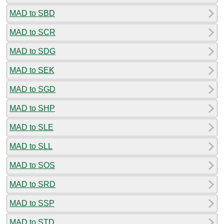
MAD to SBD
MAD to SCR
MAD to SDG
MAD to SEK
MAD to SGD
MAD to SHP
MAD to SLE
MAD to SLL
MAD to SOS
MAD to SRD
MAD to SSP
MAD to STD