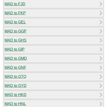
MAD to FJD
MAD to FKP
MAD to GEL
MAD to GGP
MAD to GHS
MAD to GIP
MAD to GMD
MAD to GNF
MAD to GTQ
MAD to GYD
MAD to HKD
MAD to HNL