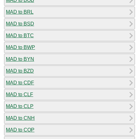
MAD to BOB
MAD to BRL
MAD to BSD
MAD to BTC
MAD to BWP
MAD to BYN
MAD to BZD
MAD to CDF
MAD to CLF
MAD to CLP
MAD to CNH
MAD to COP