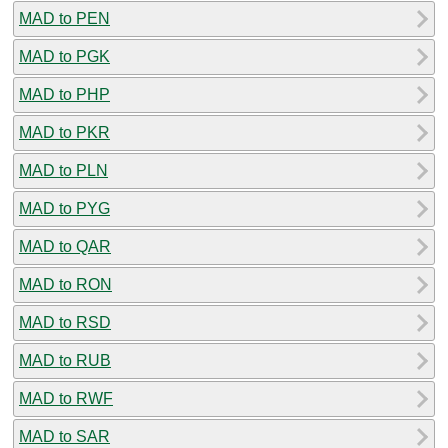
MAD to PEN
MAD to PGK
MAD to PHP
MAD to PKR
MAD to PLN
MAD to PYG
MAD to QAR
MAD to RON
MAD to RSD
MAD to RUB
MAD to RWF
MAD to SAR