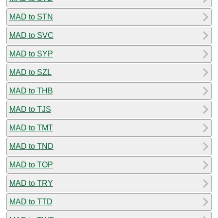
MAD to STN
MAD to SVC
MAD to SYP
MAD to SZL
MAD to THB
MAD to TJS
MAD to TMT
MAD to TND
MAD to TOP
MAD to TRY
MAD to TTD