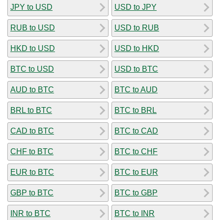
JPY to USD
USD to JPY
RUB to USD
USD to RUB
HKD to USD
USD to HKD
BTC to USD
USD to BTC
AUD to BTC
BTC to AUD
BRL to BTC
BTC to BRL
CAD to BTC
BTC to CAD
CHF to BTC
BTC to CHF
EUR to BTC
BTC to EUR
GBP to BTC
BTC to GBP
INR to BTC
BTC to INR