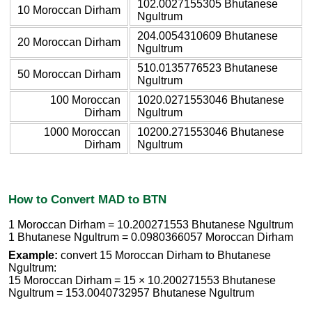
102.0027155305 Bhutanese
10 Moroccan Dirham
Ngultrum
204.0054310609 Bhutanese
20 Moroccan Dirham
Ngultrum
510.0135776523 Bhutanese
50 Moroccan Dirham
Ngultrum
100 Moroccan
1020.0271553046 Bhutanese
Dirham
Ngultrum
1000 Moroccan
10200.271553046 Bhutanese
Dirham
Ngultrum
How to Convert MAD to BTN
1 Moroccan Dirham = 10.200271553 Bhutanese Ngultrum
1 Bhutanese Ngultrum = 0.0980366057 Moroccan Dirham
Example:
convert 15 Moroccan Dirham to Bhutanese
Ngultrum:
15 Moroccan Dirham = 15 × 10.200271553 Bhutanese
Ngultrum = 153.0040732957 Bhutanese Ngultrum