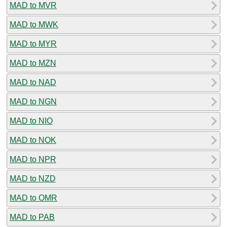
MAD to MVR
MAD to MWK
MAD to MYR
MAD to MZN
MAD to NAD
MAD to NGN
MAD to NIO
MAD to NOK
MAD to NPR
MAD to NZD
MAD to OMR
MAD to PAB