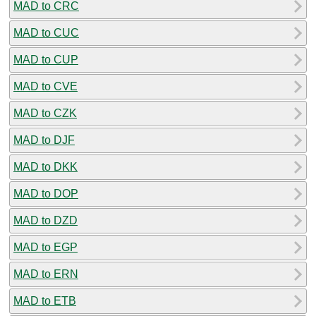
MAD to CRC
MAD to CUC
MAD to CUP
MAD to CVE
MAD to CZK
MAD to DJF
MAD to DKK
MAD to DOP
MAD to DZD
MAD to EGP
MAD to ERN
MAD to ETB