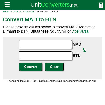
Home
/
Currency Conversion
/ Convert MAD to BTN
Convert MAD to BTN
Please provide values below to convert MAD [Moroccan
Dirham] to BTN [Bhutanese Ngultrum], or
vice versa
.
MAD
BTN
based on the Aug. 6, 2026 6:0:0 exchange rate from openexchangerates.org.