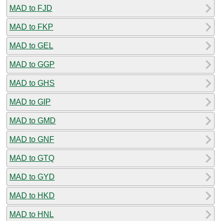
MAD to FJD
MAD to FKP
MAD to GEL
MAD to GGP
MAD to GHS
MAD to GIP
MAD to GMD
MAD to GNF
MAD to GTQ
MAD to GYD
MAD to HKD
MAD to HNL