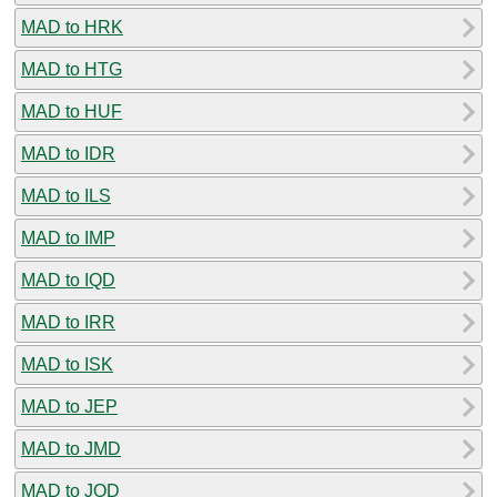
MAD to HRK
MAD to HTG
MAD to HUF
MAD to IDR
MAD to ILS
MAD to IMP
MAD to IQD
MAD to IRR
MAD to ISK
MAD to JEP
MAD to JMD
MAD to JOD