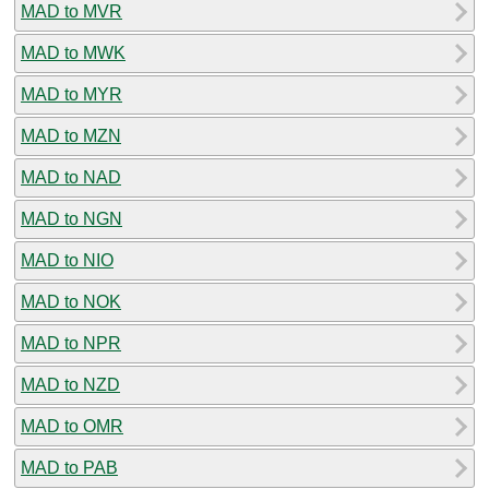
MAD to MVR
MAD to MWK
MAD to MYR
MAD to MZN
MAD to NAD
MAD to NGN
MAD to NIO
MAD to NOK
MAD to NPR
MAD to NZD
MAD to OMR
MAD to PAB