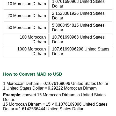
1.0761690963 United States
10 Moroccan Dirham
Dollar
2.1523381926 United States
20 Moroccan Dirham
Dollar
5.3808454815 United States
50 Moroccan Dirham
Dollar
100 Moroccan
10.761690963 United States
Dirham
Dollar
1000 Moroccan
107.6169096298 United States
Dirham
Dollar
How to Convert MAD to USD
1 Moroccan Dirham = 0.1076169096 United States Dollar
1 United States Dollar = 9.29222 Moroccan Dirham
Example:
convert 15 Moroccan Dirham to United States
Dollar:
15 Moroccan Dirham = 15 × 0.1076169096 United States
Dollar = 1.6142536444 United States Dollar