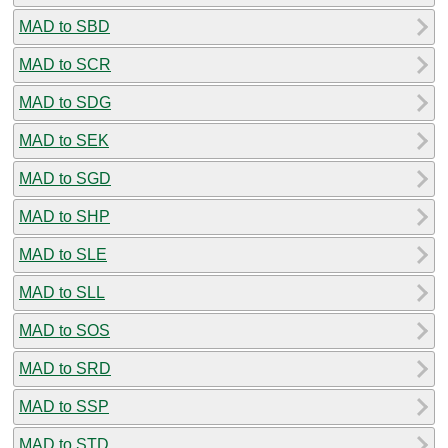
MAD to SBD
MAD to SCR
MAD to SDG
MAD to SEK
MAD to SGD
MAD to SHP
MAD to SLE
MAD to SLL
MAD to SOS
MAD to SRD
MAD to SSP
MAD to STD