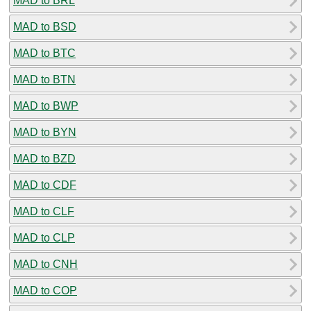
MAD to BRL
MAD to BSD
MAD to BTC
MAD to BTN
MAD to BWP
MAD to BYN
MAD to BZD
MAD to CDF
MAD to CLF
MAD to CLP
MAD to CNH
MAD to COP