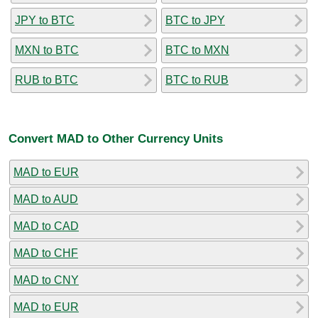
JPY to BTC
BTC to JPY
MXN to BTC
BTC to MXN
RUB to BTC
BTC to RUB
Convert MAD to Other Currency Units
MAD to EUR
MAD to AUD
MAD to CAD
MAD to CHF
MAD to CNY
MAD to EUR