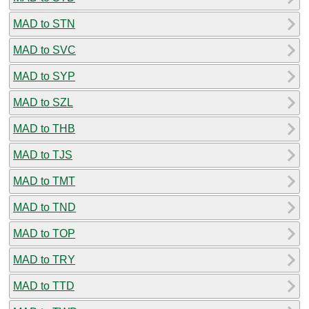
MAD to STN
MAD to SVC
MAD to SYP
MAD to SZL
MAD to THB
MAD to TJS
MAD to TMT
MAD to TND
MAD to TOP
MAD to TRY
MAD to TTD