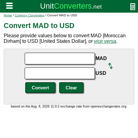
Home
/
Currency Conversion
/ Convert MAD to USD
Convert MAD to USD
Please provide values below to convert MAD [Moroccan
Dirham] to USD [United States Dollar], or
vice versa
.
MAD
USD
based on the Aug. 8, 2026 11:0:2 exchange rate from openexchangerates.org.