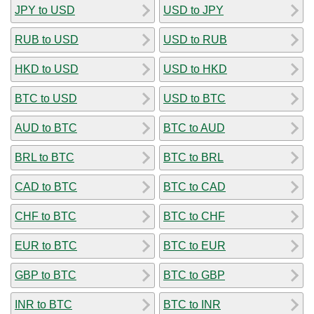
JPY to USD
USD to JPY
RUB to USD
USD to RUB
HKD to USD
USD to HKD
BTC to USD
USD to BTC
AUD to BTC
BTC to AUD
BRL to BTC
BTC to BRL
CAD to BTC
BTC to CAD
CHF to BTC
BTC to CHF
EUR to BTC
BTC to EUR
GBP to BTC
BTC to GBP
INR to BTC
BTC to INR