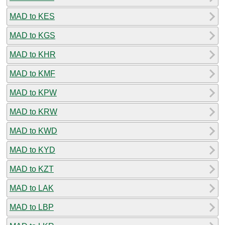
MAD to KES
MAD to KGS
MAD to KHR
MAD to KMF
MAD to KPW
MAD to KRW
MAD to KWD
MAD to KYD
MAD to KZT
MAD to LAK
MAD to LBP