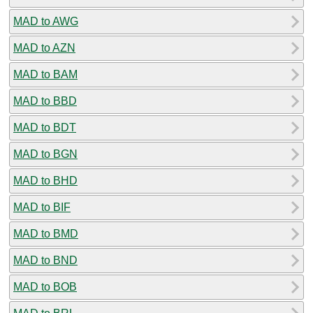
MAD to AWG
MAD to AZN
MAD to BAM
MAD to BBD
MAD to BDT
MAD to BGN
MAD to BHD
MAD to BIF
MAD to BMD
MAD to BND
MAD to BOB