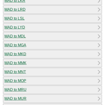
MAD to LKR
MAD to LRD
MAD to LSL
MAD to LYD
MAD to MDL
MAD to MGA
MAD to MKD
MAD to MMK
MAD to MNT
MAD to MOP
MAD to MRU
MAD to MUR