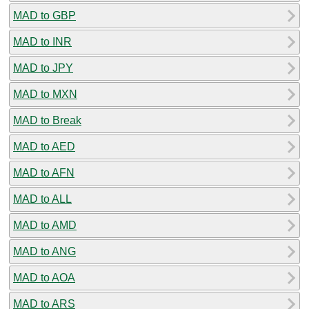
MAD to GBP
MAD to INR
MAD to JPY
MAD to MXN
MAD to Break
MAD to AED
MAD to AFN
MAD to ALL
MAD to AMD
MAD to ANG
MAD to AOA
MAD to ARS