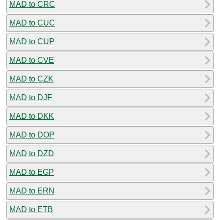
MAD to CRC
MAD to CUC
MAD to CUP
MAD to CVE
MAD to CZK
MAD to DJF
MAD to DKK
MAD to DOP
MAD to DZD
MAD to EGP
MAD to ERN
MAD to ETB