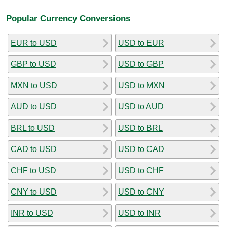
Popular Currency Conversions
EUR to USD
USD to EUR
GBP to USD
USD to GBP
MXN to USD
USD to MXN
AUD to USD
USD to AUD
BRL to USD
USD to BRL
CAD to USD
USD to CAD
CHF to USD
USD to CHF
CNY to USD
USD to CNY
INR to USD
USD to INR