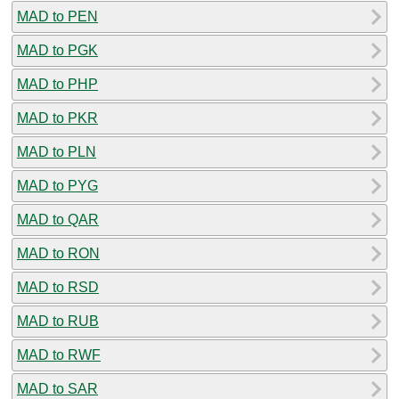
MAD to PEN
MAD to PGK
MAD to PHP
MAD to PKR
MAD to PLN
MAD to PYG
MAD to QAR
MAD to RON
MAD to RSD
MAD to RUB
MAD to RWF
MAD to SAR