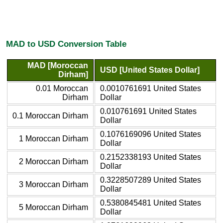
MAD to USD Conversion Table
MAD [Moroccan
USD [United States Dollar]
Dirham]
0.01 Moroccan
0.0010761691 United States
Dirham
Dollar
0.010761691 United States
0.1 Moroccan Dirham
Dollar
0.1076169096 United States
1 Moroccan Dirham
Dollar
0.2152338193 United States
2 Moroccan Dirham
Dollar
0.3228507289 United States
3 Moroccan Dirham
Dollar
0.5380845481 United States
5 Moroccan Dirham
Dollar