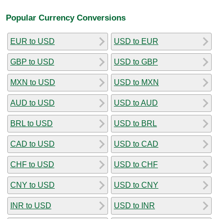
Popular Currency Conversions
EUR to USD
USD to EUR
GBP to USD
USD to GBP
MXN to USD
USD to MXN
AUD to USD
USD to AUD
BRL to USD
USD to BRL
CAD to USD
USD to CAD
CHF to USD
USD to CHF
CNY to USD
USD to CNY
INR to USD
USD to INR