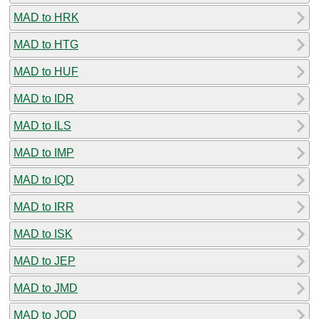
MAD to HRK
MAD to HTG
MAD to HUF
MAD to IDR
MAD to ILS
MAD to IMP
MAD to IQD
MAD to IRR
MAD to ISK
MAD to JEP
MAD to JMD
MAD to JOD