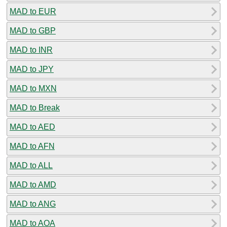
MAD to EUR
MAD to GBP
MAD to INR
MAD to JPY
MAD to MXN
MAD to Break
MAD to AED
MAD to AFN
MAD to ALL
MAD to AMD
MAD to ANG
MAD to AOA