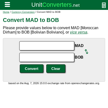
Home
/
Currency Conversion
/ Convert MAD to BOB
Convert MAD to BOB
Please provide values below to convert MAD [Moroccan
Dirham] to BOB [Bolivian Boliviano], or
vice versa
.
MAD
BOB
based on the Aug. 7, 2026 15:0:0 exchange rate from openexchangerates.org.