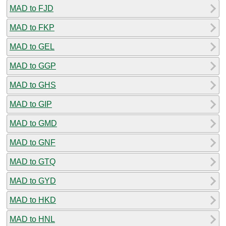
MAD to FJD
MAD to FKP
MAD to GEL
MAD to GGP
MAD to GHS
MAD to GIP
MAD to GMD
MAD to GNF
MAD to GTQ
MAD to GYD
MAD to HKD
MAD to HNL