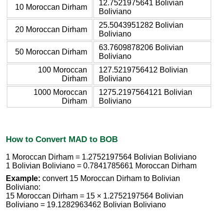
12.7521975641 Bolivian
10 Moroccan Dirham
Boliviano
25.5043951282 Bolivian
20 Moroccan Dirham
Boliviano
63.7609878206 Bolivian
50 Moroccan Dirham
Boliviano
100 Moroccan
127.5219756412 Bolivian
Dirham
Boliviano
1000 Moroccan
1275.2197564121 Bolivian
Dirham
Boliviano
How to Convert MAD to BOB
1 Moroccan Dirham = 1.2752197564 Bolivian Boliviano
1 Bolivian Boliviano = 0.7841785661 Moroccan Dirham
Example:
convert 15 Moroccan Dirham to Bolivian
Boliviano:
15 Moroccan Dirham = 15 × 1.2752197564 Bolivian
Boliviano = 19.1282963462 Bolivian Boliviano