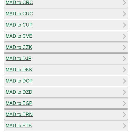
MAD to CRC
MAD to CUC
MAD to CUP
MAD to CVE
MAD to CZK
MAD to DJF
MAD to DKK
MAD to DOP
MAD to DZD
MAD to EGP
MAD to ERN
MAD to ETB