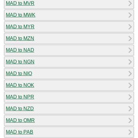
MAD to MVR
MAD to MWK
MAD to MYR
MAD to MZN
MAD to NAD
MAD to NGN
MAD to NIO
MAD to NOK
MAD to NPR
MAD to NZD
MAD to OMR
MAD to PAB