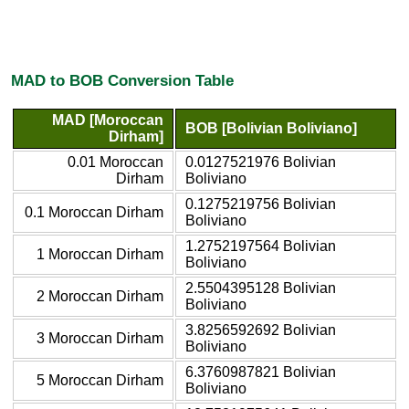
MAD to BOB Conversion Table
MAD [Moroccan
BOB [Bolivian Boliviano]
Dirham]
0.01 Moroccan
0.0127521976 Bolivian
Dirham
Boliviano
0.1275219756 Bolivian
0.1 Moroccan Dirham
Boliviano
1.2752197564 Bolivian
1 Moroccan Dirham
Boliviano
2.5504395128 Bolivian
2 Moroccan Dirham
Boliviano
3.8256592692 Bolivian
3 Moroccan Dirham
Boliviano
6.3760987821 Bolivian
5 Moroccan Dirham
Boliviano