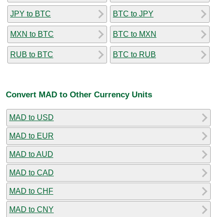
JPY to BTC
BTC to JPY
MXN to BTC
BTC to MXN
RUB to BTC
BTC to RUB
Convert MAD to Other Currency Units
MAD to USD
MAD to EUR
MAD to AUD
MAD to CAD
MAD to CHF
MAD to CNY