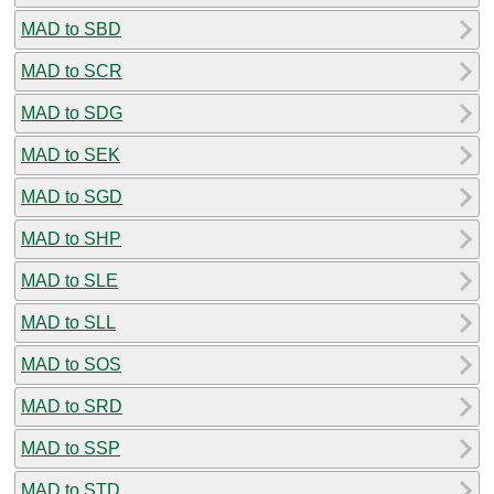
MAD to SBD
MAD to SCR
MAD to SDG
MAD to SEK
MAD to SGD
MAD to SHP
MAD to SLE
MAD to SLL
MAD to SOS
MAD to SRD
MAD to SSP
MAD to STD