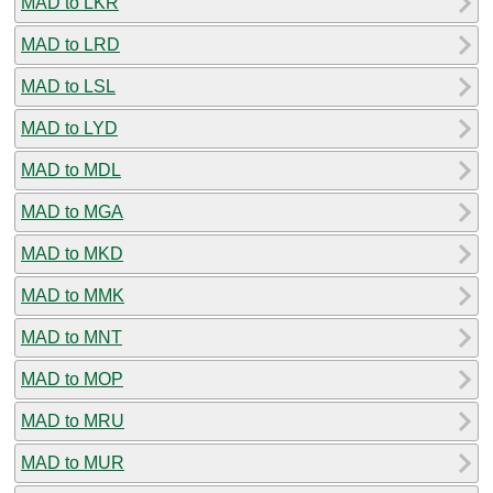
MAD to LKR
MAD to LRD
MAD to LSL
MAD to LYD
MAD to MDL
MAD to MGA
MAD to MKD
MAD to MMK
MAD to MNT
MAD to MOP
MAD to MRU
MAD to MUR