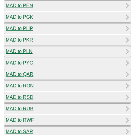
MAD to PEN
MAD to PGK
MAD to PHP
MAD to PKR
MAD to PLN
MAD to PYG
MAD to QAR
MAD to RON
MAD to RSD
MAD to RUB
MAD to RWF
MAD to SAR