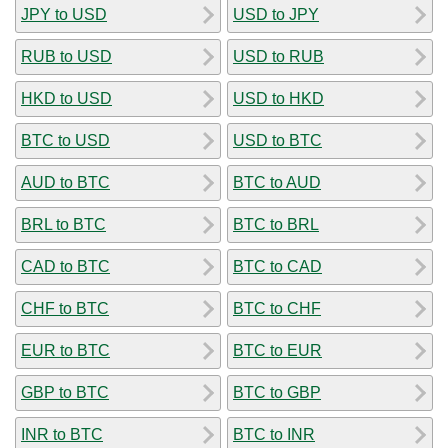
JPY to USD
USD to JPY
RUB to USD
USD to RUB
HKD to USD
USD to HKD
BTC to USD
USD to BTC
AUD to BTC
BTC to AUD
BRL to BTC
BTC to BRL
CAD to BTC
BTC to CAD
CHF to BTC
BTC to CHF
EUR to BTC
BTC to EUR
GBP to BTC
BTC to GBP
INR to BTC
BTC to INR