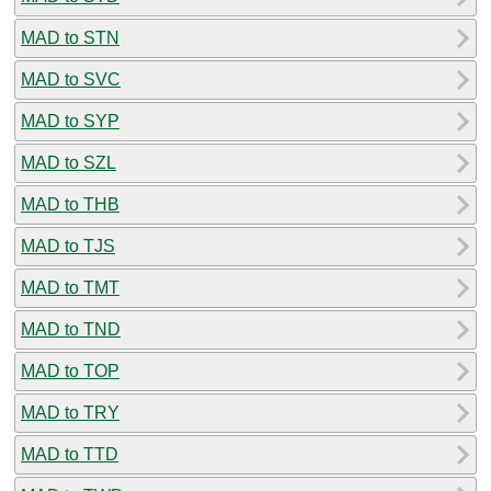
MAD to STN
MAD to SVC
MAD to SYP
MAD to SZL
MAD to THB
MAD to TJS
MAD to TMT
MAD to TND
MAD to TOP
MAD to TRY
MAD to TTD