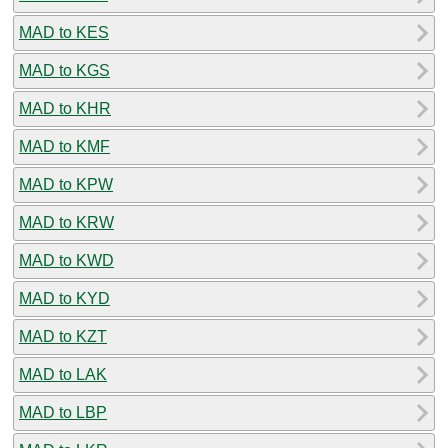
MAD to KES
MAD to KGS
MAD to KHR
MAD to KMF
MAD to KPW
MAD to KRW
MAD to KWD
MAD to KYD
MAD to KZT
MAD to LAK
MAD to LBP