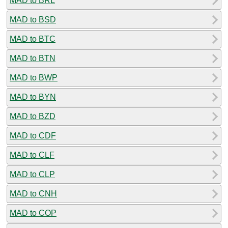
MAD to BRL
MAD to BSD
MAD to BTC
MAD to BTN
MAD to BWP
MAD to BYN
MAD to BZD
MAD to CDF
MAD to CLF
MAD to CLP
MAD to CNH
MAD to COP