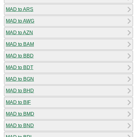
MAD to ARS
MAD to AWG
MAD to AZN
MAD to BAM
MAD to BBD
MAD to BDT
MAD to BGN
MAD to BHD
MAD to BIF
MAD to BMD
MAD to BND