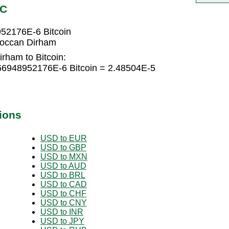
TC
52176E-6 Bitcoin
roccan Dirham
rham to Bitcoin:
66948952176E-6 Bitcoin = 2.48504E-5
ions
USD to EUR
USD to GBP
USD to MXN
USD to AUD
USD to BRL
USD to CAD
USD to CHF
USD to CNY
USD to INR
USD to JPY