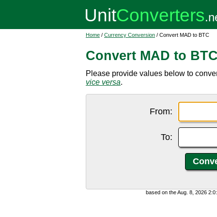
Home
/
Currency Conversion
/ Convert MAD to BTC
Convert MAD to BT
Please provide values below to conver
vice versa
.
From:
To:
based on the Aug. 8, 2026 2: