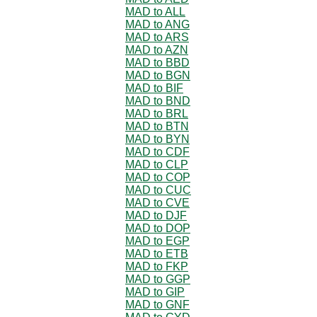
MAD to ALL
MAD to ANG
MAD to ARS
MAD to AZN
MAD to BBD
MAD to BGN
MAD to BIF
MAD to BND
MAD to BRL
MAD to BTN
MAD to BYN
MAD to CDF
MAD to CLP
MAD to COP
MAD to CUC
MAD to CVE
MAD to DJF
MAD to DOP
MAD to EGP
MAD to ETB
MAD to FKP
MAD to GGP
MAD to GIP
MAD to GNF