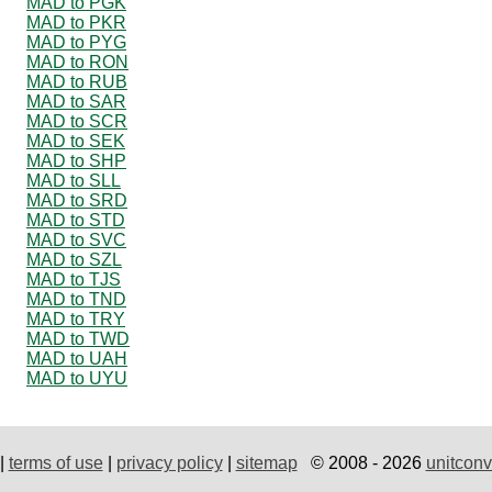
MAD to PGK
MAD to PKR
MAD to PYG
MAD to RON
MAD to RUB
MAD to SAR
MAD to SCR
MAD to SEK
MAD to SHP
MAD to SLL
MAD to SRD
MAD to STD
MAD to SVC
MAD to SZL
MAD to TJS
MAD to TND
MAD to TRY
MAD to TWD
MAD to UAH
MAD to UYU
|
terms of use
|
privacy policy
|
sitemap
© 2008 - 2026
unitconv