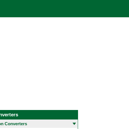
nverters
 Converters