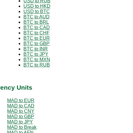
USD to RUB
USD to HKD
USD to BTC
BTC to AUD
BTC to BRL
BTC to CAD
BTC to CHF
BTC to EUR
BTC to GBP
BTC to INR
BTC to JPY
BTC to MXN
BTC to RUB
rency Units
MAD to EUR
MAD to CAD
MAD to CNY
MAD to GBP
MAD to JPY
MAD to Break
MAD to AFN