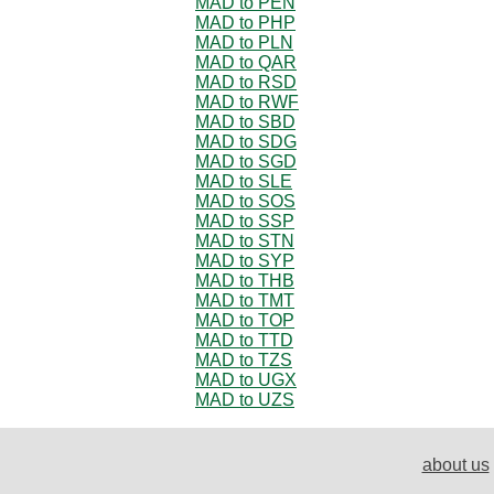
MAD to PEN
MAD to PHP
MAD to PLN
MAD to QAR
MAD to RSD
MAD to RWF
MAD to SBD
MAD to SDG
MAD to SGD
MAD to SLE
MAD to SOS
MAD to SSP
MAD to STN
MAD to SYP
MAD to THB
MAD to TMT
MAD to TOP
MAD to TTD
MAD to TZS
MAD to UGX
MAD to UZS
about us