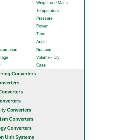
Weight and Mass
Temperature
Pressure
Power
Time
Angle
nsumption
Numbers
orage
Volume - Dry
y
Case
ering Converters
onverters
Converters
onverters
city Converters
ism Converters
ogy Converters
 Unit Systems