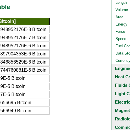
Length
able
Volume
Area
itcoin]
Energy
948952176E-8 Bitcoin
Force
948952176E-7 Bitcoin
Speed
948952176E-6 Bitcoin
Fuel Co
Data St
897904353E-6 Bitcoin
Currenc
846856529E-6 Bitcoin
Engine
744760881E-6 Bitcoin
Heat C
9E-5 Bitcoin
Fluids 
9E-5 Bitcoin
Light C
7E-5 Bitcoin
Electri
656695 Bitcoin
Magnet
566949 Bitcoin
Radiol
Common