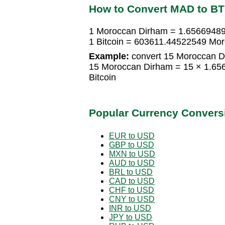
How to Convert MAD to B
1 Moroccan Dirham = 1.65669489
1 Bitcoin = 603611.44522549 Mo
Example:
convert 15 Moroccan Di
15 Moroccan Dirham = 15 × 1.65
Bitcoin
Popular Currency Convers
EUR to USD
GBP to USD
MXN to USD
AUD to USD
BRL to USD
CAD to USD
CHF to USD
CNY to USD
INR to USD
JPY to USD