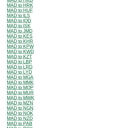
MAD to HKD
MAD to HRK
MAD to HUF
MAD to ILS
MAD to IQD
MAD to ISK
MAD to JMD
MAD to KES
MAD to KHR
MAD to KPW
MAD to KWD
MAD to KZT
MAD to LBP
MAD to LRD
MAD to LYD
MAD to MGA
MAD to MMK
MAD to MOP
MAD to MUR
MAD to MWK
MAD to MZN
MAD to NGN
MAD to NOK
MAD to NZD
MAD to PAB