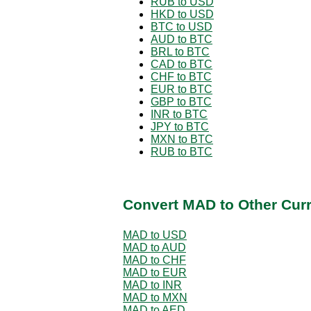
RUB to USD
HKD to USD
BTC to USD
AUD to BTC
BRL to BTC
CAD to BTC
CHF to BTC
EUR to BTC
GBP to BTC
INR to BTC
JPY to BTC
MXN to BTC
RUB to BTC
Convert MAD to Other Cur
MAD to USD
MAD to AUD
MAD to CHF
MAD to EUR
MAD to INR
MAD to MXN
MAD to AED