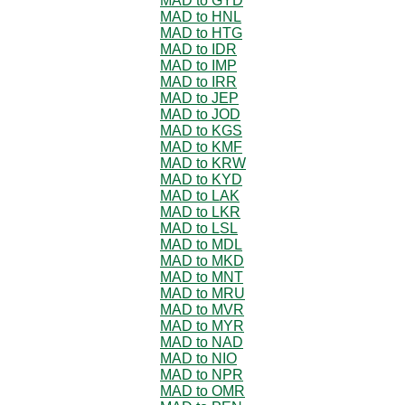
MAD to GYD
MAD to HNL
MAD to HTG
MAD to IDR
MAD to IMP
MAD to IRR
MAD to JEP
MAD to JOD
MAD to KGS
MAD to KMF
MAD to KRW
MAD to KYD
MAD to LAK
MAD to LKR
MAD to LSL
MAD to MDL
MAD to MKD
MAD to MNT
MAD to MRU
MAD to MVR
MAD to MYR
MAD to NAD
MAD to NIO
MAD to NPR
MAD to OMR