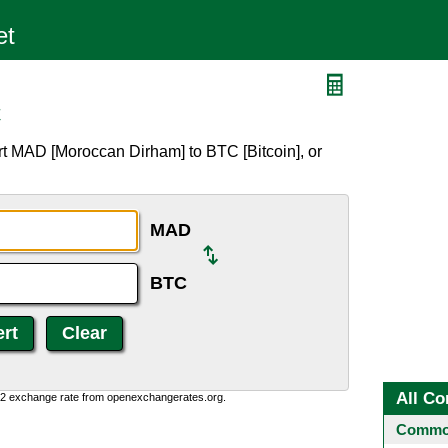
C
t MAD [Moroccan Dirham] to BTC [Bitcoin], or
MAD
BTC
All Co
0:2 exchange rate from openexchangerates.org.
Common