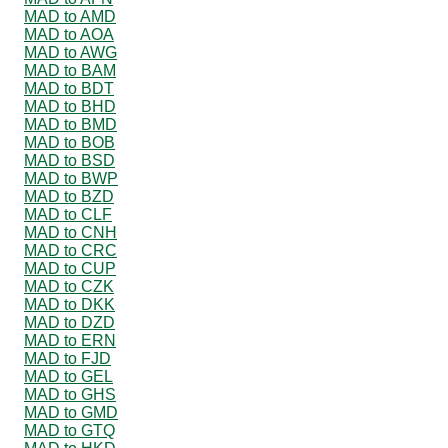
MAD to AMD
MAD to AOA
MAD to AWG
MAD to BAM
MAD to BDT
MAD to BHD
MAD to BMD
MAD to BOB
MAD to BSD
MAD to BWP
MAD to BZD
MAD to CLF
MAD to CNH
MAD to CRC
MAD to CUP
MAD to CZK
MAD to DKK
MAD to DZD
MAD to ERN
MAD to FJD
MAD to GEL
MAD to GHS
MAD to GMD
MAD to GTQ