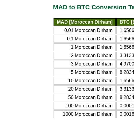
MAD to BTC Conversion T
MAD [Moroccan Dirham]
BTC [B
0.01 Moroccan Dirham
1.6566
0.1 Moroccan Dirham
1.6566
1 Moroccan Dirham
1.6566
2 Moroccan Dirham
3.3133
3 Moroccan Dirham
4.9700
5 Moroccan Dirham
8.2834
10 Moroccan Dirham
1.6566
20 Moroccan Dirham
3.3133
50 Moroccan Dirham
8.2834
100 Moroccan Dirham
0.0001
1000 Moroccan Dirham
0.0016