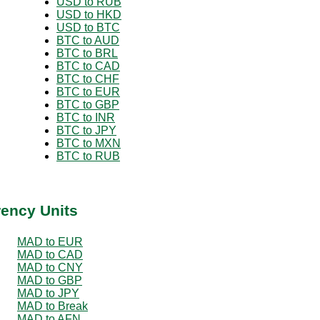
USD to RUB
USD to HKD
USD to BTC
BTC to AUD
BTC to BRL
BTC to CAD
BTC to CHF
BTC to EUR
BTC to GBP
BTC to INR
BTC to JPY
BTC to MXN
BTC to RUB
rency Units
MAD to EUR
MAD to CAD
MAD to CNY
MAD to GBP
MAD to JPY
MAD to Break
MAD to AFN