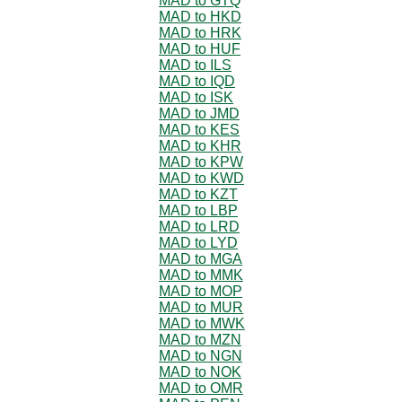
MAD to GTQ
MAD to HKD
MAD to HRK
MAD to HUF
MAD to ILS
MAD to IQD
MAD to ISK
MAD to JMD
MAD to KES
MAD to KHR
MAD to KPW
MAD to KWD
MAD to KZT
MAD to LBP
MAD to LRD
MAD to LYD
MAD to MGA
MAD to MMK
MAD to MOP
MAD to MUR
MAD to MWK
MAD to MZN
MAD to NGN
MAD to NOK
MAD to OMR