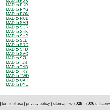
MAD to PGK
MAD to PKR
MAD to PYG
MAD to RON
MAD to RUB
MAD to SAR
MAD to SCR
MAD to SEK
MAD to SHP
MAD to SLL
MAD to SRD
MAD to STD
MAD to SVC
MAD to SZL
MAD to TJS
MAD to TND
MAD to TRY
MAD to TWD
MAD to UAH
MAD to UYU
|
terms of use
|
privacy policy
|
sitemap
© 2008 - 2026
unitconv