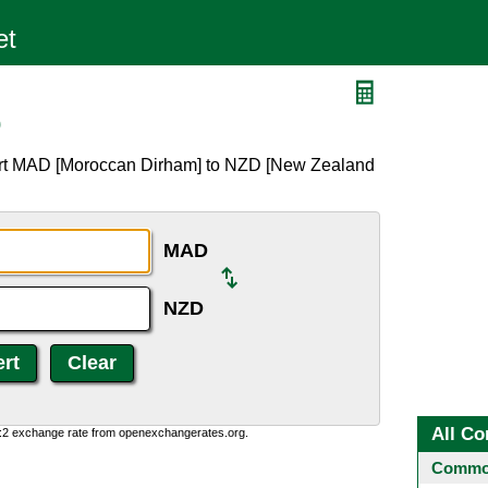
D
ert MAD [Moroccan Dirham] to NZD [New Zealand
MAD
NZD
All Co
0:2 exchange rate from openexchangerates.org.
Common