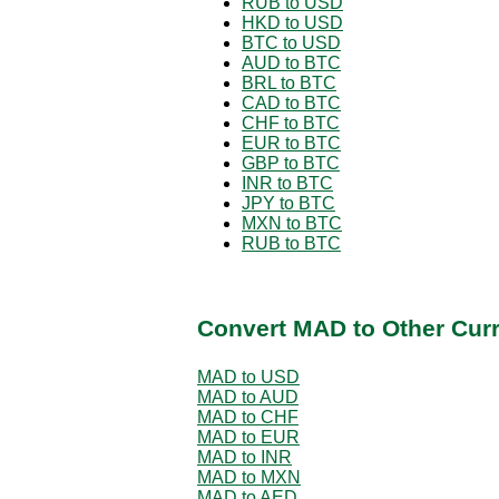
RUB to USD
HKD to USD
BTC to USD
AUD to BTC
BRL to BTC
CAD to BTC
CHF to BTC
EUR to BTC
GBP to BTC
INR to BTC
JPY to BTC
MXN to BTC
RUB to BTC
Convert MAD to Other Cur
MAD to USD
MAD to AUD
MAD to CHF
MAD to EUR
MAD to INR
MAD to MXN
MAD to AED