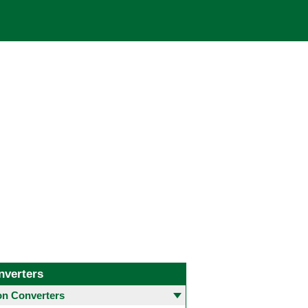
nverters
 Converters