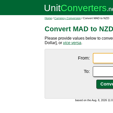
Home
/
Currency Conversion
/ Convert MAD to NZD
Convert MAD to NZ
Please provide values below to conv
Dollar], or
vice versa
.
From:
To:
based on the Aug. 8, 2026 11: