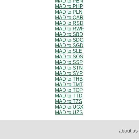
MAD to PEN
MAD to PHP
MAD to PLN
MAD to QAR
MAD to RSD
MAD to RWF
MAD to SBD
MAD to SDG
MAD to SGD
MAD to SLE
MAD to SOS
MAD to SSP
MAD to STN
MAD to SYP
MAD to THB
MAD to TMT
MAD to TOP
MAD to TTD
MAD to TZS
MAD to UGX
MAD to UZS
about us