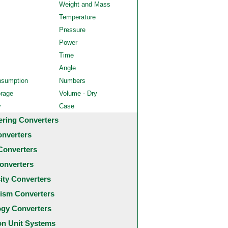
Weight and Mass
Temperature
Pressure
Power
Time
Angle
nsumption
Numbers
orage
Volume - Dry
y
Case
ering Converters
onverters
Converters
onverters
city Converters
ism Converters
ogy Converters
 Unit Systems