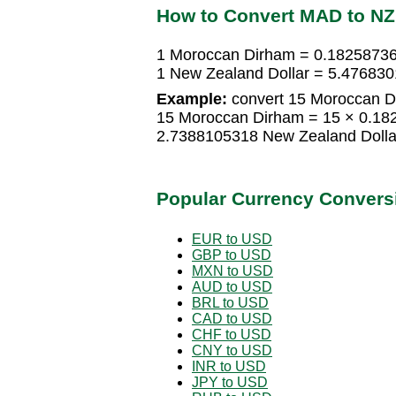
How to Convert MAD to N
1 Moroccan Dirham = 0.18258736
1 New Zealand Dollar = 5.47683
Example:
convert 15 Moroccan Di
15 Moroccan Dirham = 15 × 0.18
2.7388105318 New Zealand Dolla
Popular Currency Convers
EUR to USD
GBP to USD
MXN to USD
AUD to USD
BRL to USD
CAD to USD
CHF to USD
CNY to USD
INR to USD
JPY to USD