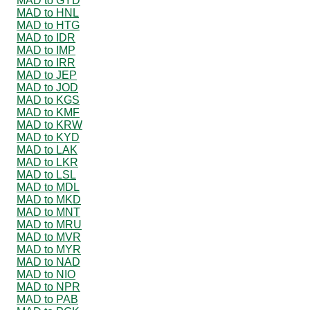
MAD to GYD
MAD to HNL
MAD to HTG
MAD to IDR
MAD to IMP
MAD to IRR
MAD to JEP
MAD to JOD
MAD to KGS
MAD to KMF
MAD to KRW
MAD to KYD
MAD to LAK
MAD to LKR
MAD to LSL
MAD to MDL
MAD to MKD
MAD to MNT
MAD to MRU
MAD to MVR
MAD to MYR
MAD to NAD
MAD to NIO
MAD to NPR
MAD to PAB