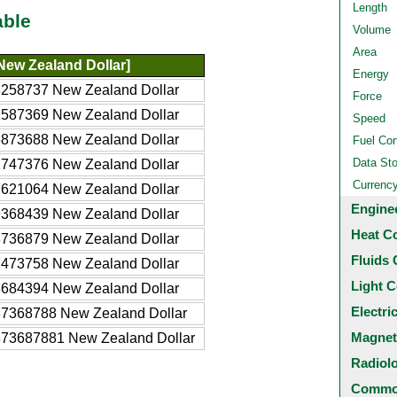
Length
able
Volume
Area
New Zealand Dollar]
Energy
8258737 New Zealand Dollar
Force
2587369 New Zealand Dollar
Speed
5873688 New Zealand Dollar
Fuel Co
Data St
1747376 New Zealand Dollar
Currenc
7621064 New Zealand Dollar
Engine
9368439 New Zealand Dollar
Heat C
8736879 New Zealand Dollar
Fluids 
7473758 New Zealand Dollar
Light C
3684394 New Zealand Dollar
Electri
87368788 New Zealand Dollar
Magnet
873687881 New Zealand Dollar
Radiol
Common