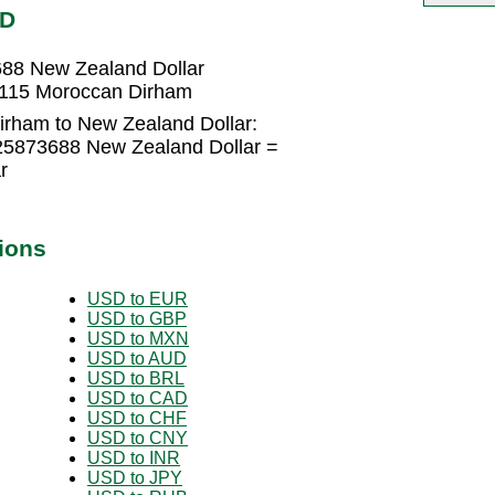
ZD
88 New Zealand Dollar
0115 Moroccan Dirham
rham to New Zealand Dollar:
25873688 New Zealand Dollar =
r
ions
USD to EUR
USD to GBP
USD to MXN
USD to AUD
USD to BRL
USD to CAD
USD to CHF
USD to CNY
USD to INR
USD to JPY