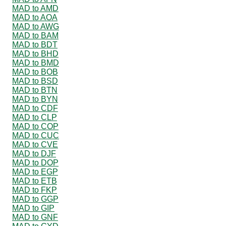
MAD to AMD
MAD to AOA
MAD to AWG
MAD to BAM
MAD to BDT
MAD to BHD
MAD to BMD
MAD to BOB
MAD to BSD
MAD to BTN
MAD to BYN
MAD to CDF
MAD to CLP
MAD to COP
MAD to CUC
MAD to CVE
MAD to DJF
MAD to DOP
MAD to EGP
MAD to ETB
MAD to FKP
MAD to GGP
MAD to GIP
MAD to GNF