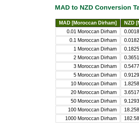
MAD to NZD Conversion T
MAD [Moroccan Dirham]
NZD [
0.01 Moroccan Dirham
0.001
0.1 Moroccan Dirham
0.018
1 Moroccan Dirham
0.182
2 Moroccan Dirham
0.365
3 Moroccan Dirham
0.547
5 Moroccan Dirham
0.912
10 Moroccan Dirham
1.825
20 Moroccan Dirham
3.651
50 Moroccan Dirham
9.129
100 Moroccan Dirham
18.25
1000 Moroccan Dirham
182.5