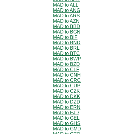
MAD to ALL
MAD to ANG
MAD to ARS
MAD to AZN
MAD to BBD
MAD to BGN
MAD to BIF
MAD to BND
MAD to BRL
MAD to BTC
MAD to BWP
MAD to BZD
MAD to CLF
MAD to CNH
MAD to CRC
MAD to CUP
MAD to CZK
MAD to DKK
MAD to DZD
MAD to ERN
MAD to FJD
MAD to GEL
MAD to GHS
MAD to GMD