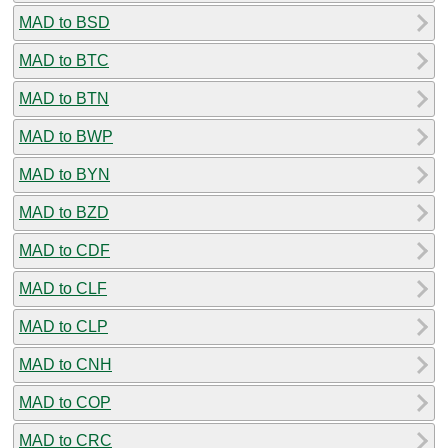
MAD to BSD
MAD to BTC
MAD to BTN
MAD to BWP
MAD to BYN
MAD to BZD
MAD to CDF
MAD to CLF
MAD to CLP
MAD to CNH
MAD to COP
MAD to CRC