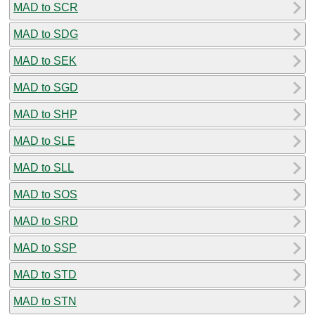
MAD to SCR
MAD to SDG
MAD to SEK
MAD to SGD
MAD to SHP
MAD to SLE
MAD to SLL
MAD to SOS
MAD to SRD
MAD to SSP
MAD to STD
MAD to STN