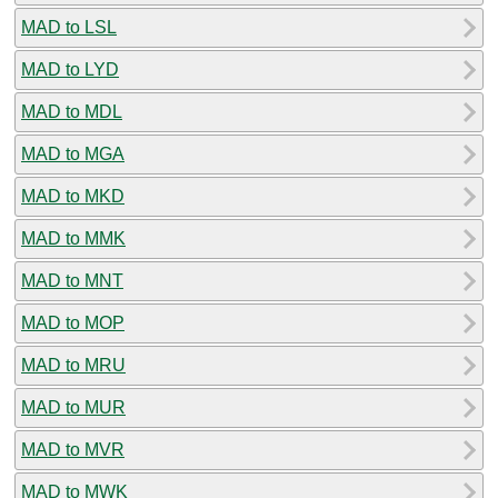
MAD to LSL
MAD to LYD
MAD to MDL
MAD to MGA
MAD to MKD
MAD to MMK
MAD to MNT
MAD to MOP
MAD to MRU
MAD to MUR
MAD to MVR
MAD to MWK