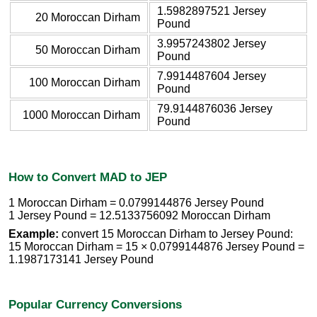
1.5982897521 Jersey
20 Moroccan Dirham
Pound
3.9957243802 Jersey
50 Moroccan Dirham
Pound
7.9914487604 Jersey
100 Moroccan Dirham
Pound
79.9144876036 Jersey
1000 Moroccan Dirham
Pound
How to Convert MAD to JEP
1 Moroccan Dirham = 0.0799144876 Jersey Pound
1 Jersey Pound = 12.5133756092 Moroccan Dirham
Example:
convert 15 Moroccan Dirham to Jersey Pound:
15 Moroccan Dirham = 15 × 0.0799144876 Jersey Pound =
1.1987173141 Jersey Pound
Popular Currency Conversions