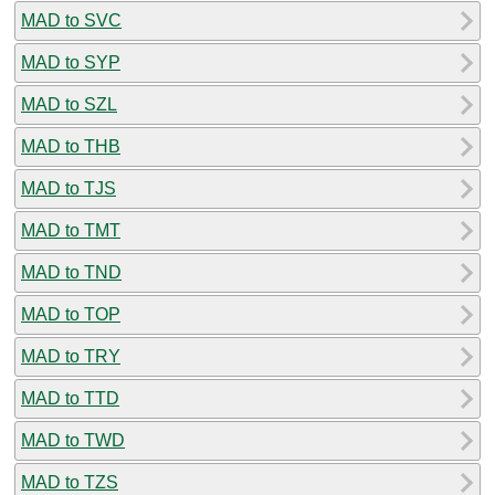
MAD to SVC
MAD to SYP
MAD to SZL
MAD to THB
MAD to TJS
MAD to TMT
MAD to TND
MAD to TOP
MAD to TRY
MAD to TTD
MAD to TWD
MAD to TZS