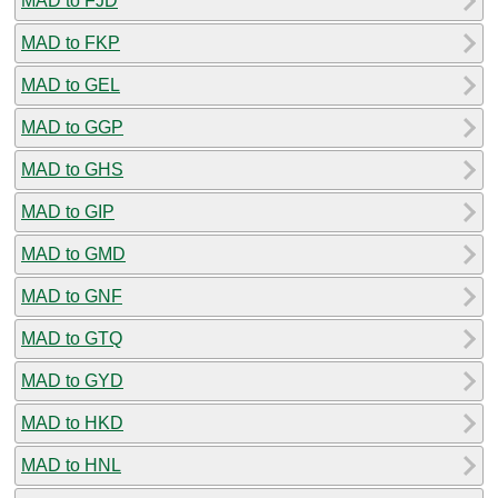
MAD to FJD
MAD to FKP
MAD to GEL
MAD to GGP
MAD to GHS
MAD to GIP
MAD to GMD
MAD to GNF
MAD to GTQ
MAD to GYD
MAD to HKD
MAD to HNL