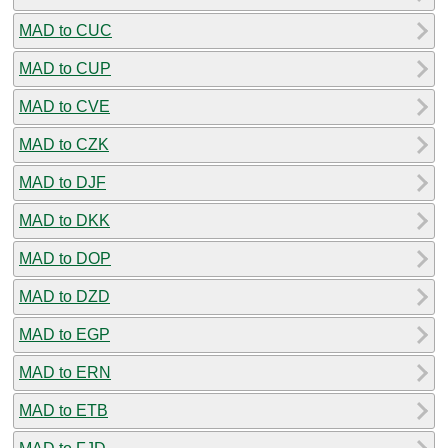
MAD to CUC
MAD to CUP
MAD to CVE
MAD to CZK
MAD to DJF
MAD to DKK
MAD to DOP
MAD to DZD
MAD to EGP
MAD to ERN
MAD to ETB