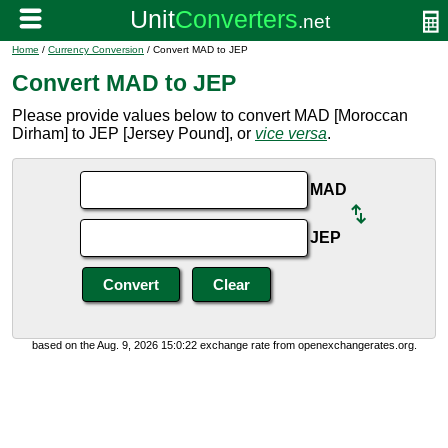
Home
/
Currency Conversion
/ Convert MAD to JEP
Convert MAD to JEP
Please provide values below to convert MAD [Moroccan
Dirham] to JEP [Jersey Pound], or
vice versa
.
MAD
JEP
based on the Aug. 9, 2026 15:0:22 exchange rate from openexchangerates.org.