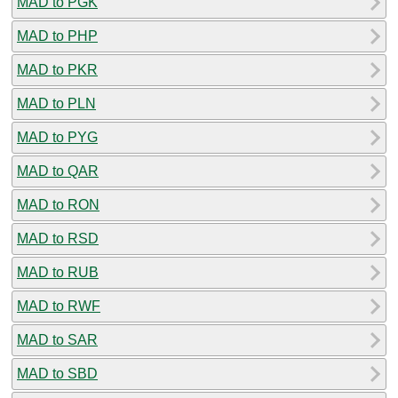
MAD to PGK
MAD to PHP
MAD to PKR
MAD to PLN
MAD to PYG
MAD to QAR
MAD to RON
MAD to RSD
MAD to RUB
MAD to RWF
MAD to SAR
MAD to SBD