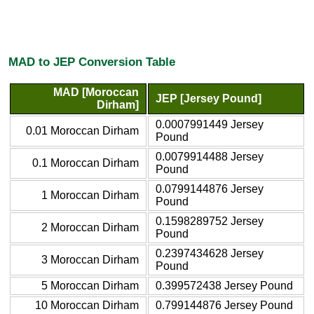
MAD to JEP Conversion Table
MAD [Moroccan
JEP [Jersey Pound]
Dirham]
0.0007991449 Jersey
0.01 Moroccan Dirham
Pound
0.0079914488 Jersey
0.1 Moroccan Dirham
Pound
0.0799144876 Jersey
1 Moroccan Dirham
Pound
0.1598289752 Jersey
2 Moroccan Dirham
Pound
0.2397434628 Jersey
3 Moroccan Dirham
Pound
5 Moroccan Dirham
0.399572438 Jersey Pound
10 Moroccan Dirham
0.799144876 Jersey Pound