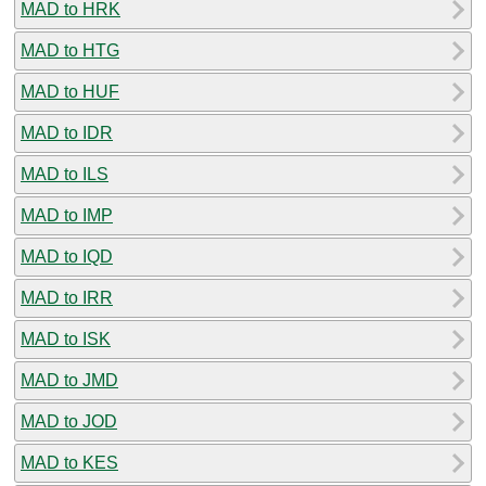
MAD to HRK
MAD to HTG
MAD to HUF
MAD to IDR
MAD to ILS
MAD to IMP
MAD to IQD
MAD to IRR
MAD to ISK
MAD to JMD
MAD to JOD
MAD to KES