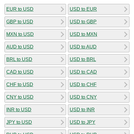
EUR to USD
USD to EUR
GBP to USD
USD to GBP
MXN to USD
USD to MXN
AUD to USD
USD to AUD
BRL to USD
USD to BRL
CAD to USD
USD to CAD
CHF to USD
USD to CHF
CNY to USD
USD to CNY
INR to USD
USD to INR
JPY to USD
USD to JPY