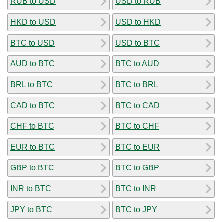
RUB to USD
USD to RUB
HKD to USD
USD to HKD
BTC to USD
USD to BTC
AUD to BTC
BTC to AUD
BRL to BTC
BTC to BRL
CAD to BTC
BTC to CAD
CHF to BTC
BTC to CHF
EUR to BTC
BTC to EUR
GBP to BTC
BTC to GBP
INR to BTC
BTC to INR
JPY to BTC
BTC to JPY