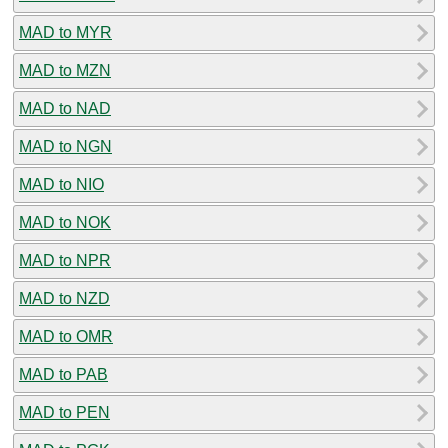
MAD to MYR
MAD to MZN
MAD to NAD
MAD to NGN
MAD to NIO
MAD to NOK
MAD to NPR
MAD to NZD
MAD to OMR
MAD to PAB
MAD to PEN