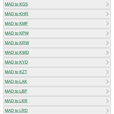
MAD to KGS
MAD to KHR
MAD to KMF
MAD to KPW
MAD to KRW
MAD to KWD
MAD to KYD
MAD to KZT
MAD to LAK
MAD to LBP
MAD to LKR
MAD to LRD