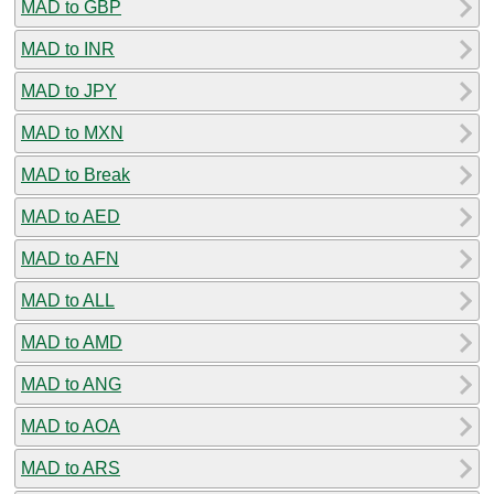
MAD to GBP
MAD to INR
MAD to JPY
MAD to MXN
MAD to Break
MAD to AED
MAD to AFN
MAD to ALL
MAD to AMD
MAD to ANG
MAD to AOA
MAD to ARS