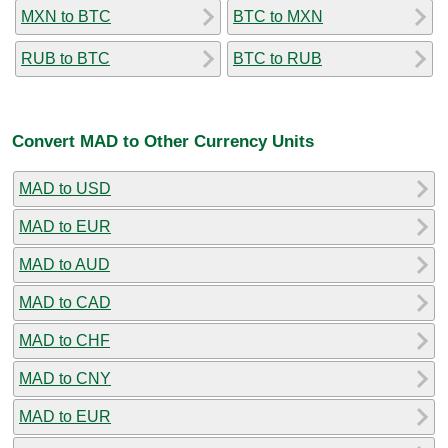
MXN to BTC
BTC to MXN
RUB to BTC
BTC to RUB
Convert MAD to Other Currency Units
MAD to USD
MAD to EUR
MAD to AUD
MAD to CAD
MAD to CHF
MAD to CNY
MAD to EUR