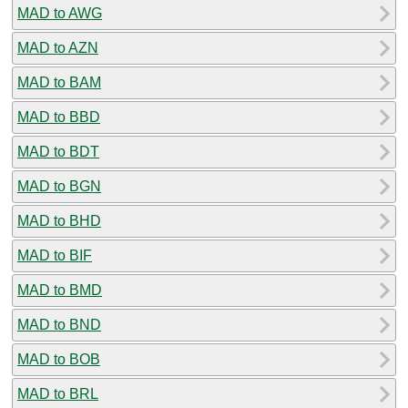
MAD to AWG
MAD to AZN
MAD to BAM
MAD to BBD
MAD to BDT
MAD to BGN
MAD to BHD
MAD to BIF
MAD to BMD
MAD to BND
MAD to BOB
MAD to BRL