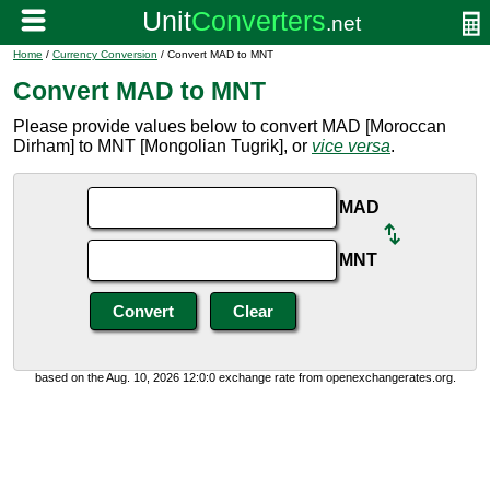
Home
/
Currency Conversion
/ Convert MAD to MNT
Convert MAD to MNT
Please provide values below to convert MAD [Moroccan
Dirham] to MNT [Mongolian Tugrik], or
vice versa
.
MAD
MNT
based on the Aug. 10, 2026 12:0:0 exchange rate from openexchangerates.org.