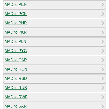
MAD to PEN
MAD to PGK
MAD to PHP
MAD to PKR
MAD to PLN
MAD to PYG
MAD to QAR
MAD to RON
MAD to RSD
MAD to RUB
MAD to RWF
MAD to SAR