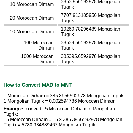
3853.956592978 Mongolian
10 Moroccan Dirham
Tugrik
7707.913185956 Mongolian
20 Moroccan Dirham
Tugrik
19269.78296489 Mongolian
50 Moroccan Dirham
Tugrik
100 Moroccan
38539.56592978 Mongolian
Dirham
Tugrik
1000 Moroccan
385395.6592978 Mongolian
Dirham
Tugrik
How to Convert MAD to MNT
1 Moroccan Dirham = 385.3956592978 Mongolian Tugrik
1 Mongolian Tugrik = 0.002594736 Moroccan Dirham
Example:
convert 15 Moroccan Dirham to Mongolian
Tugrik:
15 Moroccan Dirham = 15 × 385.3956592978 Mongolian
Tugrik = 5780.934889467 Mongolian Tugrik