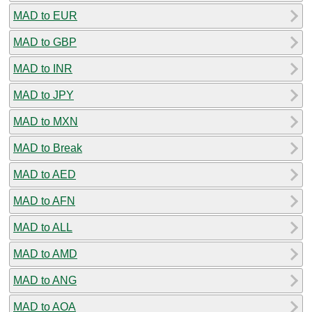
MAD to EUR
MAD to GBP
MAD to INR
MAD to JPY
MAD to MXN
MAD to Break
MAD to AED
MAD to AFN
MAD to ALL
MAD to AMD
MAD to ANG
MAD to AOA