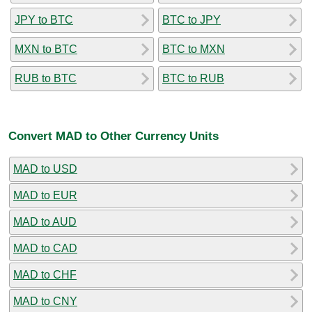
JPY to BTC
BTC to JPY
MXN to BTC
BTC to MXN
RUB to BTC
BTC to RUB
Convert MAD to Other Currency Units
MAD to USD
MAD to EUR
MAD to AUD
MAD to CAD
MAD to CHF
MAD to CNY