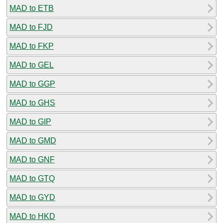
MAD to ETB
MAD to FJD
MAD to FKP
MAD to GEL
MAD to GGP
MAD to GHS
MAD to GIP
MAD to GMD
MAD to GNF
MAD to GTQ
MAD to GYD
MAD to HKD