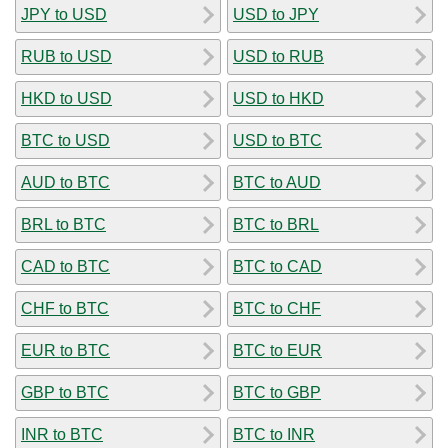
JPY to USD
USD to JPY
RUB to USD
USD to RUB
HKD to USD
USD to HKD
BTC to USD
USD to BTC
AUD to BTC
BTC to AUD
BRL to BTC
BTC to BRL
CAD to BTC
BTC to CAD
CHF to BTC
BTC to CHF
EUR to BTC
BTC to EUR
GBP to BTC
BTC to GBP
INR to BTC
BTC to INR