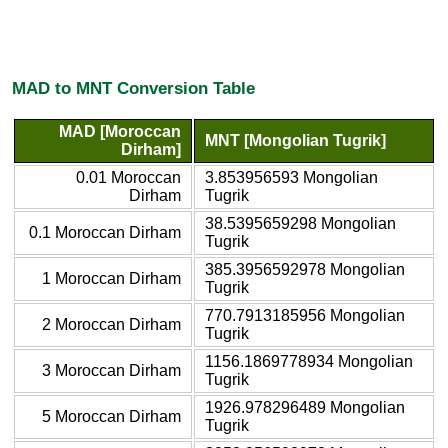
MAD to MNT Conversion Table
MAD [Moroccan
MNT [Mongolian Tugrik]
Dirham]
0.01 Moroccan
3.853956593 Mongolian
Dirham
Tugrik
38.5395659298 Mongolian
0.1 Moroccan Dirham
Tugrik
385.3956592978 Mongolian
1 Moroccan Dirham
Tugrik
770.7913185956 Mongolian
2 Moroccan Dirham
Tugrik
1156.1869778934 Mongolian
3 Moroccan Dirham
Tugrik
1926.978296489 Mongolian
5 Moroccan Dirham
Tugrik