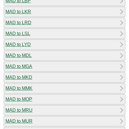
MAD to LBP
MAD to LKR
MAD to LRD
MAD to LSL
MAD to LYD
MAD to MDL
MAD to MGA
MAD to MKD
MAD to MMK
MAD to MOP
MAD to MRU
MAD to MUR