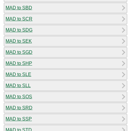
MAD to SBD
MAD to SCR
MAD to SDG
MAD to SEK
MAD to SGD
MAD to SHP
MAD to SLE
MAD to SLL
MAD to SOS
MAD to SRD
MAD to SSP
MAD to STD