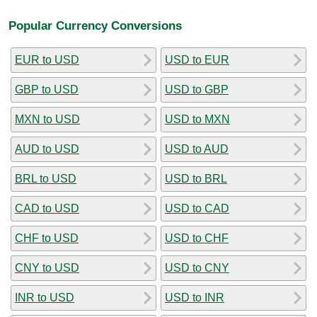
Popular Currency Conversions
EUR to USD
USD to EUR
GBP to USD
USD to GBP
MXN to USD
USD to MXN
AUD to USD
USD to AUD
BRL to USD
USD to BRL
CAD to USD
USD to CAD
CHF to USD
USD to CHF
CNY to USD
USD to CNY
INR to USD
USD to INR