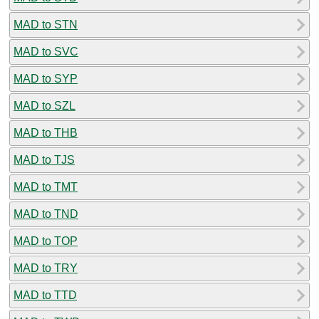
MAD to STN
MAD to SVC
MAD to SYP
MAD to SZL
MAD to THB
MAD to TJS
MAD to TMT
MAD to TND
MAD to TOP
MAD to TRY
MAD to TTD