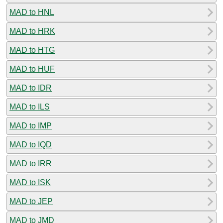
MAD to HNL
MAD to HRK
MAD to HTG
MAD to HUF
MAD to IDR
MAD to ILS
MAD to IMP
MAD to IQD
MAD to IRR
MAD to ISK
MAD to JEP
MAD to JMD