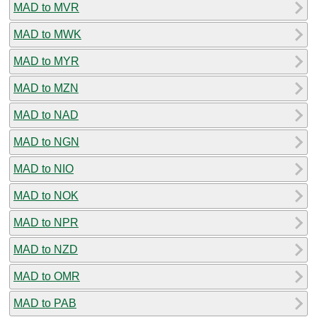
MAD to MVR
MAD to MWK
MAD to MYR
MAD to MZN
MAD to NAD
MAD to NGN
MAD to NIO
MAD to NOK
MAD to NPR
MAD to NZD
MAD to OMR
MAD to PAB