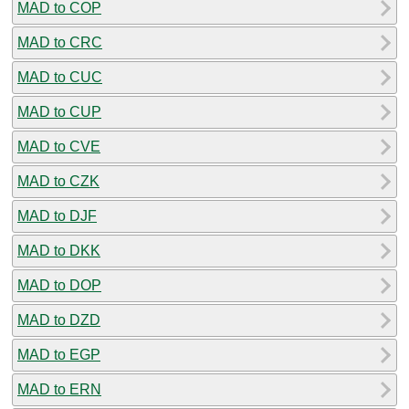
MAD to COP
MAD to CRC
MAD to CUC
MAD to CUP
MAD to CVE
MAD to CZK
MAD to DJF
MAD to DKK
MAD to DOP
MAD to DZD
MAD to EGP
MAD to ERN