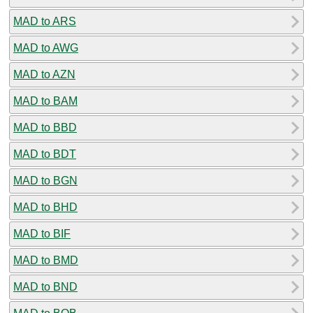
MAD to ARS
MAD to AWG
MAD to AZN
MAD to BAM
MAD to BBD
MAD to BDT
MAD to BGN
MAD to BHD
MAD to BIF
MAD to BMD
MAD to BND