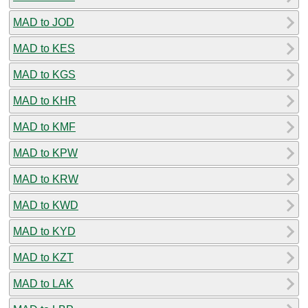
MAD to JOD
MAD to KES
MAD to KGS
MAD to KHR
MAD to KMF
MAD to KPW
MAD to KRW
MAD to KWD
MAD to KYD
MAD to KZT
MAD to LAK