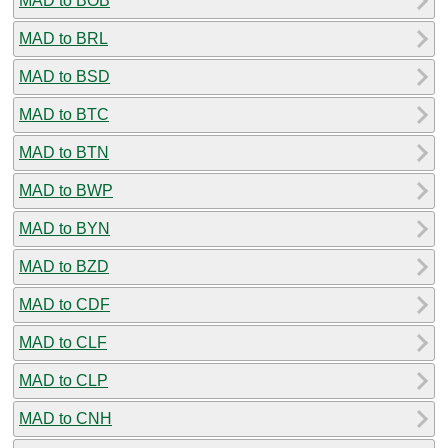
MAD to BOB
MAD to BRL
MAD to BSD
MAD to BTC
MAD to BTN
MAD to BWP
MAD to BYN
MAD to BZD
MAD to CDF
MAD to CLF
MAD to CLP
MAD to CNH