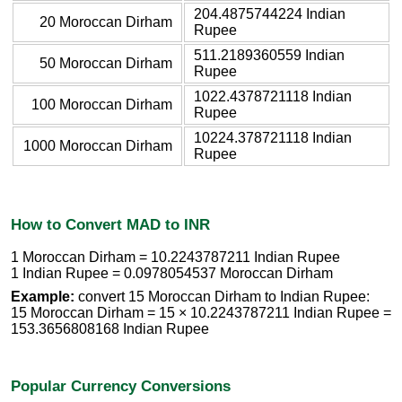
204.4875744224 Indian
20 Moroccan Dirham
Rupee
511.2189360559 Indian
50 Moroccan Dirham
Rupee
1022.4378721118 Indian
100 Moroccan Dirham
Rupee
10224.378721118 Indian
1000 Moroccan Dirham
Rupee
How to Convert MAD to INR
1 Moroccan Dirham = 10.2243787211 Indian Rupee
1 Indian Rupee = 0.0978054537 Moroccan Dirham
Example:
convert 15 Moroccan Dirham to Indian Rupee:
15 Moroccan Dirham = 15 × 10.2243787211 Indian Rupee =
153.3656808168 Indian Rupee
Popular Currency Conversions