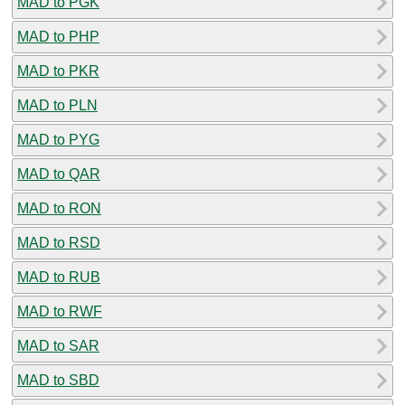
MAD to PGK
MAD to PHP
MAD to PKR
MAD to PLN
MAD to PYG
MAD to QAR
MAD to RON
MAD to RSD
MAD to RUB
MAD to RWF
MAD to SAR
MAD to SBD