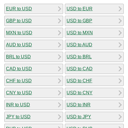
EUR to USD
USD to EUR
GBP to USD
USD to GBP
MXN to USD
USD to MXN
AUD to USD
USD to AUD
BRL to USD
USD to BRL
CAD to USD
USD to CAD
CHF to USD
USD to CHF
CNY to USD
USD to CNY
INR to USD
USD to INR
JPY to USD
USD to JPY