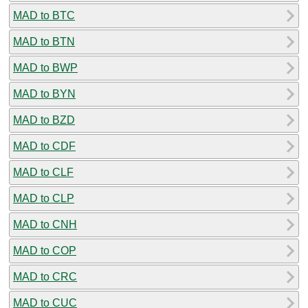
MAD to BTC
MAD to BTN
MAD to BWP
MAD to BYN
MAD to BZD
MAD to CDF
MAD to CLF
MAD to CLP
MAD to CNH
MAD to COP
MAD to CRC
MAD to CUC