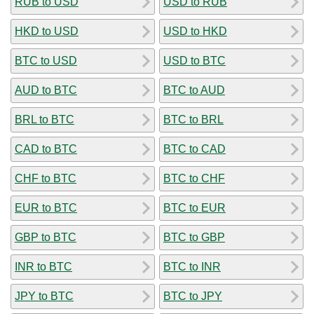
RUB to USD
USD to RUB
HKD to USD
USD to HKD
BTC to USD
USD to BTC
AUD to BTC
BTC to AUD
BRL to BTC
BTC to BRL
CAD to BTC
BTC to CAD
CHF to BTC
BTC to CHF
EUR to BTC
BTC to EUR
GBP to BTC
BTC to GBP
INR to BTC
BTC to INR
JPY to BTC
BTC to JPY