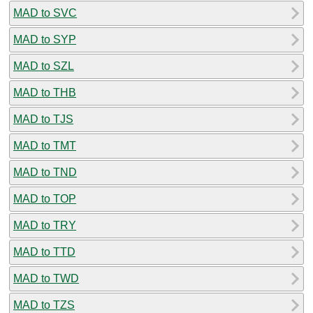
MAD to SVC
MAD to SYP
MAD to SZL
MAD to THB
MAD to TJS
MAD to TMT
MAD to TND
MAD to TOP
MAD to TRY
MAD to TTD
MAD to TWD
MAD to TZS