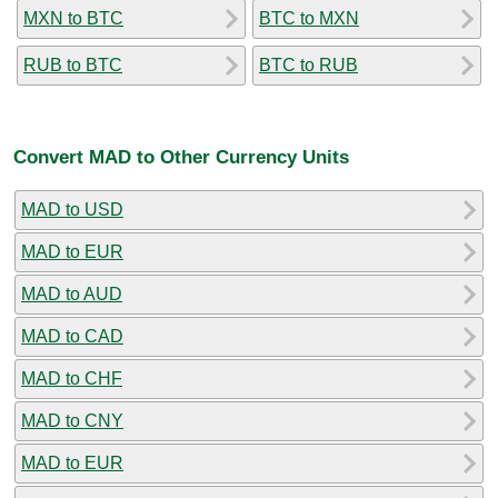
MXN to BTC
BTC to MXN
RUB to BTC
BTC to RUB
Convert MAD to Other Currency Units
MAD to USD
MAD to EUR
MAD to AUD
MAD to CAD
MAD to CHF
MAD to CNY
MAD to EUR