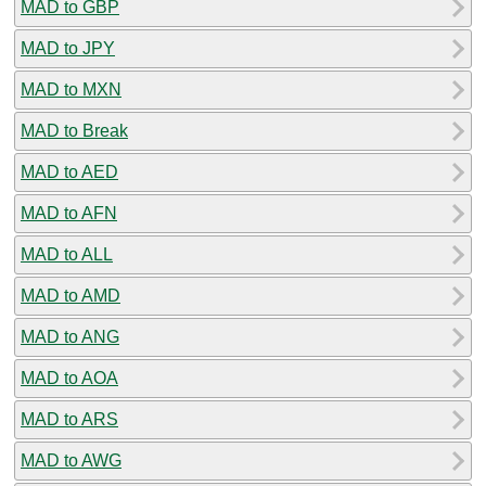
MAD to GBP
MAD to JPY
MAD to MXN
MAD to Break
MAD to AED
MAD to AFN
MAD to ALL
MAD to AMD
MAD to ANG
MAD to AOA
MAD to ARS
MAD to AWG