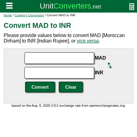
Home
/
Currency Conversion
/ Convert MAD to INR
Convert MAD to INR
Please provide values below to convert MAD [Moroccan
Dirham] to INR [Indian Rupee], or
vice versa
.
MAD
INR
based on the Aug. 8, 2026 2:0:2 exchange rate from openexchangerates.org.