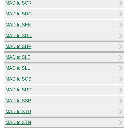
MAD to SCR
MAD to SDG
MAD to SEK
MAD to SGD
MAD to SHP
MAD to SLE
MAD to SLL
MAD to SOS
MAD to SRD
MAD to SSP
MAD to STD
MAD to STN