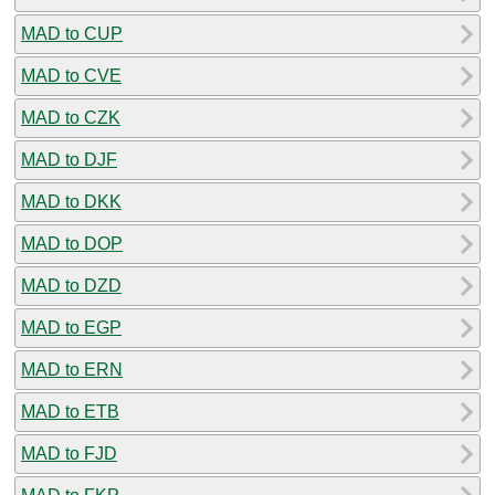
MAD to CUP
MAD to CVE
MAD to CZK
MAD to DJF
MAD to DKK
MAD to DOP
MAD to DZD
MAD to EGP
MAD to ERN
MAD to ETB
MAD to FJD