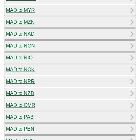
MAD to MYR
MAD to MZN
MAD to NAD
MAD to NGN
MAD to NIO
MAD to NOK
MAD to NPR
MAD to NZD
MAD to OMR
MAD to PAB
MAD to PEN