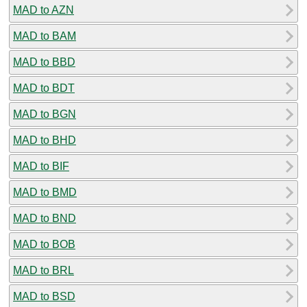
MAD to AZN
MAD to BAM
MAD to BBD
MAD to BDT
MAD to BGN
MAD to BHD
MAD to BIF
MAD to BMD
MAD to BND
MAD to BOB
MAD to BRL
MAD to BSD