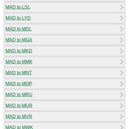
MAD to LSL
MAD to LYD
MAD to MDL
MAD to MGA
MAD to MKD
MAD to MMK
MAD to MNT
MAD to MOP
MAD to MRU
MAD to MUR
MAD to MVR
MAD to MWK