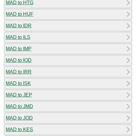
MAD to HTG
MAD to HUF
MAD to IDR
MAD to ILS
MAD to IMP
MAD to IQD
MAD to IRR
MAD to ISK
MAD to JEP
MAD to JMD
MAD to JOD
MAD to KES