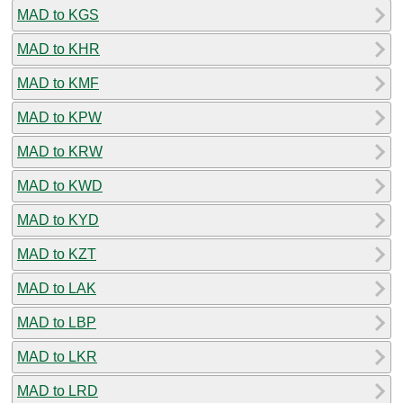
MAD to KGS
MAD to KHR
MAD to KMF
MAD to KPW
MAD to KRW
MAD to KWD
MAD to KYD
MAD to KZT
MAD to LAK
MAD to LBP
MAD to LKR
MAD to LRD