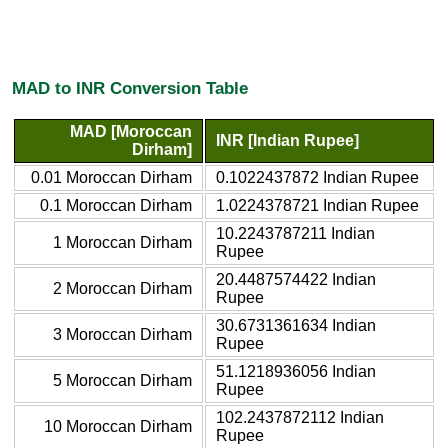
MAD to INR Conversion Table
MAD [Moroccan
INR [Indian Rupee]
Dirham]
0.01 Moroccan Dirham
0.1022437872 Indian Rupee
0.1 Moroccan Dirham
1.0224378721 Indian Rupee
10.2243787211 Indian
1 Moroccan Dirham
Rupee
20.4487574422 Indian
2 Moroccan Dirham
Rupee
30.6731361634 Indian
3 Moroccan Dirham
Rupee
51.1218936056 Indian
5 Moroccan Dirham
Rupee
102.2437872112 Indian
10 Moroccan Dirham
Rupee