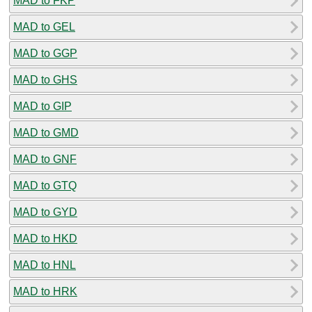
MAD to FKP
MAD to GEL
MAD to GGP
MAD to GHS
MAD to GIP
MAD to GMD
MAD to GNF
MAD to GTQ
MAD to GYD
MAD to HKD
MAD to HNL
MAD to HRK