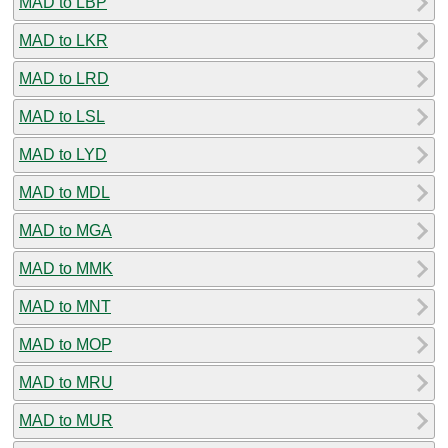
MAD to LBP
MAD to LKR
MAD to LRD
MAD to LSL
MAD to LYD
MAD to MDL
MAD to MGA
MAD to MMK
MAD to MNT
MAD to MOP
MAD to MRU
MAD to MUR