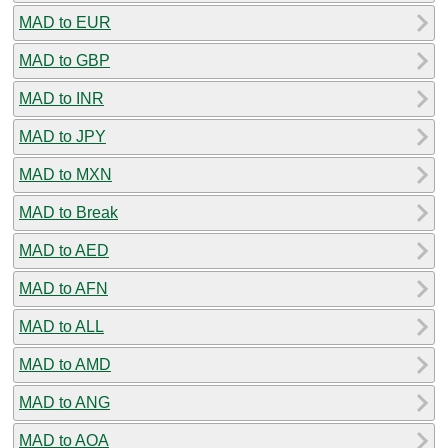
MAD to EUR
MAD to GBP
MAD to INR
MAD to JPY
MAD to MXN
MAD to Break
MAD to AED
MAD to AFN
MAD to ALL
MAD to AMD
MAD to ANG
MAD to AOA