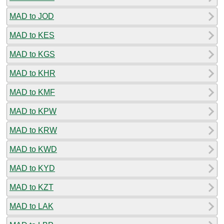
MAD to JOD
MAD to KES
MAD to KGS
MAD to KHR
MAD to KMF
MAD to KPW
MAD to KRW
MAD to KWD
MAD to KYD
MAD to KZT
MAD to LAK