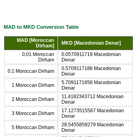
MAD to MKD Conversion Table
MAD [Moroccan
MKD [Macedonian Denar]
Dirham]
0.01 Moroccan
0.0570911719 Macedonian
Dirham
Denar
0.5709117186 Macedonian
0.1 Moroccan Dirham
Denar
5.7091171856 Macedonian
1 Moroccan Dirham
Denar
11.4182343712 Macedonian
2 Moroccan Dirham
Denar
17.1273515567 Macedonian
3 Moroccan Dirham
Denar
28.5455859279 Macedonian
5 Moroccan Dirham
Denar