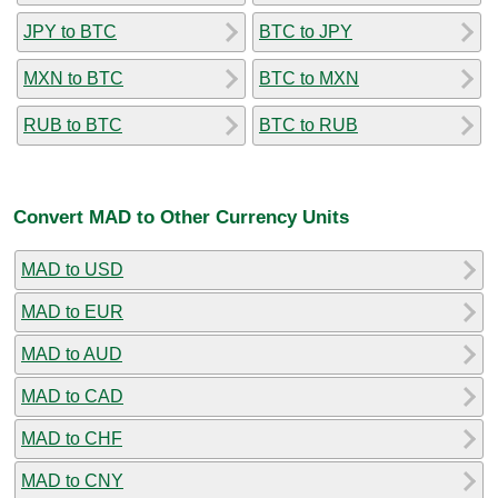
JPY to BTC
BTC to JPY
MXN to BTC
BTC to MXN
RUB to BTC
BTC to RUB
Convert MAD to Other Currency Units
MAD to USD
MAD to EUR
MAD to AUD
MAD to CAD
MAD to CHF
MAD to CNY