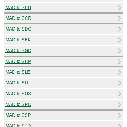
MAD to SBD
MAD to SCR
MAD to SDG
MAD to SEK
MAD to SGD
MAD to SHP
MAD to SLE
MAD to SLL
MAD to SOS
MAD to SRD
MAD to SSP
MAD to STD