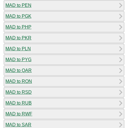
MAD to PEN
MAD to PGK
MAD to PHP
MAD to PKR
MAD to PLN
MAD to PYG
MAD to QAR
MAD to RON
MAD to RSD
MAD to RUB
MAD to RWF
MAD to SAR