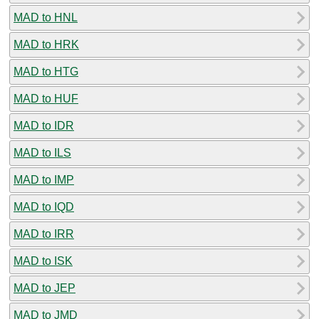
MAD to HNL
MAD to HRK
MAD to HTG
MAD to HUF
MAD to IDR
MAD to ILS
MAD to IMP
MAD to IQD
MAD to IRR
MAD to ISK
MAD to JEP
MAD to JMD