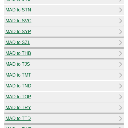
MAD to STN
MAD to SVC
MAD to SYP
MAD to SZL
MAD to THB
MAD to TJS
MAD to TMT
MAD to TND
MAD to TOP
MAD to TRY
MAD to TTD