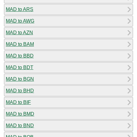
MAD to ARS
MAD to AWG
MAD to AZN
MAD to BAM
MAD to BBD
MAD to BDT
MAD to BGN
MAD to BHD
MAD to BIF
MAD to BMD
MAD to BND