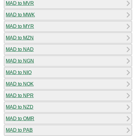
MAD to MVR
MAD to MWK
MAD to MYR
MAD to MZN
MAD to NAD
MAD to NGN
MAD to NIO
MAD to NOK
MAD to NPR
MAD to NZD
MAD to OMR
MAD to PAB