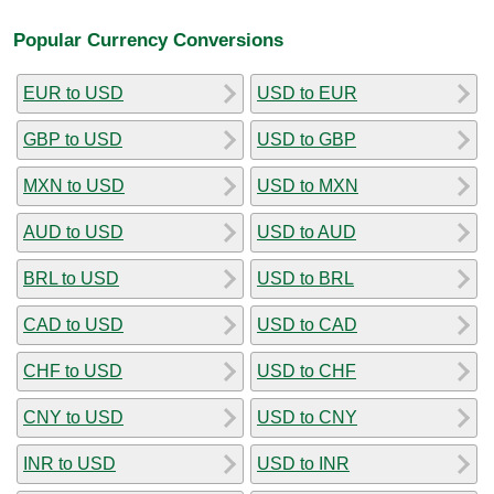
Popular Currency Conversions
EUR to USD
USD to EUR
GBP to USD
USD to GBP
MXN to USD
USD to MXN
AUD to USD
USD to AUD
BRL to USD
USD to BRL
CAD to USD
USD to CAD
CHF to USD
USD to CHF
CNY to USD
USD to CNY
INR to USD
USD to INR