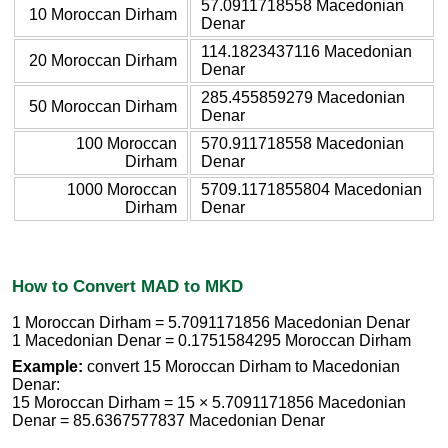
57.0911718558 Macedonian
10 Moroccan Dirham
Denar
114.1823437116 Macedonian
20 Moroccan Dirham
Denar
285.455859279 Macedonian
50 Moroccan Dirham
Denar
100 Moroccan
570.911718558 Macedonian
Dirham
Denar
1000 Moroccan
5709.1171855804 Macedonian
Dirham
Denar
How to Convert MAD to MKD
1 Moroccan Dirham = 5.7091171856 Macedonian Denar
1 Macedonian Denar = 0.1751584295 Moroccan Dirham
Example:
convert 15 Moroccan Dirham to Macedonian
Denar:
15 Moroccan Dirham = 15 × 5.7091171856 Macedonian
Denar = 85.6367577837 Macedonian Denar