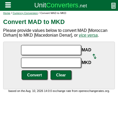
Home
/
Currency Conversion
/ Convert MAD to MKD
Convert MAD to MKD
Please provide values below to convert MAD [Moroccan
Dirham] to MKD [Macedonian Denar], or
vice versa
.
MAD
MKD
based on the Aug. 10, 2026 14:0:0 exchange rate from openexchangerates.org.