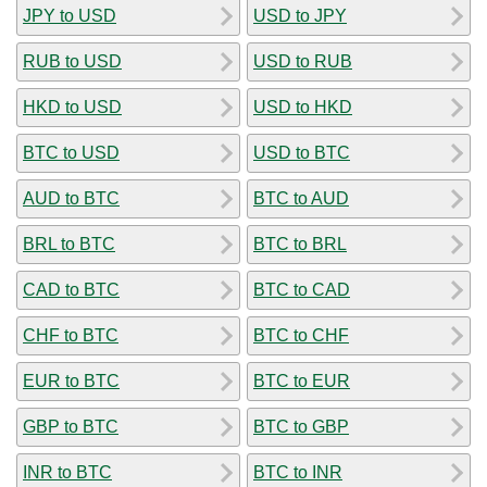
JPY to USD
USD to JPY
RUB to USD
USD to RUB
HKD to USD
USD to HKD
BTC to USD
USD to BTC
AUD to BTC
BTC to AUD
BRL to BTC
BTC to BRL
CAD to BTC
BTC to CAD
CHF to BTC
BTC to CHF
EUR to BTC
BTC to EUR
GBP to BTC
BTC to GBP
INR to BTC
BTC to INR