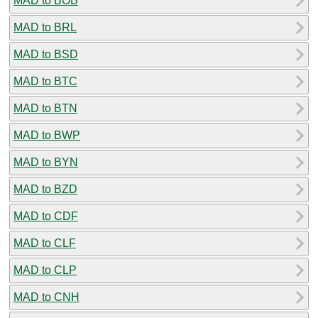
MAD to BOB
MAD to BRL
MAD to BSD
MAD to BTC
MAD to BTN
MAD to BWP
MAD to BYN
MAD to BZD
MAD to CDF
MAD to CLF
MAD to CLP
MAD to CNH