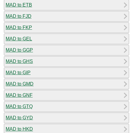
MAD to ETB
MAD to FJD
MAD to FKP
MAD to GEL
MAD to GGP
MAD to GHS
MAD to GIP
MAD to GMD
MAD to GNF
MAD to GTQ
MAD to GYD
MAD to HKD