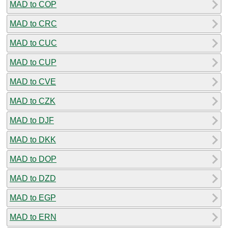
MAD to COP
MAD to CRC
MAD to CUC
MAD to CUP
MAD to CVE
MAD to CZK
MAD to DJF
MAD to DKK
MAD to DOP
MAD to DZD
MAD to EGP
MAD to ERN