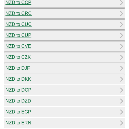
NZD to COP
NZD to CRC
NZD to CUC
NZD to CUP
NZD to CVE
NZD to CZK
NZD to DJF
NZD to DKK
NZD to DOP
NZD to DZD
NZD to EGP
NZD to ERN