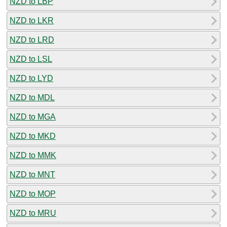
NZD to LBP
NZD to LKR
NZD to LRD
NZD to LSL
NZD to LYD
NZD to MDL
NZD to MGA
NZD to MKD
NZD to MMK
NZD to MNT
NZD to MOP
NZD to MRU