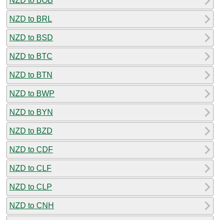
NZD to BOB
NZD to BRL
NZD to BSD
NZD to BTC
NZD to BTN
NZD to BWP
NZD to BYN
NZD to BZD
NZD to CDF
NZD to CLF
NZD to CLP
NZD to CNH