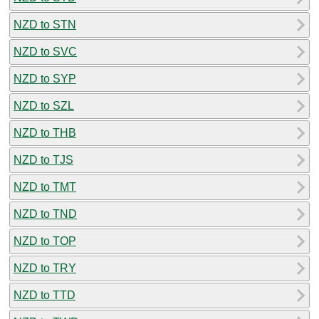
NZD to STN
NZD to SVC
NZD to SYP
NZD to SZL
NZD to THB
NZD to TJS
NZD to TMT
NZD to TND
NZD to TOP
NZD to TRY
NZD to TTD