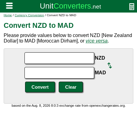
Home
/
Currency Conversion
/ Convert NZD to MAD
Convert NZD to MAD
Please provide values below to convert NZD [New Zealand
Dollar] to MAD [Moroccan Dirham], or
vice versa
.
NZD
MAD
based on the Aug. 8, 2026 8:0:3 exchange rate from openexchangerates.org.