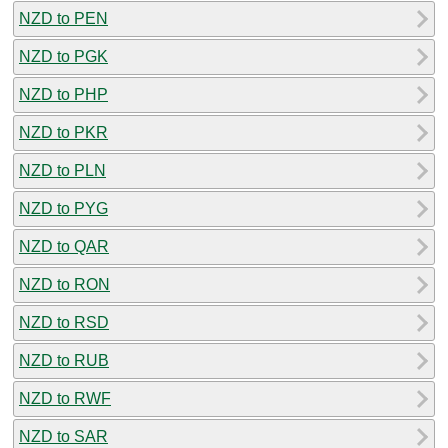
NZD to PEN
NZD to PGK
NZD to PHP
NZD to PKR
NZD to PLN
NZD to PYG
NZD to QAR
NZD to RON
NZD to RSD
NZD to RUB
NZD to RWF
NZD to SAR