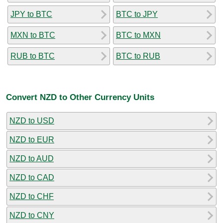
JPY to BTC
BTC to JPY
MXN to BTC
BTC to MXN
RUB to BTC
BTC to RUB
Convert NZD to Other Currency Units
NZD to USD
NZD to EUR
NZD to AUD
NZD to CAD
NZD to CHF
NZD to CNY