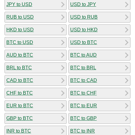
JPY to USD
USD to JPY
RUB to USD
USD to RUB
HKD to USD
USD to HKD
BTC to USD
USD to BTC
AUD to BTC
BTC to AUD
BRL to BTC
BTC to BRL
CAD to BTC
BTC to CAD
CHF to BTC
BTC to CHF
EUR to BTC
BTC to EUR
GBP to BTC
BTC to GBP
INR to BTC
BTC to INR