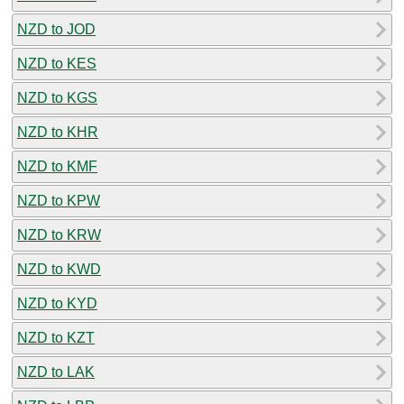
NZD to JOD
NZD to KES
NZD to KGS
NZD to KHR
NZD to KMF
NZD to KPW
NZD to KRW
NZD to KWD
NZD to KYD
NZD to KZT
NZD to LAK