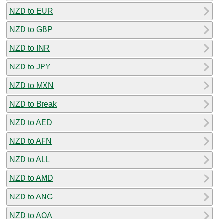
NZD to EUR
NZD to GBP
NZD to INR
NZD to JPY
NZD to MXN
NZD to Break
NZD to AED
NZD to AFN
NZD to ALL
NZD to AMD
NZD to ANG
NZD to AOA