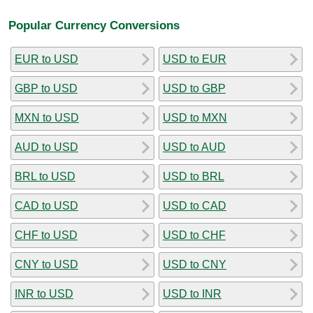
Popular Currency Conversions
EUR to USD
USD to EUR
GBP to USD
USD to GBP
MXN to USD
USD to MXN
AUD to USD
USD to AUD
BRL to USD
USD to BRL
CAD to USD
USD to CAD
CHF to USD
USD to CHF
CNY to USD
USD to CNY
INR to USD
USD to INR