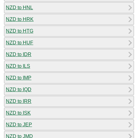
NZD to HNL
NZD to HRK
NZD to HTG
NZD to HUF
NZD to IDR
NZD to ILS
NZD to IMP
NZD to IQD
NZD to IRR
NZD to ISK
NZD to JEP
NZD to JMD