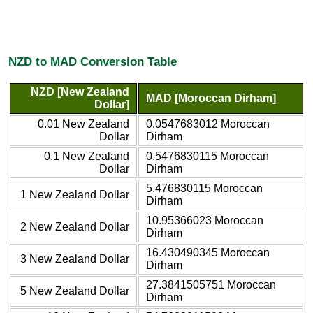
NZD to MAD Conversion Table
NZD [New Zealand
MAD [Moroccan Dirham]
Dollar]
0.01 New Zealand
0.0547683012 Moroccan
Dollar
Dirham
0.1 New Zealand
0.5476830115 Moroccan
Dollar
Dirham
5.476830115 Moroccan
1 New Zealand Dollar
Dirham
10.95366023 Moroccan
2 New Zealand Dollar
Dirham
16.430490345 Moroccan
3 New Zealand Dollar
Dirham
27.3841505751 Moroccan
5 New Zealand Dollar
Dirham