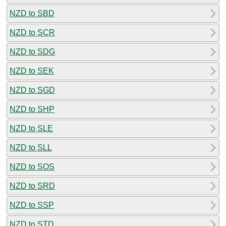
NZD to SBD
NZD to SCR
NZD to SDG
NZD to SEK
NZD to SGD
NZD to SHP
NZD to SLE
NZD to SLL
NZD to SOS
NZD to SRD
NZD to SSP
NZD to STD