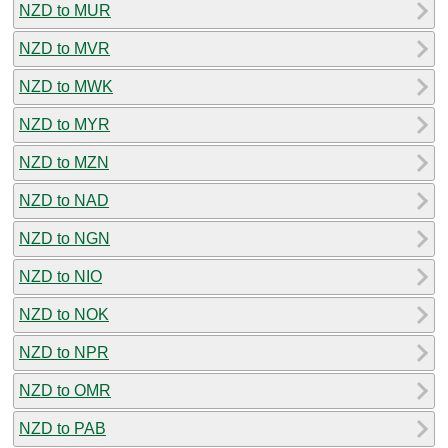
NZD to MUR
NZD to MVR
NZD to MWK
NZD to MYR
NZD to MZN
NZD to NAD
NZD to NGN
NZD to NIO
NZD to NOK
NZD to NPR
NZD to OMR
NZD to PAB