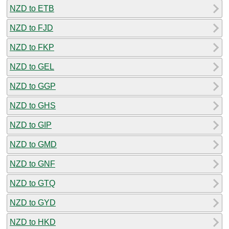
NZD to ETB
NZD to FJD
NZD to FKP
NZD to GEL
NZD to GGP
NZD to GHS
NZD to GIP
NZD to GMD
NZD to GNF
NZD to GTQ
NZD to GYD
NZD to HKD