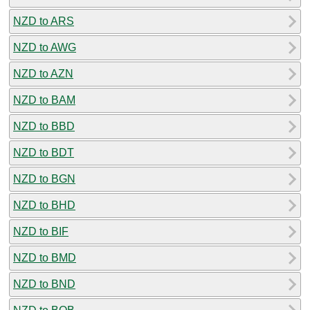
NZD to ARS
NZD to AWG
NZD to AZN
NZD to BAM
NZD to BBD
NZD to BDT
NZD to BGN
NZD to BHD
NZD to BIF
NZD to BMD
NZD to BND