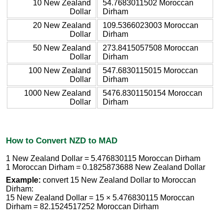
10 New Zealand
54.7683011502 Moroccan
Dollar
Dirham
20 New Zealand
109.5366023003 Moroccan
Dollar
Dirham
50 New Zealand
273.8415057508 Moroccan
Dollar
Dirham
100 New Zealand
547.6830115015 Moroccan
Dollar
Dirham
1000 New Zealand
5476.8301150154 Moroccan
Dollar
Dirham
How to Convert NZD to MAD
1 New Zealand Dollar = 5.476830115 Moroccan Dirham
1 Moroccan Dirham = 0.1825873688 New Zealand Dollar
Example:
convert 15 New Zealand Dollar to Moroccan
Dirham:
15 New Zealand Dollar = 15 × 5.476830115 Moroccan
Dirham = 82.1524517252 Moroccan Dirham