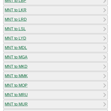
MNT to LBP
MNT to LKR
MNT to LRD
MNT to LSL
MNT to LYD
MNT to MDL
MNT to MGA
MNT to MKD
MNT to MMK
MNT to MOP
MNT to MRU
MNT to MUR