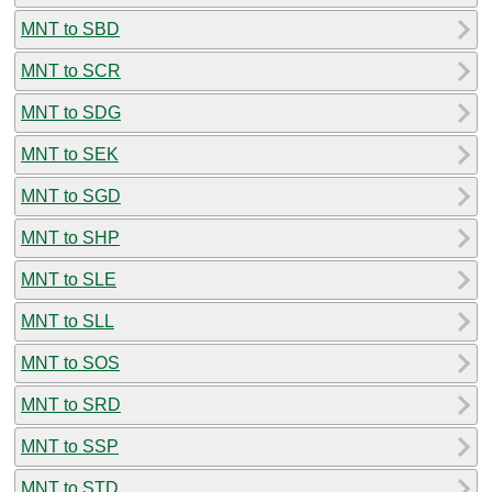
MNT to SBD
MNT to SCR
MNT to SDG
MNT to SEK
MNT to SGD
MNT to SHP
MNT to SLE
MNT to SLL
MNT to SOS
MNT to SRD
MNT to SSP
MNT to STD