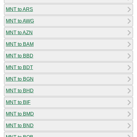
MNT to ARS
MNT to AWG
MNT to AZN
MNT to BAM
MNT to BBD
MNT to BDT
MNT to BGN
MNT to BHD
MNT to BIF
MNT to BMD
MNT to BND