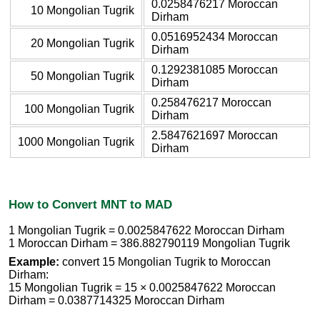
0.0258476217 Moroccan
10 Mongolian Tugrik
Dirham
0.0516952434 Moroccan
20 Mongolian Tugrik
Dirham
0.1292381085 Moroccan
50 Mongolian Tugrik
Dirham
0.258476217 Moroccan
100 Mongolian Tugrik
Dirham
2.5847621697 Moroccan
1000 Mongolian Tugrik
Dirham
How to Convert MNT to MAD
1 Mongolian Tugrik = 0.0025847622 Moroccan Dirham
1 Moroccan Dirham = 386.882790119 Mongolian Tugrik
Example:
convert 15 Mongolian Tugrik to Moroccan
Dirham:
15 Mongolian Tugrik = 15 × 0.0025847622 Moroccan
Dirham = 0.0387714325 Moroccan Dirham