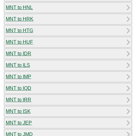
MNT to HNL
MNT to HRK
MNT to HTG
MNT to HUF
MNT to IDR
MNT to ILS
MNT to IMP
MNT to IQD
MNT to IRR
MNT to ISK
MNT to JEP
MNT to JMD