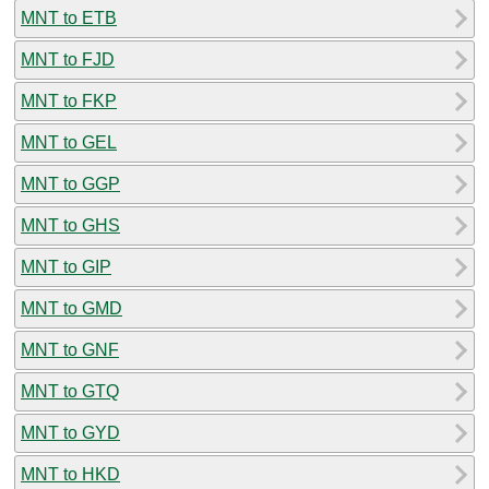
MNT to ETB
MNT to FJD
MNT to FKP
MNT to GEL
MNT to GGP
MNT to GHS
MNT to GIP
MNT to GMD
MNT to GNF
MNT to GTQ
MNT to GYD
MNT to HKD