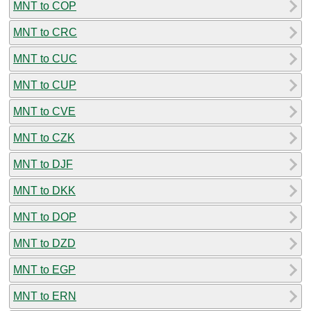
MNT to COP
MNT to CRC
MNT to CUC
MNT to CUP
MNT to CVE
MNT to CZK
MNT to DJF
MNT to DKK
MNT to DOP
MNT to DZD
MNT to EGP
MNT to ERN