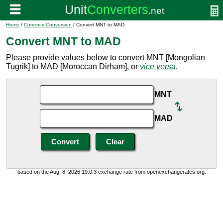
Home
/
Currency Conversion
/ Convert MNT to MAD
Convert MNT to MAD
Please provide values below to convert MNT [Mongolian
Tugrik] to MAD [Moroccan Dirham], or
vice versa
.
MNT
MAD
based on the Aug. 8, 2026 19:0:3 exchange rate from openexchangerates.org.