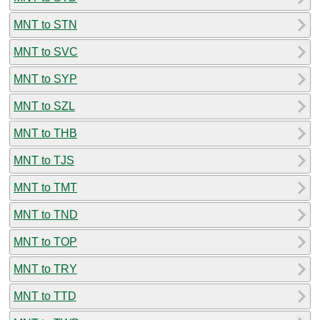
MNT to STN
MNT to SVC
MNT to SYP
MNT to SZL
MNT to THB
MNT to TJS
MNT to TMT
MNT to TND
MNT to TOP
MNT to TRY
MNT to TTD