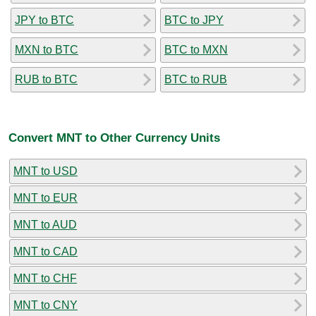
JPY to BTC
BTC to JPY
MXN to BTC
BTC to MXN
RUB to BTC
BTC to RUB
Convert MNT to Other Currency Units
MNT to USD
MNT to EUR
MNT to AUD
MNT to CAD
MNT to CHF
MNT to CNY