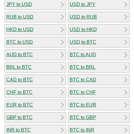
JPY to USD
USD to JPY
RUB to USD
USD to RUB
HKD to USD
USD to HKD
BTC to USD
USD to BTC
AUD to BTC
BTC to AUD
BRL to BTC
BTC to BRL
CAD to BTC
BTC to CAD
CHF to BTC
BTC to CHF
EUR to BTC
BTC to EUR
GBP to BTC
BTC to GBP
INR to BTC
BTC to INR