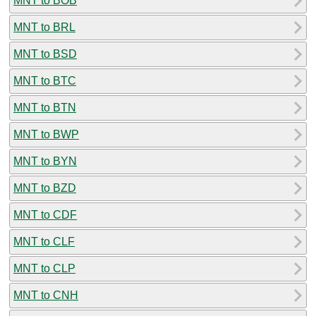
MNT to BOB
MNT to BRL
MNT to BSD
MNT to BTC
MNT to BTN
MNT to BWP
MNT to BYN
MNT to BZD
MNT to CDF
MNT to CLF
MNT to CLP
MNT to CNH