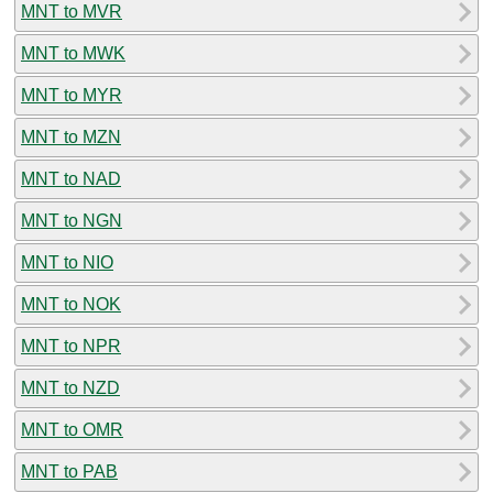
MNT to MVR
MNT to MWK
MNT to MYR
MNT to MZN
MNT to NAD
MNT to NGN
MNT to NIO
MNT to NOK
MNT to NPR
MNT to NZD
MNT to OMR
MNT to PAB