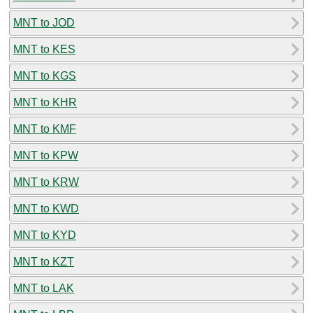
MNT to JOD
MNT to KES
MNT to KGS
MNT to KHR
MNT to KMF
MNT to KPW
MNT to KRW
MNT to KWD
MNT to KYD
MNT to KZT
MNT to LAK