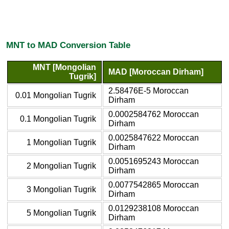
MNT to MAD Conversion Table
MNT [Mongolian
MAD [Moroccan Dirham]
Tugrik]
2.58476E-5 Moroccan
0.01 Mongolian Tugrik
Dirham
0.0002584762 Moroccan
0.1 Mongolian Tugrik
Dirham
0.0025847622 Moroccan
1 Mongolian Tugrik
Dirham
0.0051695243 Moroccan
2 Mongolian Tugrik
Dirham
0.0077542865 Moroccan
3 Mongolian Tugrik
Dirham
0.0129238108 Moroccan
5 Mongolian Tugrik
Dirham