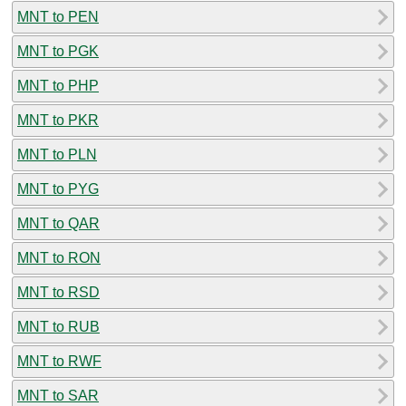
MNT to PEN
MNT to PGK
MNT to PHP
MNT to PKR
MNT to PLN
MNT to PYG
MNT to QAR
MNT to RON
MNT to RSD
MNT to RUB
MNT to RWF
MNT to SAR