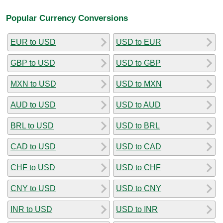
Popular Currency Conversions
EUR to USD
USD to EUR
GBP to USD
USD to GBP
MXN to USD
USD to MXN
AUD to USD
USD to AUD
BRL to USD
USD to BRL
CAD to USD
USD to CAD
CHF to USD
USD to CHF
CNY to USD
USD to CNY
INR to USD
USD to INR