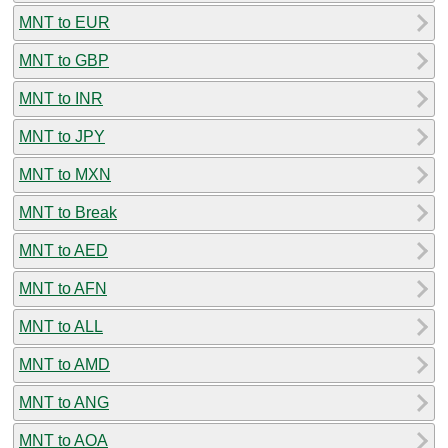
MNT to EUR
MNT to GBP
MNT to INR
MNT to JPY
MNT to MXN
MNT to Break
MNT to AED
MNT to AFN
MNT to ALL
MNT to AMD
MNT to ANG
MNT to AOA