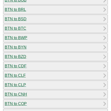
BTN to BOB
BTN to BRL
BTN to BSD
BTN to BTC
BTN to BWP
BTN to BYN
BTN to BZD
BTN to CDF
BTN to CLF
BTN to CLP
BTN to CNH
BTN to COP