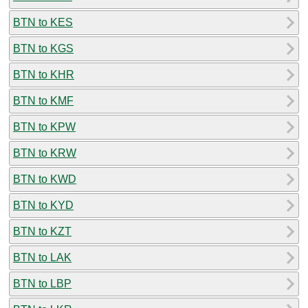
BTN to KES
BTN to KGS
BTN to KHR
BTN to KMF
BTN to KPW
BTN to KRW
BTN to KWD
BTN to KYD
BTN to KZT
BTN to LAK
BTN to LBP