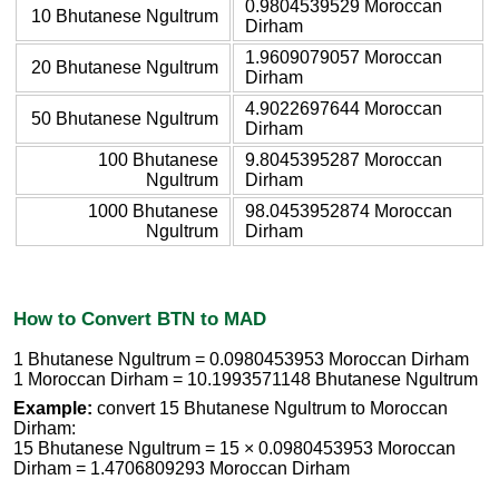
0.9804539529 Moroccan
10 Bhutanese Ngultrum
Dirham
1.9609079057 Moroccan
20 Bhutanese Ngultrum
Dirham
4.9022697644 Moroccan
50 Bhutanese Ngultrum
Dirham
100 Bhutanese
9.8045395287 Moroccan
Ngultrum
Dirham
1000 Bhutanese
98.0453952874 Moroccan
Ngultrum
Dirham
How to Convert BTN to MAD
1 Bhutanese Ngultrum = 0.0980453953 Moroccan Dirham
1 Moroccan Dirham = 10.1993571148 Bhutanese Ngultrum
Example:
convert 15 Bhutanese Ngultrum to Moroccan
Dirham:
15 Bhutanese Ngultrum = 15 × 0.0980453953 Moroccan
Dirham = 1.4706809293 Moroccan Dirham