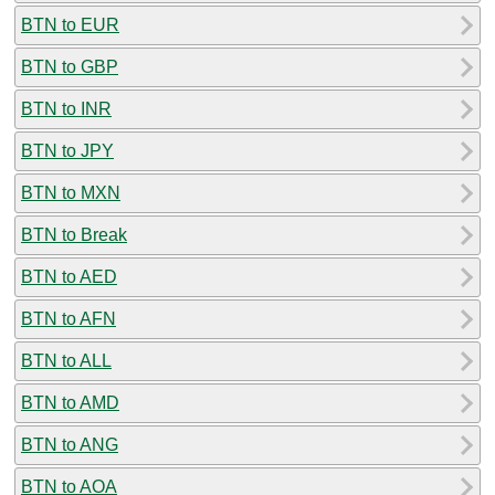
BTN to EUR
BTN to GBP
BTN to INR
BTN to JPY
BTN to MXN
BTN to Break
BTN to AED
BTN to AFN
BTN to ALL
BTN to AMD
BTN to ANG
BTN to AOA