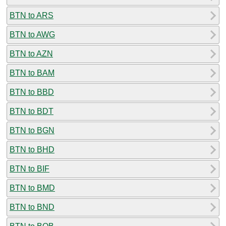
BTN to ARS
BTN to AWG
BTN to AZN
BTN to BAM
BTN to BBD
BTN to BDT
BTN to BGN
BTN to BHD
BTN to BIF
BTN to BMD
BTN to BND