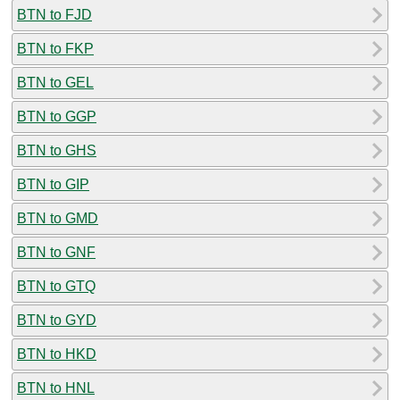
BTN to FJD
BTN to FKP
BTN to GEL
BTN to GGP
BTN to GHS
BTN to GIP
BTN to GMD
BTN to GNF
BTN to GTQ
BTN to GYD
BTN to HKD
BTN to HNL