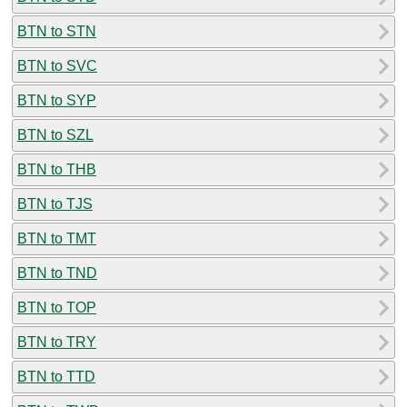
BTN to STN
BTN to SVC
BTN to SYP
BTN to SZL
BTN to THB
BTN to TJS
BTN to TMT
BTN to TND
BTN to TOP
BTN to TRY
BTN to TTD