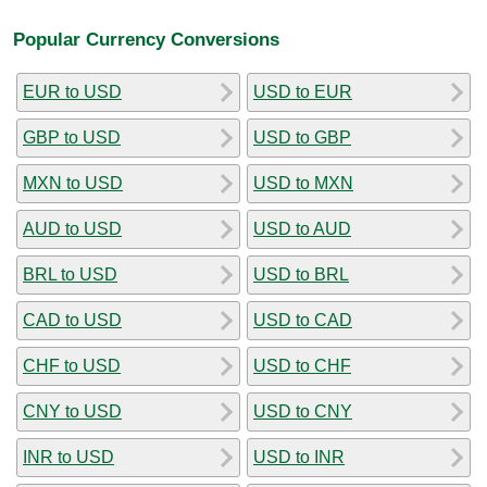
Popular Currency Conversions
EUR to USD
USD to EUR
GBP to USD
USD to GBP
MXN to USD
USD to MXN
AUD to USD
USD to AUD
BRL to USD
USD to BRL
CAD to USD
USD to CAD
CHF to USD
USD to CHF
CNY to USD
USD to CNY
INR to USD
USD to INR