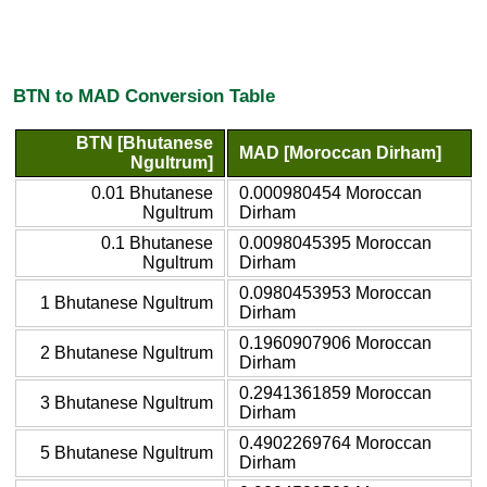
BTN to MAD Conversion Table
BTN [Bhutanese
MAD [Moroccan Dirham]
Ngultrum]
0.01 Bhutanese
0.000980454 Moroccan
Ngultrum
Dirham
0.1 Bhutanese
0.0098045395 Moroccan
Ngultrum
Dirham
0.0980453953 Moroccan
1 Bhutanese Ngultrum
Dirham
0.1960907906 Moroccan
2 Bhutanese Ngultrum
Dirham
0.2941361859 Moroccan
3 Bhutanese Ngultrum
Dirham
0.4902269764 Moroccan
5 Bhutanese Ngultrum
Dirham