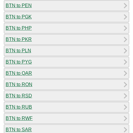
BTN to PEN
BTN to PGK
BTN to PHP
BTN to PKR
BTN to PLN
BTN to PYG
BTN to QAR
BTN to RON
BTN to RSD
BTN to RUB
BTN to RWF
BTN to SAR