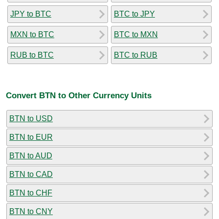
JPY to BTC
BTC to JPY
MXN to BTC
BTC to MXN
RUB to BTC
BTC to RUB
Convert BTN to Other Currency Units
BTN to USD
BTN to EUR
BTN to AUD
BTN to CAD
BTN to CHF
BTN to CNY