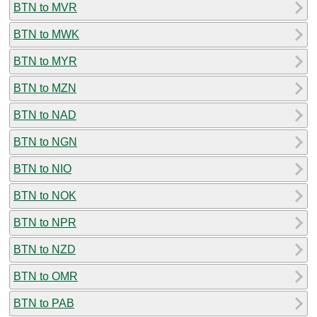
BTN to MVR
BTN to MWK
BTN to MYR
BTN to MZN
BTN to NAD
BTN to NGN
BTN to NIO
BTN to NOK
BTN to NPR
BTN to NZD
BTN to OMR
BTN to PAB