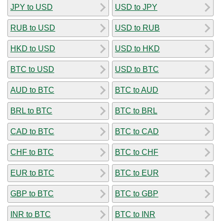
JPY to USD
USD to JPY
RUB to USD
USD to RUB
HKD to USD
USD to HKD
BTC to USD
USD to BTC
AUD to BTC
BTC to AUD
BRL to BTC
BTC to BRL
CAD to BTC
BTC to CAD
CHF to BTC
BTC to CHF
EUR to BTC
BTC to EUR
GBP to BTC
BTC to GBP
INR to BTC
BTC to INR