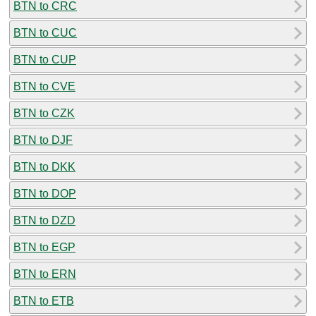
BTN to CRC
BTN to CUC
BTN to CUP
BTN to CVE
BTN to CZK
BTN to DJF
BTN to DKK
BTN to DOP
BTN to DZD
BTN to EGP
BTN to ERN
BTN to ETB