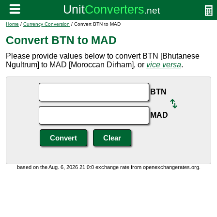
Home
/
Currency Conversion
/ Convert BTN to MAD
Convert BTN to MAD
Please provide values below to convert BTN [Bhutanese
Ngultrum] to MAD [Moroccan Dirham], or
vice versa
.
BTN
MAD
based on the Aug. 6, 2026 21:0:0 exchange rate from openexchangerates.org.