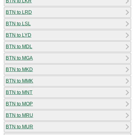
BTN to LKR
BTN to LRD
BTN to LSL
BTN to LYD
BTN to MDL
BTN to MGA
BTN to MKD
BTN to MMK
BTN to MNT
BTN to MOP
BTN to MRU
BTN to MUR