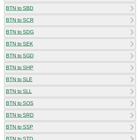
BTN to SBD
BTN to SCR
BTN to SDG
BTN to SEK
BTN to SGD
BTN to SHP
BTN to SLE
BTN to SLL
BTN to SOS
BTN to SRD
BTN to SSP
BTN to STD