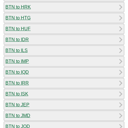
BTN to HRK
BTN to HTG
BTN to HUF
BTN to IDR
BTN to ILS
BTN to IMP
BTN to IQD
BTN to IRR
BTN to ISK
BTN to JEP
BTN to JMD
BTN to JOD