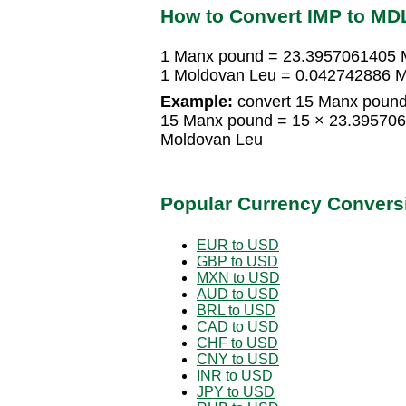
How to Convert IMP to MD
1 Manx pound = 23.3957061405 
1 Moldovan Leu = 0.042742886 
Example:
convert 15 Manx pound
15 Manx pound = 15 × 23.39570
Moldovan Leu
Popular Currency Convers
EUR to USD
GBP to USD
MXN to USD
AUD to USD
BRL to USD
CAD to USD
CHF to USD
CNY to USD
INR to USD
JPY to USD