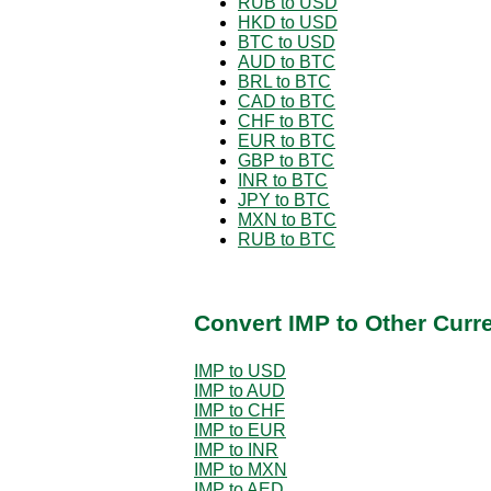
RUB to USD
HKD to USD
BTC to USD
AUD to BTC
BRL to BTC
CAD to BTC
CHF to BTC
EUR to BTC
GBP to BTC
INR to BTC
JPY to BTC
MXN to BTC
RUB to BTC
Convert IMP to Other Curr
IMP to USD
IMP to AUD
IMP to CHF
IMP to EUR
IMP to INR
IMP to MXN
IMP to AED