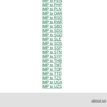
IMP to PEN
IMP to PHP
IMP to PLN
IMP to QAR
IMP to RSD
IMP to RWF
IMP to SBD
IMP to SDG
IMP to SGD
IMP to SLE
IMP to SOS
IMP to SSP
IMP to STN
IMP to SYP
IMP to THB
IMP to TMT
IMP to TOP
IMP to TTD
IMP to TZS
IMP to UGX
IMP to UZS
about us