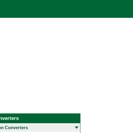
nverters
 Converters