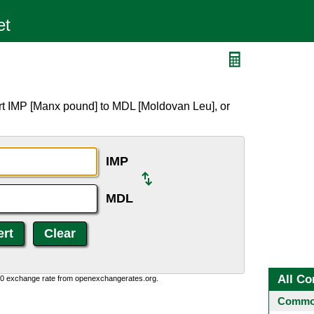
rt IMP [Manx pound] to MDL [Moldovan Leu], or
IMP
MDL
All Co
0:0 exchange rate from openexchangerates.org.
Common