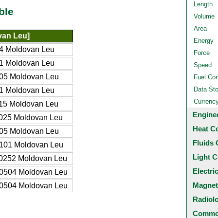
Length
ble
Volume
Area
an Leu]
Energy
4 Moldovan Leu
Force
1 Moldovan Leu
Speed
05 Moldovan Leu
Fuel Co
Data St
1 Moldovan Leu
Currenc
15 Moldovan Leu
Engine
025 Moldovan Leu
Heat C
05 Moldovan Leu
Fluids 
101 Moldovan Leu
Light C
0252 Moldovan Leu
Electri
0504 Moldovan Leu
Magnet
0504 Moldovan Leu
Radiol
Common