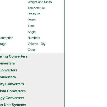
Weight and Mass
Temperature
Pressure
Power
Time
Angle
nsumption
Numbers
orage
Volume - Dry
y
Case
ering Converters
onverters
Converters
onverters
city Converters
ism Converters
ogy Converters
 Unit Systems