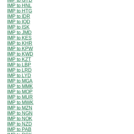
IMP to GYD
IMP to HNL
IMP to HTG
IMP to IDR
IMP to IQD
IMP to ISK
IMP to JMD
IMP to KES
IMP to KHR
IMP to KPW
IMP to KWD
IMP to KZT
IMP to LBP
IMP to LRD
IMP to LYD
IMP to MGA
IMP to MMK
IMP to MOP
IMP to MUR
IMP to MWK
IMP to MZN
IMP to NGN
IMP to NOK
IMP to NZD
IMP to PAB