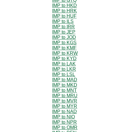
IMP to GTQ
IMP to HKD
IMP to HRK
IMP to HUF
IMP to ILS
IMP to IRR
IMP to JEP
IMP to JOD
IMP to KGS
IMP to KMF
IMP to KRW
IMP to KYD
IMP to LAK
IMP to LKR
IMP to LSL
IMP to MAD
IMP to MKD
IMP to MNT
IMP to MRU
IMP to MVR
IMP to MYR
IMP to NAD
IMP to NIO
IMP to NPR
IMP to OMR