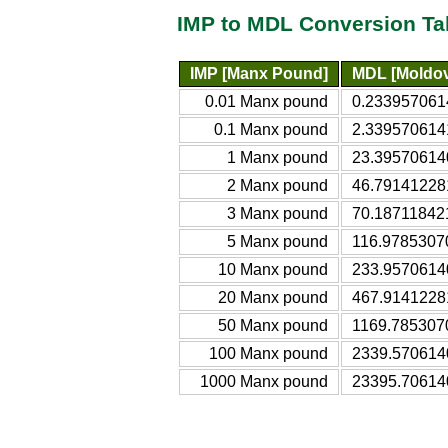
IMP to MDL Conversion Ta
IMP [Manx Pound]
MDL [Moldov
0.01 Manx pound
0.233957061
0.1 Manx pound
2.339570614
1 Manx pound
23.39570614
2 Manx pound
46.79141228
3 Manx pound
70.18711842
5 Manx pound
116.9785307
10 Manx pound
233.9570614
20 Manx pound
467.9141228
50 Manx pound
1169.785307
100 Manx pound
2339.570614
1000 Manx pound
23395.70614