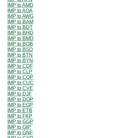
IMP to AMD
IMP to AOA
IMP to AWG
IMP to BAM
IMP to BDT
IMP to BHD
IMP to BMD
IMP to BOB
IMP to BSD
IMP to BTN
IMP to BYN
IMP to CDF
IMP to CLP
IMP to COP
IMP to CUC
IMP to CVE
IMP to DJF
IMP to DOP
IMP to EGP
IMP to ETB
IMP to FKP
IMP to GGP
IMP to GIP
IMP to GNF