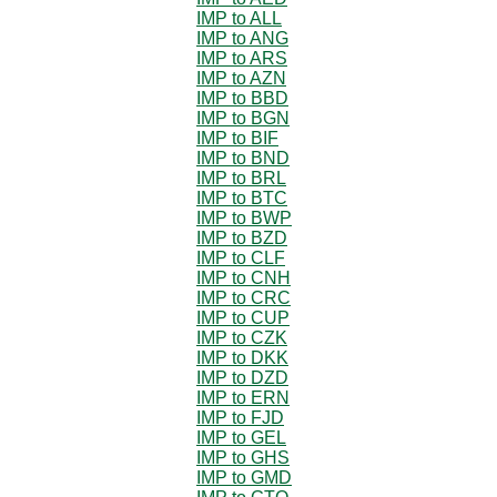
IMP to ALL
IMP to ANG
IMP to ARS
IMP to AZN
IMP to BBD
IMP to BGN
IMP to BIF
IMP to BND
IMP to BRL
IMP to BTC
IMP to BWP
IMP to BZD
IMP to CLF
IMP to CNH
IMP to CRC
IMP to CUP
IMP to CZK
IMP to DKK
IMP to DZD
IMP to ERN
IMP to FJD
IMP to GEL
IMP to GHS
IMP to GMD