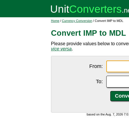
Home
/
Currency Conversion
/ Convert IMP to MDL
Convert IMP to MDL
Please provide values below to conve
vice versa
.
From:
To:
based on the Aug. 7, 2026 7: