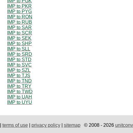
IMP to PGK
IMP to PKR
IMP to PYG
IMP to RON
IMP to RUB
IMP to SAR
IMP to SCR
IMP to SEK
IMP to SHP
IMP to SLL
IMP to SRD
IMP to STD
IMP to SVC
IMP to SZL
IMP to TJS
IMP to TND
IMP to TRY
IMP to TWD
IMP to UAH
IMP to UYU
|
terms of use
|
privacy policy
|
sitemap
© 2008 - 2026
unitconv