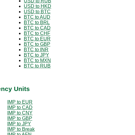
USD to RUB
USD to HKD
USD to BTC
BTC to AUD
BTC to BRL
BTC to CAD
BTC to CHF
BTC to EUR
BTC to GBP
BTC to INR
BTC to JPY
BTC to MXN
BTC to RUB
ency Units
IMP to EUR
IMP to CAD
IMP to CNY
IMP to GBP
IMP to JPY
IMP to Break
IMP to AFN