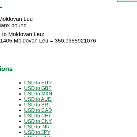
L
Moldovan Leu
Manx pound
 to Moldovan Leu:
61405 Moldovan Leu = 350.9355921076
ions
USD to EUR
USD to GBP
USD to MXN
USD to AUD
USD to BRL
USD to CAD
USD to CHF
USD to CNY
USD to INR
USD to JPY