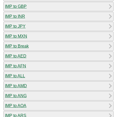
IMP to GBP
IMP to INR
IMP to JPY
IMP to MXN
IMP to Break
IMP to AED
IMP to AFN
IMP to ALL
IMP to AMD
IMP to ANG
IMP to AOA
IMP to ARS