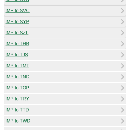
IMP to SVC
IMP to SYP
IMP to SZL
IMP to THB
IMP to TJS
IMP to TMT
IMP to TND
IMP to TOP
IMP to TRY
IMP to TTD
IMP to TWD