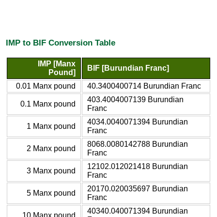
IMP to BIF Conversion Table
IMP [Manx
BIF [Burundian Franc]
Pound]
0.01 Manx pound
40.3400400714 Burundian Franc
403.4004007139 Burundian
0.1 Manx pound
Franc
4034.0040071394 Burundian
1 Manx pound
Franc
8068.0080142788 Burundian
2 Manx pound
Franc
12102.012021418 Burundian
3 Manx pound
Franc
20170.020035697 Burundian
5 Manx pound
Franc
40340.040071394 Burundian
10 Manx pound