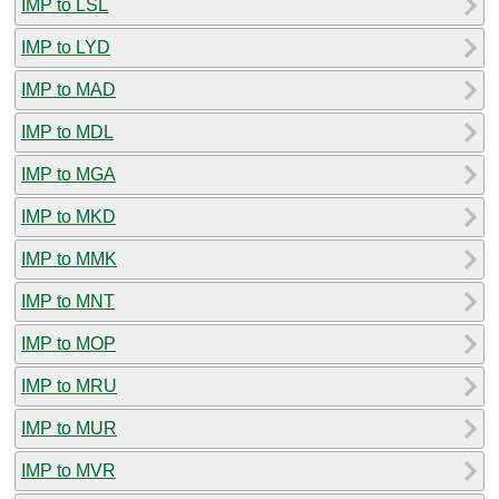
IMP to LSL
IMP to LYD
IMP to MAD
IMP to MDL
IMP to MGA
IMP to MKD
IMP to MMK
IMP to MNT
IMP to MOP
IMP to MRU
IMP to MUR
IMP to MVR