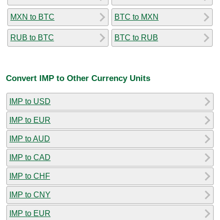
MXN to BTC
BTC to MXN
RUB to BTC
BTC to RUB
Convert IMP to Other Currency Units
IMP to USD
IMP to EUR
IMP to AUD
IMP to CAD
IMP to CHF
IMP to CNY
IMP to EUR