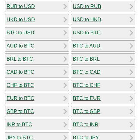
RUB to USD
USD to RUB
HKD to USD
USD to HKD
BTC to USD
USD to BTC
AUD to BTC
BTC to AUD
BRL to BTC
BTC to BRL
CAD to BTC
BTC to CAD
CHF to BTC
BTC to CHF
EUR to BTC
BTC to EUR
GBP to BTC
BTC to GBP
INR to BTC
BTC to INR
JPY to BTC
BTC to JPY