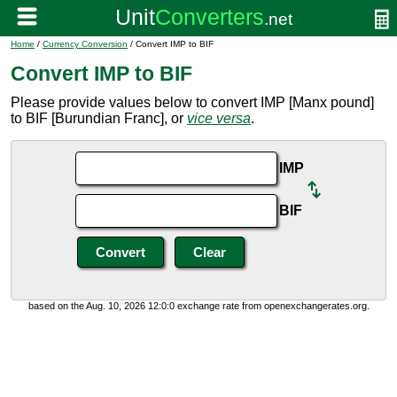
Home
/
Currency Conversion
/ Convert IMP to BIF
Convert IMP to BIF
Please provide values below to convert IMP [Manx pound]
to BIF [Burundian Franc], or
vice versa
.
IMP
BIF
based on the Aug. 10, 2026 12:0:0 exchange rate from openexchangerates.org.