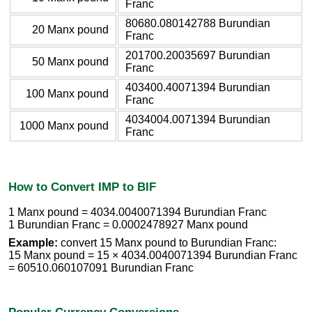
Franc
80680.080142788 Burundian
20 Manx pound
Franc
201700.20035697 Burundian
50 Manx pound
Franc
403400.40071394 Burundian
100 Manx pound
Franc
4034004.0071394 Burundian
1000 Manx pound
Franc
How to Convert IMP to BIF
1 Manx pound = 4034.0040071394 Burundian Franc
1 Burundian Franc = 0.0002478927 Manx pound
Example:
convert 15 Manx pound to Burundian Franc:
15 Manx pound = 15 × 4034.0040071394 Burundian Franc
= 60510.060107091 Burundian Franc
Popular Currency Conversions