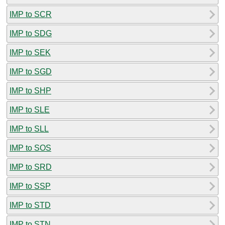
IMP to SCR
IMP to SDG
IMP to SEK
IMP to SGD
IMP to SHP
IMP to SLE
IMP to SLL
IMP to SOS
IMP to SRD
IMP to SSP
IMP to STD
IMP to STN