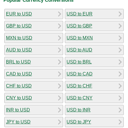
EUR to USD
USD to EUR
GBP to USD
USD to GBP
MXN to USD
USD to MXN
AUD to USD
USD to AUD
BRL to USD
USD to BRL
CAD to USD
USD to CAD
CHF to USD
USD to CHF
CNY to USD
USD to CNY
INR to USD
USD to INR
JPY to USD
USD to JPY