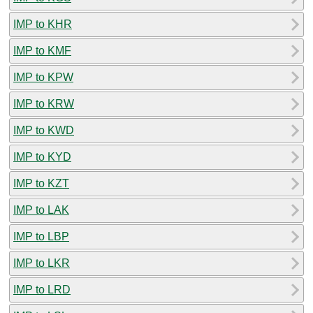
IMP to KHR
IMP to KMF
IMP to KPW
IMP to KRW
IMP to KWD
IMP to KYD
IMP to KZT
IMP to LAK
IMP to LBP
IMP to LKR
IMP to LRD