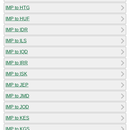
IMP to HTG
IMP to HUF
IMP to IDR
IMP to ILS
IMP to IQD
IMP to IRR
IMP to ISK
IMP to JEP
IMP to JMD
IMP to JOD
IMP to KES
IMP to KGS