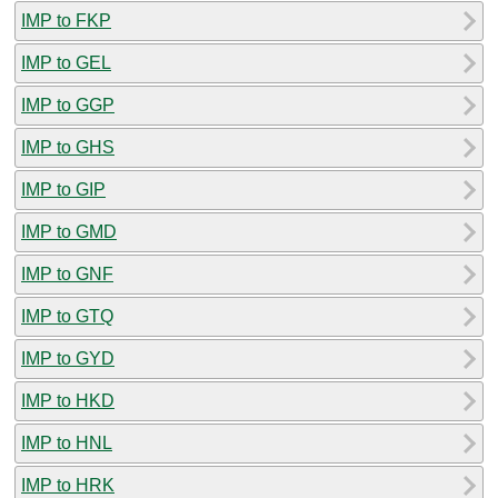
IMP to FKP
IMP to GEL
IMP to GGP
IMP to GHS
IMP to GIP
IMP to GMD
IMP to GNF
IMP to GTQ
IMP to GYD
IMP to HKD
IMP to HNL
IMP to HRK