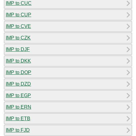
IMP to CUC
IMP to CUP
IMP to CVE
IMP to CZK
IMP to DJF
IMP to DKK
IMP to DOP
IMP to DZD
IMP to EGP
IMP to ERN
IMP to ETB
IMP to FJD