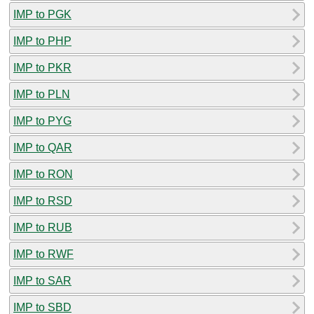
IMP to PGK
IMP to PHP
IMP to PKR
IMP to PLN
IMP to PYG
IMP to QAR
IMP to RON
IMP to RSD
IMP to RUB
IMP to RWF
IMP to SAR
IMP to SBD