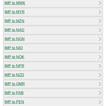
IMP to MWK
IMP to MYR
IMP to MZN
IMP to NAD
IMP to NGN
IMP to NIO
IMP to NOK
IMP to NPR
IMP to NZD
IMP to OMR
IMP to PAB
IMP to PEN