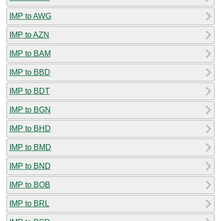
IMP to AWG
IMP to AZN
IMP to BAM
IMP to BBD
IMP to BDT
IMP to BGN
IMP to BHD
IMP to BMD
IMP to BND
IMP to BOB
IMP to BRL