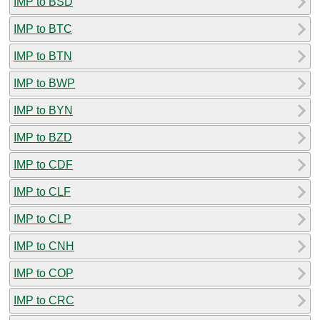
IMP to BSD
IMP to BTC
IMP to BTN
IMP to BWP
IMP to BYN
IMP to BZD
IMP to CDF
IMP to CLF
IMP to CLP
IMP to CNH
IMP to COP
IMP to CRC