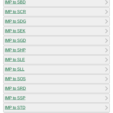
IMP to SBD
IMP to SCR
IMP to SDG
IMP to SEK
IMP to SGD
IMP to SHP
IMP to SLE
IMP to SLL
IMP to SOS
IMP to SRD
IMP to SSP
IMP to STD