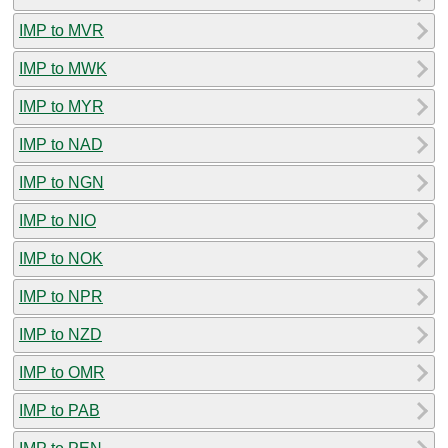
IMP to MVR
IMP to MWK
IMP to MYR
IMP to NAD
IMP to NGN
IMP to NIO
IMP to NOK
IMP to NPR
IMP to NZD
IMP to OMR
IMP to PAB