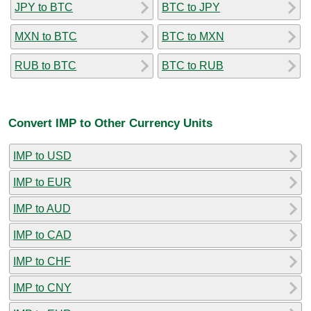
JPY to BTC
BTC to JPY
MXN to BTC
BTC to MXN
RUB to BTC
BTC to RUB
Convert IMP to Other Currency Units
IMP to USD
IMP to EUR
IMP to AUD
IMP to CAD
IMP to CHF
IMP to CNY