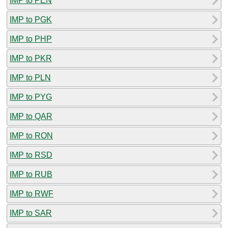
IMP to PEN
IMP to PGK
IMP to PHP
IMP to PKR
IMP to PLN
IMP to PYG
IMP to QAR
IMP to RON
IMP to RSD
IMP to RUB
IMP to RWF
IMP to SAR