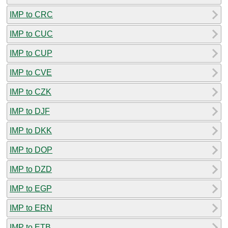
IMP to CRC
IMP to CUC
IMP to CUP
IMP to CVE
IMP to CZK
IMP to DJF
IMP to DKK
IMP to DOP
IMP to DZD
IMP to EGP
IMP to ERN
IMP to ETB