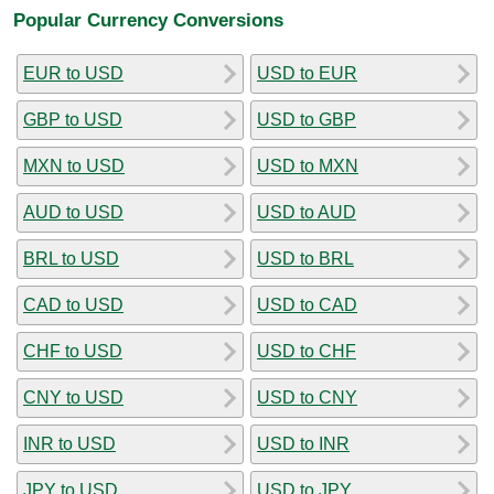
Popular Currency Conversions
EUR to USD
USD to EUR
GBP to USD
USD to GBP
MXN to USD
USD to MXN
AUD to USD
USD to AUD
BRL to USD
USD to BRL
CAD to USD
USD to CAD
CHF to USD
USD to CHF
CNY to USD
USD to CNY
INR to USD
USD to INR
JPY to USD
USD to JPY