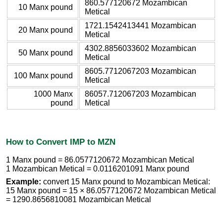
860.577120672 Mozambican
10 Manx pound
Metical
1721.1542413441 Mozambican
20 Manx pound
Metical
4302.8856033602 Mozambican
50 Manx pound
Metical
8605.7712067203 Mozambican
100 Manx pound
Metical
1000 Manx
86057.712067203 Mozambican
pound
Metical
How to Convert IMP to MZN
1 Manx pound = 86.0577120672 Mozambican Metical
1 Mozambican Metical = 0.0116201091 Manx pound
Example:
convert 15 Manx pound to Mozambican Metical:
15 Manx pound = 15 × 86.0577120672 Mozambican Metical
= 1290.8656810081 Mozambican Metical