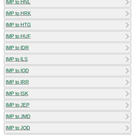
IMP to HNL
IMP to HRK
IMP to HTG
IMP to HUF
IMP to IDR
IMP to ILS
IMP to IQD
IMP to IRR
IMP to ISK
IMP to JEP
IMP to JMD
IMP to JOD