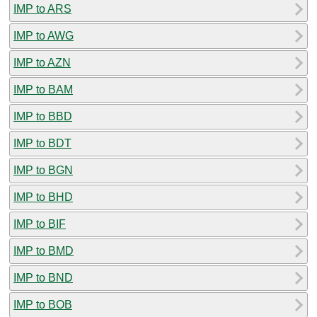
IMP to ARS
IMP to AWG
IMP to AZN
IMP to BAM
IMP to BBD
IMP to BDT
IMP to BGN
IMP to BHD
IMP to BIF
IMP to BMD
IMP to BND
IMP to BOB