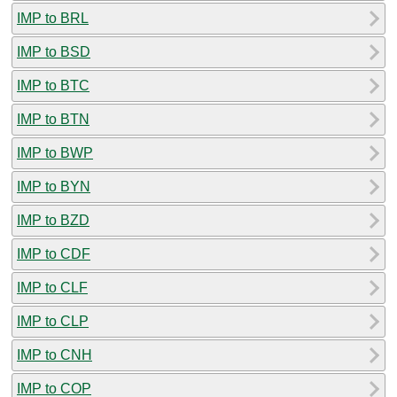
IMP to BRL
IMP to BSD
IMP to BTC
IMP to BTN
IMP to BWP
IMP to BYN
IMP to BZD
IMP to CDF
IMP to CLF
IMP to CLP
IMP to CNH
IMP to COP