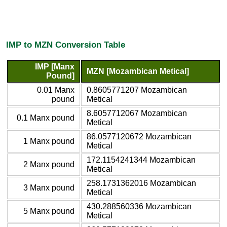
IMP to MZN Conversion Table
IMP [Manx
MZN [Mozambican Metical]
Pound]
0.01 Manx
0.8605771207 Mozambican
pound
Metical
8.6057712067 Mozambican
0.1 Manx pound
Metical
86.0577120672 Mozambican
1 Manx pound
Metical
172.1154241344 Mozambican
2 Manx pound
Metical
258.1731362016 Mozambican
3 Manx pound
Metical
430.288560336 Mozambican
5 Manx pound
Metical