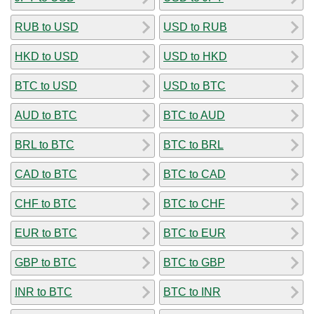
RUB to USD
USD to RUB
HKD to USD
USD to HKD
BTC to USD
USD to BTC
AUD to BTC
BTC to AUD
BRL to BTC
BTC to BRL
CAD to BTC
BTC to CAD
CHF to BTC
BTC to CHF
EUR to BTC
BTC to EUR
GBP to BTC
BTC to GBP
INR to BTC
BTC to INR