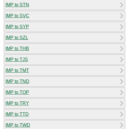
IMP to STN
IMP to SVC
IMP to SYP
IMP to SZL
IMP to THB
IMP to TJS
IMP to TMT
IMP to TND
IMP to TOP
IMP to TRY
IMP to TTD
IMP to TWD