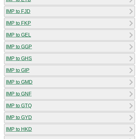
IMP to FJD
IMP to FKP
IMP to GEL
IMP to GGP
IMP to GHS
IMP to GIP
IMP to GMD
IMP to GNF
IMP to GTQ
IMP to GYD
IMP to HKD