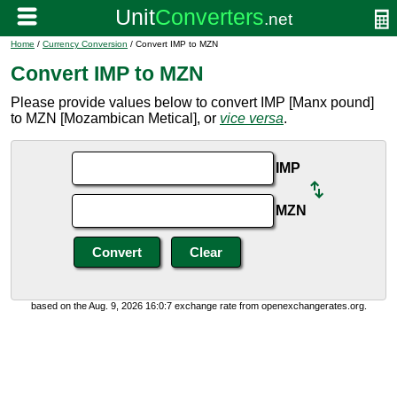
Home
/
Currency Conversion
/ Convert IMP to MZN
Convert IMP to MZN
Please provide values below to convert IMP [Manx pound]
to MZN [Mozambican Metical], or
vice versa
.
IMP
MZN
based on the Aug. 9, 2026 16:0:7 exchange rate from openexchangerates.org.