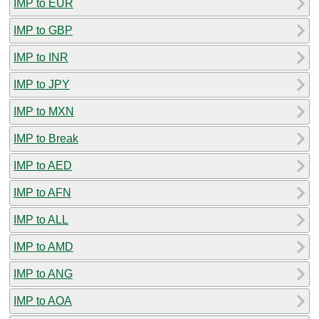
IMP to EUR
IMP to GBP
IMP to INR
IMP to JPY
IMP to MXN
IMP to Break
IMP to AED
IMP to AFN
IMP to ALL
IMP to AMD
IMP to ANG
IMP to AOA