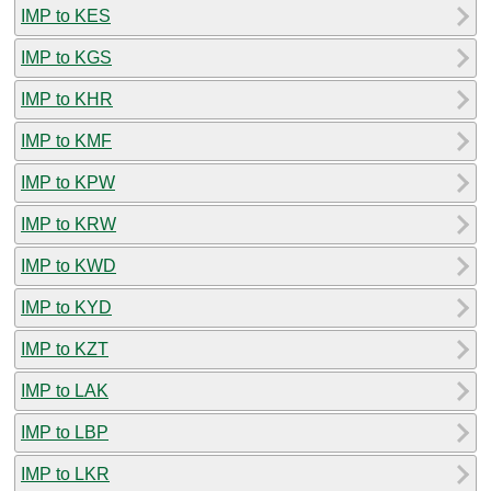
IMP to KES
IMP to KGS
IMP to KHR
IMP to KMF
IMP to KPW
IMP to KRW
IMP to KWD
IMP to KYD
IMP to KZT
IMP to LAK
IMP to LBP
IMP to LKR