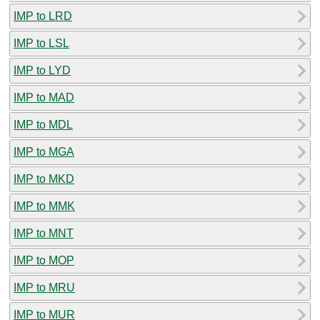
IMP to LRD
IMP to LSL
IMP to LYD
IMP to MAD
IMP to MDL
IMP to MGA
IMP to MKD
IMP to MMK
IMP to MNT
IMP to MOP
IMP to MRU
IMP to MUR