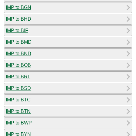
IMP to BGN
IMP to BHD
IMP to BIF
IMP to BMD
IMP to BND
IMP to BOB
IMP to BRL
IMP to BSD
IMP to BTC
IMP to BTN
IMP to BWP
IMP to BYN