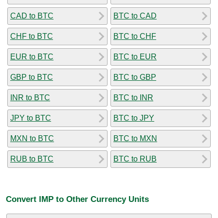
CAD to BTC
BTC to CAD
CHF to BTC
BTC to CHF
EUR to BTC
BTC to EUR
GBP to BTC
BTC to GBP
INR to BTC
BTC to INR
JPY to BTC
BTC to JPY
MXN to BTC
BTC to MXN
RUB to BTC
BTC to RUB
Convert IMP to Other Currency Units