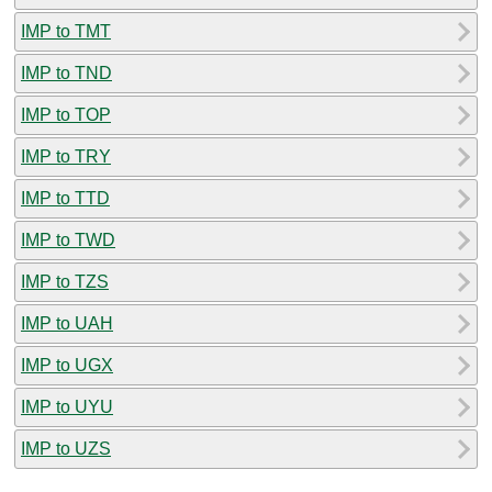
IMP to TMT
IMP to TND
IMP to TOP
IMP to TRY
IMP to TTD
IMP to TWD
IMP to TZS
IMP to UAH
IMP to UGX
IMP to UYU
IMP to UZS