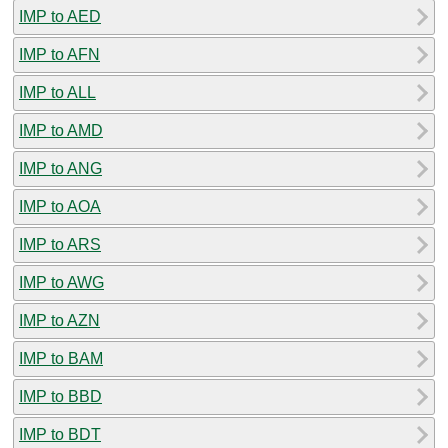
IMP to AED
IMP to AFN
IMP to ALL
IMP to AMD
IMP to ANG
IMP to AOA
IMP to ARS
IMP to AWG
IMP to AZN
IMP to BAM
IMP to BBD
IMP to BDT