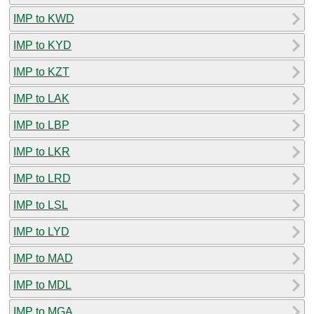
IMP to KWD
IMP to KYD
IMP to KZT
IMP to LAK
IMP to LBP
IMP to LKR
IMP to LRD
IMP to LSL
IMP to LYD
IMP to MAD
IMP to MDL
IMP to MGA