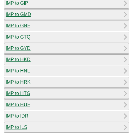
IMP to GIP
IMP to GMD
IMP to GNF
IMP to GTQ
IMP to GYD
IMP to HKD
IMP to HNL
IMP to HRK
IMP to HTG
IMP to HUF
IMP to IDR
IMP to ILS