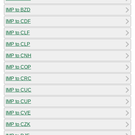
IMP to BZD
IMP to CDF
IMP to CLF
IMP to CLP
IMP to CNH
IMP to COP
IMP to CRC
IMP to CUC
IMP to CUP
IMP to CVE
IMP to CZK