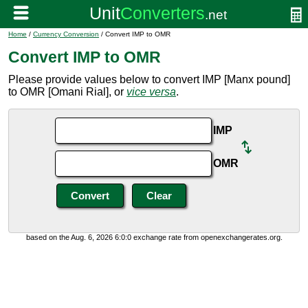
Home
/
Currency Conversion
/ Convert IMP to OMR
Convert IMP to OMR
Please provide values below to convert IMP [Manx pound]
to OMR [Omani Rial], or
vice versa
.
IMP
OMR
based on the Aug. 6, 2026 6:0:0 exchange rate from openexchangerates.org.