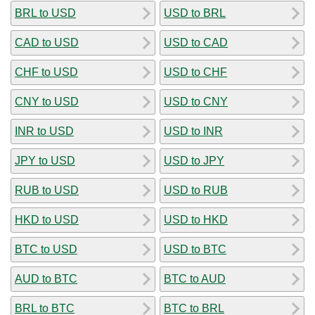
BRL to USD
USD to BRL
CAD to USD
USD to CAD
CHF to USD
USD to CHF
CNY to USD
USD to CNY
INR to USD
USD to INR
JPY to USD
USD to JPY
RUB to USD
USD to RUB
HKD to USD
USD to HKD
BTC to USD
USD to BTC
AUD to BTC
BTC to AUD
BRL to BTC
BTC to BRL