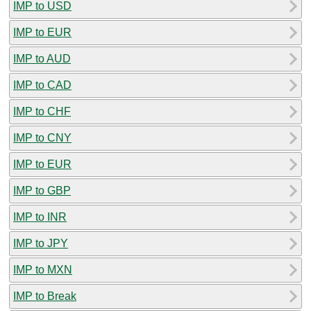
IMP to USD
IMP to EUR
IMP to AUD
IMP to CAD
IMP to CHF
IMP to CNY
IMP to EUR
IMP to GBP
IMP to INR
IMP to JPY
IMP to MXN
IMP to Break