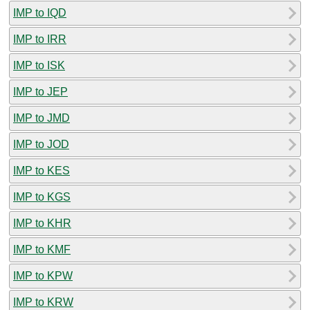
IMP to IQD
IMP to IRR
IMP to ISK
IMP to JEP
IMP to JMD
IMP to JOD
IMP to KES
IMP to KGS
IMP to KHR
IMP to KMF
IMP to KPW
IMP to KRW