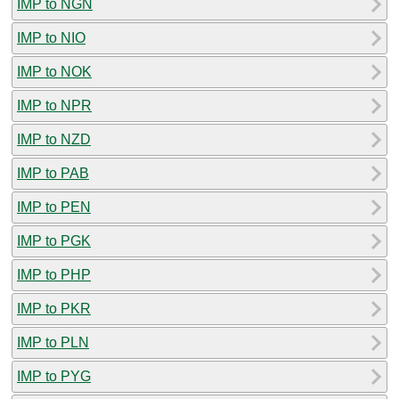
IMP to NGN
IMP to NIO
IMP to NOK
IMP to NPR
IMP to NZD
IMP to PAB
IMP to PEN
IMP to PGK
IMP to PHP
IMP to PKR
IMP to PLN
IMP to PYG