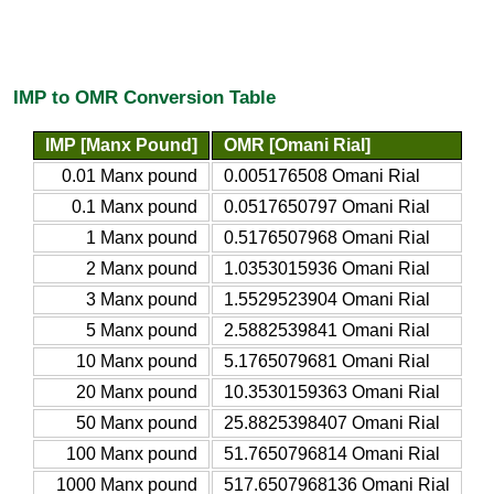
IMP to OMR Conversion Table
IMP [Manx Pound]
OMR [Omani Rial]
0.01 Manx pound
0.005176508 Omani Rial
0.1 Manx pound
0.0517650797 Omani Rial
1 Manx pound
0.5176507968 Omani Rial
2 Manx pound
1.0353015936 Omani Rial
3 Manx pound
1.5529523904 Omani Rial
5 Manx pound
2.5882539841 Omani Rial
10 Manx pound
5.1765079681 Omani Rial
20 Manx pound
10.3530159363 Omani Rial
50 Manx pound
25.8825398407 Omani Rial
100 Manx pound
51.7650796814 Omani Rial
1000 Manx pound
517.6507968136 Omani Rial