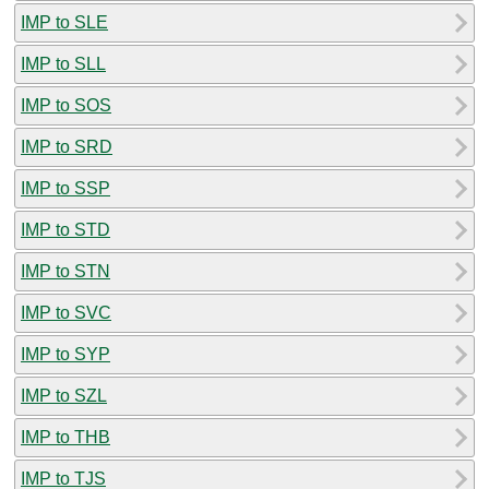
IMP to SLE
IMP to SLL
IMP to SOS
IMP to SRD
IMP to SSP
IMP to STD
IMP to STN
IMP to SVC
IMP to SYP
IMP to SZL
IMP to THB
IMP to TJS