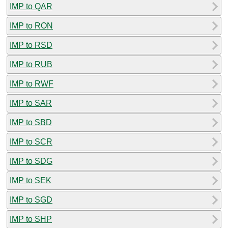
IMP to QAR
IMP to RON
IMP to RSD
IMP to RUB
IMP to RWF
IMP to SAR
IMP to SBD
IMP to SCR
IMP to SDG
IMP to SEK
IMP to SGD
IMP to SHP