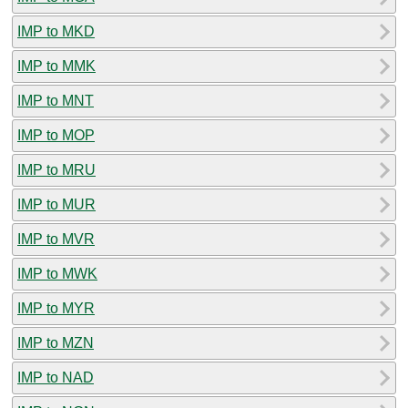
IMP to MKD
IMP to MMK
IMP to MNT
IMP to MOP
IMP to MRU
IMP to MUR
IMP to MVR
IMP to MWK
IMP to MYR
IMP to MZN
IMP to NAD