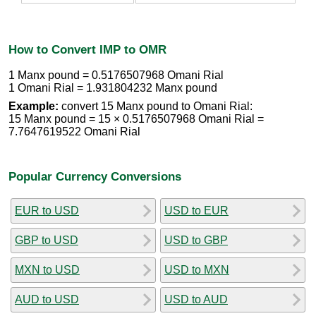
How to Convert IMP to OMR
1 Manx pound = 0.5176507968 Omani Rial
1 Omani Rial = 1.931804232 Manx pound
Example:
convert 15 Manx pound to Omani Rial:
15 Manx pound = 15 × 0.5176507968 Omani Rial =
7.7647619522 Omani Rial
Popular Currency Conversions
EUR to USD
USD to EUR
GBP to USD
USD to GBP
MXN to USD
USD to MXN
AUD to USD
USD to AUD