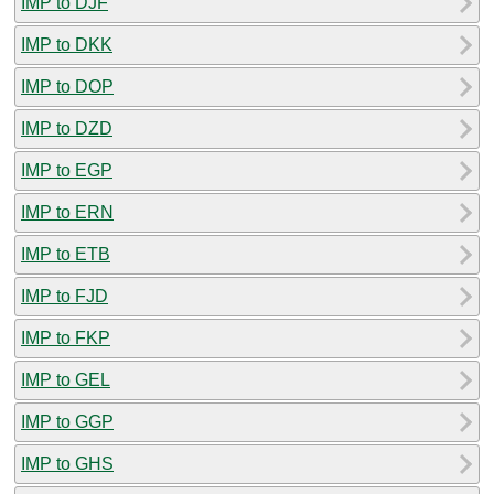
IMP to DJF
IMP to DKK
IMP to DOP
IMP to DZD
IMP to EGP
IMP to ERN
IMP to ETB
IMP to FJD
IMP to FKP
IMP to GEL
IMP to GGP
IMP to GHS