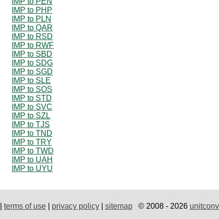
IMP to PEN
IMP to PHP
IMP to PLN
IMP to QAR
IMP to RSD
IMP to RWF
IMP to SBD
IMP to SDG
IMP to SGD
IMP to SLE
IMP to SOS
IMP to STD
IMP to SVC
IMP to SZL
IMP to TJS
IMP to TND
IMP to TRY
IMP to TWD
IMP to UAH
IMP to UYU
|
terms of use
|
privacy policy
|
sitemap
© 2008 - 2026
unitconv