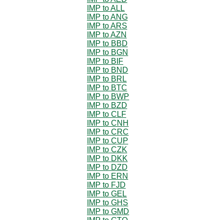
IMP to ALL
IMP to ANG
IMP to ARS
IMP to AZN
IMP to BBD
IMP to BGN
IMP to BIF
IMP to BND
IMP to BRL
IMP to BTC
IMP to BWP
IMP to BZD
IMP to CLF
IMP to CNH
IMP to CRC
IMP to CUP
IMP to CZK
IMP to DKK
IMP to DZD
IMP to ERN
IMP to FJD
IMP to GEL
IMP to GHS
IMP to GMD