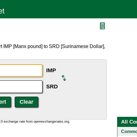
rt IMP [Manx pound] to SRD [Surinamese Dollar],
IMP
SRD
All Co
0:0 exchange rate from openexchangerates.org.
Common