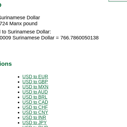
D
urinamese Dollar
1724 Manx pound
to Surinamese Dollar:
0009 Surinamese Dollar = 766.7860050138
ions
USD to EUR
USD to GBP
USD to MXN
USD to AUD
USD to BRL
USD to CAD
USD to CHF
USD to CNY
USD to INR
USD to JPY