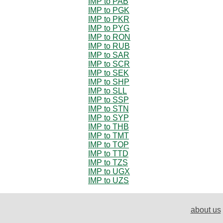
IMP to PAB
IMP to PGK
IMP to PKR
IMP to PYG
IMP to RON
IMP to RUB
IMP to SAR
IMP to SCR
IMP to SEK
IMP to SHP
IMP to SLL
IMP to SSP
IMP to STN
IMP to SYP
IMP to THB
IMP to TMT
IMP to TOP
IMP to TTD
IMP to TZS
IMP to UGX
IMP to UZS
about us