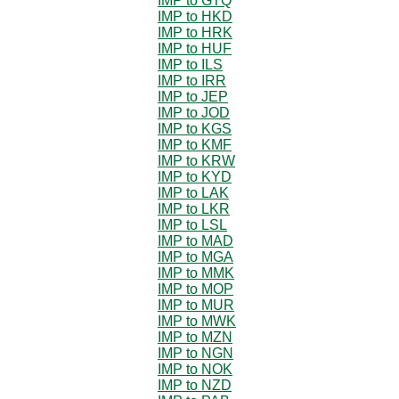
IMP to GTQ
IMP to HKD
IMP to HRK
IMP to HUF
IMP to ILS
IMP to IRR
IMP to JEP
IMP to JOD
IMP to KGS
IMP to KMF
IMP to KRW
IMP to KYD
IMP to LAK
IMP to LKR
IMP to LSL
IMP to MAD
IMP to MGA
IMP to MMK
IMP to MOP
IMP to MUR
IMP to MWK
IMP to MZN
IMP to NGN
IMP to NOK
IMP to NZD