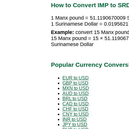
How to Convert IMP to SR
1 Manx pound = 51.1190670009 S
1 Surinamese Dollar = 0.019562
Example:
convert 15 Manx pound 
15 Manx pound = 15 × 51.119067
Surinamese Dollar
Popular Currency Convers
EUR to USD
GBP to USD
MXN to USD
AUD to USD
BRL to USD
CAD to USD
CHF to USD
CNY to USD
INR to USD
JPY to USD