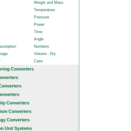
Weight and Mass
Temperature
Pressure
Power
Time
Angle
nsumption
Numbers
orage
Volume - Dry
y
Case
ering Converters
onverters
Converters
onverters
city Converters
ism Converters
ogy Converters
 Unit Systems