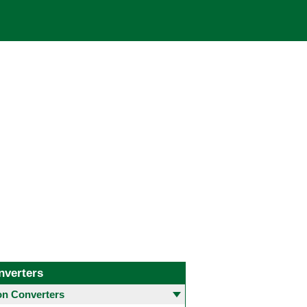
nverters
 Converters