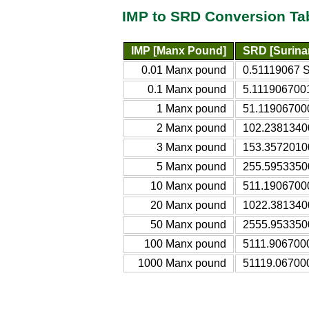
IMP to SRD Conversion Ta
IMP [Manx Pound]
SRD [Surina
0.01 Manx pound
0.51119067 S
0.1 Manx pound
5.1119067001
1 Manx pound
51.119067000
2 Manx pound
102.2381340
3 Manx pound
153.3572010
5 Manx pound
255.5953350
10 Manx pound
511.1906700
20 Manx pound
1022.381340
50 Manx pound
2555.953350
100 Manx pound
5111.906700
1000 Manx pound
51119.06700