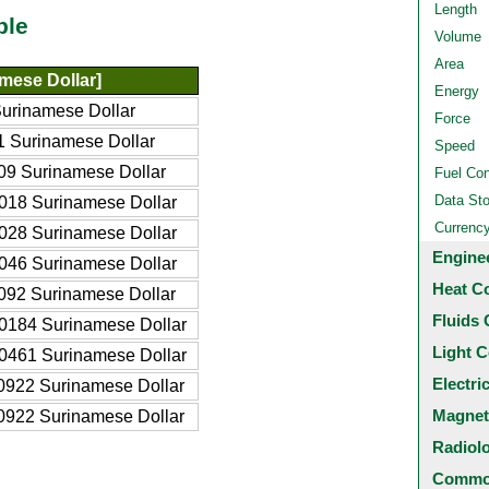
Length
ble
Volume
Area
mese Dollar]
Energy
urinamese Dollar
Force
 Surinamese Dollar
Speed
9 Surinamese Dollar
Fuel Co
Data St
018 Surinamese Dollar
Currenc
028 Surinamese Dollar
Engine
046 Surinamese Dollar
Heat C
092 Surinamese Dollar
Fluids 
0184 Surinamese Dollar
Light C
0461 Surinamese Dollar
Electri
0922 Surinamese Dollar
Magnet
0922 Surinamese Dollar
Radiol
Common