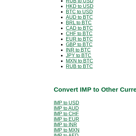
RUB to USD
HKD to USD
BTC to USD
AUD to BTC
BRL to BTC
CAD to BTC
CHF to BTC
EUR to BTC
GBP to BTC
INR to BTC
JPY to BTC
MXN to BTC
RUB to BTC
Convert IMP to Other Curr
IMP to USD
IMP to AUD
IMP to CHF
IMP to EUR
IMP to INR
IMP to MXN
IMP to AED