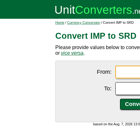
Home
/
Currency Conversion
/ Convert IMP to SRD
Convert IMP to SRD
Please provide values below to conve
or
vice versa
.
From:
To:
based on the Aug. 7, 2026 13: