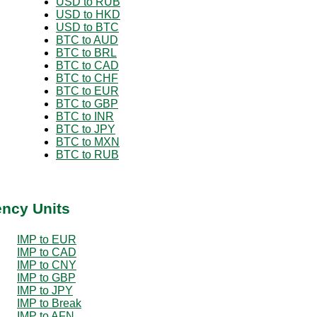
USD to RUB
USD to HKD
USD to BTC
BTC to AUD
BTC to BRL
BTC to CAD
BTC to CHF
BTC to EUR
BTC to GBP
BTC to INR
BTC to JPY
BTC to MXN
BTC to RUB
ency Units
IMP to EUR
IMP to CAD
IMP to CNY
IMP to GBP
IMP to JPY
IMP to Break
IMP to AFN