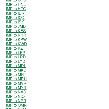
IMP to GYD
IMP to HNL
IMP to HTG
IMP to IDR
IMP to IQD
IMP to ISK
IMP to JMD
IMP to KES
IMP to KHR
IMP to KPW
IMP to KWD
IMP to KZT
IMP to LBP
IMP to LRD
IMP to LYD
IMP to MDL
IMP to MKD
IMP to MNT
IMP to MRU
IMP to MVR
IMP to MYR
IMP to NAD
IMP to NIO
IMP to NPR
IMP to OMR