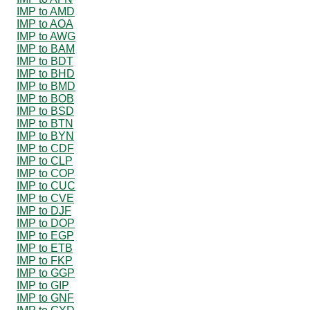
IMP to AMD
IMP to AOA
IMP to AWG
IMP to BAM
IMP to BDT
IMP to BHD
IMP to BMD
IMP to BOB
IMP to BSD
IMP to BTN
IMP to BYN
IMP to CDF
IMP to CLP
IMP to COP
IMP to CUC
IMP to CVE
IMP to DJF
IMP to DOP
IMP to EGP
IMP to ETB
IMP to FKP
IMP to GGP
IMP to GIP
IMP to GNF