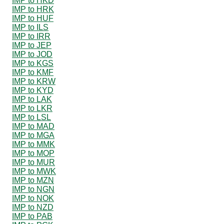
IMP to HKD
IMP to HRK
IMP to HUF
IMP to ILS
IMP to IRR
IMP to JEP
IMP to JOD
IMP to KGS
IMP to KMF
IMP to KRW
IMP to KYD
IMP to LAK
IMP to LKR
IMP to LSL
IMP to MAD
IMP to MGA
IMP to MMK
IMP to MOP
IMP to MUR
IMP to MWK
IMP to MZN
IMP to NGN
IMP to NOK
IMP to NZD
IMP to PAB