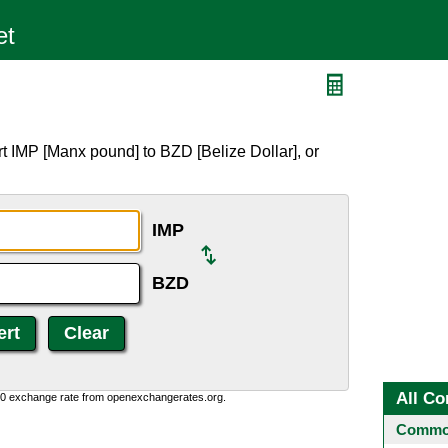
t IMP [Manx pound] to BZD [Belize Dollar], or
IMP
BZD
All Co
0:0 exchange rate from openexchangerates.org.
Common