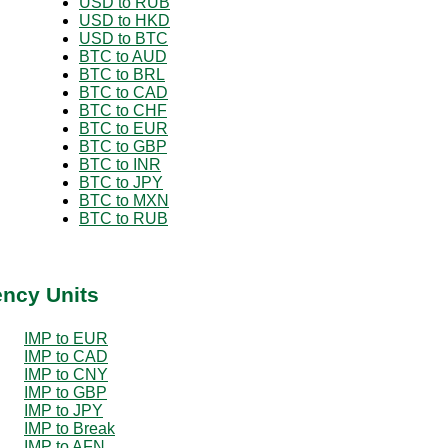
USD to RUB
USD to HKD
USD to BTC
BTC to AUD
BTC to BRL
BTC to CAD
BTC to CHF
BTC to EUR
BTC to GBP
BTC to INR
BTC to JPY
BTC to MXN
BTC to RUB
ency Units
IMP to EUR
IMP to CAD
IMP to CNY
IMP to GBP
IMP to JPY
IMP to Break
IMP to AFN