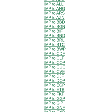
IMP to ALL
IMP to ANG
IMP to ARS
IMP to AZN
IMP to BBD
IMP to BGN
IMP to BIF
IMP to BND
IMP to BRL
IMP to BTC
IMP to BWP
IMP to CDF
IMP to CLP
IMP to COP
IMP to CUC
IMP to CVE
IMP to DJF
IMP to DOP
IMP to EGP
IMP to ETB
IMP to FKP
IMP to GGP
IMP to GIP
IMP to GNF