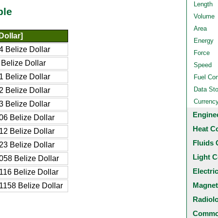
Length
ble
Volume
Area
Dollar]
Energy
 Belize Dollar
Force
Belize Dollar
Speed
 Belize Dollar
Fuel Co
Data St
 Belize Dollar
Currenc
 Belize Dollar
Engine
6 Belize Dollar
Heat C
2 Belize Dollar
Fluids 
3 Belize Dollar
Light C
58 Belize Dollar
Electri
16 Belize Dollar
Magnet
158 Belize Dollar
Radiol
Common