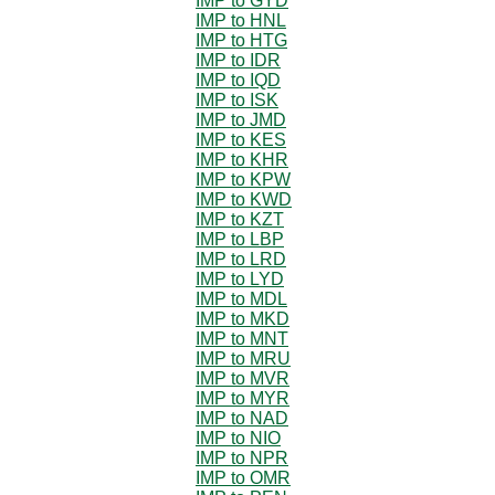
IMP to GYD
IMP to HNL
IMP to HTG
IMP to IDR
IMP to IQD
IMP to ISK
IMP to JMD
IMP to KES
IMP to KHR
IMP to KPW
IMP to KWD
IMP to KZT
IMP to LBP
IMP to LRD
IMP to LYD
IMP to MDL
IMP to MKD
IMP to MNT
IMP to MRU
IMP to MVR
IMP to MYR
IMP to NAD
IMP to NIO
IMP to NPR
IMP to OMR