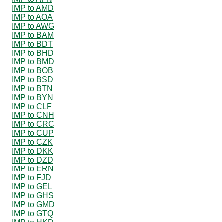
IMP to AMD
IMP to AOA
IMP to AWG
IMP to BAM
IMP to BDT
IMP to BHD
IMP to BMD
IMP to BOB
IMP to BSD
IMP to BTN
IMP to BYN
IMP to CLF
IMP to CNH
IMP to CRC
IMP to CUP
IMP to CZK
IMP to DKK
IMP to DZD
IMP to ERN
IMP to FJD
IMP to GEL
IMP to GHS
IMP to GMD
IMP to GTQ