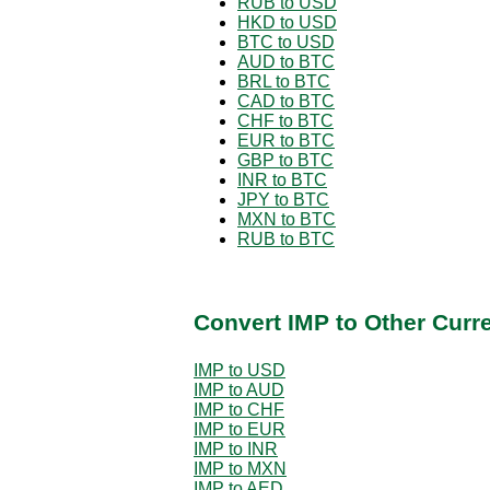
RUB to USD
HKD to USD
BTC to USD
AUD to BTC
BRL to BTC
CAD to BTC
CHF to BTC
EUR to BTC
GBP to BTC
INR to BTC
JPY to BTC
MXN to BTC
RUB to BTC
Convert IMP to Other Curr
IMP to USD
IMP to AUD
IMP to CHF
IMP to EUR
IMP to INR
IMP to MXN
IMP to AED