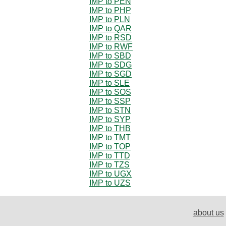
IMP to PEN
IMP to PHP
IMP to PLN
IMP to QAR
IMP to RSD
IMP to RWF
IMP to SBD
IMP to SDG
IMP to SGD
IMP to SLE
IMP to SOS
IMP to SSP
IMP to STN
IMP to SYP
IMP to THB
IMP to TMT
IMP to TOP
IMP to TTD
IMP to TZS
IMP to UGX
IMP to UZS
about us