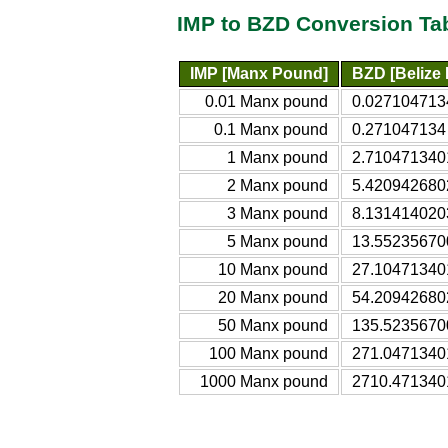
IMP to BZD Conversion Ta
IMP [Manx Pound]
BZD [Belize 
0.01 Manx pound
0.0271047134
0.1 Manx pound
0.271047134 
1 Manx pound
2.7104713401
2 Manx pound
5.4209426802
3 Manx pound
8.1314140203
5 Manx pound
13.552356700
10 Manx pound
27.104713401
20 Manx pound
54.209426802
50 Manx pound
135.52356700
100 Manx pound
271.04713401
1000 Manx pound
2710.4713401