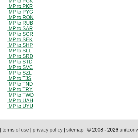
IMP to PGK
IMP to PKR
IMP to PYG
IMP to RON
IMP to RUB
IMP to SAR
IMP to SCR
IMP to SEK
IMP to SHP
IMP to SLL
IMP to SRD
IMP to STD
IMP to SVC
IMP to SZL
IMP to TJS
IMP to TND
IMP to TRY
IMP to TWD
IMP to UAH
IMP to UYU
|
terms of use
|
privacy policy
|
sitemap
© 2008 - 2026
unitconv