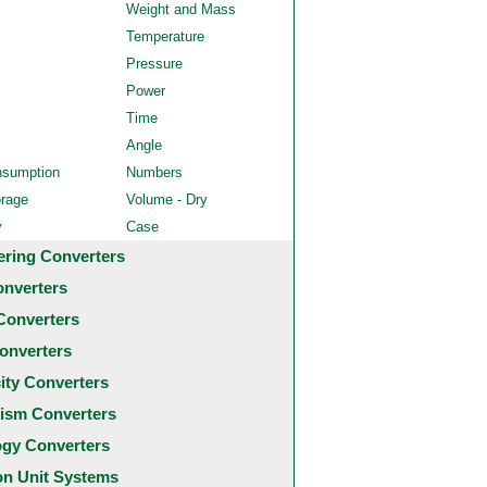
Weight and Mass
Temperature
Pressure
Power
Time
Angle
nsumption
Numbers
orage
Volume - Dry
y
Case
ering Converters
onverters
Converters
onverters
city Converters
ism Converters
ogy Converters
 Unit Systems