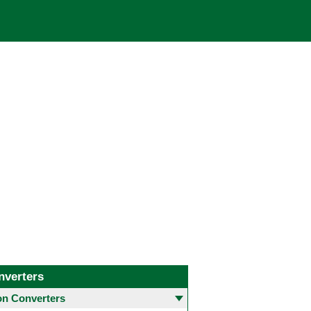
nverters
 Converters