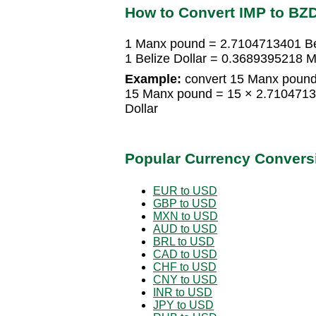
How to Convert IMP to BZ
1 Manx pound = 2.7104713401 Bel
1 Belize Dollar = 0.3689395218 
Example:
convert 15 Manx pound 
15 Manx pound = 15 × 2.71047134
Dollar
Popular Currency Convers
EUR to USD
GBP to USD
MXN to USD
AUD to USD
BRL to USD
CAD to USD
CHF to USD
CNY to USD
INR to USD
JPY to USD