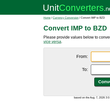
Home
/
Currency Conversion
/ Convert IMP to BZD
Convert IMP to BZD
Please provide values below to conver
vice versa
.
From:
To:
based on the Aug. 7, 2026 3: