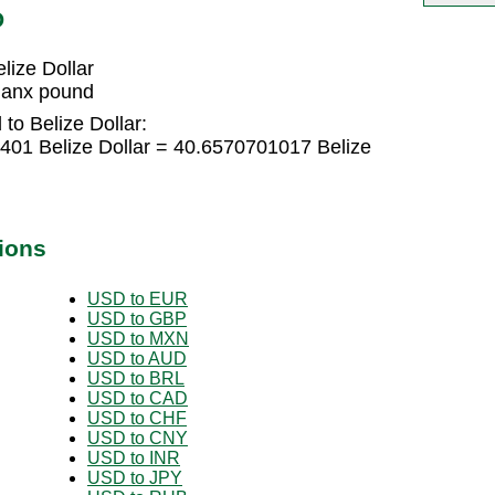
D
ize Dollar
Manx pound
to Belize Dollar:
01 Belize Dollar = 40.6570701017 Belize
ions
USD to EUR
USD to GBP
USD to MXN
USD to AUD
USD to BRL
USD to CAD
USD to CHF
USD to CNY
USD to INR
USD to JPY