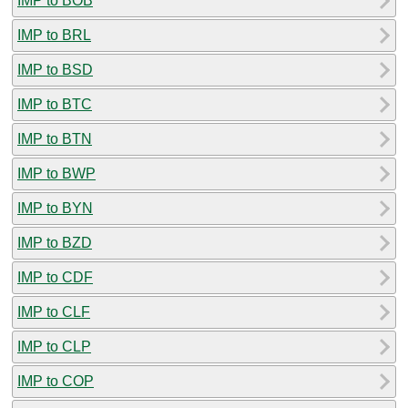
IMP to BOB
IMP to BRL
IMP to BSD
IMP to BTC
IMP to BTN
IMP to BWP
IMP to BYN
IMP to BZD
IMP to CDF
IMP to CLF
IMP to CLP
IMP to COP