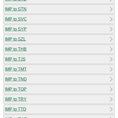
IMP to STN
IMP to SVC
IMP to SYP
IMP to SZL
IMP to THB
IMP to TJS
IMP to TMT
IMP to TND
IMP to TOP
IMP to TRY
IMP to TTD