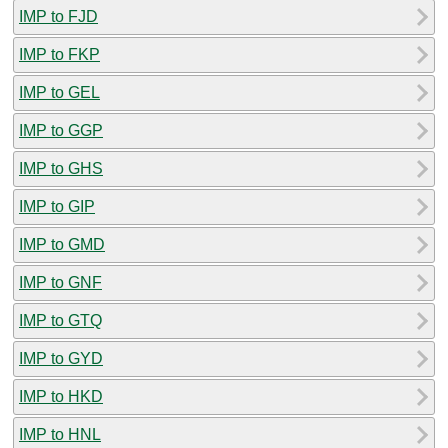
IMP to FJD
IMP to FKP
IMP to GEL
IMP to GGP
IMP to GHS
IMP to GIP
IMP to GMD
IMP to GNF
IMP to GTQ
IMP to GYD
IMP to HKD
IMP to HNL