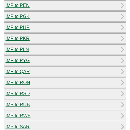
IMP to PEN
IMP to PGK
IMP to PHP
IMP to PKR
IMP to PLN
IMP to PYG
IMP to QAR
IMP to RON
IMP to RSD
IMP to RUB
IMP to RWF
IMP to SAR