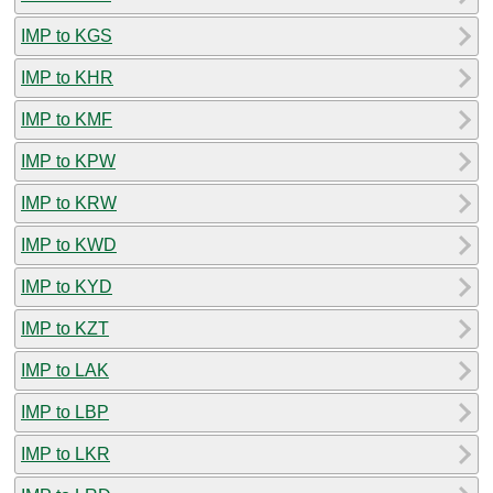
IMP to KGS
IMP to KHR
IMP to KMF
IMP to KPW
IMP to KRW
IMP to KWD
IMP to KYD
IMP to KZT
IMP to LAK
IMP to LBP
IMP to LKR