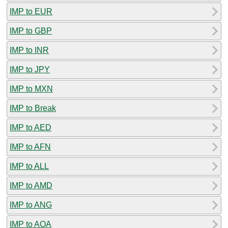
IMP to EUR
IMP to GBP
IMP to INR
IMP to JPY
IMP to MXN
IMP to Break
IMP to AED
IMP to AFN
IMP to ALL
IMP to AMD
IMP to ANG
IMP to AOA