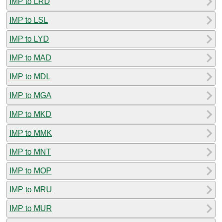
IMP to LRD
IMP to LSL
IMP to LYD
IMP to MAD
IMP to MDL
IMP to MGA
IMP to MKD
IMP to MMK
IMP to MNT
IMP to MOP
IMP to MRU
IMP to MUR