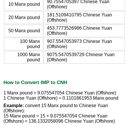
90.7554705397 Chinese Yuan
10 Manx pound
(Offshore)
181.5109410795 Chinese Yuan
20 Manx pound
(Offshore)
453.7773526986 Chinese Yuan
50 Manx pound
(Offshore)
100 Manx
907.5547053973 Chinese Yuan
pound
(Offshore)
1000 Manx
9075.5470539729 Chinese Yuan
pound
(Offshore)
How to Convert IMP to CNH
1 Manx pound = 9.075547054 Chinese Yuan (Offshore)
1 Chinese Yuan (Offshore) = 0.1101861953 Manx pound
Example:
convert 15 Manx pound to Chinese Yuan
(Offshore):
15 Manx pound = 15 × 9.075547054 Chinese Yuan
(Offshore) = 136.1332058096 Chinese Yuan (Offshore)