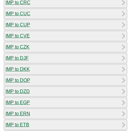
IMP to CRC
IMP to CUC
IMP to CUP
IMP to CVE
IMP to CZK
IMP to DJF
IMP to DKK
IMP to DOP
IMP to DZD
IMP to EGP
IMP to ERN
IMP to ETB