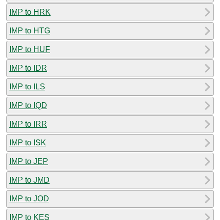
IMP to HRK
IMP to HTG
IMP to HUF
IMP to IDR
IMP to ILS
IMP to IQD
IMP to IRR
IMP to ISK
IMP to JEP
IMP to JMD
IMP to JOD
IMP to KES