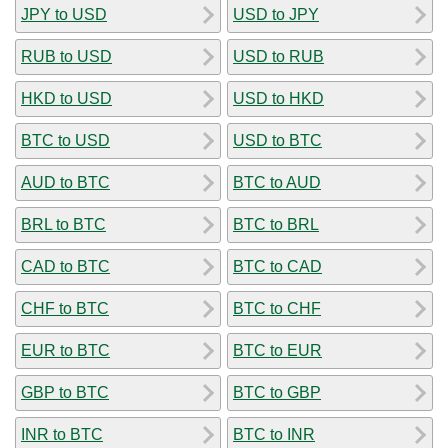
JPY to USD
USD to JPY
RUB to USD
USD to RUB
HKD to USD
USD to HKD
BTC to USD
USD to BTC
AUD to BTC
BTC to AUD
BRL to BTC
BTC to BRL
CAD to BTC
BTC to CAD
CHF to BTC
BTC to CHF
EUR to BTC
BTC to EUR
GBP to BTC
BTC to GBP
INR to BTC
BTC to INR