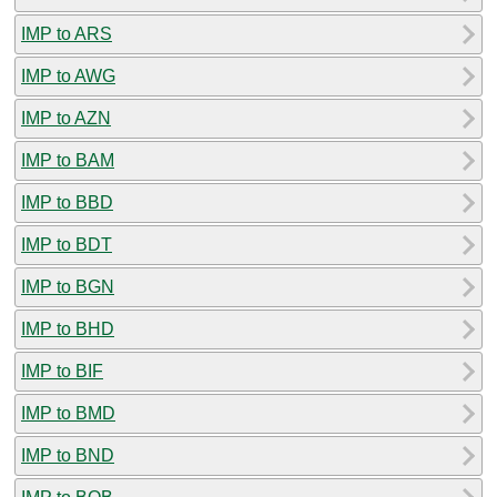
IMP to ARS
IMP to AWG
IMP to AZN
IMP to BAM
IMP to BBD
IMP to BDT
IMP to BGN
IMP to BHD
IMP to BIF
IMP to BMD
IMP to BND