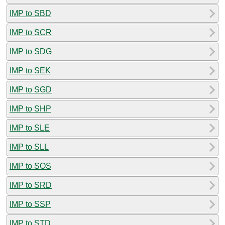
IMP to SBD
IMP to SCR
IMP to SDG
IMP to SEK
IMP to SGD
IMP to SHP
IMP to SLE
IMP to SLL
IMP to SOS
IMP to SRD
IMP to SSP
IMP to STD