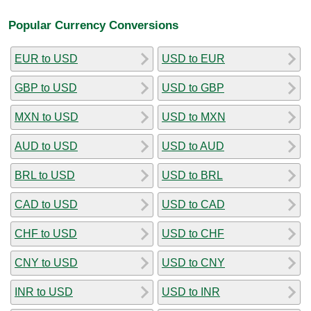
Popular Currency Conversions
EUR to USD
USD to EUR
GBP to USD
USD to GBP
MXN to USD
USD to MXN
AUD to USD
USD to AUD
BRL to USD
USD to BRL
CAD to USD
USD to CAD
CHF to USD
USD to CHF
CNY to USD
USD to CNY
INR to USD
USD to INR