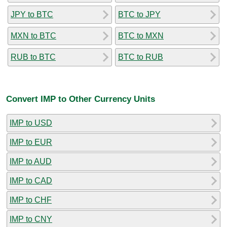
JPY to BTC
BTC to JPY
MXN to BTC
BTC to MXN
RUB to BTC
BTC to RUB
Convert IMP to Other Currency Units
IMP to USD
IMP to EUR
IMP to AUD
IMP to CAD
IMP to CHF
IMP to CNY