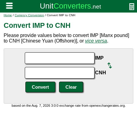
Home
/
Currency Conversion
/ Convert IMP to CNH
Convert IMP to CNH
Please provide values below to convert IMP [Manx pound]
to CNH [Chinese Yuan (Offshore)], or
vice versa
.
IMP
CNH
based on the Aug. 7, 2026 3:0:0 exchange rate from openexchangerates.org.