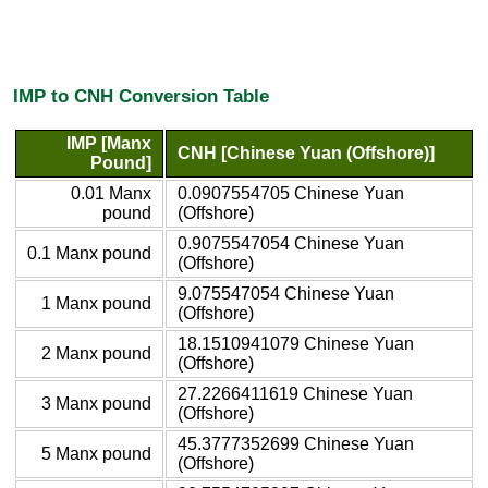
IMP to CNH Conversion Table
IMP [Manx
CNH [Chinese Yuan (Offshore)]
Pound]
0.01 Manx
0.0907554705 Chinese Yuan
pound
(Offshore)
0.9075547054 Chinese Yuan
0.1 Manx pound
(Offshore)
9.075547054 Chinese Yuan
1 Manx pound
(Offshore)
18.1510941079 Chinese Yuan
2 Manx pound
(Offshore)
27.2266411619 Chinese Yuan
3 Manx pound
(Offshore)
45.3777352699 Chinese Yuan
5 Manx pound
(Offshore)