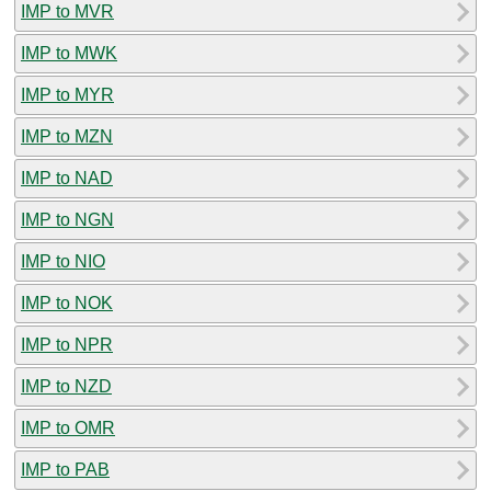
IMP to MVR
IMP to MWK
IMP to MYR
IMP to MZN
IMP to NAD
IMP to NGN
IMP to NIO
IMP to NOK
IMP to NPR
IMP to NZD
IMP to OMR
IMP to PAB