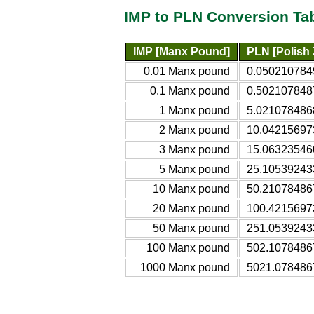
IMP to PLN Conversion Ta
IMP [Manx Pound]
PLN [Polish 
0.01 Manx pound
0.0502107849
0.1 Manx pound
0.5021078487
1 Manx pound
5.0210784868
2 Manx pound
10.042156973
3 Manx pound
15.063235460
5 Manx pound
25.105392433
10 Manx pound
50.210784867
20 Manx pound
100.42156973
50 Manx pound
251.05392433
100 Manx pound
502.10784867
1000 Manx pound
5021.0784867