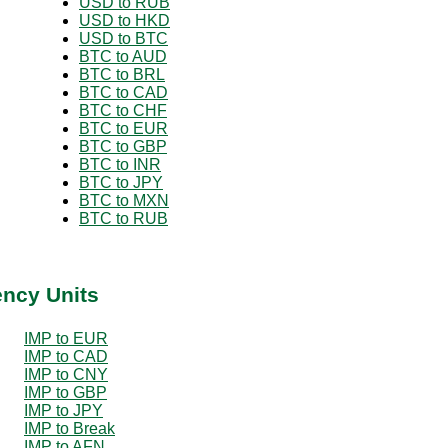
USD to RUB
USD to HKD
USD to BTC
BTC to AUD
BTC to BRL
BTC to CAD
BTC to CHF
BTC to EUR
BTC to GBP
BTC to INR
BTC to JPY
BTC to MXN
BTC to RUB
ency Units
IMP to EUR
IMP to CAD
IMP to CNY
IMP to GBP
IMP to JPY
IMP to Break
IMP to AFN