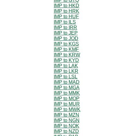
IMP to GTQ
IMP to HKD
IMP to HRK
IMP to HUF
IMP to ILS
IMP to IRR
IMP to JEP
IMP to JOD
IMP to KGS
IMP to KMF
IMP to KRW
IMP to KYD
IMP to LAK
IMP to LKR
IMP to LSL
IMP to MAD
IMP to MGA
IMP to MMK
IMP to MOP
IMP to MUR
IMP to MWK
IMP to MZN
IMP to NGN
IMP to NOK
IMP to NZD