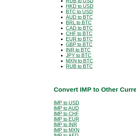
RUB to USD
HKD to USD
BTC to USD
AUD to BTC
BRL to BTC
CAD to BTC
CHF to BTC
EUR to BTC
GBP to BTC
INR to BTC
JPY to BTC
MXN to BTC
RUB to BTC
Convert IMP to Other Curr
IMP to USD
IMP to AUD
IMP to CHF
IMP to EUR
IMP to INR
IMP to MXN
IMP to AED