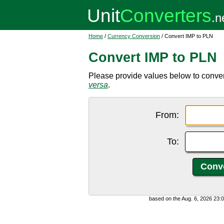
Home
/
Currency Conversion
/ Convert IMP to PLN
Convert IMP to PLN
Please provide values below to conver
versa
.
From:
To:
based on the Aug. 6, 2026 23: