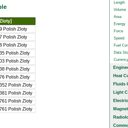
Length
ble
Volume
Area
Zloty]
Energy
 Polish Zloty
Force
 Polish Zloty
Speed
 Polish Zloty
Fuel Co
Data St
5 Polish Zloty
Currenc
3 Polish Zloty
Engine
8 Polish Zloty
Heat C
6 Polish Zloty
Fluids 
52 Polish Zloty
Light C
81 Polish Zloty
Electri
61 Polish Zloty
Magnet
61 Polish Zloty
Radiol
Common