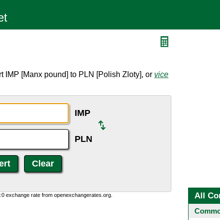
t IMP [Manx pound] to PLN [Polish Zloty], or
vice
IMP
PLN
All Co
0:0 exchange rate from openexchangerates.org.
Common