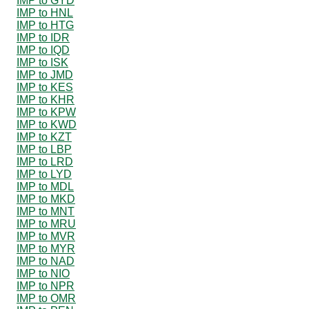
IMP to GYD
IMP to HNL
IMP to HTG
IMP to IDR
IMP to IQD
IMP to ISK
IMP to JMD
IMP to KES
IMP to KHR
IMP to KPW
IMP to KWD
IMP to KZT
IMP to LBP
IMP to LRD
IMP to LYD
IMP to MDL
IMP to MKD
IMP to MNT
IMP to MRU
IMP to MVR
IMP to MYR
IMP to NAD
IMP to NIO
IMP to NPR
IMP to OMR