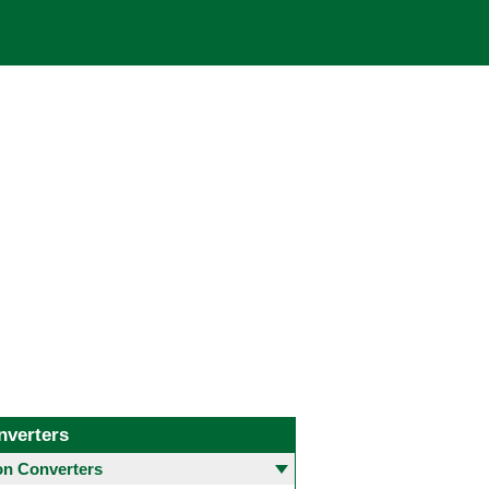
nverters
 Converters