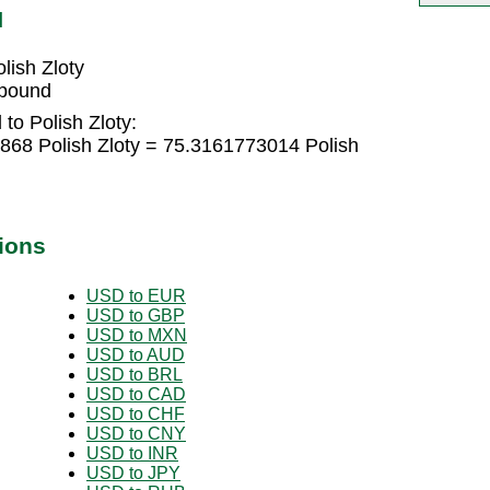
N
ish Zloty
 pound
to Polish Zloty:
68 Polish Zloty = 75.3161773014 Polish
ions
USD to EUR
USD to GBP
USD to MXN
USD to AUD
USD to BRL
USD to CAD
USD to CHF
USD to CNY
USD to INR
USD to JPY