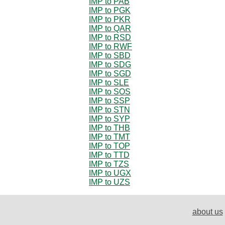
IMP to PAB
IMP to PGK
IMP to PKR
IMP to QAR
IMP to RSD
IMP to RWF
IMP to SBD
IMP to SDG
IMP to SGD
IMP to SLE
IMP to SOS
IMP to SSP
IMP to STN
IMP to SYP
IMP to THB
IMP to TMT
IMP to TOP
IMP to TTD
IMP to TZS
IMP to UGX
IMP to UZS
about us