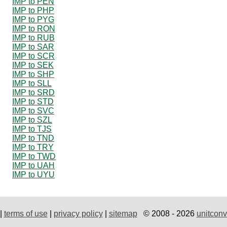
IMP to PEN
IMP to PHP
IMP to PYG
IMP to RON
IMP to RUB
IMP to SAR
IMP to SCR
IMP to SEK
IMP to SHP
IMP to SLL
IMP to SRD
IMP to STD
IMP to SVC
IMP to SZL
IMP to TJS
IMP to TND
IMP to TRY
IMP to TWD
IMP to UAH
IMP to UYU
|
terms of use
|
privacy policy
|
sitemap
© 2008 - 2026
unitconv