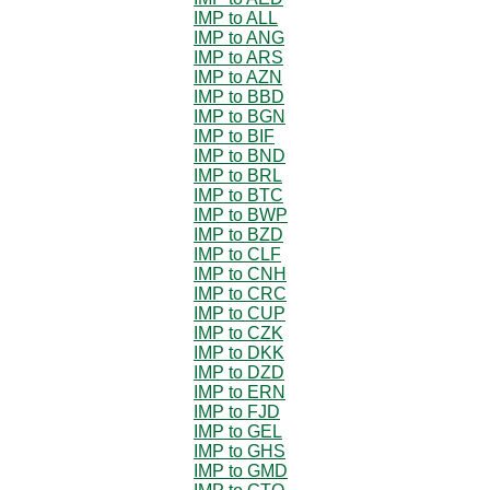
IMP to ALL
IMP to ANG
IMP to ARS
IMP to AZN
IMP to BBD
IMP to BGN
IMP to BIF
IMP to BND
IMP to BRL
IMP to BTC
IMP to BWP
IMP to BZD
IMP to CLF
IMP to CNH
IMP to CRC
IMP to CUP
IMP to CZK
IMP to DKK
IMP to DZD
IMP to ERN
IMP to FJD
IMP to GEL
IMP to GHS
IMP to GMD