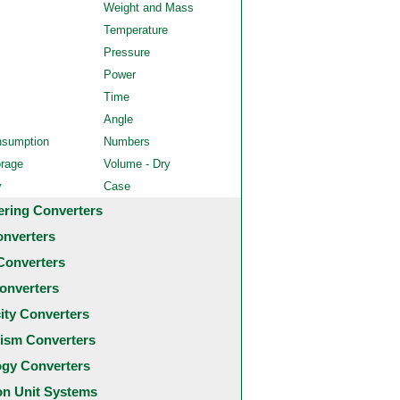
Weight and Mass
Temperature
Pressure
Power
Time
Angle
nsumption
Numbers
orage
Volume - Dry
y
Case
ering Converters
onverters
Converters
onverters
city Converters
ism Converters
ogy Converters
 Unit Systems