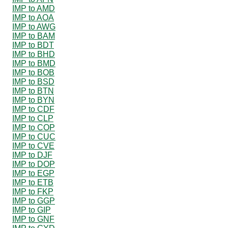
IMP to AMD
IMP to AOA
IMP to AWG
IMP to BAM
IMP to BDT
IMP to BHD
IMP to BMD
IMP to BOB
IMP to BSD
IMP to BTN
IMP to BYN
IMP to CDF
IMP to CLP
IMP to COP
IMP to CUC
IMP to CVE
IMP to DJF
IMP to DOP
IMP to EGP
IMP to ETB
IMP to FKP
IMP to GGP
IMP to GIP
IMP to GNF