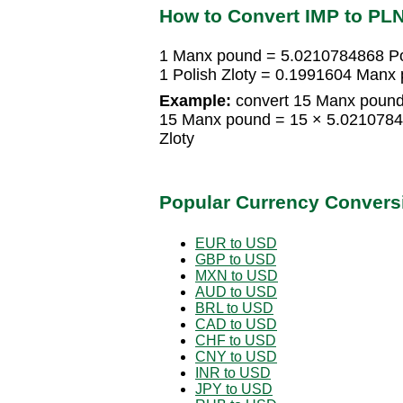
How to Convert IMP to PL
1 Manx pound = 5.0210784868 Pol
1 Polish Zloty = 0.1991604 Manx
Example:
convert 15 Manx pound 
15 Manx pound = 15 × 5.02107848
Zloty
Popular Currency Convers
EUR to USD
GBP to USD
MXN to USD
AUD to USD
BRL to USD
CAD to USD
CHF to USD
CNY to USD
INR to USD
JPY to USD