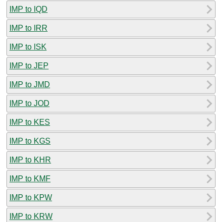
IMP to IQD
IMP to IRR
IMP to ISK
IMP to JEP
IMP to JMD
IMP to JOD
IMP to KES
IMP to KGS
IMP to KHR
IMP to KMF
IMP to KPW
IMP to KRW