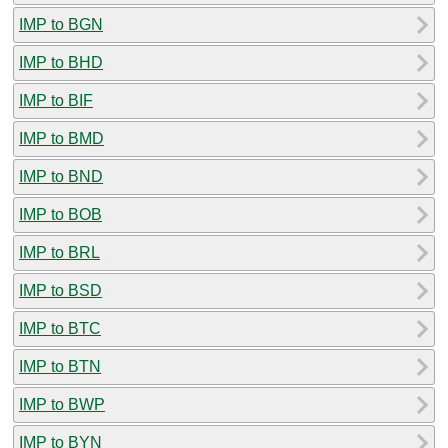
IMP to BGN
IMP to BHD
IMP to BIF
IMP to BMD
IMP to BND
IMP to BOB
IMP to BRL
IMP to BSD
IMP to BTC
IMP to BTN
IMP to BWP
IMP to BYN