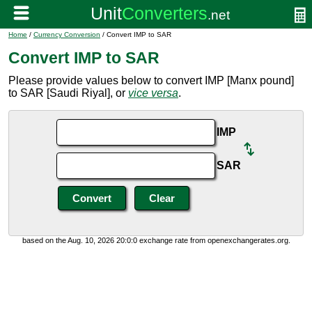
Home
/
Currency Conversion
/ Convert IMP to SAR
Convert IMP to SAR
Please provide values below to convert IMP [Manx pound]
to SAR [Saudi Riyal], or
vice versa
.
IMP
SAR
based on the Aug. 10, 2026 20:0:0 exchange rate from openexchangerates.org.