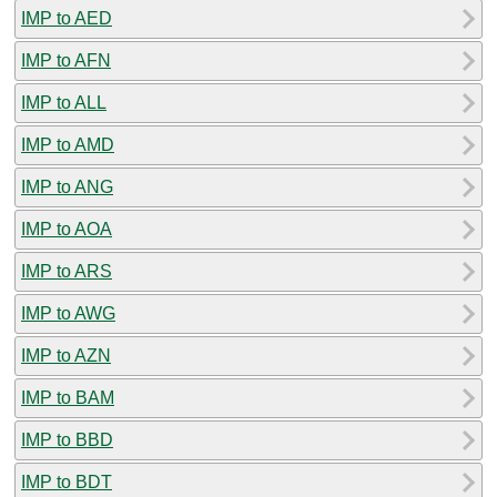
IMP to AED
IMP to AFN
IMP to ALL
IMP to AMD
IMP to ANG
IMP to AOA
IMP to ARS
IMP to AWG
IMP to AZN
IMP to BAM
IMP to BBD
IMP to BDT