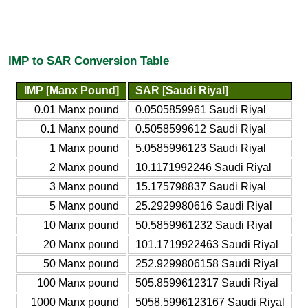
IMP to SAR Conversion Table
IMP [Manx Pound]
SAR [Saudi Riyal]
0.01 Manx pound
0.0505859961 Saudi Riyal
0.1 Manx pound
0.5058599612 Saudi Riyal
1 Manx pound
5.0585996123 Saudi Riyal
2 Manx pound
10.1171992246 Saudi Riyal
3 Manx pound
15.175798837 Saudi Riyal
5 Manx pound
25.2929980616 Saudi Riyal
10 Manx pound
50.5859961232 Saudi Riyal
20 Manx pound
101.1719922463 Saudi Riyal
50 Manx pound
252.9299806158 Saudi Riyal
100 Manx pound
505.8599612317 Saudi Riyal
1000 Manx pound
5058.5996123167 Saudi Riyal