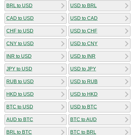
BRL to USD
USD to BRL
CAD to USD
USD to CAD
CHF to USD
USD to CHF
CNY to USD
USD to CNY
INR to USD
USD to INR
JPY to USD
USD to JPY
RUB to USD
USD to RUB
HKD to USD
USD to HKD
BTC to USD
USD to BTC
AUD to BTC
BTC to AUD
BRL to BTC
BTC to BRL