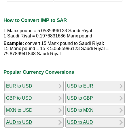
How to Convert IMP to SAR
1 Manx pound = 5.0585996123 Saudi Riyal
1 Saudi Riyal = 0.1976831686 Manx pound
Example:
convert 15 Manx pound to Saudi Riyal:
15 Manx pound = 15 × 5.0585996123 Saudi Riyal =
75.8789941848 Saudi Riyal
Popular Currency Conversions
EUR to USD
USD to EUR
GBP to USD
USD to GBP
MXN to USD
USD to MXN
AUD to USD
USD to AUD