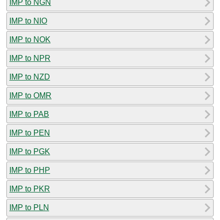
IMP to NGN
IMP to NIO
IMP to NOK
IMP to NPR
IMP to NZD
IMP to OMR
IMP to PAB
IMP to PEN
IMP to PGK
IMP to PHP
IMP to PKR
IMP to PLN