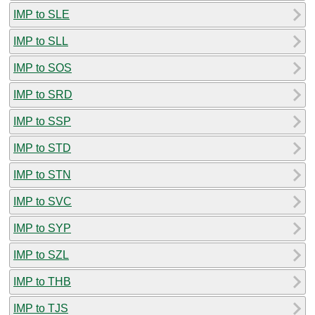
IMP to SLE
IMP to SLL
IMP to SOS
IMP to SRD
IMP to SSP
IMP to STD
IMP to STN
IMP to SVC
IMP to SYP
IMP to SZL
IMP to THB
IMP to TJS