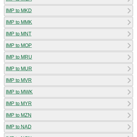
IMP to MKD
IMP to MMK
IMP to MNT
IMP to MOP
IMP to MRU
IMP to MUR
IMP to MVR
IMP to MWK
IMP to MYR
IMP to MZN
IMP to NAD