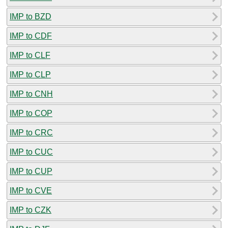
IMP to BZD
IMP to CDF
IMP to CLF
IMP to CLP
IMP to CNH
IMP to COP
IMP to CRC
IMP to CUC
IMP to CUP
IMP to CVE
IMP to CZK