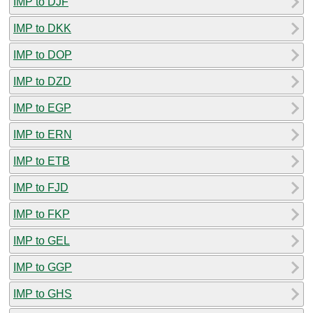
IMP to DJF
IMP to DKK
IMP to DOP
IMP to DZD
IMP to EGP
IMP to ERN
IMP to ETB
IMP to FJD
IMP to FKP
IMP to GEL
IMP to GGP
IMP to GHS