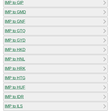
IMP to GIP
IMP to GMD
IMP to GNF
IMP to GTQ
IMP to GYD
IMP to HKD
IMP to HNL
IMP to HRK
IMP to HTG
IMP to HUF
IMP to IDR
IMP to ILS