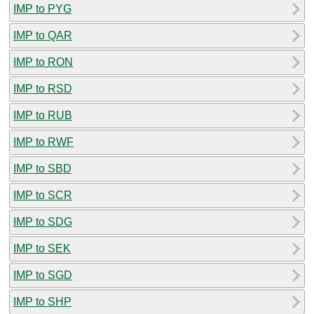
IMP to PYG
IMP to QAR
IMP to RON
IMP to RSD
IMP to RUB
IMP to RWF
IMP to SBD
IMP to SCR
IMP to SDG
IMP to SEK
IMP to SGD
IMP to SHP