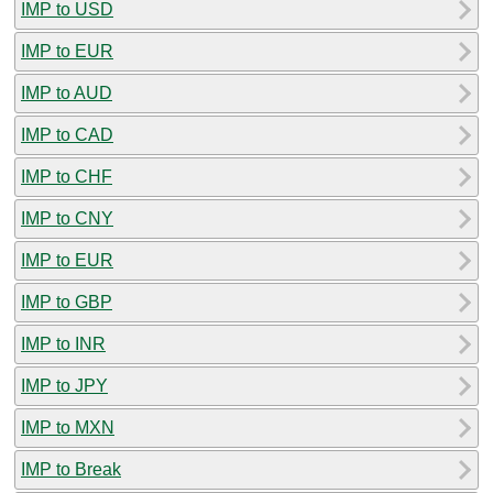
IMP to USD
IMP to EUR
IMP to AUD
IMP to CAD
IMP to CHF
IMP to CNY
IMP to EUR
IMP to GBP
IMP to INR
IMP to JPY
IMP to MXN
IMP to Break