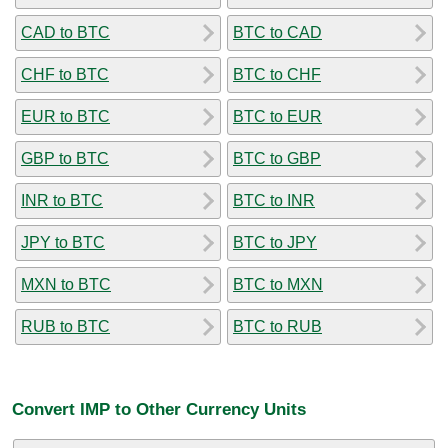
CAD to BTC
BTC to CAD
CHF to BTC
BTC to CHF
EUR to BTC
BTC to EUR
GBP to BTC
BTC to GBP
INR to BTC
BTC to INR
JPY to BTC
BTC to JPY
MXN to BTC
BTC to MXN
RUB to BTC
BTC to RUB
Convert IMP to Other Currency Units