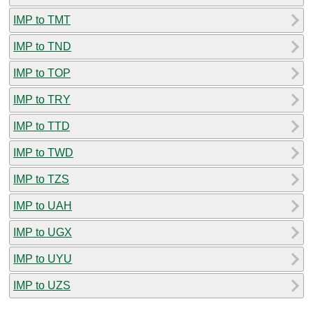
IMP to TMT
IMP to TND
IMP to TOP
IMP to TRY
IMP to TTD
IMP to TWD
IMP to TZS
IMP to UAH
IMP to UGX
IMP to UYU
IMP to UZS