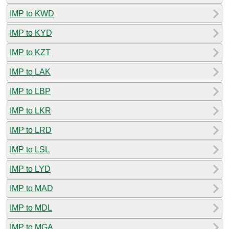
IMP to KWD
IMP to KYD
IMP to KZT
IMP to LAK
IMP to LBP
IMP to LKR
IMP to LRD
IMP to LSL
IMP to LYD
IMP to MAD
IMP to MDL
IMP to MGA