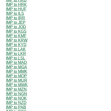
IMP to HKD
IMP to HRK
IMP to HUF
IMP to ILS
IMP to IRR
IMP to JEP
IMP to JOD
IMP to KGS
IMP to KMF
IMP to KRW
IMP to KYD
IMP to LAK
IMP to LKR
IMP to LSL
IMP to MAD
IMP to MGA
IMP to MMK
IMP to MOP
IMP to MUR
IMP to MWK
IMP to MZN
IMP to NGN
IMP to NOK
IMP to NZD
IMP to PAB