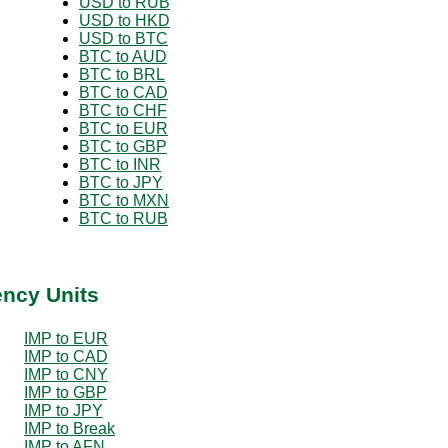
USD to RUB
USD to HKD
USD to BTC
BTC to AUD
BTC to BRL
BTC to CAD
BTC to CHF
BTC to EUR
BTC to GBP
BTC to INR
BTC to JPY
BTC to MXN
BTC to RUB
ency Units
IMP to EUR
IMP to CAD
IMP to CNY
IMP to GBP
IMP to JPY
IMP to Break
IMP to AFN