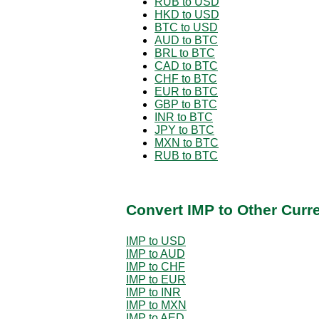
RUB to USD
HKD to USD
BTC to USD
AUD to BTC
BRL to BTC
CAD to BTC
CHF to BTC
EUR to BTC
GBP to BTC
INR to BTC
JPY to BTC
MXN to BTC
RUB to BTC
Convert IMP to Other Curr
IMP to USD
IMP to AUD
IMP to CHF
IMP to EUR
IMP to INR
IMP to MXN
IMP to AED