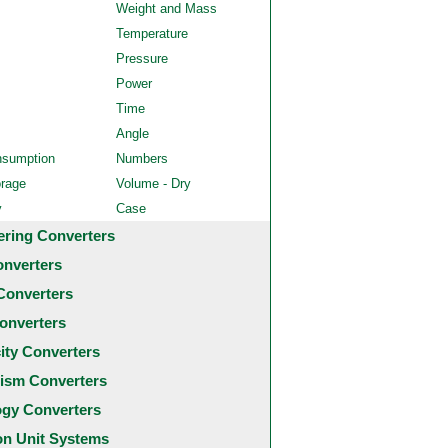
Weight and Mass
Temperature
Pressure
Power
Time
Angle
nsumption
Numbers
orage
Volume - Dry
y
Case
ering Converters
onverters
Converters
onverters
city Converters
ism Converters
ogy Converters
 Unit Systems