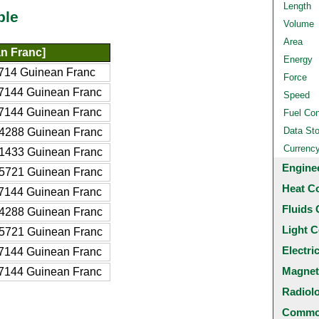
Length
ble
Volume
Area
n Franc]
Energy
714 Guinean Franc
Force
7144 Guinean Franc
Speed
7144 Guinean Franc
Fuel Co
Data St
4288 Guinean Franc
Currenc
1433 Guinean Franc
Engine
5721 Guinean Franc
Heat C
7144 Guinean Franc
Fluids 
4288 Guinean Franc
Light C
5721 Guinean Franc
Electri
7144 Guinean Franc
Magnet
7144 Guinean Franc
Radiol
Common