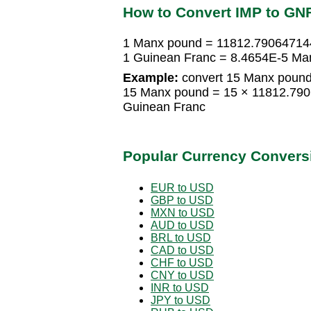
How to Convert IMP to GN
1 Manx pound = 11812.79064714
1 Guinean Franc = 8.4654E-5 Ma
Example:
convert 15 Manx pound
15 Manx pound = 15 × 11812.79
Guinean Franc
Popular Currency Convers
EUR to USD
GBP to USD
MXN to USD
AUD to USD
BRL to USD
CAD to USD
CHF to USD
CNY to USD
INR to USD
JPY to USD