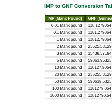
IMP to GNF Conversion Ta
IMP [Manx Pound]
GNF [Guinea
0.01 Manx pound
118.1279064
0.1 Manx pound
1181.279064
1 Manx pound
11812.79064
2 Manx pound
23625.58129
3 Manx pound
35438.37194
5 Manx pound
59063.95323
10 Manx pound
118127.9064
20 Manx pound
236255.8129
50 Manx pound
590639.5323
100 Manx pound
1181279.064
1000 Manx pound
11812790.64