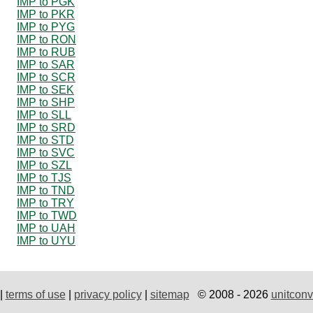
IMP to PGK
IMP to PKR
IMP to PYG
IMP to RON
IMP to RUB
IMP to SAR
IMP to SCR
IMP to SEK
IMP to SHP
IMP to SLL
IMP to SRD
IMP to STD
IMP to SVC
IMP to SZL
IMP to TJS
IMP to TND
IMP to TRY
IMP to TWD
IMP to UAH
IMP to UYU
|
terms of use
|
privacy policy
|
sitemap
© 2008 - 2026
unitconv