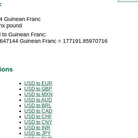
F
4 Guinean Franc
nx pound
 to Guinean Franc:
0647144 Guinean Franc = 177191.85970716
ions
USD to EUR
USD to GBP
USD to MXN
USD to AUD
USD to BRL
USD to CAD
USD to CHF
USD to CNY
USD to INR
USD to JPY