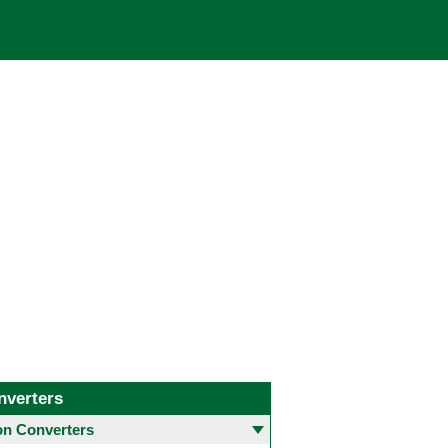
nverters
 Converters