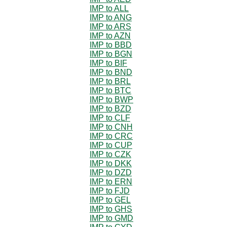
IMP to ALL
IMP to ANG
IMP to ARS
IMP to AZN
IMP to BBD
IMP to BGN
IMP to BIF
IMP to BND
IMP to BRL
IMP to BTC
IMP to BWP
IMP to BZD
IMP to CLF
IMP to CNH
IMP to CRC
IMP to CUP
IMP to CZK
IMP to DKK
IMP to DZD
IMP to ERN
IMP to FJD
IMP to GEL
IMP to GHS
IMP to GMD