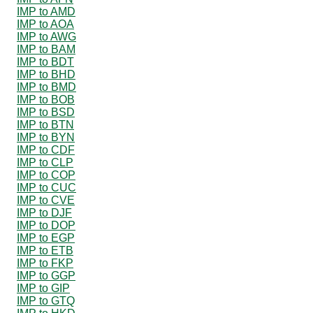
IMP to AMD
IMP to AOA
IMP to AWG
IMP to BAM
IMP to BDT
IMP to BHD
IMP to BMD
IMP to BOB
IMP to BSD
IMP to BTN
IMP to BYN
IMP to CDF
IMP to CLP
IMP to COP
IMP to CUC
IMP to CVE
IMP to DJF
IMP to DOP
IMP to EGP
IMP to ETB
IMP to FKP
IMP to GGP
IMP to GIP
IMP to GTQ