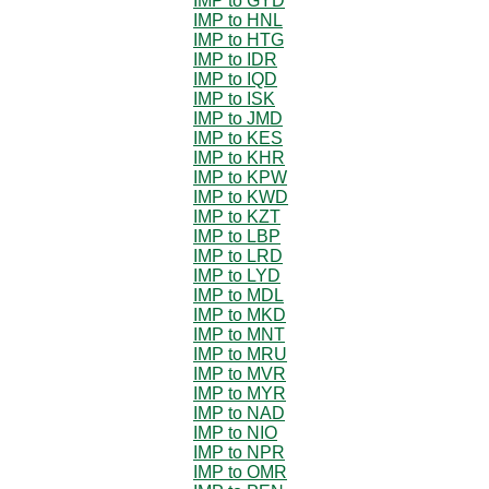
IMP to GYD
IMP to HNL
IMP to HTG
IMP to IDR
IMP to IQD
IMP to ISK
IMP to JMD
IMP to KES
IMP to KHR
IMP to KPW
IMP to KWD
IMP to KZT
IMP to LBP
IMP to LRD
IMP to LYD
IMP to MDL
IMP to MKD
IMP to MNT
IMP to MRU
IMP to MVR
IMP to MYR
IMP to NAD
IMP to NIO
IMP to NPR
IMP to OMR