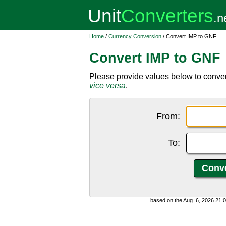
Home
/
Currency Conversion
/ Convert IMP to GNF
Convert IMP to GNF
Please provide values below to conve
vice versa
.
From:
To:
based on the Aug. 6, 2026 21: