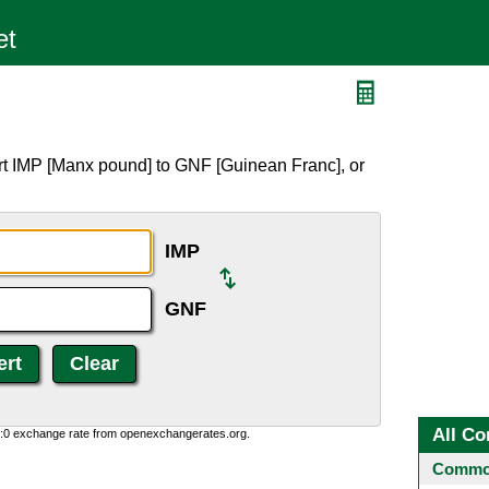
rt IMP [Manx pound] to GNF [Guinean Franc], or
IMP
GNF
All Co
0:0 exchange rate from openexchangerates.org.
Common