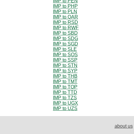
IMP to PEN
IMP to PHP
IMP to PLN
IMP to QAR
IMP to RSD
IMP to RWF
IMP to SBD
IMP to SDG
IMP to SGD
IMP to SLE
IMP to SOS
IMP to SSP
IMP to STN
IMP to SYP
IMP to THB
IMP to TMT
IMP to TOP
IMP to TTD
IMP to TZS
IMP to UGX
IMP to UZS
about us