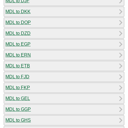
MDL to DJF
MDL to DKK
MDL to DOP
MDL to DZD
MDL to EGP
MDL to ERN
MDL to ETB
MDL to FJD
MDL to FKP
MDL to GEL
MDL to GGP
MDL to GHS