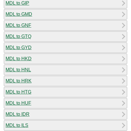
MDL to GIP
MDL to GMD
MDL to GNF
MDL to GTQ
MDL to GYD
MDL to HKD
MDL to HNL
MDL to HRK
MDL to HTG
MDL to HUF
MDL to IDR
MDL to ILS