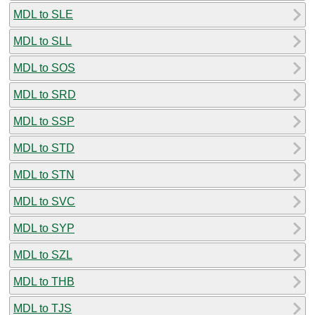
MDL to SLE
MDL to SLL
MDL to SOS
MDL to SRD
MDL to SSP
MDL to STD
MDL to STN
MDL to SVC
MDL to SYP
MDL to SZL
MDL to THB
MDL to TJS