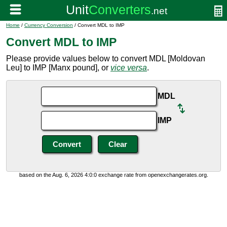
Home
/
Currency Conversion
/ Convert MDL to IMP
Convert MDL to IMP
Please provide values below to convert MDL [Moldovan
Leu] to IMP [Manx pound], or
vice versa
.
MDL
IMP
based on the Aug. 6, 2026 4:0:0 exchange rate from openexchangerates.org.