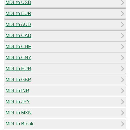
MDL to USD
MDL to EUR
MDL to AUD
MDL to CAD
MDL to CHF
MDL to CNY
MDL to EUR
MDL to GBP
MDL to INR
MDL to JPY
MDL to MXN
MDL to Break