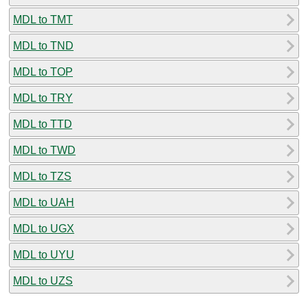
MDL to TMT
MDL to TND
MDL to TOP
MDL to TRY
MDL to TTD
MDL to TWD
MDL to TZS
MDL to UAH
MDL to UGX
MDL to UYU
MDL to UZS