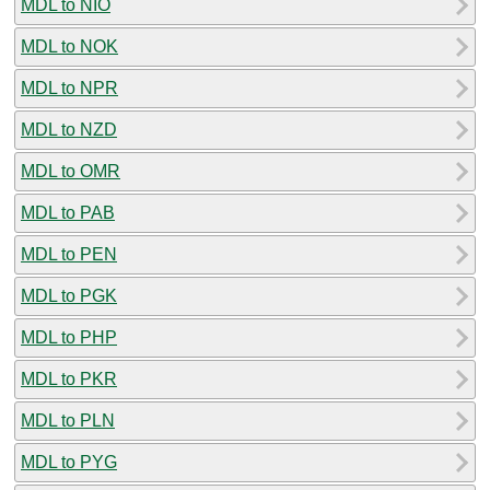
MDL to NIO
MDL to NOK
MDL to NPR
MDL to NZD
MDL to OMR
MDL to PAB
MDL to PEN
MDL to PGK
MDL to PHP
MDL to PKR
MDL to PLN
MDL to PYG