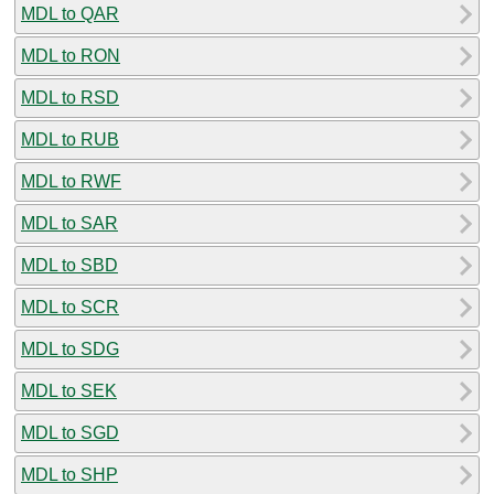
MDL to QAR
MDL to RON
MDL to RSD
MDL to RUB
MDL to RWF
MDL to SAR
MDL to SBD
MDL to SCR
MDL to SDG
MDL to SEK
MDL to SGD
MDL to SHP