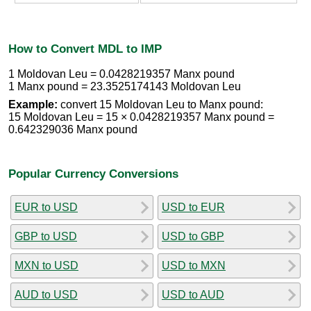
How to Convert MDL to IMP
1 Moldovan Leu = 0.0428219357 Manx pound
1 Manx pound = 23.3525174143 Moldovan Leu
Example:
convert 15 Moldovan Leu to Manx pound:
15 Moldovan Leu = 15 × 0.0428219357 Manx pound =
0.642329036 Manx pound
Popular Currency Conversions
EUR to USD
USD to EUR
GBP to USD
USD to GBP
MXN to USD
USD to MXN
AUD to USD
USD to AUD