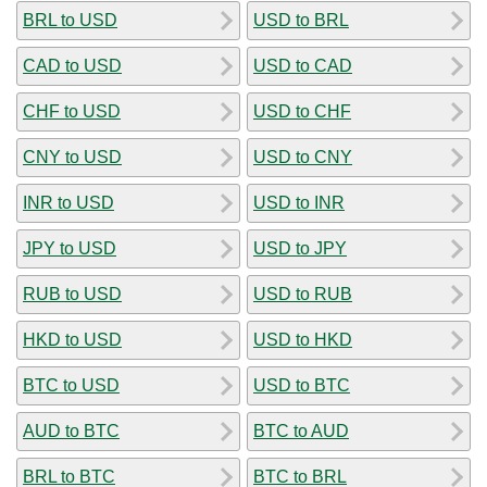
BRL to USD
USD to BRL
CAD to USD
USD to CAD
CHF to USD
USD to CHF
CNY to USD
USD to CNY
INR to USD
USD to INR
JPY to USD
USD to JPY
RUB to USD
USD to RUB
HKD to USD
USD to HKD
BTC to USD
USD to BTC
AUD to BTC
BTC to AUD
BRL to BTC
BTC to BRL