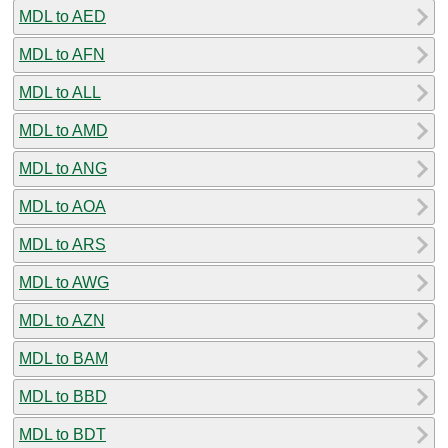
MDL to AED
MDL to AFN
MDL to ALL
MDL to AMD
MDL to ANG
MDL to AOA
MDL to ARS
MDL to AWG
MDL to AZN
MDL to BAM
MDL to BBD
MDL to BDT