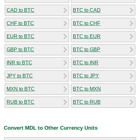
CAD to BTC
BTC to CAD
CHF to BTC
BTC to CHF
EUR to BTC
BTC to EUR
GBP to BTC
BTC to GBP
INR to BTC
BTC to INR
JPY to BTC
BTC to JPY
MXN to BTC
BTC to MXN
RUB to BTC
BTC to RUB
Convert MDL to Other Currency Units