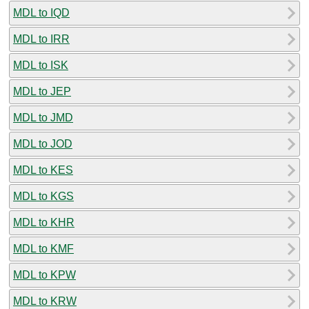
MDL to IQD
MDL to IRR
MDL to ISK
MDL to JEP
MDL to JMD
MDL to JOD
MDL to KES
MDL to KGS
MDL to KHR
MDL to KMF
MDL to KPW
MDL to KRW