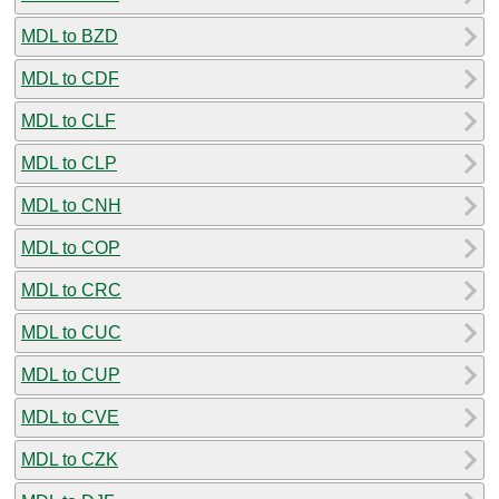
MDL to BZD
MDL to CDF
MDL to CLF
MDL to CLP
MDL to CNH
MDL to COP
MDL to CRC
MDL to CUC
MDL to CUP
MDL to CVE
MDL to CZK