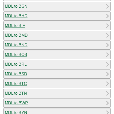
MDL to BGN
MDL to BHD
MDL to BIF
MDL to BMD
MDL to BND
MDL to BOB
MDL to BRL
MDL to BSD
MDL to BTC
MDL to BTN
MDL to BWP
MDL to BYN