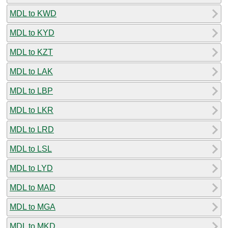
MDL to KWD
MDL to KYD
MDL to KZT
MDL to LAK
MDL to LBP
MDL to LKR
MDL to LRD
MDL to LSL
MDL to LYD
MDL to MAD
MDL to MGA
MDL to MKD