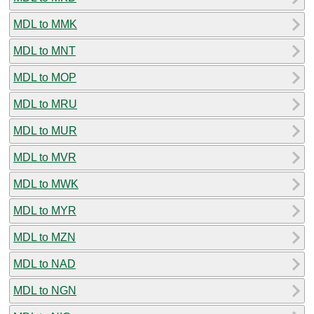
MDL to MMK
MDL to MNT
MDL to MOP
MDL to MRU
MDL to MUR
MDL to MVR
MDL to MWK
MDL to MYR
MDL to MZN
MDL to NAD
MDL to NGN