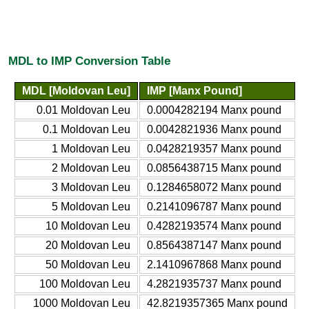
MDL to IMP Conversion Table
MDL [Moldovan Leu]
IMP [Manx Pound]
0.01 Moldovan Leu
0.0004282194 Manx pound
0.1 Moldovan Leu
0.0042821936 Manx pound
1 Moldovan Leu
0.0428219357 Manx pound
2 Moldovan Leu
0.0856438715 Manx pound
3 Moldovan Leu
0.1284658072 Manx pound
5 Moldovan Leu
0.2141096787 Manx pound
10 Moldovan Leu
0.4282193574 Manx pound
20 Moldovan Leu
0.8564387147 Manx pound
50 Moldovan Leu
2.1410967868 Manx pound
100 Moldovan Leu
4.2821935737 Manx pound
1000 Moldovan Leu
42.8219357365 Manx pound