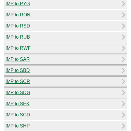
IMP to PYG
IMP to RON
IMP to RSD
IMP to RUB
IMP to RWF
IMP to SAR
IMP to SBD
IMP to SCR
IMP to SDG
IMP to SEK
IMP to SGD
IMP to SHP