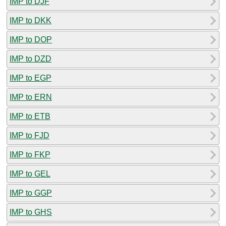
IMP to DJF
IMP to DKK
IMP to DOP
IMP to DZD
IMP to EGP
IMP to ERN
IMP to ETB
IMP to FJD
IMP to FKP
IMP to GEL
IMP to GGP
IMP to GHS