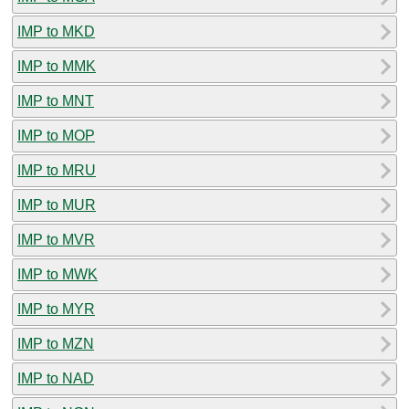
IMP to MKD
IMP to MMK
IMP to MNT
IMP to MOP
IMP to MRU
IMP to MUR
IMP to MVR
IMP to MWK
IMP to MYR
IMP to MZN
IMP to NAD