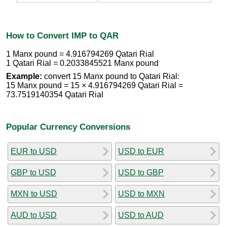
How to Convert IMP to QAR
1 Manx pound = 4.916794269 Qatari Rial
1 Qatari Rial = 0.2033845521 Manx pound
Example:
convert 15 Manx pound to Qatari Rial:
15 Manx pound = 15 × 4.916794269 Qatari Rial =
73.7519140354 Qatari Rial
Popular Currency Conversions
EUR to USD
USD to EUR
GBP to USD
USD to GBP
MXN to USD
USD to MXN
AUD to USD
USD to AUD