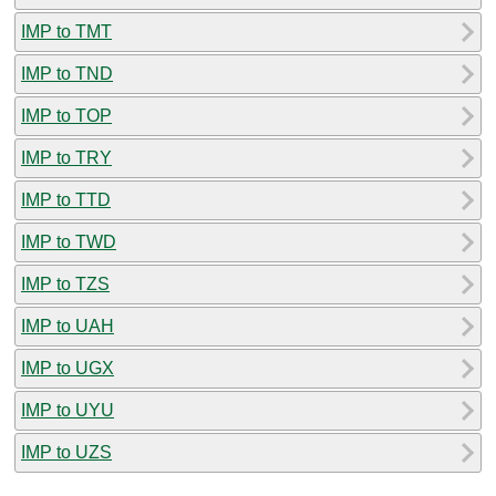
IMP to TMT
IMP to TND
IMP to TOP
IMP to TRY
IMP to TTD
IMP to TWD
IMP to TZS
IMP to UAH
IMP to UGX
IMP to UYU
IMP to UZS