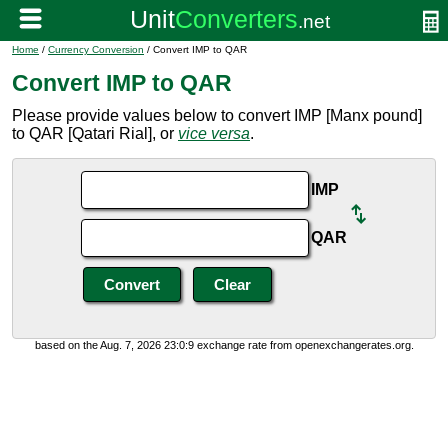
Home
/
Currency Conversion
/ Convert IMP to QAR
Convert IMP to QAR
Please provide values below to convert IMP [Manx pound]
to QAR [Qatari Rial], or
vice versa
.
IMP
QAR
based on the Aug. 7, 2026 23:0:9 exchange rate from openexchangerates.org.