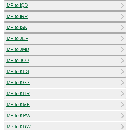
IMP to IQD
IMP to IRR
IMP to ISK
IMP to JEP
IMP to JMD
IMP to JOD
IMP to KES
IMP to KGS
IMP to KHR
IMP to KMF
IMP to KPW
IMP to KRW