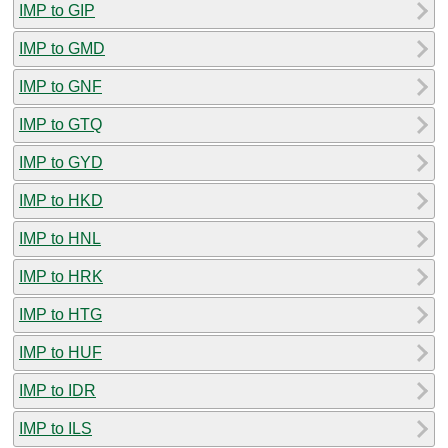
IMP to GIP
IMP to GMD
IMP to GNF
IMP to GTQ
IMP to GYD
IMP to HKD
IMP to HNL
IMP to HRK
IMP to HTG
IMP to HUF
IMP to IDR
IMP to ILS