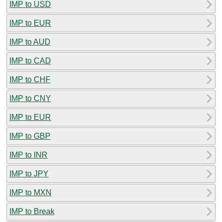
IMP to USD
IMP to EUR
IMP to AUD
IMP to CAD
IMP to CHF
IMP to CNY
IMP to EUR
IMP to GBP
IMP to INR
IMP to JPY
IMP to MXN
IMP to Break