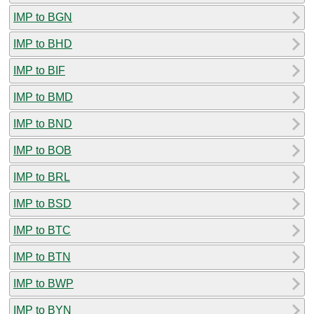
IMP to BGN
IMP to BHD
IMP to BIF
IMP to BMD
IMP to BND
IMP to BOB
IMP to BRL
IMP to BSD
IMP to BTC
IMP to BTN
IMP to BWP
IMP to BYN