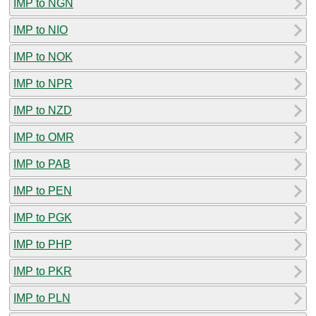
IMP to NGN
IMP to NIO
IMP to NOK
IMP to NPR
IMP to NZD
IMP to OMR
IMP to PAB
IMP to PEN
IMP to PGK
IMP to PHP
IMP to PKR
IMP to PLN