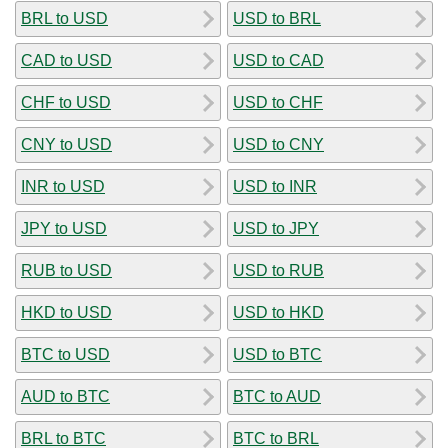
BRL to USD
USD to BRL
CAD to USD
USD to CAD
CHF to USD
USD to CHF
CNY to USD
USD to CNY
INR to USD
USD to INR
JPY to USD
USD to JPY
RUB to USD
USD to RUB
HKD to USD
USD to HKD
BTC to USD
USD to BTC
AUD to BTC
BTC to AUD
BRL to BTC
BTC to BRL