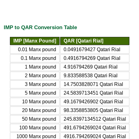
IMP to QAR Conversion Table
IMP [Manx Pound]
QAR [Qatari Rial]
0.01 Manx pound
0.0491679427 Qatari Rial
0.1 Manx pound
0.4916794269 Qatari Rial
1 Manx pound
4.916794269 Qatari Rial
2 Manx pound
9.833588538 Qatari Rial
3 Manx pound
14.7503828071 Qatari Rial
5 Manx pound
24.5839713451 Qatari Rial
10 Manx pound
49.1679426902 Qatari Rial
20 Manx pound
98.3358853805 Qatari Rial
50 Manx pound
245.8397134512 Qatari Rial
100 Manx pound
491.6794269024 Qatari Rial
1000 Manx pound
4916.794269024 Qatari Rial