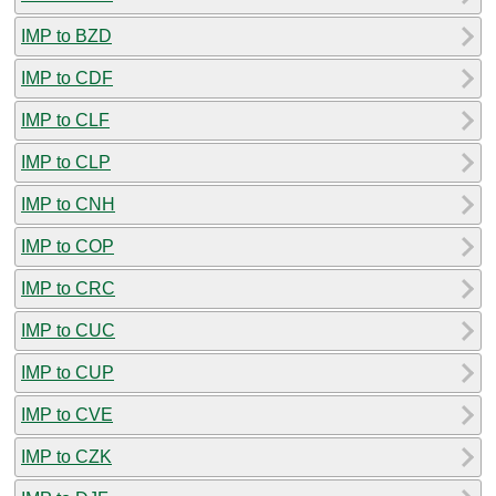
IMP to BZD
IMP to CDF
IMP to CLF
IMP to CLP
IMP to CNH
IMP to COP
IMP to CRC
IMP to CUC
IMP to CUP
IMP to CVE
IMP to CZK