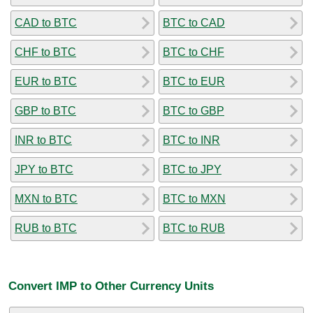
CAD to BTC
BTC to CAD
CHF to BTC
BTC to CHF
EUR to BTC
BTC to EUR
GBP to BTC
BTC to GBP
INR to BTC
BTC to INR
JPY to BTC
BTC to JPY
MXN to BTC
BTC to MXN
RUB to BTC
BTC to RUB
Convert IMP to Other Currency Units