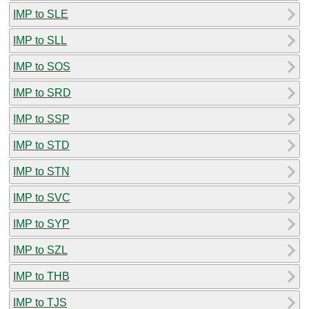
IMP to SLE
IMP to SLL
IMP to SOS
IMP to SRD
IMP to SSP
IMP to STD
IMP to STN
IMP to SVC
IMP to SYP
IMP to SZL
IMP to THB
IMP to TJS