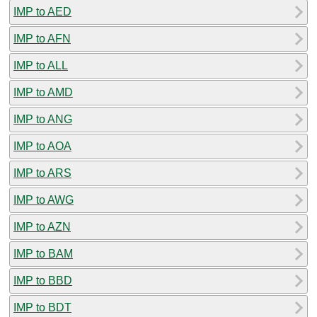
IMP to AED
IMP to AFN
IMP to ALL
IMP to AMD
IMP to ANG
IMP to AOA
IMP to ARS
IMP to AWG
IMP to AZN
IMP to BAM
IMP to BBD
IMP to BDT