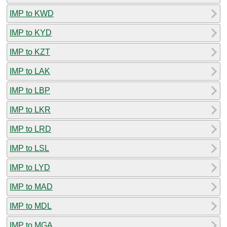
IMP to KWD
IMP to KYD
IMP to KZT
IMP to LAK
IMP to LBP
IMP to LKR
IMP to LRD
IMP to LSL
IMP to LYD
IMP to MAD
IMP to MDL
IMP to MGA