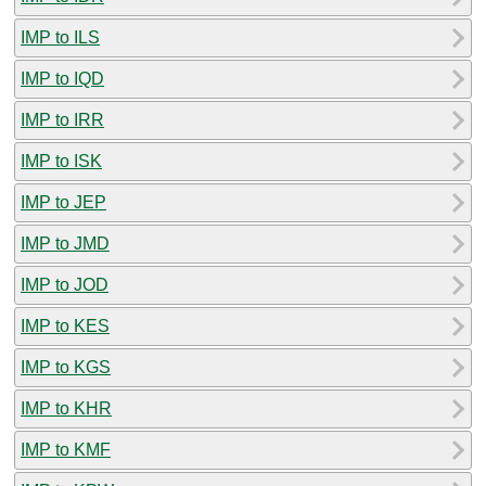
IMP to ILS
IMP to IQD
IMP to IRR
IMP to ISK
IMP to JEP
IMP to JMD
IMP to JOD
IMP to KES
IMP to KGS
IMP to KHR
IMP to KMF