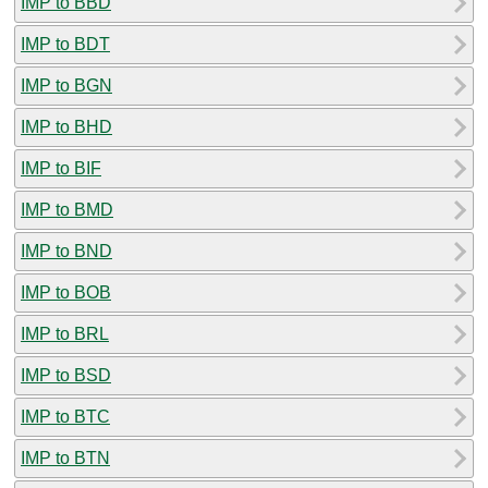
IMP to BBD
IMP to BDT
IMP to BGN
IMP to BHD
IMP to BIF
IMP to BMD
IMP to BND
IMP to BOB
IMP to BRL
IMP to BSD
IMP to BTC
IMP to BTN