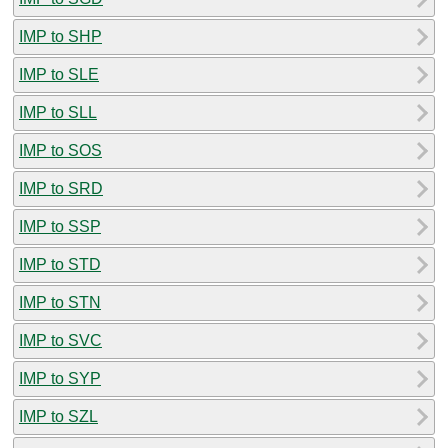
IMP to SHP
IMP to SLE
IMP to SLL
IMP to SOS
IMP to SRD
IMP to SSP
IMP to STD
IMP to STN
IMP to SVC
IMP to SYP
IMP to SZL