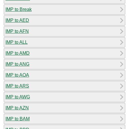
IMP to Break
IMP to AED
IMP to AFN
IMP to ALL
IMP to AMD
IMP to ANG
IMP to AOA
IMP to ARS
IMP to AWG
IMP to AZN
IMP to BAM