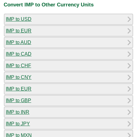
Convert IMP to Other Currency Units
IMP to USD
IMP to EUR
IMP to AUD
IMP to CAD
IMP to CHF
IMP to CNY
IMP to EUR
IMP to GBP
IMP to INR
IMP to JPY
IMP to MXN