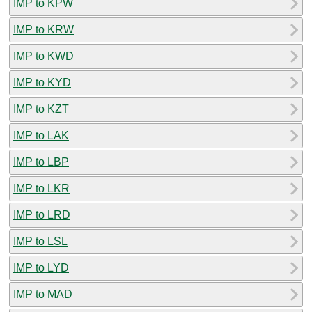
IMP to KPW
IMP to KRW
IMP to KWD
IMP to KYD
IMP to KZT
IMP to LAK
IMP to LBP
IMP to LKR
IMP to LRD
IMP to LSL
IMP to LYD
IMP to MAD