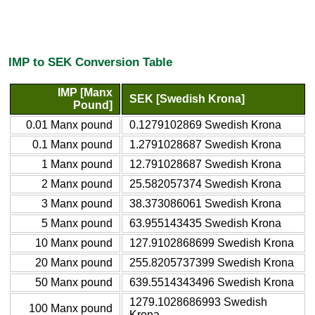
IMP to SEK Conversion Table
IMP [Manx
SEK [Swedish Krona]
Pound]
0.01 Manx pound
0.1279102869 Swedish Krona
0.1 Manx pound
1.2791028687 Swedish Krona
1 Manx pound
12.791028687 Swedish Krona
2 Manx pound
25.582057374 Swedish Krona
3 Manx pound
38.373086061 Swedish Krona
5 Manx pound
63.955143435 Swedish Krona
10 Manx pound
127.9102868699 Swedish Krona
20 Manx pound
255.8205737399 Swedish Krona
50 Manx pound
639.5514343496 Swedish Krona
1279.1028686993 Swedish
100 Manx pound
Krona