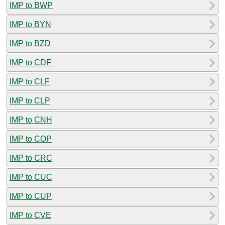
IMP to BWP
IMP to BYN
IMP to BZD
IMP to CDF
IMP to CLF
IMP to CLP
IMP to CNH
IMP to COP
IMP to CRC
IMP to CUC
IMP to CUP
IMP to CVE