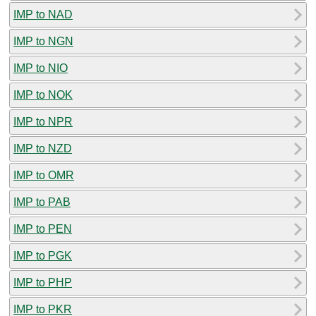
IMP to NAD
IMP to NGN
IMP to NIO
IMP to NOK
IMP to NPR
IMP to NZD
IMP to OMR
IMP to PAB
IMP to PEN
IMP to PGK
IMP to PHP
IMP to PKR