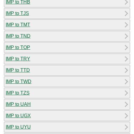
IMP to THB
IMP to TJS
IMP to TMT
IMP to TND
IMP to TOP
IMP to TRY
IMP to TTD
IMP to TWD
IMP to TZS
IMP to UAH
IMP to UGX
IMP to UYU