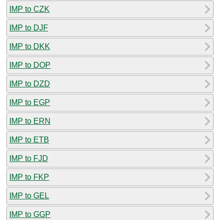
IMP to CZK
IMP to DJF
IMP to DKK
IMP to DOP
IMP to DZD
IMP to EGP
IMP to ERN
IMP to ETB
IMP to FJD
IMP to FKP
IMP to GEL
IMP to GGP