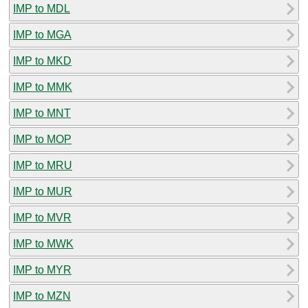
IMP to MDL
IMP to MGA
IMP to MKD
IMP to MMK
IMP to MNT
IMP to MOP
IMP to MRU
IMP to MUR
IMP to MVR
IMP to MWK
IMP to MYR
IMP to MZN