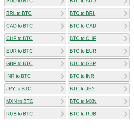
AUD to BTC
BTC to AUD
BRL to BTC
BTC to BRL
CAD to BTC
BTC to CAD
CHF to BTC
BTC to CHF
EUR to BTC
BTC to EUR
GBP to BTC
BTC to GBP
INR to BTC
BTC to INR
JPY to BTC
BTC to JPY
MXN to BTC
BTC to MXN
RUB to BTC
BTC to RUB