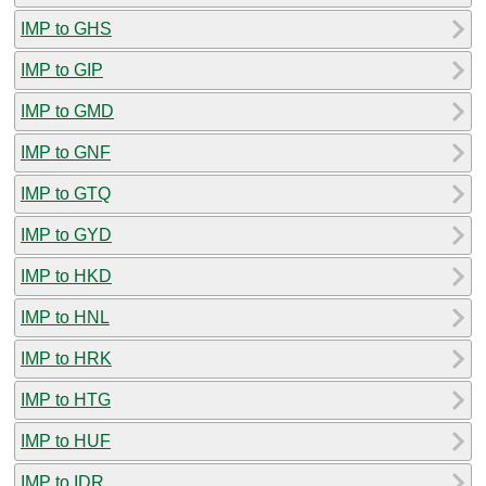
IMP to GHS
IMP to GIP
IMP to GMD
IMP to GNF
IMP to GTQ
IMP to GYD
IMP to HKD
IMP to HNL
IMP to HRK
IMP to HTG
IMP to HUF
IMP to IDR