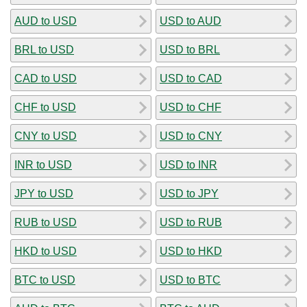
AUD to USD
USD to AUD
BRL to USD
USD to BRL
CAD to USD
USD to CAD
CHF to USD
USD to CHF
CNY to USD
USD to CNY
INR to USD
USD to INR
JPY to USD
USD to JPY
RUB to USD
USD to RUB
HKD to USD
USD to HKD
BTC to USD
USD to BTC