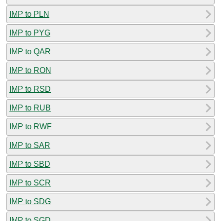
IMP to PLN
IMP to PYG
IMP to QAR
IMP to RON
IMP to RSD
IMP to RUB
IMP to RWF
IMP to SAR
IMP to SBD
IMP to SCR
IMP to SDG
IMP to SGD