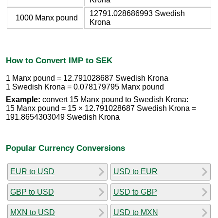
12791.028686993 Swedish
1000 Manx pound
Krona
How to Convert IMP to SEK
1 Manx pound = 12.791028687 Swedish Krona
1 Swedish Krona = 0.078179795 Manx pound
Example:
convert 15 Manx pound to Swedish Krona:
15 Manx pound = 15 × 12.791028687 Swedish Krona =
191.8654303049 Swedish Krona
Popular Currency Conversions
EUR to USD
USD to EUR
GBP to USD
USD to GBP
MXN to USD
USD to MXN