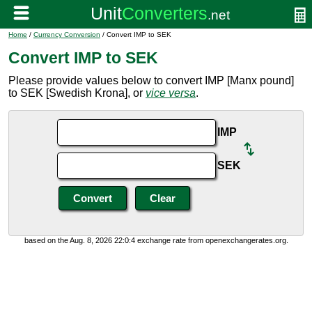
Home
/
Currency Conversion
/ Convert IMP to SEK
Convert IMP to SEK
Please provide values below to convert IMP [Manx pound]
to SEK [Swedish Krona], or
vice versa
.
IMP
SEK
based on the Aug. 8, 2026 22:0:4 exchange rate from openexchangerates.org.