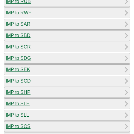
IMP to RUB
IMP to RWF
IMP to SAR
IMP to SBD
IMP to SCR
IMP to SDG
IMP to SEK
IMP to SGD
IMP to SHP
IMP to SLE
IMP to SLL
IMP to SOS