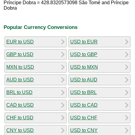
Príncipe Dobra = 428.8320573098 São Tomé and Príncipe
Dobra
Popular Currency Conversions
EUR to USD
USD to EUR
GBP to USD
USD to GBP
MXN to USD
USD to MXN
AUD to USD
USD to AUD
BRL to USD
USD to BRL
CAD to USD
USD to CAD
CHF to USD
USD to CHF
CNY to USD
USD to CNY