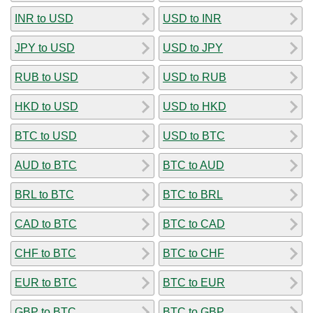
INR to USD
USD to INR
JPY to USD
USD to JPY
RUB to USD
USD to RUB
HKD to USD
USD to HKD
BTC to USD
USD to BTC
AUD to BTC
BTC to AUD
BRL to BTC
BTC to BRL
CAD to BTC
BTC to CAD
CHF to BTC
BTC to CHF
EUR to BTC
BTC to EUR
GBP to BTC
BTC to GBP