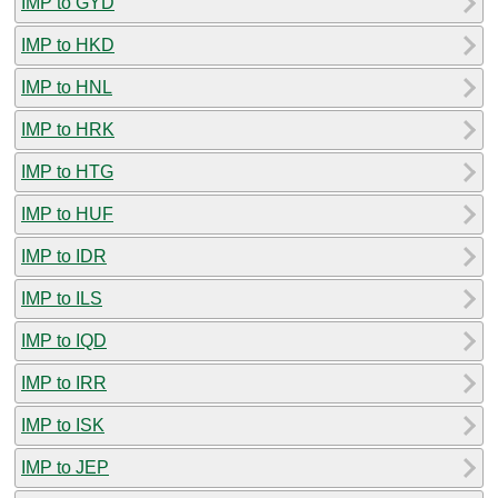
IMP to GYD
IMP to HKD
IMP to HNL
IMP to HRK
IMP to HTG
IMP to HUF
IMP to IDR
IMP to ILS
IMP to IQD
IMP to IRR
IMP to ISK
IMP to JEP