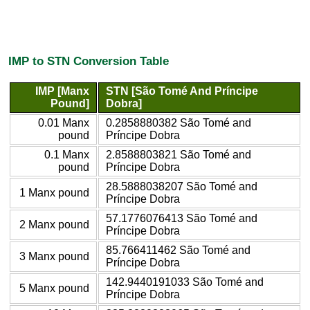
IMP to STN Conversion Table
IMP [Manx
STN [São Tomé And Príncipe
Pound]
Dobra]
0.01 Manx
0.2858880382 São Tomé and
pound
Príncipe Dobra
0.1 Manx
2.8588803821 São Tomé and
pound
Príncipe Dobra
28.5888038207 São Tomé and
1 Manx pound
Príncipe Dobra
57.1776076413 São Tomé and
2 Manx pound
Príncipe Dobra
85.766411462 São Tomé and
3 Manx pound
Príncipe Dobra
142.9440191033 São Tomé and
5 Manx pound
Príncipe Dobra