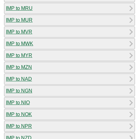
IMP to MRU
IMP to MUR
IMP to MVR
IMP to MWK
IMP to MYR
IMP to MZN
IMP to NAD
IMP to NGN
IMP to NIO
IMP to NOK
IMP to NPR
IMP to NZD