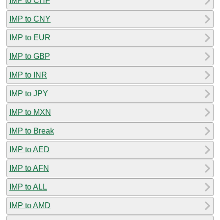
IMP to CHF
IMP to CNY
IMP to EUR
IMP to GBP
IMP to INR
IMP to JPY
IMP to MXN
IMP to Break
IMP to AED
IMP to AFN
IMP to ALL
IMP to AMD