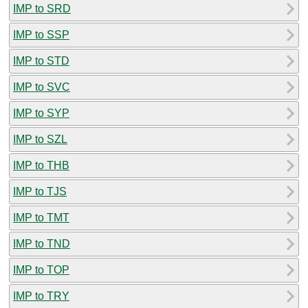
IMP to SRD
IMP to SSP
IMP to STD
IMP to SVC
IMP to SYP
IMP to SZL
IMP to THB
IMP to TJS
IMP to TMT
IMP to TND
IMP to TOP
IMP to TRY