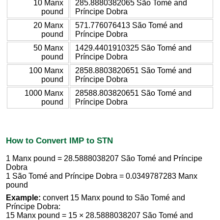
10 Manx
285.8880382065 São Tomé and
pound
Príncipe Dobra
20 Manx
571.776076413 São Tomé and
pound
Príncipe Dobra
50 Manx
1429.4401910325 São Tomé and
pound
Príncipe Dobra
100 Manx
2858.8803820651 São Tomé and
pound
Príncipe Dobra
1000 Manx
28588.803820651 São Tomé and
pound
Príncipe Dobra
How to Convert IMP to STN
1 Manx pound = 28.5888038207 São Tomé and Príncipe
Dobra
1 São Tomé and Príncipe Dobra = 0.0349787283 Manx
pound
Example:
convert 15 Manx pound to São Tomé and
Príncipe Dobra:
15 Manx pound = 15 × 28.5888038207 São Tomé and