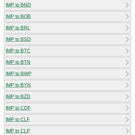
IMP to BND
IMP to BOB
IMP to BRL
IMP to BSD
IMP to BTC
IMP to BTN
IMP to BWP
IMP to BYN
IMP to BZD
IMP to CDF
IMP to CLF
IMP to CLP