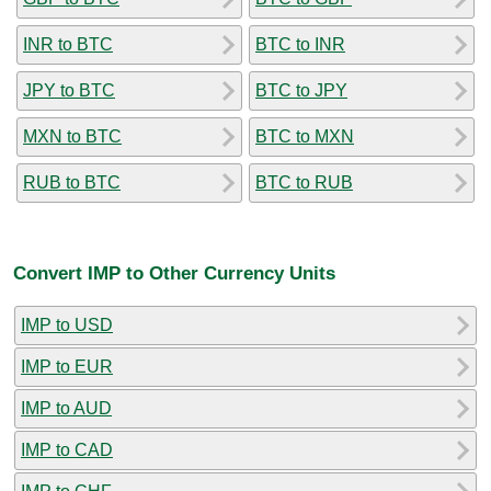
INR to BTC
BTC to INR
JPY to BTC
BTC to JPY
MXN to BTC
BTC to MXN
RUB to BTC
BTC to RUB
Convert IMP to Other Currency Units
IMP to USD
IMP to EUR
IMP to AUD
IMP to CAD