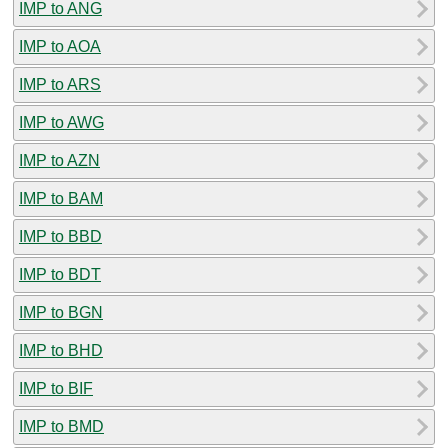
IMP to ANG
IMP to AOA
IMP to ARS
IMP to AWG
IMP to AZN
IMP to BAM
IMP to BBD
IMP to BDT
IMP to BGN
IMP to BHD
IMP to BIF
IMP to BMD