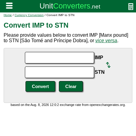
Home
/
Currency Conversion
/ Convert IMP to STN
Convert IMP to STN
Please provide values below to convert IMP [Manx pound]
to STN [São Tomé and Príncipe Dobra], or
vice versa
.
IMP
STN
based on the Aug. 8, 2026 12:0:2 exchange rate from openexchangerates.org.