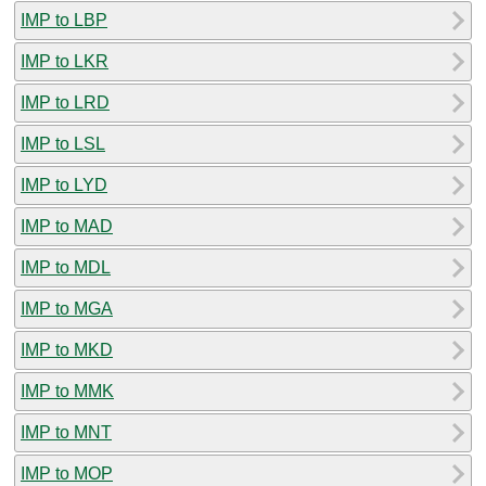
IMP to LBP
IMP to LKR
IMP to LRD
IMP to LSL
IMP to LYD
IMP to MAD
IMP to MDL
IMP to MGA
IMP to MKD
IMP to MMK
IMP to MNT
IMP to MOP