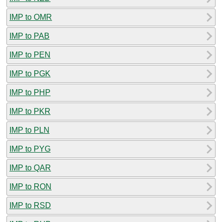
IMP to OMR
IMP to PAB
IMP to PEN
IMP to PGK
IMP to PHP
IMP to PKR
IMP to PLN
IMP to PYG
IMP to QAR
IMP to RON
IMP to RSD