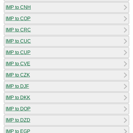
IMP to CNH
IMP to COP
IMP to CRC
IMP to CUC
IMP to CUP
IMP to CVE
IMP to CZK
IMP to DJF
IMP to DKK
IMP to DOP
IMP to DZD
IMP to EGP