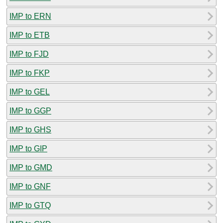
IMP to ERN
IMP to ETB
IMP to FJD
IMP to FKP
IMP to GEL
IMP to GGP
IMP to GHS
IMP to GIP
IMP to GMD
IMP to GNF
IMP to GTQ