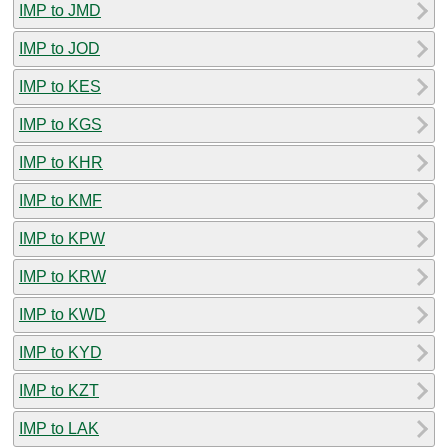
IMP to JMD
IMP to JOD
IMP to KES
IMP to KGS
IMP to KHR
IMP to KMF
IMP to KPW
IMP to KRW
IMP to KWD
IMP to KYD
IMP to KZT
IMP to LAK