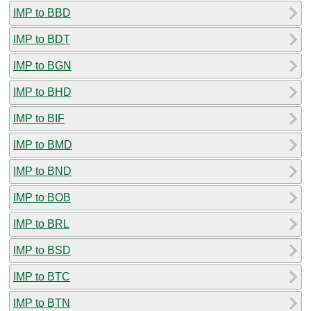
IMP to BBD
IMP to BDT
IMP to BGN
IMP to BHD
IMP to BIF
IMP to BMD
IMP to BND
IMP to BOB
IMP to BRL
IMP to BSD
IMP to BTC
IMP to BTN