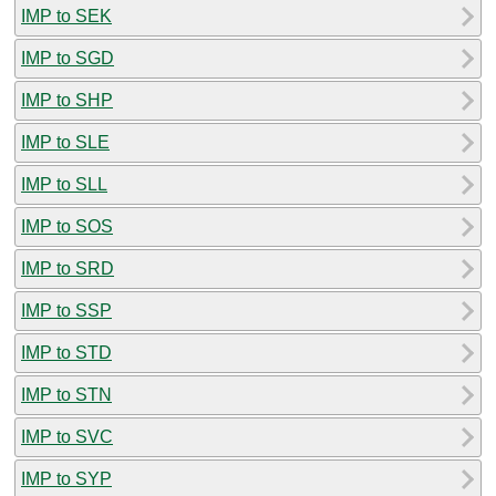
IMP to SEK
IMP to SGD
IMP to SHP
IMP to SLE
IMP to SLL
IMP to SOS
IMP to SRD
IMP to SSP
IMP to STD
IMP to STN
IMP to SVC
IMP to SYP