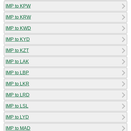
IMP to KPW
IMP to KRW
IMP to KWD
IMP to KYD
IMP to KZT
IMP to LAK
IMP to LBP
IMP to LKR
IMP to LRD
IMP to LSL
IMP to LYD
IMP to MAD