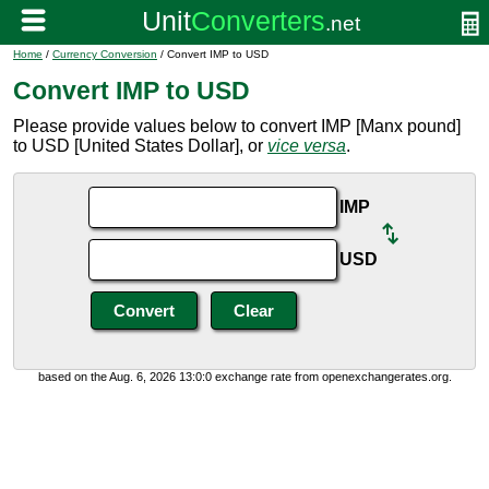
Home
/
Currency Conversion
/ Convert IMP to USD
Convert IMP to USD
Please provide values below to convert IMP [Manx pound]
to USD [United States Dollar], or
vice versa
.
IMP
USD
based on the Aug. 6, 2026 13:0:0 exchange rate from openexchangerates.org.