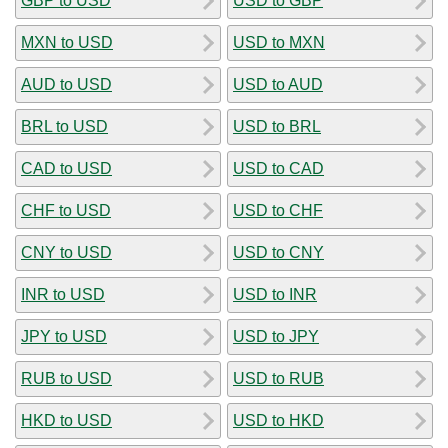
GBP to USD
USD to GBP
MXN to USD
USD to MXN
AUD to USD
USD to AUD
BRL to USD
USD to BRL
CAD to USD
USD to CAD
CHF to USD
USD to CHF
CNY to USD
USD to CNY
INR to USD
USD to INR
JPY to USD
USD to JPY
RUB to USD
USD to RUB
HKD to USD
USD to HKD