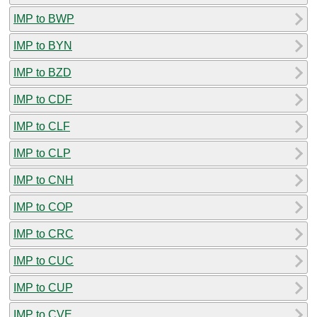
IMP to BWP
IMP to BYN
IMP to BZD
IMP to CDF
IMP to CLF
IMP to CLP
IMP to CNH
IMP to COP
IMP to CRC
IMP to CUC
IMP to CUP
IMP to CVE