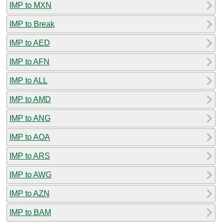
IMP to MXN
IMP to Break
IMP to AED
IMP to AFN
IMP to ALL
IMP to AMD
IMP to ANG
IMP to AOA
IMP to ARS
IMP to AWG
IMP to AZN
IMP to BAM