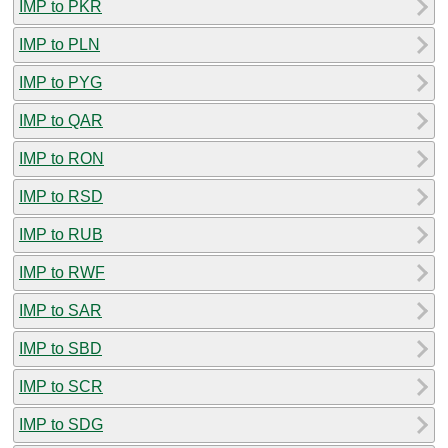
IMP to PKR
IMP to PLN
IMP to PYG
IMP to QAR
IMP to RON
IMP to RSD
IMP to RUB
IMP to RWF
IMP to SAR
IMP to SBD
IMP to SCR
IMP to SDG