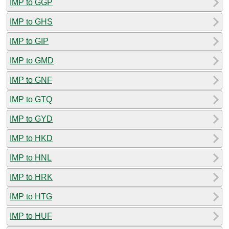
IMP to GGP
IMP to GHS
IMP to GIP
IMP to GMD
IMP to GNF
IMP to GTQ
IMP to GYD
IMP to HKD
IMP to HNL
IMP to HRK
IMP to HTG
IMP to HUF