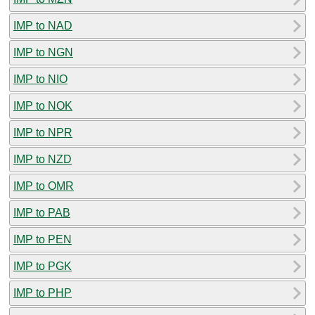
IMP to NAD
IMP to NGN
IMP to NIO
IMP to NOK
IMP to NPR
IMP to NZD
IMP to OMR
IMP to PAB
IMP to PEN
IMP to PGK
IMP to PHP