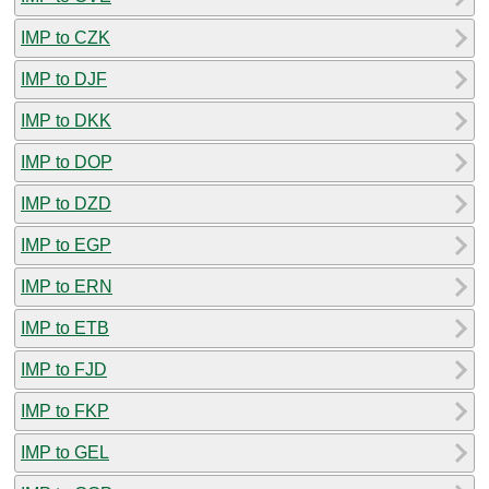
IMP to CZK
IMP to DJF
IMP to DKK
IMP to DOP
IMP to DZD
IMP to EGP
IMP to ERN
IMP to ETB
IMP to FJD
IMP to FKP
IMP to GEL