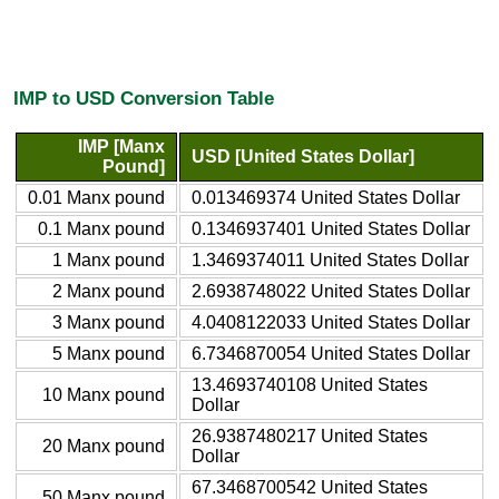
IMP to USD Conversion Table
IMP [Manx
USD [United States Dollar]
Pound]
0.01 Manx pound
0.013469374 United States Dollar
0.1 Manx pound
0.1346937401 United States Dollar
1 Manx pound
1.3469374011 United States Dollar
2 Manx pound
2.6938748022 United States Dollar
3 Manx pound
4.0408122033 United States Dollar
5 Manx pound
6.7346870054 United States Dollar
13.4693740108 United States
10 Manx pound
Dollar
26.9387480217 United States
20 Manx pound
Dollar
67.3468700542 United States
50 Manx pound