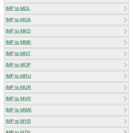
IMP to MDL
IMP to MGA
IMP to MKD
IMP to MMK
IMP to MNT
IMP to MOP
IMP to MRU
IMP to MUR
IMP to MVR
IMP to MWK
IMP to MYR
IMP to MZN