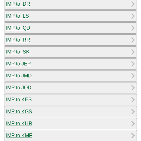
IMP to IDR
IMP to ILS
IMP to IQD
IMP to IRR
IMP to ISK
IMP to JEP
IMP to JMD
IMP to JOD
IMP to KES
IMP to KGS
IMP to KHR
IMP to KMF