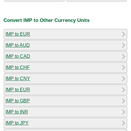
Convert IMP to Other Currency Units
IMP to EUR
IMP to AUD
IMP to CAD
IMP to CHF
IMP to CNY
IMP to EUR
IMP to GBP
IMP to INR
IMP to JPY