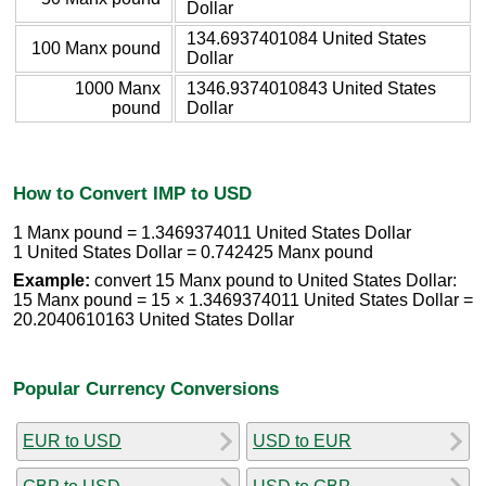
Dollar
134.6937401084 United States
100 Manx pound
Dollar
1000 Manx
1346.9374010843 United States
pound
Dollar
How to Convert IMP to USD
1 Manx pound = 1.3469374011 United States Dollar
1 United States Dollar = 0.742425 Manx pound
Example:
convert 15 Manx pound to United States Dollar:
15 Manx pound = 15 × 1.3469374011 United States Dollar =
20.2040610163 United States Dollar
Popular Currency Conversions
EUR to USD
USD to EUR