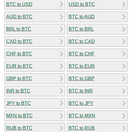
BTC to USD
USD to BTC
AUD to BTC
BTC to AUD
BRL to BTC
BTC to BRL
CAD to BTC
BTC to CAD
CHF to BTC
BTC to CHF
EUR to BTC
BTC to EUR
GBP to BTC
BTC to GBP
INR to BTC
BTC to INR
JPY to BTC
BTC to JPY
MXN to BTC
BTC to MXN
RUB to BTC
BTC to RUB