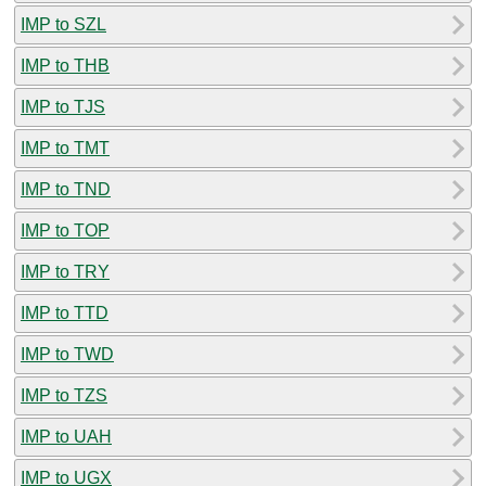
IMP to SZL
IMP to THB
IMP to TJS
IMP to TMT
IMP to TND
IMP to TOP
IMP to TRY
IMP to TTD
IMP to TWD
IMP to TZS
IMP to UAH
IMP to UGX