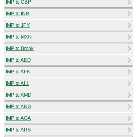
IMP to GBP
IMP to INR
IMP to JPY
IMP to MXN
IMP to Break
IMP to AED
IMP to AFN
IMP to ALL
IMP to AMD
IMP to ANG
IMP to AOA
IMP to ARS