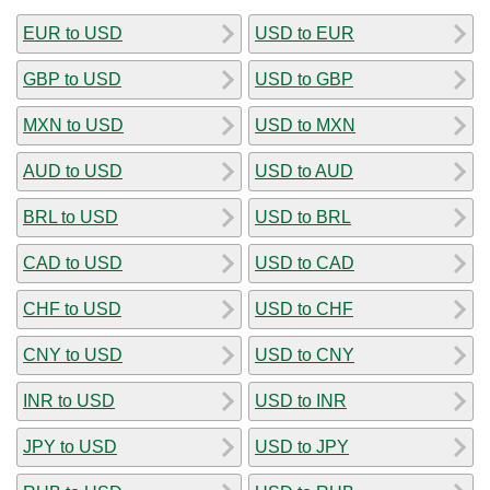
EUR to USD
USD to EUR
GBP to USD
USD to GBP
MXN to USD
USD to MXN
AUD to USD
USD to AUD
BRL to USD
USD to BRL
CAD to USD
USD to CAD
CHF to USD
USD to CHF
CNY to USD
USD to CNY
INR to USD
USD to INR
JPY to USD
USD to JPY