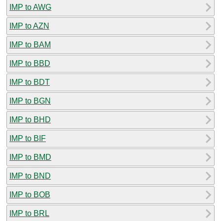
IMP to AWG
IMP to AZN
IMP to BAM
IMP to BBD
IMP to BDT
IMP to BGN
IMP to BHD
IMP to BIF
IMP to BMD
IMP to BND
IMP to BOB
IMP to BRL