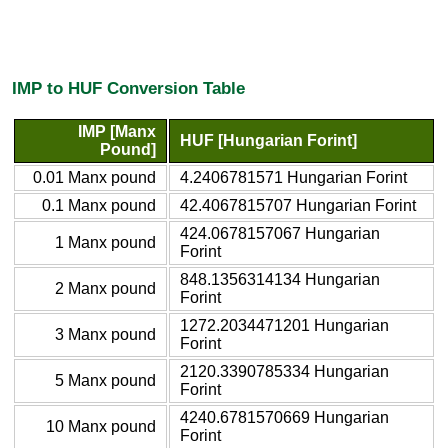
IMP to HUF Conversion Table
IMP [Manx
HUF [Hungarian Forint]
Pound]
0.01 Manx pound
4.2406781571 Hungarian Forint
0.1 Manx pound
42.4067815707 Hungarian Forint
424.0678157067 Hungarian
1 Manx pound
Forint
848.1356314134 Hungarian
2 Manx pound
Forint
1272.2034471201 Hungarian
3 Manx pound
Forint
2120.3390785334 Hungarian
5 Manx pound
Forint
4240.6781570669 Hungarian
10 Manx pound
Forint