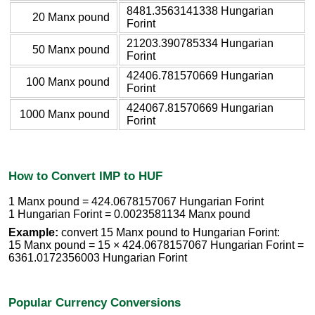
8481.3563141338 Hungarian
20 Manx pound
Forint
21203.390785334 Hungarian
50 Manx pound
Forint
42406.781570669 Hungarian
100 Manx pound
Forint
424067.81570669 Hungarian
1000 Manx pound
Forint
How to Convert IMP to HUF
1 Manx pound = 424.0678157067 Hungarian Forint
1 Hungarian Forint = 0.0023581134 Manx pound
Example:
convert 15 Manx pound to Hungarian Forint:
15 Manx pound = 15 × 424.0678157067 Hungarian Forint =
6361.0172356003 Hungarian Forint
Popular Currency Conversions