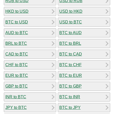
RUB to USD
USD to RUB
HKD to USD
USD to HKD
BTC to USD
USD to BTC
AUD to BTC
BTC to AUD
BRL to BTC
BTC to BRL
CAD to BTC
BTC to CAD
CHF to BTC
BTC to CHF
EUR to BTC
BTC to EUR
GBP to BTC
BTC to GBP
INR to BTC
BTC to INR
JPY to BTC
BTC to JPY