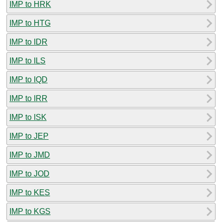
IMP to HRK
IMP to HTG
IMP to IDR
IMP to ILS
IMP to IQD
IMP to IRR
IMP to ISK
IMP to JEP
IMP to JMD
IMP to JOD
IMP to KES
IMP to KGS