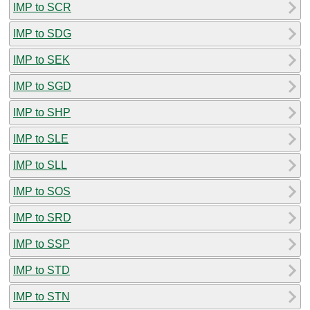
IMP to SCR
IMP to SDG
IMP to SEK
IMP to SGD
IMP to SHP
IMP to SLE
IMP to SLL
IMP to SOS
IMP to SRD
IMP to SSP
IMP to STD
IMP to STN