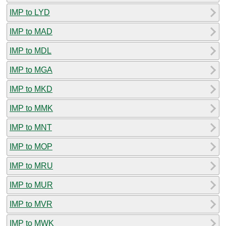
IMP to LYD
IMP to MAD
IMP to MDL
IMP to MGA
IMP to MKD
IMP to MMK
IMP to MNT
IMP to MOP
IMP to MRU
IMP to MUR
IMP to MVR
IMP to MWK