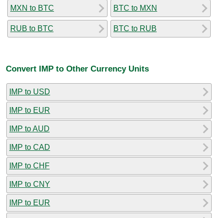
MXN to BTC
BTC to MXN
RUB to BTC
BTC to RUB
Convert IMP to Other Currency Units
IMP to USD
IMP to EUR
IMP to AUD
IMP to CAD
IMP to CHF
IMP to CNY
IMP to EUR