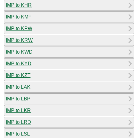
IMP to KHR
IMP to KMF
IMP to KPW
IMP to KRW
IMP to KWD
IMP to KYD
IMP to KZT
IMP to LAK
IMP to LBP
IMP to LKR
IMP to LRD
IMP to LSL