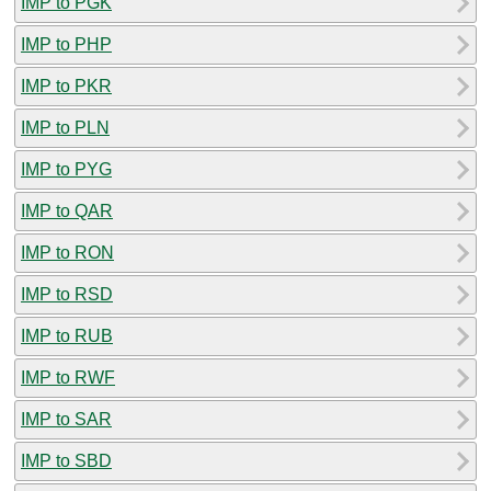
IMP to PGK
IMP to PHP
IMP to PKR
IMP to PLN
IMP to PYG
IMP to QAR
IMP to RON
IMP to RSD
IMP to RUB
IMP to RWF
IMP to SAR
IMP to SBD