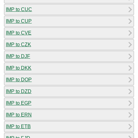
IMP to CUC
IMP to CUP
IMP to CVE
IMP to CZK
IMP to DJF
IMP to DKK
IMP to DOP
IMP to DZD
IMP to EGP
IMP to ERN
IMP to ETB