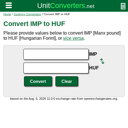
Home
/
Currency Conversion
/ Convert IMP to HUF
Convert IMP to HUF
Please provide values below to convert IMP [Manx pound]
to HUF [Hungarian Forint], or
vice versa
.
IMP
HUF
based on the Aug. 6, 2026 11:0:0 exchange rate from openexchangerates.org.