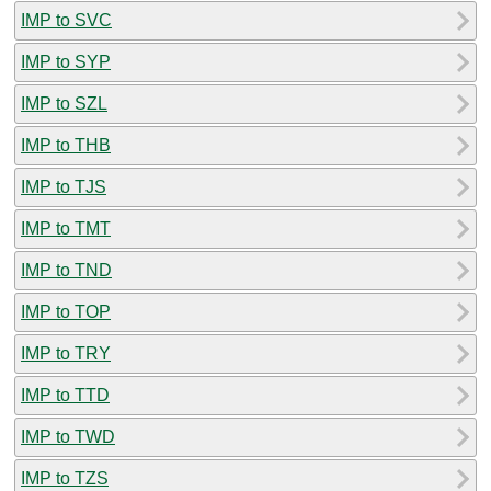
IMP to SVC
IMP to SYP
IMP to SZL
IMP to THB
IMP to TJS
IMP to TMT
IMP to TND
IMP to TOP
IMP to TRY
IMP to TTD
IMP to TWD
IMP to TZS