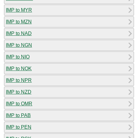
IMP to MYR
IMP to MZN
IMP to NAD
IMP to NGN
IMP to NIO
IMP to NOK
IMP to NPR
IMP to NZD
IMP to OMR
IMP to PAB
IMP to PEN