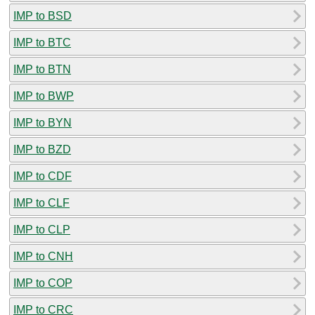
IMP to BSD
IMP to BTC
IMP to BTN
IMP to BWP
IMP to BYN
IMP to BZD
IMP to CDF
IMP to CLF
IMP to CLP
IMP to CNH
IMP to COP
IMP to CRC