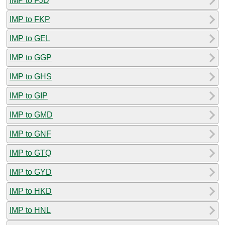
IMP to FJD
IMP to FKP
IMP to GEL
IMP to GGP
IMP to GHS
IMP to GIP
IMP to GMD
IMP to GNF
IMP to GTQ
IMP to GYD
IMP to HKD
IMP to HNL