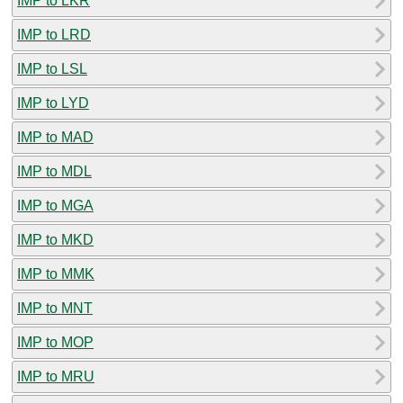
IMP to LKR
IMP to LRD
IMP to LSL
IMP to LYD
IMP to MAD
IMP to MDL
IMP to MGA
IMP to MKD
IMP to MMK
IMP to MNT
IMP to MOP
IMP to MRU