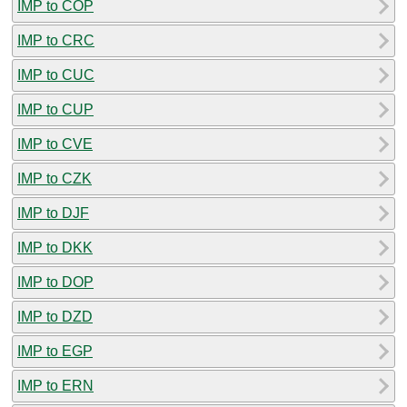
IMP to COP
IMP to CRC
IMP to CUC
IMP to CUP
IMP to CVE
IMP to CZK
IMP to DJF
IMP to DKK
IMP to DOP
IMP to DZD
IMP to EGP
IMP to ERN