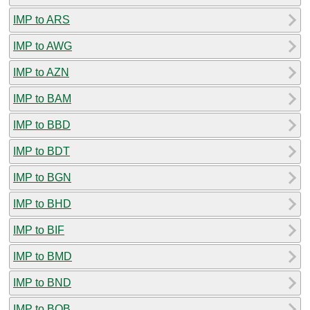
IMP to ARS
IMP to AWG
IMP to AZN
IMP to BAM
IMP to BBD
IMP to BDT
IMP to BGN
IMP to BHD
IMP to BIF
IMP to BMD
IMP to BND
IMP to BOB