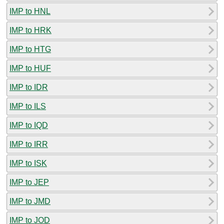
IMP to HNL
IMP to HRK
IMP to HTG
IMP to HUF
IMP to IDR
IMP to ILS
IMP to IQD
IMP to IRR
IMP to ISK
IMP to JEP
IMP to JMD
IMP to JOD