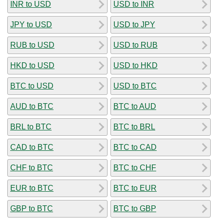
INR to USD
USD to INR
JPY to USD
USD to JPY
RUB to USD
USD to RUB
HKD to USD
USD to HKD
BTC to USD
USD to BTC
AUD to BTC
BTC to AUD
BRL to BTC
BTC to BRL
CAD to BTC
BTC to CAD
CHF to BTC
BTC to CHF
EUR to BTC
BTC to EUR
GBP to BTC
BTC to GBP