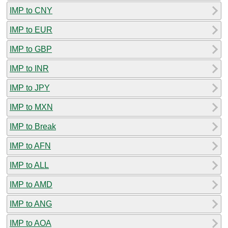
IMP to CNY
IMP to EUR
IMP to GBP
IMP to INR
IMP to JPY
IMP to MXN
IMP to Break
IMP to AFN
IMP to ALL
IMP to AMD
IMP to ANG
IMP to AOA