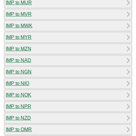
IMP to MUR
IMP to MVR
IMP to MWK
IMP to MYR
IMP to MZN
IMP to NAD
IMP to NGN
IMP to NIO
IMP to NOK
IMP to NPR
IMP to NZD
IMP to OMR