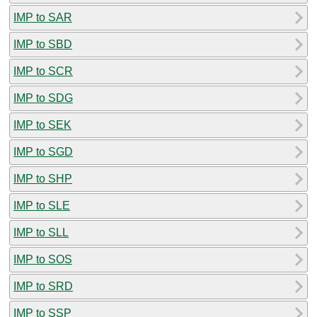
IMP to SAR
IMP to SBD
IMP to SCR
IMP to SDG
IMP to SEK
IMP to SGD
IMP to SHP
IMP to SLE
IMP to SLL
IMP to SOS
IMP to SRD
IMP to SSP