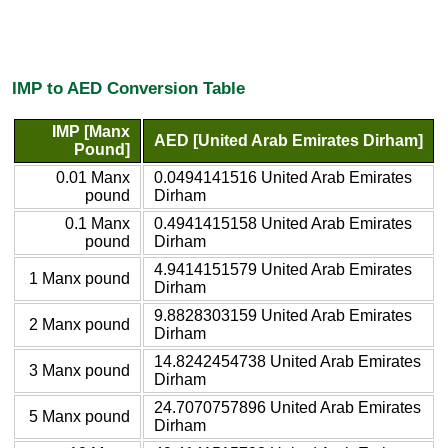
IMP to AED Conversion Table
IMP [Manx
AED [United Arab Emirates Dirham]
Pound]
0.01 Manx
0.0494141516 United Arab Emirates
pound
Dirham
0.1 Manx
0.4941415158 United Arab Emirates
pound
Dirham
4.9414151579 United Arab Emirates
1 Manx pound
Dirham
9.8828303159 United Arab Emirates
2 Manx pound
Dirham
14.8242454738 United Arab Emirates
3 Manx pound
Dirham
24.7070757896 United Arab Emirates
5 Manx pound
Dirham