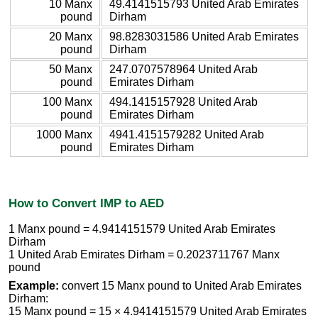
10 Manx
49.4141515793 United Arab Emirates
pound
Dirham
20 Manx
98.8283031586 United Arab Emirates
pound
Dirham
50 Manx
247.0707578964 United Arab
pound
Emirates Dirham
100 Manx
494.1415157928 United Arab
pound
Emirates Dirham
1000 Manx
4941.4151579282 United Arab
pound
Emirates Dirham
How to Convert IMP to AED
1 Manx pound = 4.9414151579 United Arab Emirates
Dirham
1 United Arab Emirates Dirham = 0.2023711767 Manx
pound
Example:
convert 15 Manx pound to United Arab Emirates
Dirham:
15 Manx pound = 15 × 4.9414151579 United Arab Emirates