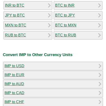
INR to BTC
BTC to INR
JPY to BTC
BTC to JPY
MXN to BTC
BTC to MXN
RUB to BTC
BTC to RUB
Convert IMP to Other Currency Units
IMP to USD
IMP to EUR
IMP to AUD
IMP to CAD
IMP to CHF