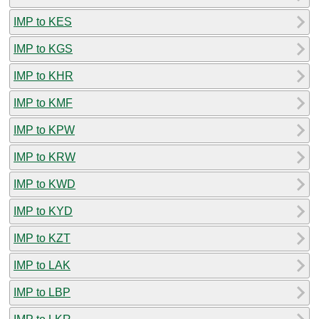
IMP to KES
IMP to KGS
IMP to KHR
IMP to KMF
IMP to KPW
IMP to KRW
IMP to KWD
IMP to KYD
IMP to KZT
IMP to LAK
IMP to LBP