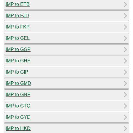
IMP to ETB
IMP to FJD
IMP to FKP
IMP to GEL
IMP to GGP
IMP to GHS
IMP to GIP
IMP to GMD
IMP to GNF
IMP to GTQ
IMP to GYD
IMP to HKD