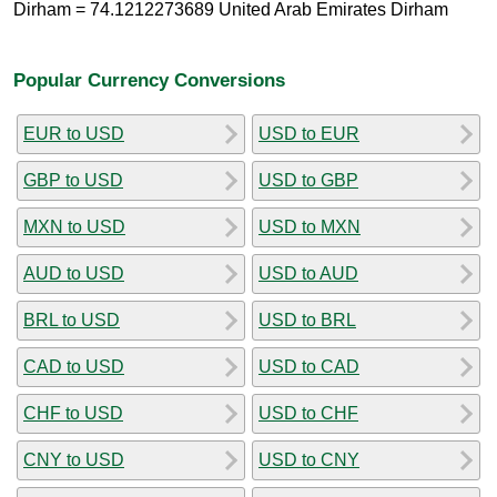
Dirham = 74.1212273689 United Arab Emirates Dirham
Popular Currency Conversions
EUR to USD
USD to EUR
GBP to USD
USD to GBP
MXN to USD
USD to MXN
AUD to USD
USD to AUD
BRL to USD
USD to BRL
CAD to USD
USD to CAD
CHF to USD
USD to CHF
CNY to USD
USD to CNY