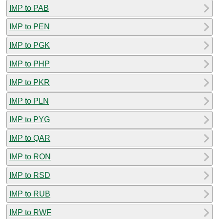
IMP to PAB
IMP to PEN
IMP to PGK
IMP to PHP
IMP to PKR
IMP to PLN
IMP to PYG
IMP to QAR
IMP to RON
IMP to RSD
IMP to RUB
IMP to RWF