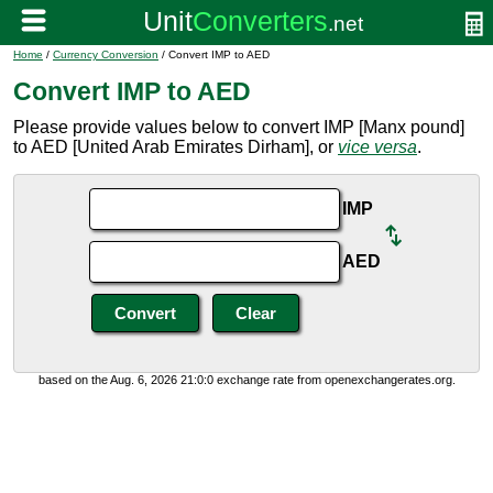
Home
/
Currency Conversion
/ Convert IMP to AED
Convert IMP to AED
Please provide values below to convert IMP [Manx pound]
to AED [United Arab Emirates Dirham], or
vice versa
.
IMP
AED
based on the Aug. 6, 2026 21:0:0 exchange rate from openexchangerates.org.