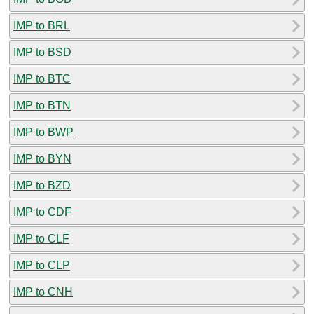
IMP to BRL
IMP to BSD
IMP to BTC
IMP to BTN
IMP to BWP
IMP to BYN
IMP to BZD
IMP to CDF
IMP to CLF
IMP to CLP
IMP to CNH