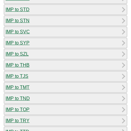
IMP to STD
IMP to STN
IMP to SVC
IMP to SYP
IMP to SZL
IMP to THB
IMP to TJS
IMP to TMT
IMP to TND
IMP to TOP
IMP to TRY