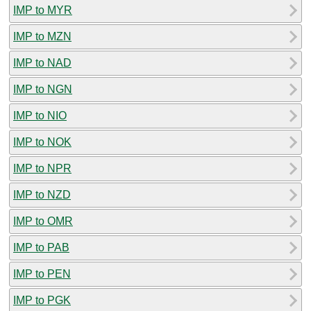
IMP to MYR
IMP to MZN
IMP to NAD
IMP to NGN
IMP to NIO
IMP to NOK
IMP to NPR
IMP to NZD
IMP to OMR
IMP to PAB
IMP to PEN
IMP to PGK