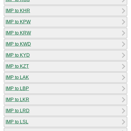
IMP to KHR
IMP to KPW
IMP to KRW
IMP to KWD
IMP to KYD
IMP to KZT
IMP to LAK
IMP to LBP
IMP to LKR
IMP to LRD
IMP to LSL