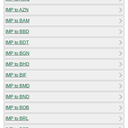
IMP to AZN
IMP to BAM
IMP to BBD
IMP to BDT
IMP to BGN
IMP to BHD
IMP to BIF
IMP to BMD
IMP to BND
IMP to BOB
IMP to BRL