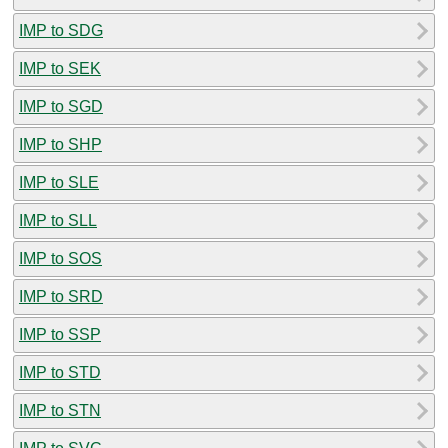
IMP to SDG
IMP to SEK
IMP to SGD
IMP to SHP
IMP to SLE
IMP to SLL
IMP to SOS
IMP to SRD
IMP to SSP
IMP to STD
IMP to STN