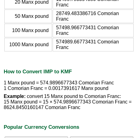
20 Manx pound
Franc
28749.483386716 Comorian
50 Manx pound
Franc
57498.966773431 Comorian
100 Manx pound
Franc
574989.66773431 Comorian
1000 Manx pound
Franc
How to Convert IMP to KMF
1 Manx pound = 574.9896677343 Comorian Franc
1 Comorian Franc = 0.0017391617 Manx pound
Example:
convert 15 Manx pound to Comorian Franc:
15 Manx pound = 15 × 574.9896677343 Comorian Franc =
8624.8450160147 Comorian Franc
Popular Currency Conversions