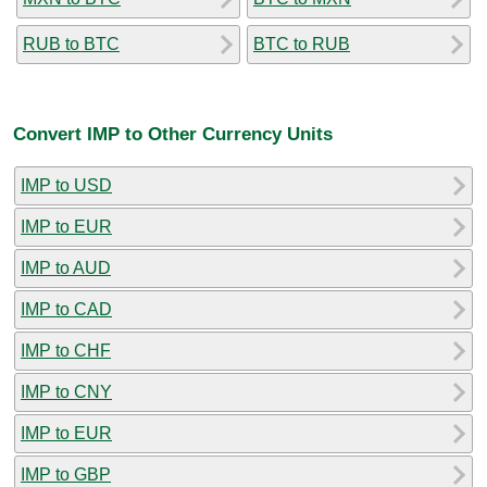
RUB to BTC
BTC to RUB
Convert IMP to Other Currency Units
IMP to USD
IMP to EUR
IMP to AUD
IMP to CAD
IMP to CHF
IMP to CNY
IMP to EUR
IMP to GBP