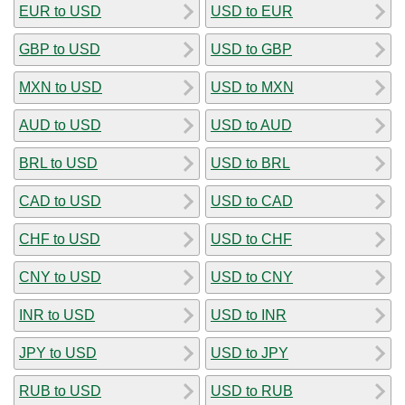
EUR to USD
USD to EUR
GBP to USD
USD to GBP
MXN to USD
USD to MXN
AUD to USD
USD to AUD
BRL to USD
USD to BRL
CAD to USD
USD to CAD
CHF to USD
USD to CHF
CNY to USD
USD to CNY
INR to USD
USD to INR
JPY to USD
USD to JPY
RUB to USD
USD to RUB