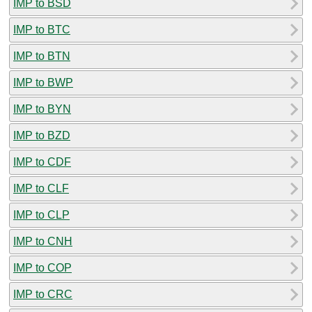
IMP to BSD
IMP to BTC
IMP to BTN
IMP to BWP
IMP to BYN
IMP to BZD
IMP to CDF
IMP to CLF
IMP to CLP
IMP to CNH
IMP to COP
IMP to CRC