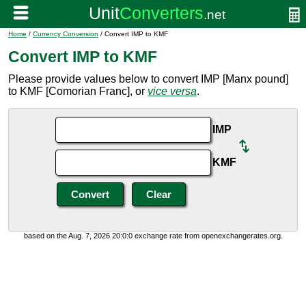
Home
/
Currency Conversion
/ Convert IMP to KMF
Convert IMP to KMF
Please provide values below to convert IMP [Manx pound]
to KMF [Comorian Franc], or
vice versa
.
IMP
KMF
based on the Aug. 7, 2026 20:0:0 exchange rate from openexchangerates.org.