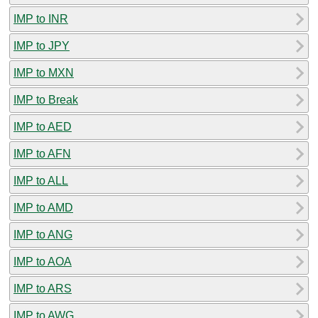
IMP to INR
IMP to JPY
IMP to MXN
IMP to Break
IMP to AED
IMP to AFN
IMP to ALL
IMP to AMD
IMP to ANG
IMP to AOA
IMP to ARS
IMP to AWG