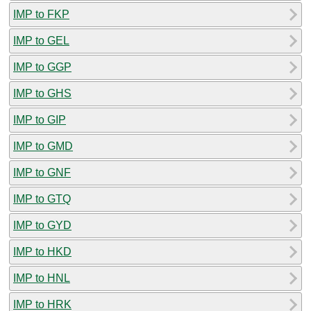
IMP to FKP
IMP to GEL
IMP to GGP
IMP to GHS
IMP to GIP
IMP to GMD
IMP to GNF
IMP to GTQ
IMP to GYD
IMP to HKD
IMP to HNL
IMP to HRK