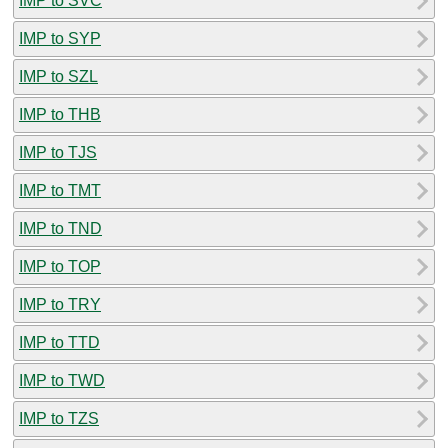
IMP to SVC
IMP to SYP
IMP to SZL
IMP to THB
IMP to TJS
IMP to TMT
IMP to TND
IMP to TOP
IMP to TRY
IMP to TTD
IMP to TWD
IMP to TZS