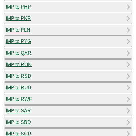
IMP to PHP
IMP to PKR
IMP to PLN
IMP to PYG
IMP to QAR
IMP to RON
IMP to RSD
IMP to RUB
IMP to RWF
IMP to SAR
IMP to SBD
IMP to SCR