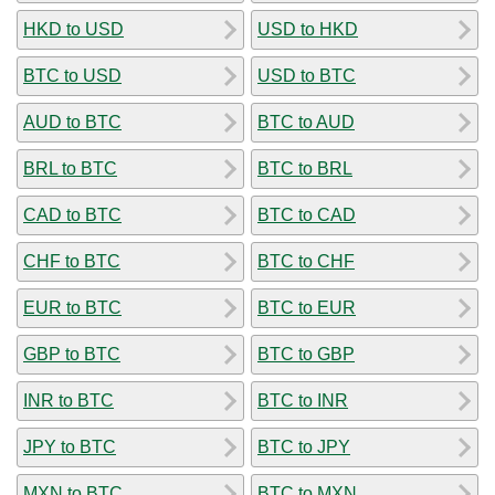
HKD to USD
USD to HKD
BTC to USD
USD to BTC
AUD to BTC
BTC to AUD
BRL to BTC
BTC to BRL
CAD to BTC
BTC to CAD
CHF to BTC
BTC to CHF
EUR to BTC
BTC to EUR
GBP to BTC
BTC to GBP
INR to BTC
BTC to INR
JPY to BTC
BTC to JPY
MXN to BTC
BTC to MXN