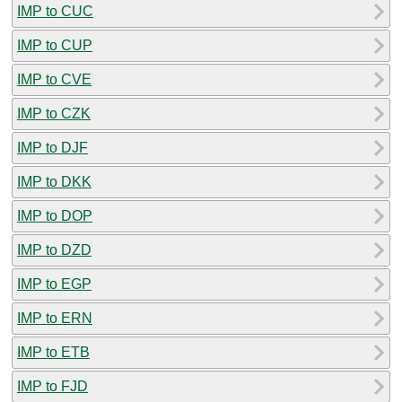
IMP to CUC
IMP to CUP
IMP to CVE
IMP to CZK
IMP to DJF
IMP to DKK
IMP to DOP
IMP to DZD
IMP to EGP
IMP to ERN
IMP to ETB
IMP to FJD