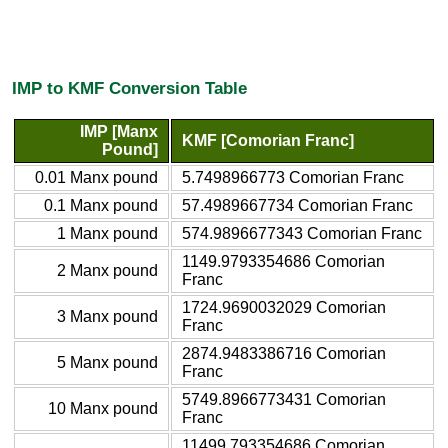
IMP to KMF Conversion Table
IMP [Manx
KMF [Comorian Franc]
Pound]
0.01 Manx pound
5.7498966773 Comorian Franc
0.1 Manx pound
57.4989667734 Comorian Franc
1 Manx pound
574.9896677343 Comorian Franc
1149.9793354686 Comorian
2 Manx pound
Franc
1724.9690032029 Comorian
3 Manx pound
Franc
2874.9483386716 Comorian
5 Manx pound
Franc
5749.8966773431 Comorian
10 Manx pound
Franc
11499.793354686 Comorian