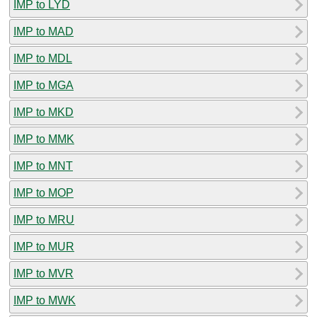
IMP to LYD
IMP to MAD
IMP to MDL
IMP to MGA
IMP to MKD
IMP to MMK
IMP to MNT
IMP to MOP
IMP to MRU
IMP to MUR
IMP to MVR
IMP to MWK