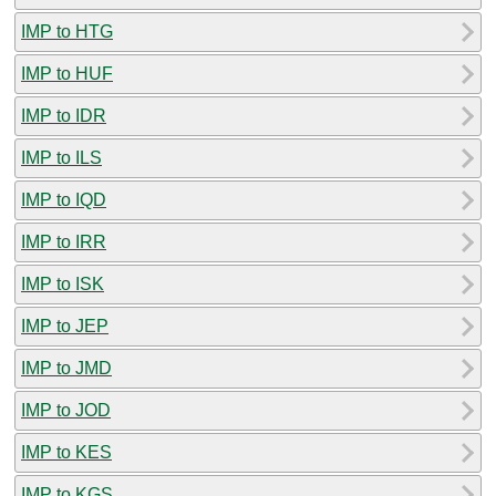
IMP to HTG
IMP to HUF
IMP to IDR
IMP to ILS
IMP to IQD
IMP to IRR
IMP to ISK
IMP to JEP
IMP to JMD
IMP to JOD
IMP to KES
IMP to KGS