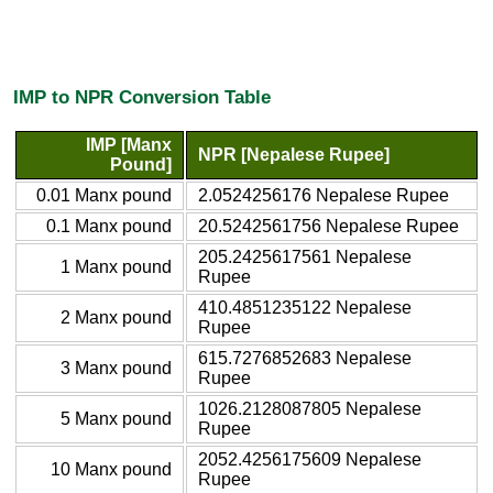
IMP to NPR Conversion Table
IMP [Manx
NPR [Nepalese Rupee]
Pound]
0.01 Manx pound
2.0524256176 Nepalese Rupee
0.1 Manx pound
20.5242561756 Nepalese Rupee
205.2425617561 Nepalese
1 Manx pound
Rupee
410.4851235122 Nepalese
2 Manx pound
Rupee
615.7276852683 Nepalese
3 Manx pound
Rupee
1026.2128087805 Nepalese
5 Manx pound
Rupee
2052.4256175609 Nepalese
10 Manx pound
Rupee