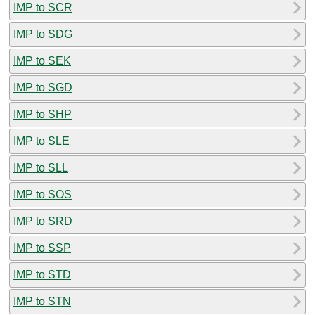
IMP to SCR
IMP to SDG
IMP to SEK
IMP to SGD
IMP to SHP
IMP to SLE
IMP to SLL
IMP to SOS
IMP to SRD
IMP to SSP
IMP to STD
IMP to STN