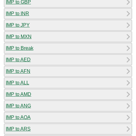
IMP to GBP
IMP to INR
IMP to JPY
IMP to MXN
IMP to Break
IMP to AED
IMP to AFN
IMP to ALL
IMP to AMD
IMP to ANG
IMP to AOA
IMP to ARS