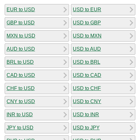
EUR to USD
USD to EUR
GBP to USD
USD to GBP
MXN to USD
USD to MXN
AUD to USD
USD to AUD
BRL to USD
USD to BRL
CAD to USD
USD to CAD
CHF to USD
USD to CHF
CNY to USD
USD to CNY
INR to USD
USD to INR
JPY to USD
USD to JPY