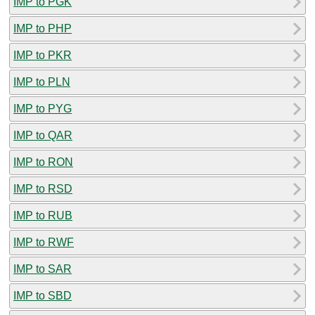
IMP to PGK
IMP to PHP
IMP to PKR
IMP to PLN
IMP to PYG
IMP to QAR
IMP to RON
IMP to RSD
IMP to RUB
IMP to RWF
IMP to SAR
IMP to SBD