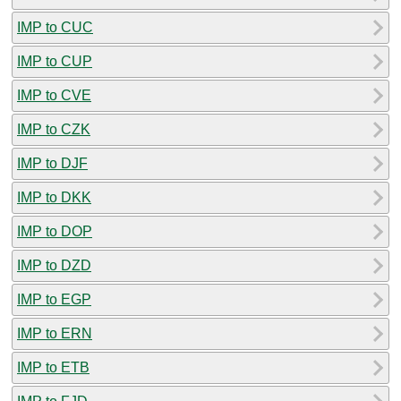
IMP to CUC
IMP to CUP
IMP to CVE
IMP to CZK
IMP to DJF
IMP to DKK
IMP to DOP
IMP to DZD
IMP to EGP
IMP to ERN
IMP to ETB