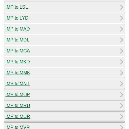
IMP to LSL
IMP to LYD
IMP to MAD
IMP to MDL
IMP to MGA
IMP to MKD
IMP to MMK
IMP to MNT
IMP to MOP
IMP to MRU
IMP to MUR
IMP to MVR