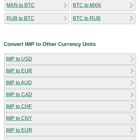
MXN to BTC
BTC to MXN
RUB to BTC
BTC to RUB
Convert IMP to Other Currency Units
IMP to USD
IMP to EUR
IMP to AUD
IMP to CAD
IMP to CHF
IMP to CNY
IMP to EUR