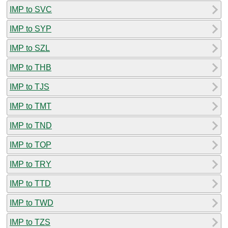
IMP to SVC
IMP to SYP
IMP to SZL
IMP to THB
IMP to TJS
IMP to TMT
IMP to TND
IMP to TOP
IMP to TRY
IMP to TTD
IMP to TWD
IMP to TZS