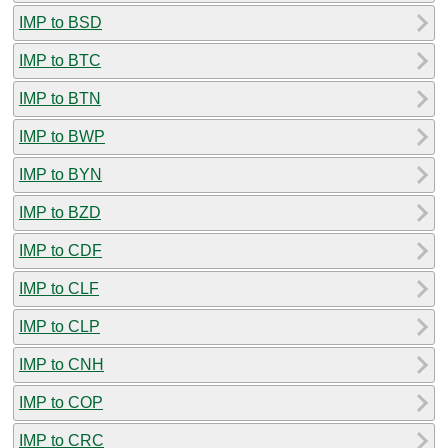
IMP to BSD
IMP to BTC
IMP to BTN
IMP to BWP
IMP to BYN
IMP to BZD
IMP to CDF
IMP to CLF
IMP to CLP
IMP to CNH
IMP to COP
IMP to CRC