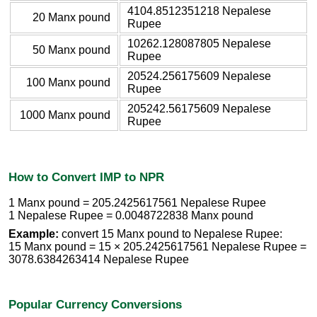
4104.8512351218 Nepalese
20 Manx pound
Rupee
10262.128087805 Nepalese
50 Manx pound
Rupee
20524.256175609 Nepalese
100 Manx pound
Rupee
205242.56175609 Nepalese
1000 Manx pound
Rupee
How to Convert IMP to NPR
1 Manx pound = 205.2425617561 Nepalese Rupee
1 Nepalese Rupee = 0.0048722838 Manx pound
Example:
convert 15 Manx pound to Nepalese Rupee:
15 Manx pound = 15 × 205.2425617561 Nepalese Rupee =
3078.6384263414 Nepalese Rupee
Popular Currency Conversions