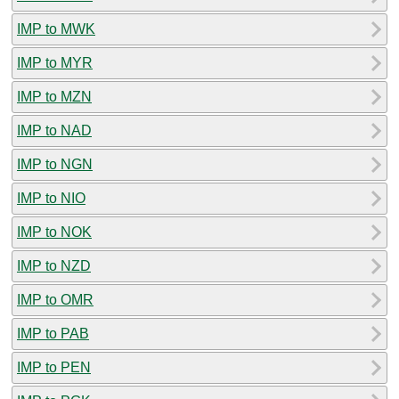
IMP to MWK
IMP to MYR
IMP to MZN
IMP to NAD
IMP to NGN
IMP to NIO
IMP to NOK
IMP to NZD
IMP to OMR
IMP to PAB
IMP to PEN