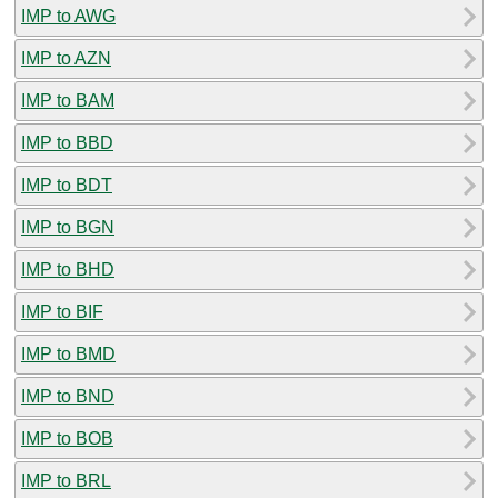
IMP to AWG
IMP to AZN
IMP to BAM
IMP to BBD
IMP to BDT
IMP to BGN
IMP to BHD
IMP to BIF
IMP to BMD
IMP to BND
IMP to BOB
IMP to BRL