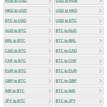
RUB to USD
USD to RUB
HKD to USD
USD to HKD
BTC to USD
USD to BTC
AUD to BTC
BTC to AUD
BRL to BTC
BTC to BRL
CAD to BTC
BTC to CAD
CHF to BTC
BTC to CHF
EUR to BTC
BTC to EUR
GBP to BTC
BTC to GBP
INR to BTC
BTC to INR
JPY to BTC
BTC to JPY