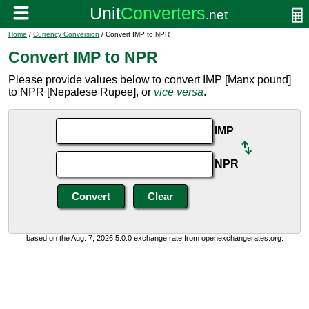
Home
/
Currency Conversion
/ Convert IMP to NPR
Convert IMP to NPR
Please provide values below to convert IMP [Manx pound]
to NPR [Nepalese Rupee], or
vice versa
.
IMP
NPR
based on the Aug. 7, 2026 5:0:0 exchange rate from openexchangerates.org.