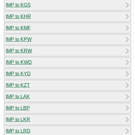
IMP to KGS
IMP to KHR
IMP to KMF
IMP to KPW
IMP to KRW
IMP to KWD
IMP to KYD
IMP to KZT
IMP to LAK
IMP to LBP
IMP to LKR
IMP to LRD