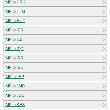
IMP to HRK
IMP to HTG
IMP to HUF
IMP to IDR
IMP to ILS
IMP to IQD
IMP to IRR
IMP to ISK
IMP to JEP
IMP to JMD
IMP to JOD
IMP to KES