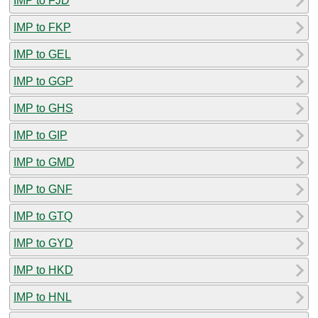
IMP to FJD
IMP to FKP
IMP to GEL
IMP to GGP
IMP to GHS
IMP to GIP
IMP to GMD
IMP to GNF
IMP to GTQ
IMP to GYD
IMP to HKD
IMP to HNL