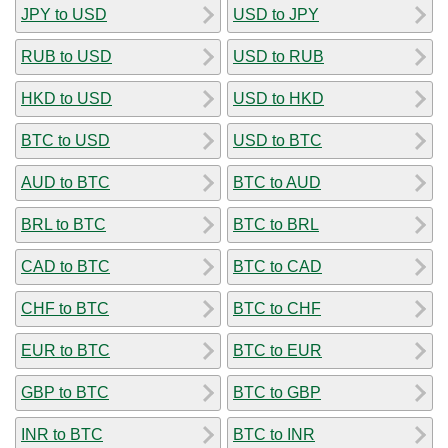
JPY to USD
USD to JPY
RUB to USD
USD to RUB
HKD to USD
USD to HKD
BTC to USD
USD to BTC
AUD to BTC
BTC to AUD
BRL to BTC
BTC to BRL
CAD to BTC
BTC to CAD
CHF to BTC
BTC to CHF
EUR to BTC
BTC to EUR
GBP to BTC
BTC to GBP
INR to BTC
BTC to INR