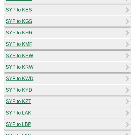
SYP to KES
SYP to KGS
SYP to KHR
SYP to KMF
SYP to KPW
SYP to KRW
SYP to KWD
SYP to KYD
SYP to KZT
SYP to LAK
SYP to LBP