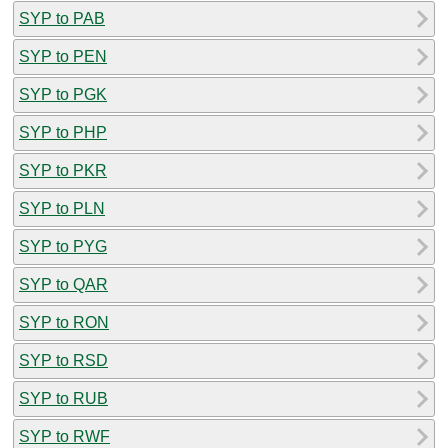
SYP to PAB
SYP to PEN
SYP to PGK
SYP to PHP
SYP to PKR
SYP to PLN
SYP to PYG
SYP to QAR
SYP to RON
SYP to RSD
SYP to RUB
SYP to RWF