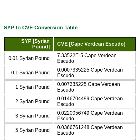
SYP to CVE Conversion Table
SYP [Syrian
CVE [Cape Verdean Escudo]
Pound]
7.33522E-5 Cape Verdean
0.01 Syrian Pound
Escudo
0.0007335225 Cape Verdean
0.1 Syrian Pound
Escudo
0.007335225 Cape Verdean
1 Syrian Pound
Escudo
0.0146704499 Cape Verdean
2 Syrian Pound
Escudo
0.0220056749 Cape Verdean
3 Syrian Pound
Escudo
0.0366761248 Cape Verdean
5 Syrian Pound
Escudo