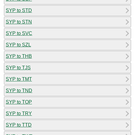
SYP to STD
SYP to STN
SYP to SVC
SYP to SZL
SYP to THB
SYP to TJS
SYP to TMT
SYP to TND
SYP to TOP
SYP to TRY
SYP to TTD