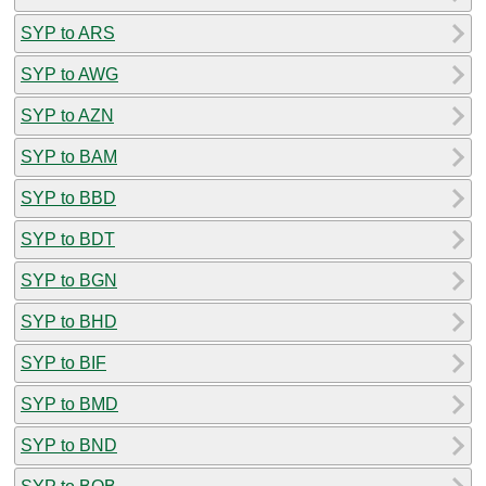
SYP to ARS
SYP to AWG
SYP to AZN
SYP to BAM
SYP to BBD
SYP to BDT
SYP to BGN
SYP to BHD
SYP to BIF
SYP to BMD
SYP to BND