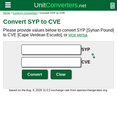
Home
/
Currency Conversion
/ Convert SYP to CVE
Convert SYP to CVE
Please provide values below to convert SYP [Syrian Pound]
to CVE [Cape Verdean Escudo], or
vice versa
.
SYP
CVE
based on the Aug. 8, 2026 11:0:2 exchange rate from openexchangerates.org.