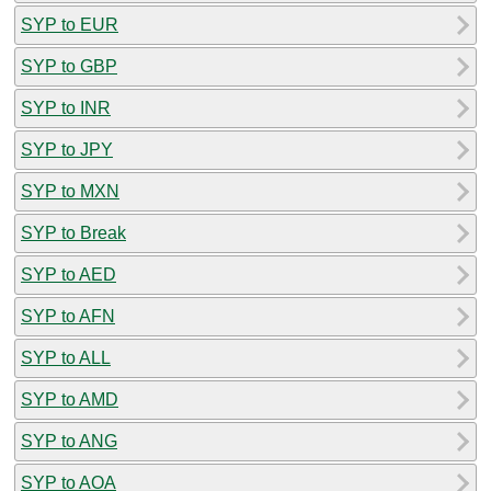
SYP to EUR
SYP to GBP
SYP to INR
SYP to JPY
SYP to MXN
SYP to Break
SYP to AED
SYP to AFN
SYP to ALL
SYP to AMD
SYP to ANG
SYP to AOA