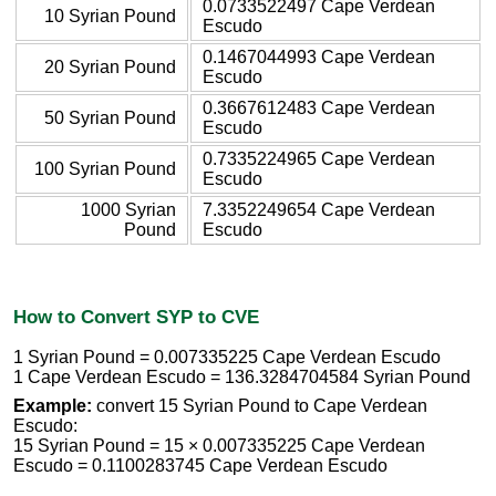
0.0733522497 Cape Verdean
10 Syrian Pound
Escudo
0.1467044993 Cape Verdean
20 Syrian Pound
Escudo
0.3667612483 Cape Verdean
50 Syrian Pound
Escudo
0.7335224965 Cape Verdean
100 Syrian Pound
Escudo
1000 Syrian
7.3352249654 Cape Verdean
Pound
Escudo
How to Convert SYP to CVE
1 Syrian Pound = 0.007335225 Cape Verdean Escudo
1 Cape Verdean Escudo = 136.3284704584 Syrian Pound
Example:
convert 15 Syrian Pound to Cape Verdean
Escudo:
15 Syrian Pound = 15 × 0.007335225 Cape Verdean
Escudo = 0.1100283745 Cape Verdean Escudo