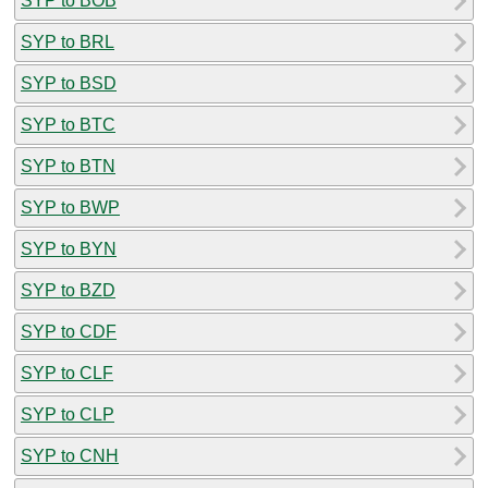
SYP to BOB
SYP to BRL
SYP to BSD
SYP to BTC
SYP to BTN
SYP to BWP
SYP to BYN
SYP to BZD
SYP to CDF
SYP to CLF
SYP to CLP
SYP to CNH