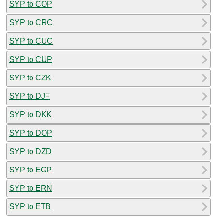
SYP to COP
SYP to CRC
SYP to CUC
SYP to CUP
SYP to CZK
SYP to DJF
SYP to DKK
SYP to DOP
SYP to DZD
SYP to EGP
SYP to ERN
SYP to ETB