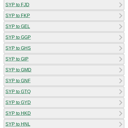
SYP to FJD
SYP to FKP
SYP to GEL
SYP to GGP
SYP to GHS
SYP to GIP
SYP to GMD
SYP to GNF
SYP to GTQ
SYP to GYD
SYP to HKD
SYP to HNL