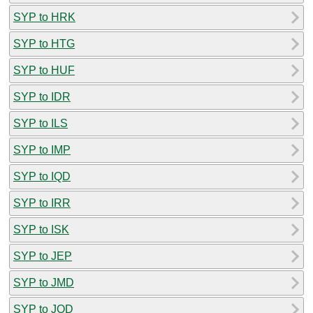
SYP to HRK
SYP to HTG
SYP to HUF
SYP to IDR
SYP to ILS
SYP to IMP
SYP to IQD
SYP to IRR
SYP to ISK
SYP to JEP
SYP to JMD
SYP to JOD