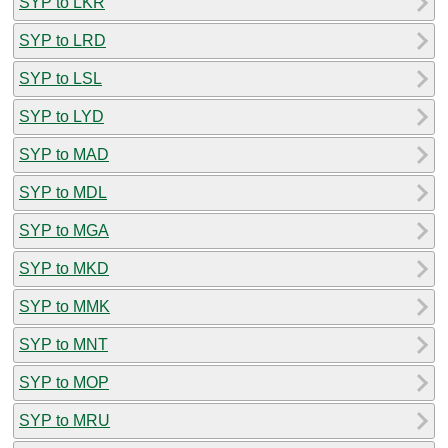
SYP to LKR
SYP to LRD
SYP to LSL
SYP to LYD
SYP to MAD
SYP to MDL
SYP to MGA
SYP to MKD
SYP to MMK
SYP to MNT
SYP to MOP
SYP to MRU