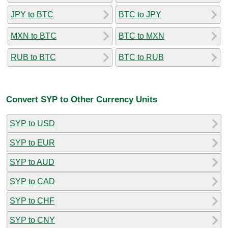
JPY to BTC
BTC to JPY
MXN to BTC
BTC to MXN
RUB to BTC
BTC to RUB
Convert SYP to Other Currency Units
SYP to USD
SYP to EUR
SYP to AUD
SYP to CAD
SYP to CHF
SYP to CNY