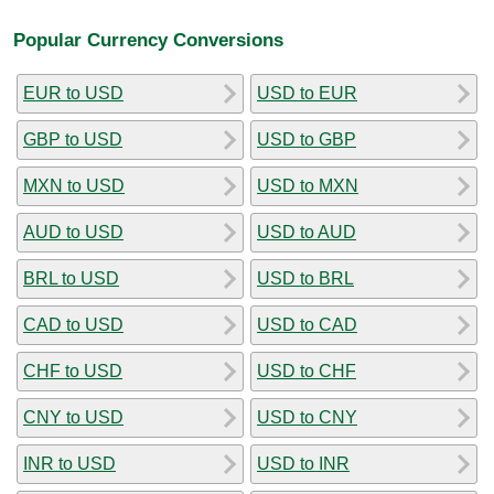
Popular Currency Conversions
EUR to USD
USD to EUR
GBP to USD
USD to GBP
MXN to USD
USD to MXN
AUD to USD
USD to AUD
BRL to USD
USD to BRL
CAD to USD
USD to CAD
CHF to USD
USD to CHF
CNY to USD
USD to CNY
INR to USD
USD to INR