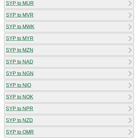
SYP to MUR
SYP to MVR
SYP to MWK
SYP to MYR
SYP to MZN
SYP to NAD
SYP to NGN
SYP to NIO
SYP to NOK
SYP to NPR
SYP to NZD
SYP to OMR