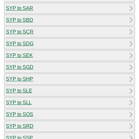
SYP to SAR
SYP to SBD
SYP to SCR
SYP to SDG
SYP to SEK
SYP to SGD
SYP to SHP
SYP to SLE
SYP to SLL
SYP to SOS
SYP to SRD
SYP to SSP