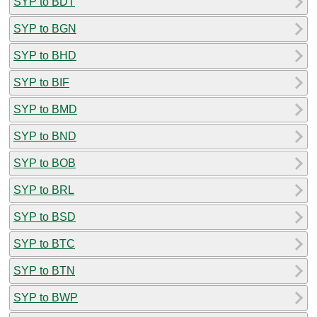
SYP to BDT
SYP to BGN
SYP to BHD
SYP to BIF
SYP to BMD
SYP to BND
SYP to BOB
SYP to BRL
SYP to BSD
SYP to BTC
SYP to BTN
SYP to BWP