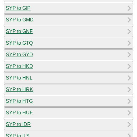
SYP to GIP
SYP to GMD
SYP to GNF
SYP to GTQ
SYP to GYD
SYP to HKD
SYP to HNL
SYP to HRK
SYP to HTG
SYP to HUF
SYP to IDR
SYP to ILS