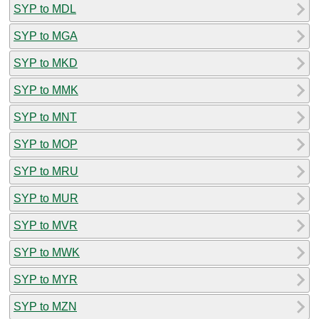
SYP to MDL
SYP to MGA
SYP to MKD
SYP to MMK
SYP to MNT
SYP to MOP
SYP to MRU
SYP to MUR
SYP to MVR
SYP to MWK
SYP to MYR
SYP to MZN