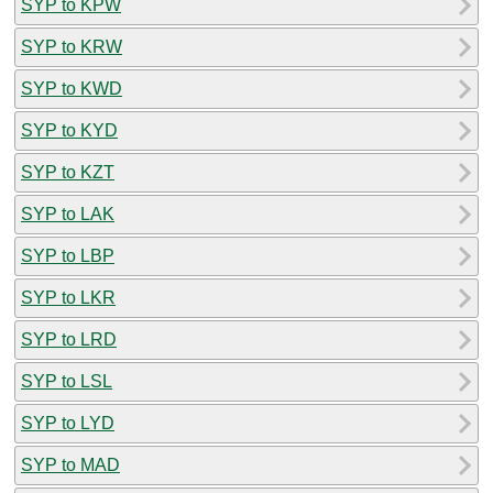
SYP to KPW
SYP to KRW
SYP to KWD
SYP to KYD
SYP to KZT
SYP to LAK
SYP to LBP
SYP to LKR
SYP to LRD
SYP to LSL
SYP to LYD
SYP to MAD