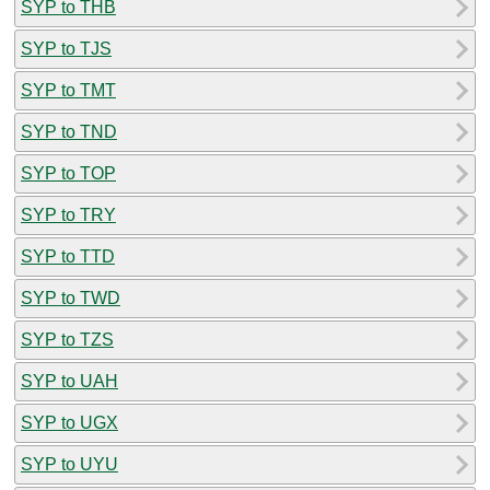
SYP to THB
SYP to TJS
SYP to TMT
SYP to TND
SYP to TOP
SYP to TRY
SYP to TTD
SYP to TWD
SYP to TZS
SYP to UAH
SYP to UGX
SYP to UYU