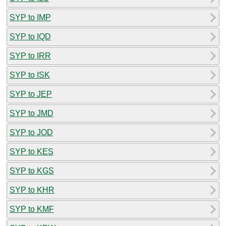
SYP to IMP
SYP to IQD
SYP to IRR
SYP to ISK
SYP to JEP
SYP to JMD
SYP to JOD
SYP to KES
SYP to KGS
SYP to KHR
SYP to KMF