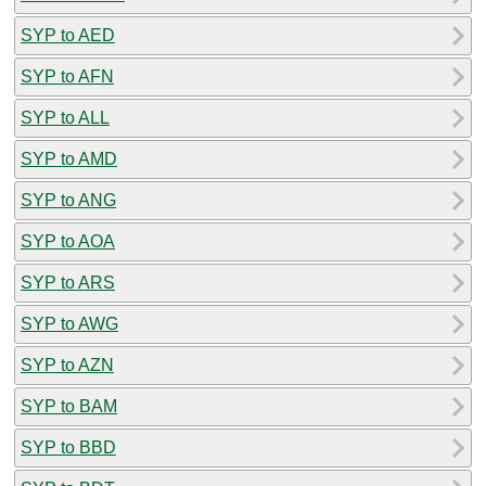
SYP to AED
SYP to AFN
SYP to ALL
SYP to AMD
SYP to ANG
SYP to AOA
SYP to ARS
SYP to AWG
SYP to AZN
SYP to BAM
SYP to BBD