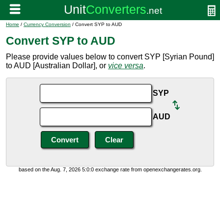
Home
/
Currency Conversion
/ Convert SYP to AUD
Convert SYP to AUD
Please provide values below to convert SYP [Syrian Pound]
to AUD [Australian Dollar], or
vice versa
.
SYP
AUD
based on the Aug. 7, 2026 5:0:0 exchange rate from openexchangerates.org.