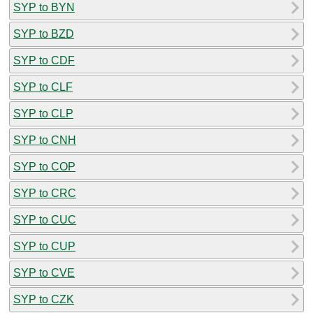
SYP to BYN
SYP to BZD
SYP to CDF
SYP to CLF
SYP to CLP
SYP to CNH
SYP to COP
SYP to CRC
SYP to CUC
SYP to CUP
SYP to CVE
SYP to CZK