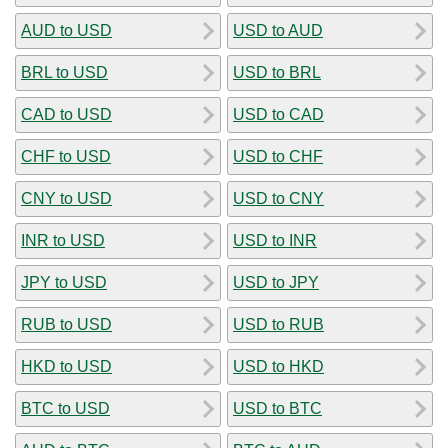
AUD to USD
USD to AUD
BRL to USD
USD to BRL
CAD to USD
USD to CAD
CHF to USD
USD to CHF
CNY to USD
USD to CNY
INR to USD
USD to INR
JPY to USD
USD to JPY
RUB to USD
USD to RUB
HKD to USD
USD to HKD
BTC to USD
USD to BTC