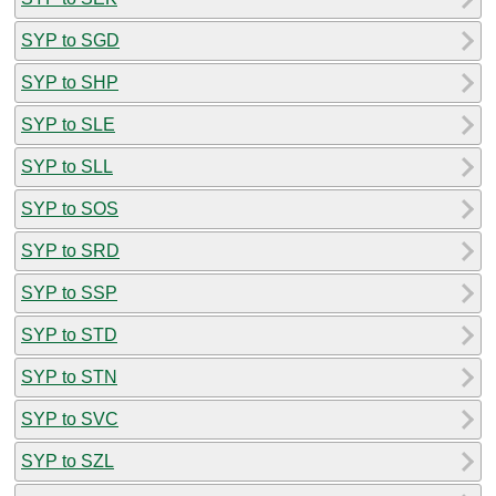
SYP to SGD
SYP to SHP
SYP to SLE
SYP to SLL
SYP to SOS
SYP to SRD
SYP to SSP
SYP to STD
SYP to STN
SYP to SVC
SYP to SZL