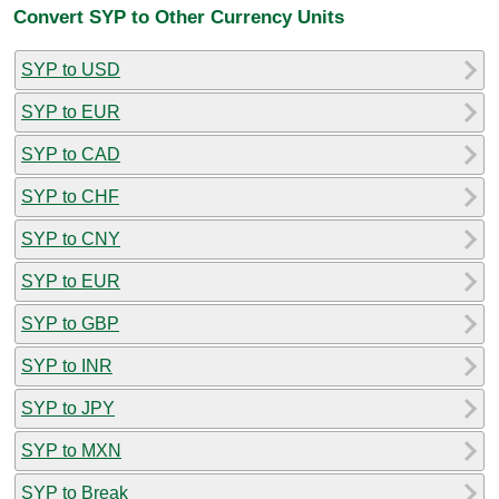
Convert SYP to Other Currency Units
SYP to USD
SYP to EUR
SYP to CAD
SYP to CHF
SYP to CNY
SYP to EUR
SYP to GBP
SYP to INR
SYP to JPY
SYP to MXN
SYP to Break