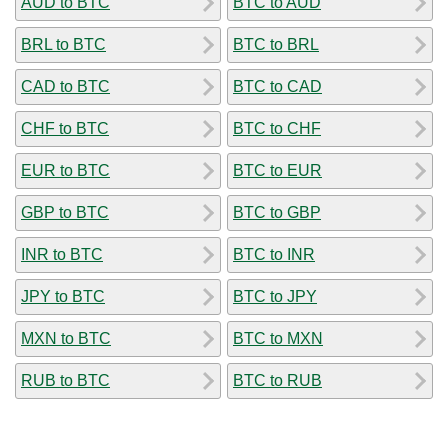
AUD to BTC
BTC to AUD
BRL to BTC
BTC to BRL
CAD to BTC
BTC to CAD
CHF to BTC
BTC to CHF
EUR to BTC
BTC to EUR
GBP to BTC
BTC to GBP
INR to BTC
BTC to INR
JPY to BTC
BTC to JPY
MXN to BTC
BTC to MXN
RUB to BTC
BTC to RUB