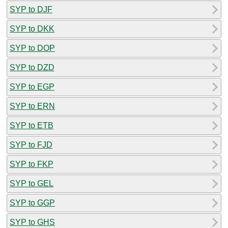
SYP to DJF
SYP to DKK
SYP to DOP
SYP to DZD
SYP to EGP
SYP to ERN
SYP to ETB
SYP to FJD
SYP to FKP
SYP to GEL
SYP to GGP
SYP to GHS