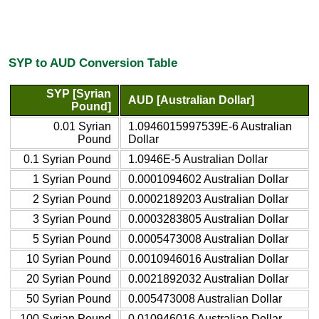
SYP to AUD Conversion Table
SYP [Syrian
AUD [Australian Dollar]
Pound]
0.01 Syrian
1.0946015997539E-6 Australian
Pound
Dollar
0.1 Syrian Pound
1.0946E-5 Australian Dollar
1 Syrian Pound
0.0001094602 Australian Dollar
2 Syrian Pound
0.0002189203 Australian Dollar
3 Syrian Pound
0.0003283805 Australian Dollar
5 Syrian Pound
0.0005473008 Australian Dollar
10 Syrian Pound
0.0010946016 Australian Dollar
20 Syrian Pound
0.0021892032 Australian Dollar
50 Syrian Pound
0.005473008 Australian Dollar
100 Syrian Pound
0.010946016 Australian Dollar