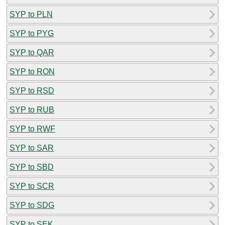
SYP to PLN
SYP to PYG
SYP to QAR
SYP to RON
SYP to RSD
SYP to RUB
SYP to RWF
SYP to SAR
SYP to SBD
SYP to SCR
SYP to SDG
SYP to SEK