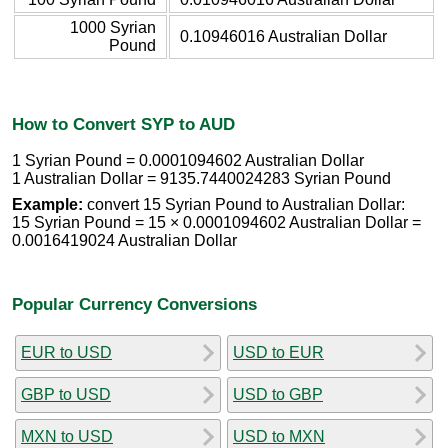
1000 Syrian
0.10946016 Australian Dollar
Pound
How to Convert SYP to AUD
1 Syrian Pound = 0.0001094602 Australian Dollar
1 Australian Dollar = 9135.7440024283 Syrian Pound
Example:
convert 15 Syrian Pound to Australian Dollar:
15 Syrian Pound = 15 × 0.0001094602 Australian Dollar =
0.0016419024 Australian Dollar
Popular Currency Conversions
EUR to USD
USD to EUR
GBP to USD
USD to GBP
MXN to USD
USD to MXN