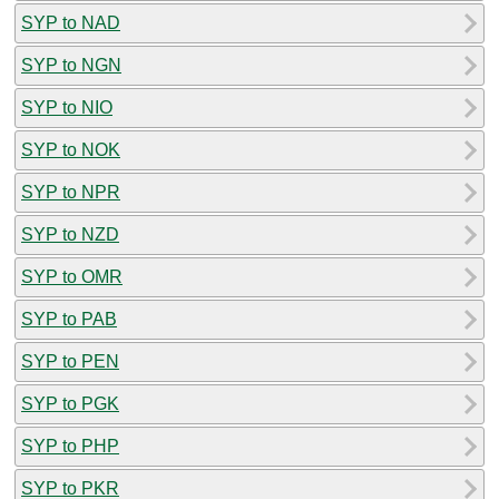
SYP to NAD
SYP to NGN
SYP to NIO
SYP to NOK
SYP to NPR
SYP to NZD
SYP to OMR
SYP to PAB
SYP to PEN
SYP to PGK
SYP to PHP
SYP to PKR