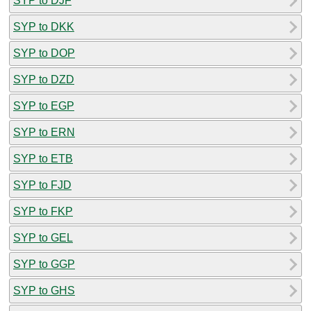
SYP to DJF
SYP to DKK
SYP to DOP
SYP to DZD
SYP to EGP
SYP to ERN
SYP to ETB
SYP to FJD
SYP to FKP
SYP to GEL
SYP to GGP
SYP to GHS