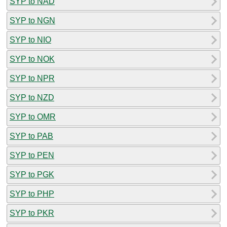
SYP to NAD
SYP to NGN
SYP to NIO
SYP to NOK
SYP to NPR
SYP to NZD
SYP to OMR
SYP to PAB
SYP to PEN
SYP to PGK
SYP to PHP
SYP to PKR