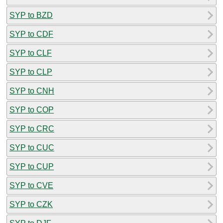
SYP to BZD
SYP to CDF
SYP to CLF
SYP to CLP
SYP to CNH
SYP to COP
SYP to CRC
SYP to CUC
SYP to CUP
SYP to CVE
SYP to CZK