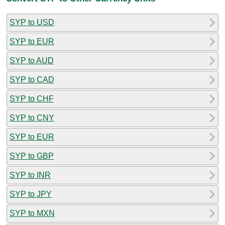
SYP to USD
SYP to EUR
SYP to AUD
SYP to CAD
SYP to CHF
SYP to CNY
SYP to EUR
SYP to GBP
SYP to INR
SYP to JPY
SYP to MXN