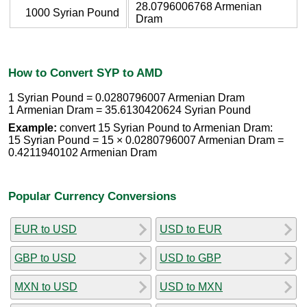
28.0796006768 Armenian
1000 Syrian Pound
Dram
How to Convert SYP to AMD
1 Syrian Pound = 0.0280796007 Armenian Dram
1 Armenian Dram = 35.6130420624 Syrian Pound
Example:
convert 15 Syrian Pound to Armenian Dram:
15 Syrian Pound = 15 × 0.0280796007 Armenian Dram =
0.4211940102 Armenian Dram
Popular Currency Conversions
EUR to USD
USD to EUR
GBP to USD
USD to GBP
MXN to USD
USD to MXN