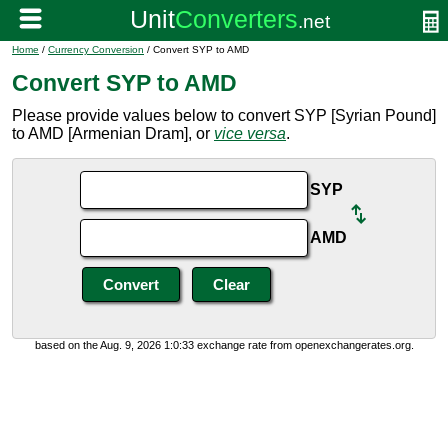
Home
/
Currency Conversion
/ Convert SYP to AMD
Convert SYP to AMD
Please provide values below to convert SYP [Syrian Pound]
to AMD [Armenian Dram], or
vice versa
.
SYP
AMD
based on the Aug. 9, 2026 1:0:33 exchange rate from openexchangerates.org.