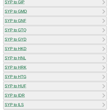
SYP to GIP
SYP to GMD
SYP to GNF
SYP to GTQ
SYP to GYD
SYP to HKD
SYP to HNL
SYP to HRK
SYP to HTG
SYP to HUF
SYP to IDR
SYP to ILS