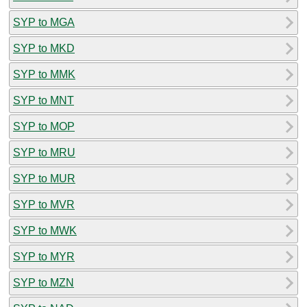
SYP to MGA
SYP to MKD
SYP to MMK
SYP to MNT
SYP to MOP
SYP to MRU
SYP to MUR
SYP to MVR
SYP to MWK
SYP to MYR
SYP to MZN