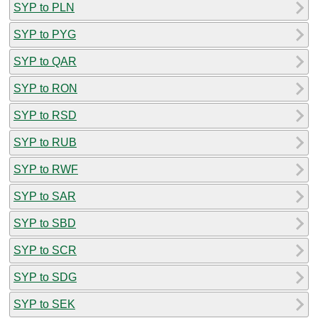
SYP to PLN
SYP to PYG
SYP to QAR
SYP to RON
SYP to RSD
SYP to RUB
SYP to RWF
SYP to SAR
SYP to SBD
SYP to SCR
SYP to SDG
SYP to SEK