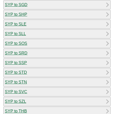
SYP to SGD
SYP to SHP
SYP to SLE
SYP to SLL
SYP to SOS
SYP to SRD
SYP to SSP
SYP to STD
SYP to STN
SYP to SVC
SYP to SZL
SYP to THB