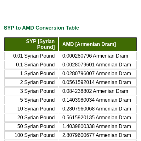
SYP to AMD Conversion Table
SYP [Syrian
AMD [Armenian Dram]
Pound]
0.01 Syrian Pound
0.000280796 Armenian Dram
0.1 Syrian Pound
0.0028079601 Armenian Dram
1 Syrian Pound
0.0280796007 Armenian Dram
2 Syrian Pound
0.0561592014 Armenian Dram
3 Syrian Pound
0.084238802 Armenian Dram
5 Syrian Pound
0.1403980034 Armenian Dram
10 Syrian Pound
0.2807960068 Armenian Dram
20 Syrian Pound
0.5615920135 Armenian Dram
50 Syrian Pound
1.4039800338 Armenian Dram
100 Syrian Pound
2.8079600677 Armenian Dram