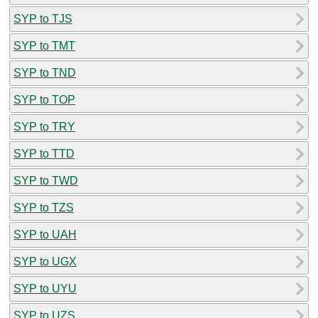
SYP to TJS
SYP to TMT
SYP to TND
SYP to TOP
SYP to TRY
SYP to TTD
SYP to TWD
SYP to TZS
SYP to UAH
SYP to UGX
SYP to UYU
SYP to UZS