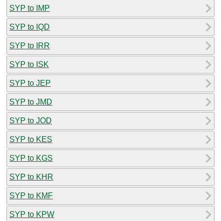
SYP to IMP
SYP to IQD
SYP to IRR
SYP to ISK
SYP to JEP
SYP to JMD
SYP to JOD
SYP to KES
SYP to KGS
SYP to KHR
SYP to KMF
SYP to KPW