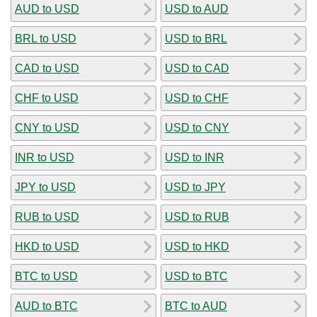
AUD to USD
USD to AUD
BRL to USD
USD to BRL
CAD to USD
USD to CAD
CHF to USD
USD to CHF
CNY to USD
USD to CNY
INR to USD
USD to INR
JPY to USD
USD to JPY
RUB to USD
USD to RUB
HKD to USD
USD to HKD
BTC to USD
USD to BTC
AUD to BTC
BTC to AUD