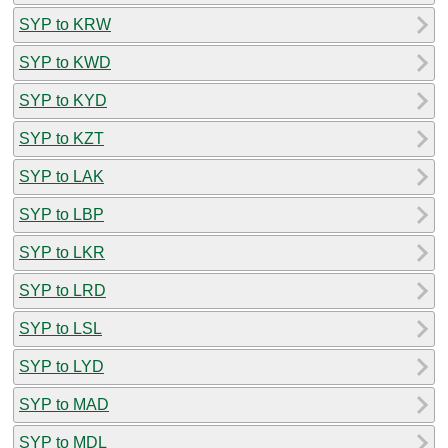
SYP to KRW
SYP to KWD
SYP to KYD
SYP to KZT
SYP to LAK
SYP to LBP
SYP to LKR
SYP to LRD
SYP to LSL
SYP to LYD
SYP to MAD
SYP to MDL