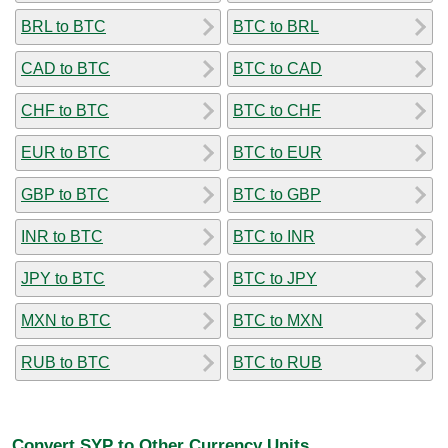
BRL to BTC
BTC to BRL
CAD to BTC
BTC to CAD
CHF to BTC
BTC to CHF
EUR to BTC
BTC to EUR
GBP to BTC
BTC to GBP
INR to BTC
BTC to INR
JPY to BTC
BTC to JPY
MXN to BTC
BTC to MXN
RUB to BTC
BTC to RUB
Convert SYP to Other Currency Units