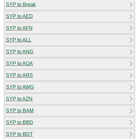
SYP to Break
SYP to AED
SYP to AFN
SYP to ALL
SYP to ANG
SYP to AOA
SYP to ARS
SYP to AWG
SYP to AZN
SYP to BAM
SYP to BBD
SYP to BDT