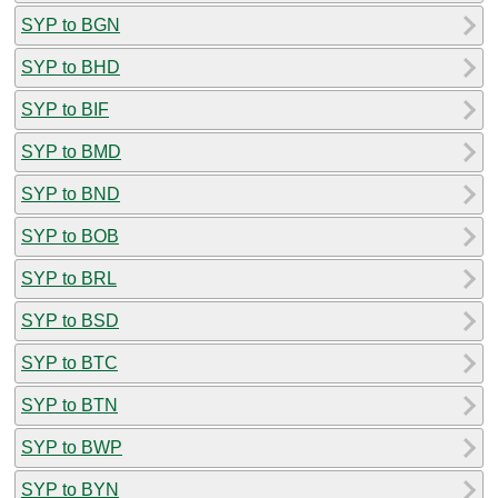
SYP to BGN
SYP to BHD
SYP to BIF
SYP to BMD
SYP to BND
SYP to BOB
SYP to BRL
SYP to BSD
SYP to BTC
SYP to BTN
SYP to BWP
SYP to BYN