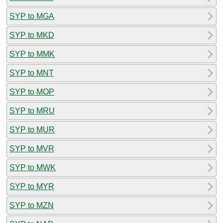
SYP to MGA
SYP to MKD
SYP to MMK
SYP to MNT
SYP to MOP
SYP to MRU
SYP to MUR
SYP to MVR
SYP to MWK
SYP to MYR
SYP to MZN