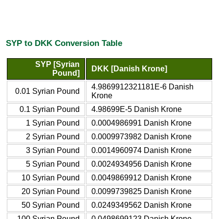
SYP to DKK Conversion Table
SYP [Syrian
DKK [Danish Krone]
Pound]
4.9869912321181E-6 Danish
0.01 Syrian Pound
Krone
0.1 Syrian Pound
4.98699E-5 Danish Krone
1 Syrian Pound
0.0004986991 Danish Krone
2 Syrian Pound
0.0009973982 Danish Krone
3 Syrian Pound
0.0014960974 Danish Krone
5 Syrian Pound
0.0024934956 Danish Krone
10 Syrian Pound
0.0049869912 Danish Krone
20 Syrian Pound
0.0099739825 Danish Krone
50 Syrian Pound
0.0249349562 Danish Krone
100 Syrian Pound
0.0498699123 Danish Krone