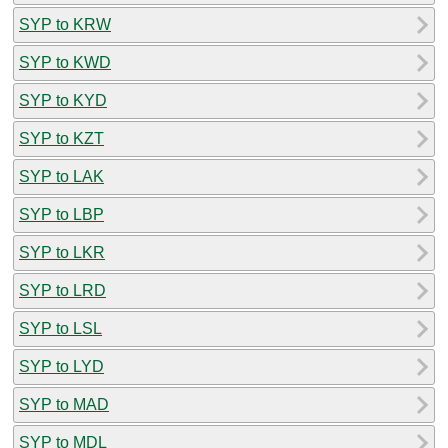
SYP to KRW
SYP to KWD
SYP to KYD
SYP to KZT
SYP to LAK
SYP to LBP
SYP to LKR
SYP to LRD
SYP to LSL
SYP to LYD
SYP to MAD
SYP to MDL