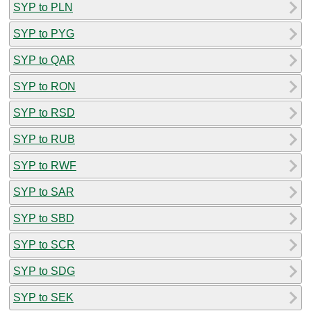
SYP to PLN
SYP to PYG
SYP to QAR
SYP to RON
SYP to RSD
SYP to RUB
SYP to RWF
SYP to SAR
SYP to SBD
SYP to SCR
SYP to SDG
SYP to SEK