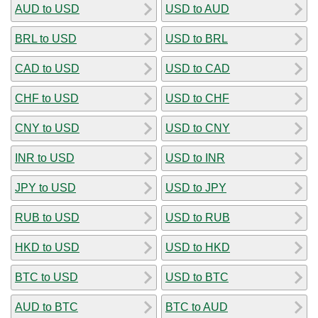
AUD to USD
USD to AUD
BRL to USD
USD to BRL
CAD to USD
USD to CAD
CHF to USD
USD to CHF
CNY to USD
USD to CNY
INR to USD
USD to INR
JPY to USD
USD to JPY
RUB to USD
USD to RUB
HKD to USD
USD to HKD
BTC to USD
USD to BTC
AUD to BTC
BTC to AUD