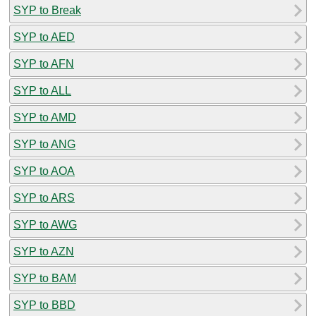
SYP to Break
SYP to AED
SYP to AFN
SYP to ALL
SYP to AMD
SYP to ANG
SYP to AOA
SYP to ARS
SYP to AWG
SYP to AZN
SYP to BAM
SYP to BBD