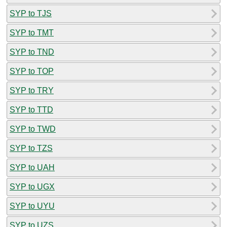
SYP to TJS
SYP to TMT
SYP to TND
SYP to TOP
SYP to TRY
SYP to TTD
SYP to TWD
SYP to TZS
SYP to UAH
SYP to UGX
SYP to UYU
SYP to UZS