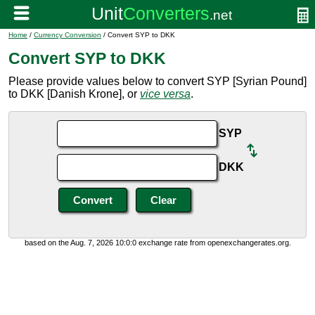
Home
/
Currency Conversion
/ Convert SYP to DKK
Convert SYP to DKK
Please provide values below to convert SYP [Syrian Pound]
to DKK [Danish Krone], or
vice versa
.
SYP
DKK
based on the Aug. 7, 2026 10:0:0 exchange rate from openexchangerates.org.