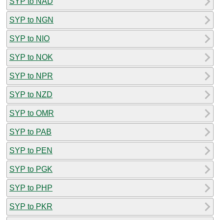
SYP to NAD
SYP to NGN
SYP to NIO
SYP to NOK
SYP to NPR
SYP to NZD
SYP to OMR
SYP to PAB
SYP to PEN
SYP to PGK
SYP to PHP
SYP to PKR