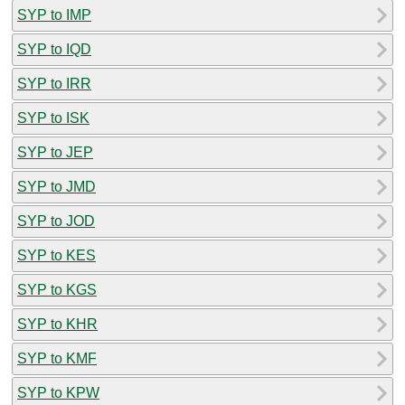
SYP to IMP
SYP to IQD
SYP to IRR
SYP to ISK
SYP to JEP
SYP to JMD
SYP to JOD
SYP to KES
SYP to KGS
SYP to KHR
SYP to KMF
SYP to KPW