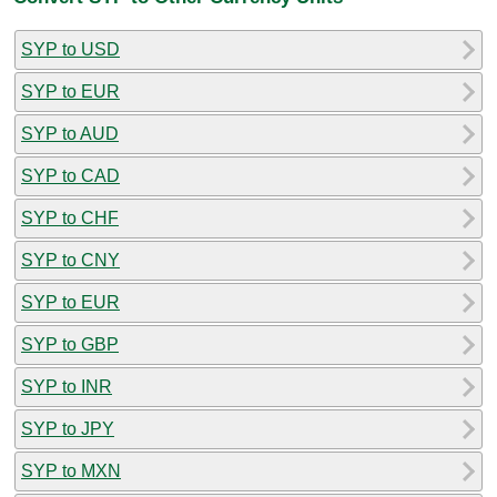
SYP to USD
SYP to EUR
SYP to AUD
SYP to CAD
SYP to CHF
SYP to CNY
SYP to EUR
SYP to GBP
SYP to INR
SYP to JPY
SYP to MXN