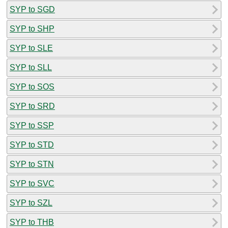
SYP to SGD
SYP to SHP
SYP to SLE
SYP to SLL
SYP to SOS
SYP to SRD
SYP to SSP
SYP to STD
SYP to STN
SYP to SVC
SYP to SZL
SYP to THB