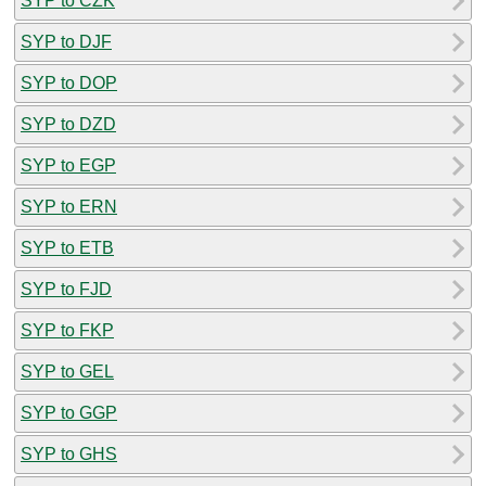
SYP to CZK
SYP to DJF
SYP to DOP
SYP to DZD
SYP to EGP
SYP to ERN
SYP to ETB
SYP to FJD
SYP to FKP
SYP to GEL
SYP to GGP
SYP to GHS