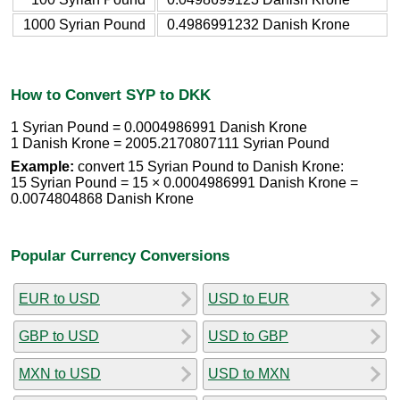
1000 Syrian Pound
0.4986991232 Danish Krone
How to Convert SYP to DKK
1 Syrian Pound = 0.0004986991 Danish Krone
1 Danish Krone = 2005.2170807111 Syrian Pound
Example:
convert 15 Syrian Pound to Danish Krone:
15 Syrian Pound = 15 × 0.0004986991 Danish Krone =
0.0074804868 Danish Krone
Popular Currency Conversions
EUR to USD
USD to EUR
GBP to USD
USD to GBP
MXN to USD
USD to MXN