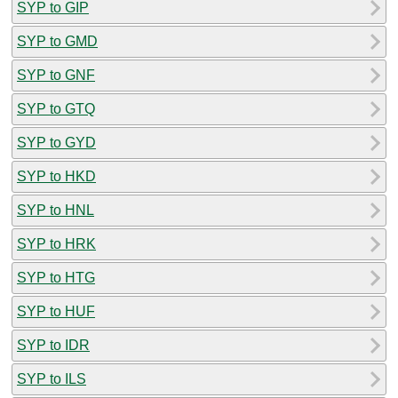
SYP to GIP
SYP to GMD
SYP to GNF
SYP to GTQ
SYP to GYD
SYP to HKD
SYP to HNL
SYP to HRK
SYP to HTG
SYP to HUF
SYP to IDR
SYP to ILS