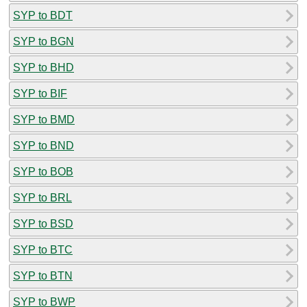
SYP to BDT
SYP to BGN
SYP to BHD
SYP to BIF
SYP to BMD
SYP to BND
SYP to BOB
SYP to BRL
SYP to BSD
SYP to BTC
SYP to BTN
SYP to BWP