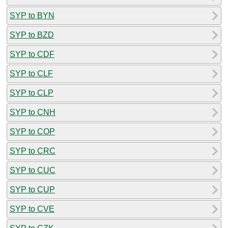
SYP to BYN
SYP to BZD
SYP to CDF
SYP to CLF
SYP to CLP
SYP to CNH
SYP to COP
SYP to CRC
SYP to CUC
SYP to CUP
SYP to CVE