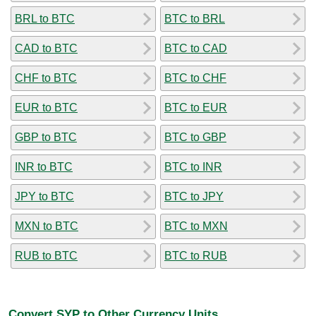
BRL to BTC
BTC to BRL
CAD to BTC
BTC to CAD
CHF to BTC
BTC to CHF
EUR to BTC
BTC to EUR
GBP to BTC
BTC to GBP
INR to BTC
BTC to INR
JPY to BTC
BTC to JPY
MXN to BTC
BTC to MXN
RUB to BTC
BTC to RUB
Convert SYP to Other Currency Units