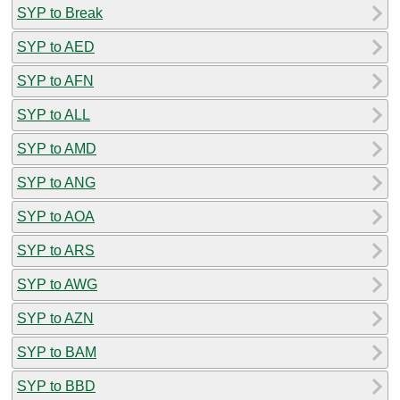
SYP to Break
SYP to AED
SYP to AFN
SYP to ALL
SYP to AMD
SYP to ANG
SYP to AOA
SYP to ARS
SYP to AWG
SYP to AZN
SYP to BAM
SYP to BBD