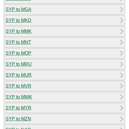
SYP to MGA
SYP to MKD
SYP to MMK
SYP to MNT
SYP to MOP
SYP to MRU
SYP to MUR
SYP to MVR
SYP to MWK
SYP to MYR
SYP to MZN