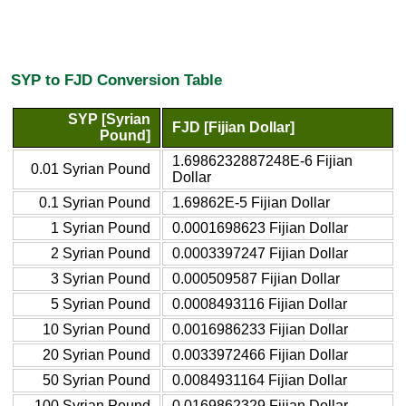
SYP to FJD Conversion Table
SYP [Syrian
FJD [Fijian Dollar]
Pound]
1.6986232887248E-6 Fijian
0.01 Syrian Pound
Dollar
0.1 Syrian Pound
1.69862E-5 Fijian Dollar
1 Syrian Pound
0.0001698623 Fijian Dollar
2 Syrian Pound
0.0003397247 Fijian Dollar
3 Syrian Pound
0.000509587 Fijian Dollar
5 Syrian Pound
0.0008493116 Fijian Dollar
10 Syrian Pound
0.0016986233 Fijian Dollar
20 Syrian Pound
0.0033972466 Fijian Dollar
50 Syrian Pound
0.0084931164 Fijian Dollar
100 Syrian Pound
0.0169862329 Fijian Dollar