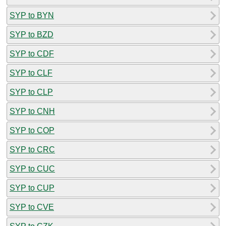
SYP to BYN
SYP to BZD
SYP to CDF
SYP to CLF
SYP to CLP
SYP to CNH
SYP to COP
SYP to CRC
SYP to CUC
SYP to CUP
SYP to CVE