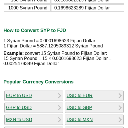
1000 Syrian Pound
0.1698623289 Fijian Dollar
How to Convert SYP to FJD
1 Syrian Pound = 0.0001698623 Fijian Dollar
1 Fijian Dollar = 5887.1205089312 Syrian Pound
Example:
convert 15 Syrian Pound to Fijian Dollar:
15 Syrian Pound = 15 × 0.0001698623 Fijian Dollar =
0.0025479349 Fijian Dollar
Popular Currency Conversions
EUR to USD
USD to EUR
GBP to USD
USD to GBP
MXN to USD
USD to MXN