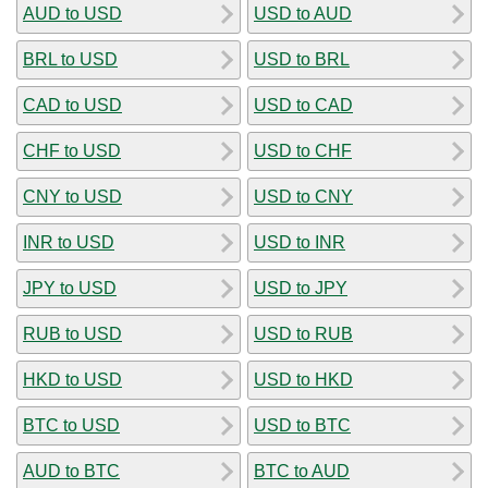
AUD to USD
USD to AUD
BRL to USD
USD to BRL
CAD to USD
USD to CAD
CHF to USD
USD to CHF
CNY to USD
USD to CNY
INR to USD
USD to INR
JPY to USD
USD to JPY
RUB to USD
USD to RUB
HKD to USD
USD to HKD
BTC to USD
USD to BTC
AUD to BTC
BTC to AUD