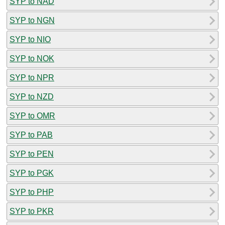
SYP to NAD
SYP to NGN
SYP to NIO
SYP to NOK
SYP to NPR
SYP to NZD
SYP to OMR
SYP to PAB
SYP to PEN
SYP to PGK
SYP to PHP
SYP to PKR