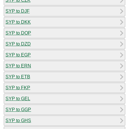
SYP to CZK
SYP to DJF
SYP to DKK
SYP to DOP
SYP to DZD
SYP to EGP
SYP to ERN
SYP to ETB
SYP to FKP
SYP to GEL
SYP to GGP
SYP to GHS