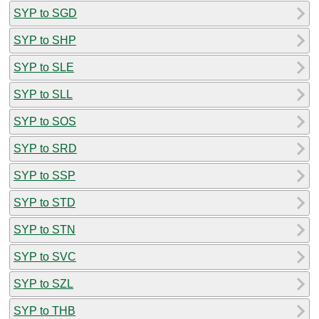
SYP to SGD
SYP to SHP
SYP to SLE
SYP to SLL
SYP to SOS
SYP to SRD
SYP to SSP
SYP to STD
SYP to STN
SYP to SVC
SYP to SZL
SYP to THB