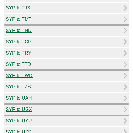
SYP to TJS
SYP to TMT
SYP to TND
SYP to TOP
SYP to TRY
SYP to TTD
SYP to TWD
SYP to TZS
SYP to UAH
SYP to UGX
SYP to UYU
SYP to UZS