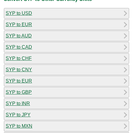
SYP to USD
SYP to EUR
SYP to AUD
SYP to CAD
SYP to CHF
SYP to CNY
SYP to EUR
SYP to GBP
SYP to INR
SYP to JPY
SYP to MXN