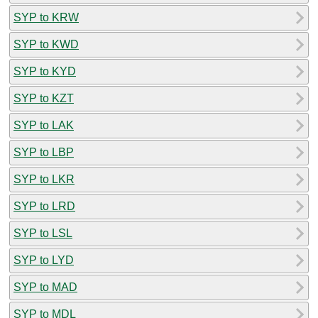
SYP to KRW
SYP to KWD
SYP to KYD
SYP to KZT
SYP to LAK
SYP to LBP
SYP to LKR
SYP to LRD
SYP to LSL
SYP to LYD
SYP to MAD
SYP to MDL