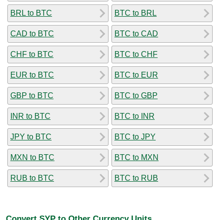
BRL to BTC
BTC to BRL
CAD to BTC
BTC to CAD
CHF to BTC
BTC to CHF
EUR to BTC
BTC to EUR
GBP to BTC
BTC to GBP
INR to BTC
BTC to INR
JPY to BTC
BTC to JPY
MXN to BTC
BTC to MXN
RUB to BTC
BTC to RUB
Convert SYP to Other Currency Units