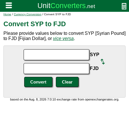
Home
/
Currency Conversion
/ Convert SYP to FJD
Convert SYP to FJD
Please provide values below to convert SYP [Syrian Pound]
to FJD [Fijian Dollar], or
vice versa
.
SYP
FJD
based on the Aug. 8, 2026 7:0:10 exchange rate from openexchangerates.org.