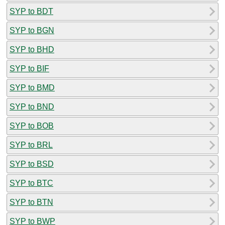
SYP to BDT
SYP to BGN
SYP to BHD
SYP to BIF
SYP to BMD
SYP to BND
SYP to BOB
SYP to BRL
SYP to BSD
SYP to BTC
SYP to BTN
SYP to BWP