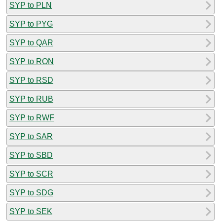
SYP to PLN
SYP to PYG
SYP to QAR
SYP to RON
SYP to RSD
SYP to RUB
SYP to RWF
SYP to SAR
SYP to SBD
SYP to SCR
SYP to SDG
SYP to SEK