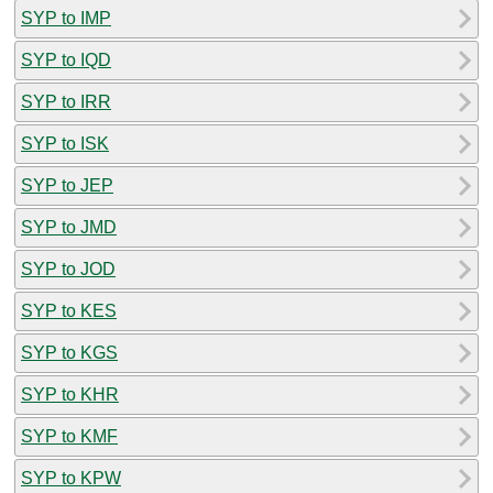
SYP to IMP
SYP to IQD
SYP to IRR
SYP to ISK
SYP to JEP
SYP to JMD
SYP to JOD
SYP to KES
SYP to KGS
SYP to KHR
SYP to KMF
SYP to KPW