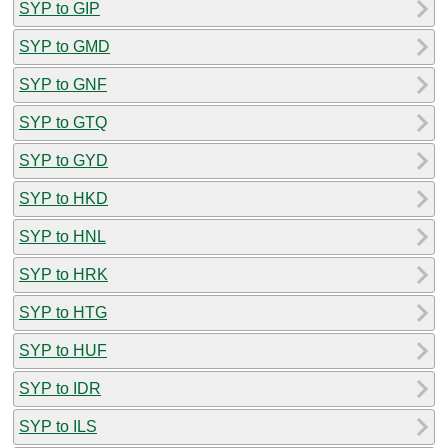
SYP to GIP
SYP to GMD
SYP to GNF
SYP to GTQ
SYP to GYD
SYP to HKD
SYP to HNL
SYP to HRK
SYP to HTG
SYP to HUF
SYP to IDR
SYP to ILS