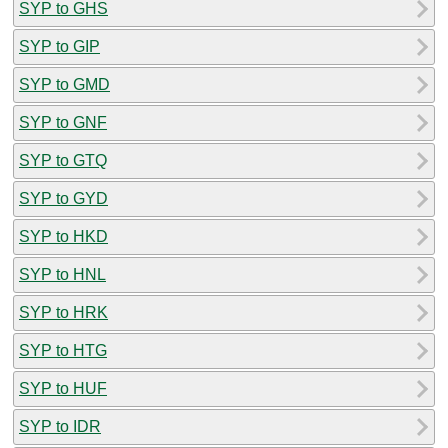
SYP to GHS
SYP to GIP
SYP to GMD
SYP to GNF
SYP to GTQ
SYP to GYD
SYP to HKD
SYP to HNL
SYP to HRK
SYP to HTG
SYP to HUF
SYP to IDR