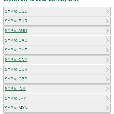
SYP to USD
SYP to EUR
SYP to AUD
SYP to CAD
SYP to CHF
SYP to CNY
SYP to EUR
SYP to GBP
SYP to INR
SYP to JPY
SYP to MXN