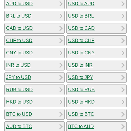
AUD to USD
USD to AUD
BRL to USD
USD to BRL
CAD to USD
USD to CAD
CHF to USD
USD to CHF
CNY to USD
USD to CNY
INR to USD
USD to INR
JPY to USD
USD to JPY
RUB to USD
USD to RUB
HKD to USD
USD to HKD
BTC to USD
USD to BTC
AUD to BTC
BTC to AUD