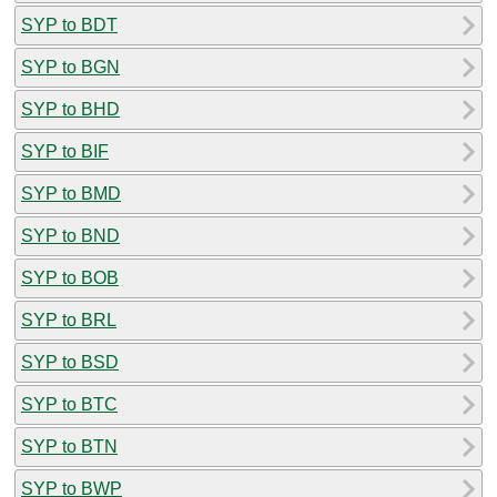
SYP to BDT
SYP to BGN
SYP to BHD
SYP to BIF
SYP to BMD
SYP to BND
SYP to BOB
SYP to BRL
SYP to BSD
SYP to BTC
SYP to BTN
SYP to BWP