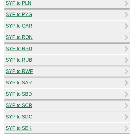
SYP to PLN
SYP to PYG
SYP to QAR
SYP to RON
SYP to RSD
SYP to RUB
SYP to RWF
SYP to SAR
SYP to SBD
SYP to SCR
SYP to SDG
SYP to SEK