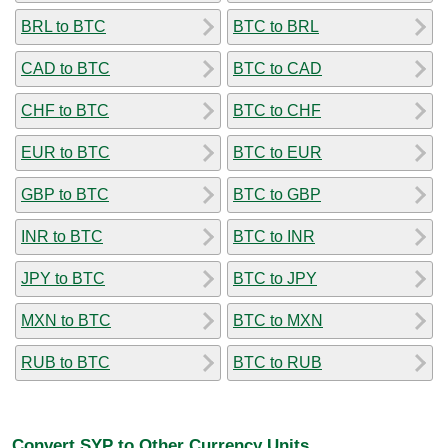
BRL to BTC
BTC to BRL
CAD to BTC
BTC to CAD
CHF to BTC
BTC to CHF
EUR to BTC
BTC to EUR
GBP to BTC
BTC to GBP
INR to BTC
BTC to INR
JPY to BTC
BTC to JPY
MXN to BTC
BTC to MXN
RUB to BTC
BTC to RUB
Convert SYP to Other Currency Units