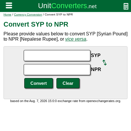
Home
/
Currency Conversion
/ Convert SYP to NPR
Convert SYP to NPR
Please provide values below to convert SYP [Syrian Pound]
to NPR [Nepalese Rupee], or
vice versa
.
SYP
NPR
based on the Aug. 7, 2026 15:0:0 exchange rate from openexchangerates.org.