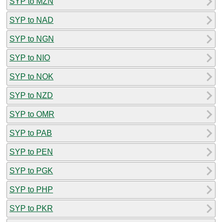
SYP to MZN
SYP to NAD
SYP to NGN
SYP to NIO
SYP to NOK
SYP to NZD
SYP to OMR
SYP to PAB
SYP to PEN
SYP to PGK
SYP to PHP
SYP to PKR