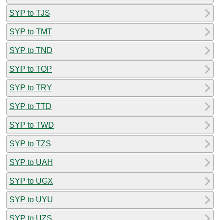
SYP to TJS
SYP to TMT
SYP to TND
SYP to TOP
SYP to TRY
SYP to TTD
SYP to TWD
SYP to TZS
SYP to UAH
SYP to UGX
SYP to UYU
SYP to UZS