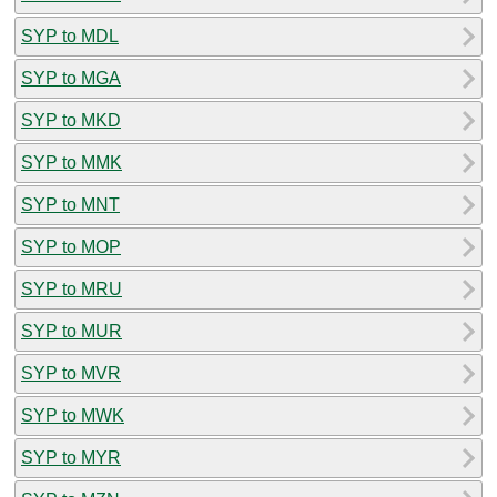
SYP to MDL
SYP to MGA
SYP to MKD
SYP to MMK
SYP to MNT
SYP to MOP
SYP to MRU
SYP to MUR
SYP to MVR
SYP to MWK
SYP to MYR