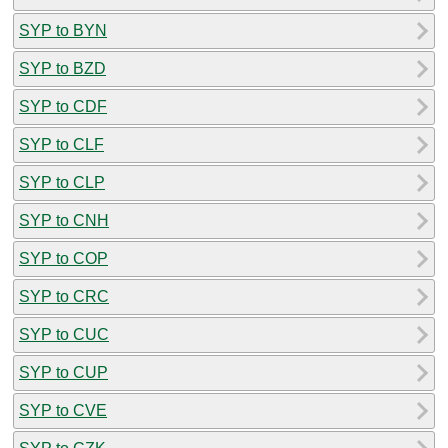
SYP to BYN
SYP to BZD
SYP to CDF
SYP to CLF
SYP to CLP
SYP to CNH
SYP to COP
SYP to CRC
SYP to CUC
SYP to CUP
SYP to CVE