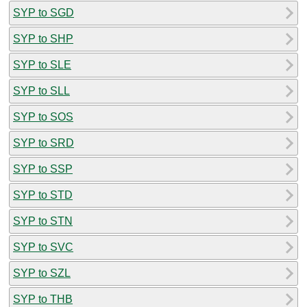
SYP to SGD
SYP to SHP
SYP to SLE
SYP to SLL
SYP to SOS
SYP to SRD
SYP to SSP
SYP to STD
SYP to STN
SYP to SVC
SYP to SZL
SYP to THB