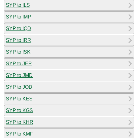
SYP to ILS
SYP to IMP
SYP to IQD
SYP to IRR
SYP to ISK
SYP to JEP
SYP to JMD
SYP to JOD
SYP to KES
SYP to KGS
SYP to KHR
SYP to KMF