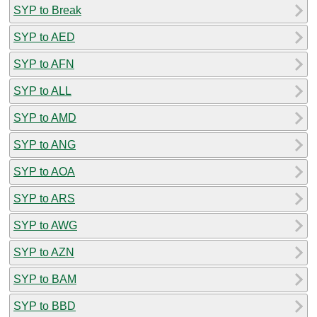
SYP to Break
SYP to AED
SYP to AFN
SYP to ALL
SYP to AMD
SYP to ANG
SYP to AOA
SYP to ARS
SYP to AWG
SYP to AZN
SYP to BAM
SYP to BBD