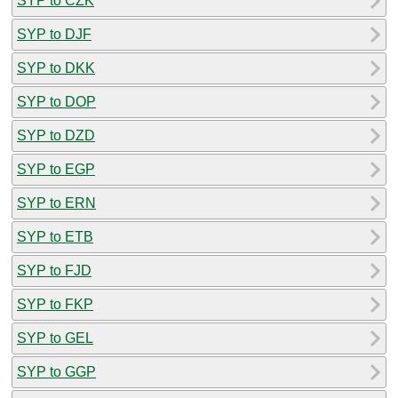
SYP to CZK
SYP to DJF
SYP to DKK
SYP to DOP
SYP to DZD
SYP to EGP
SYP to ERN
SYP to ETB
SYP to FJD
SYP to FKP
SYP to GEL
SYP to GGP