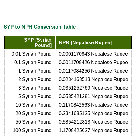
SYP to NPR Conversion Table
SYP [Syrian
NPR [Nepalese Rupee]
Pound]
0.01 Syrian Pound
0.0001170843 Nepalese Rupee
0.1 Syrian Pound
0.0011708426 Nepalese Rupee
1 Syrian Pound
0.0117084256 Nepalese Rupee
2 Syrian Pound
0.0234168513 Nepalese Rupee
3 Syrian Pound
0.0351252769 Nepalese Rupee
5 Syrian Pound
0.0585421281 Nepalese Rupee
10 Syrian Pound
0.1170842563 Nepalese Rupee
20 Syrian Pound
0.2341685125 Nepalese Rupee
50 Syrian Pound
0.5854212813 Nepalese Rupee
100 Syrian Pound
1.1708425627 Nepalese Rupee