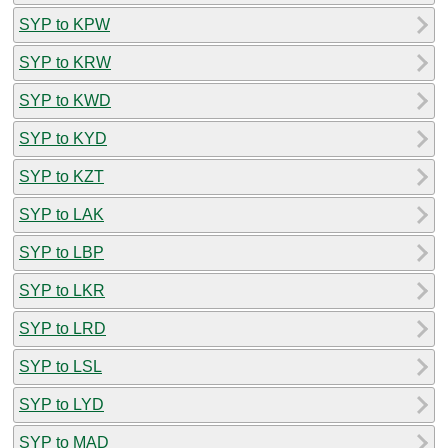
SYP to KPW
SYP to KRW
SYP to KWD
SYP to KYD
SYP to KZT
SYP to LAK
SYP to LBP
SYP to LKR
SYP to LRD
SYP to LSL
SYP to LYD
SYP to MAD