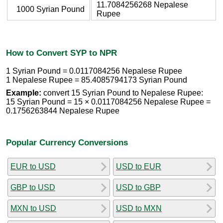
11.7084256268 Nepalese
1000 Syrian Pound
Rupee
How to Convert SYP to NPR
1 Syrian Pound = 0.0117084256 Nepalese Rupee
1 Nepalese Rupee = 85.4085794173 Syrian Pound
Example:
convert 15 Syrian Pound to Nepalese Rupee:
15 Syrian Pound = 15 × 0.0117084256 Nepalese Rupee =
0.1756263844 Nepalese Rupee
Popular Currency Conversions
EUR to USD
USD to EUR
GBP to USD
USD to GBP
MXN to USD
USD to MXN