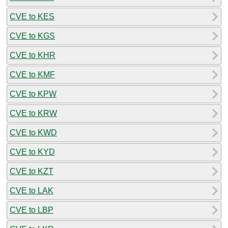
CVE to KES
CVE to KGS
CVE to KHR
CVE to KMF
CVE to KPW
CVE to KRW
CVE to KWD
CVE to KYD
CVE to KZT
CVE to LAK
CVE to LBP