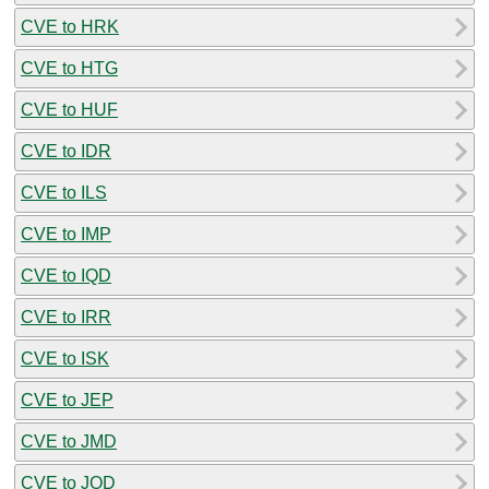
CVE to HRK
CVE to HTG
CVE to HUF
CVE to IDR
CVE to ILS
CVE to IMP
CVE to IQD
CVE to IRR
CVE to ISK
CVE to JEP
CVE to JMD
CVE to JOD