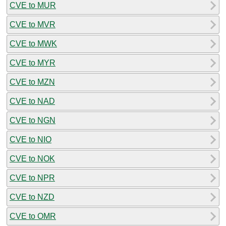
CVE to MUR
CVE to MVR
CVE to MWK
CVE to MYR
CVE to MZN
CVE to NAD
CVE to NGN
CVE to NIO
CVE to NOK
CVE to NPR
CVE to NZD
CVE to OMR