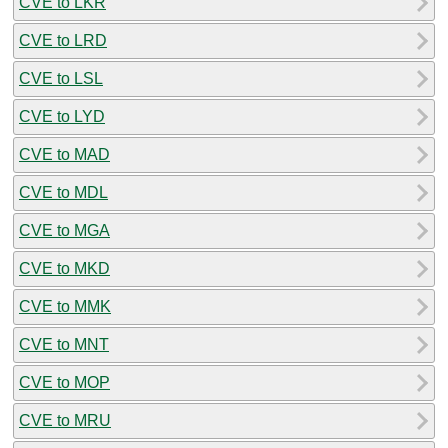
CVE to LKR
CVE to LRD
CVE to LSL
CVE to LYD
CVE to MAD
CVE to MDL
CVE to MGA
CVE to MKD
CVE to MMK
CVE to MNT
CVE to MOP
CVE to MRU