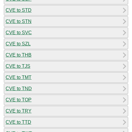
CVE to STD
CVE to STN
CVE to SVC
CVE to SZL
CVE to THB
CVE to TJS
CVE to TMT
CVE to TND
CVE to TOP
CVE to TRY
CVE to TTD