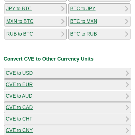
JPY to BTC
BTC to JPY
MXN to BTC
BTC to MXN
RUB to BTC
BTC to RUB
Convert CVE to Other Currency Units
CVE to USD
CVE to EUR
CVE to AUD
CVE to CAD
CVE to CHF
CVE to CNY