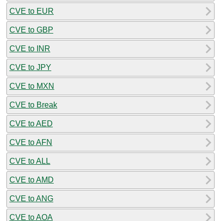
CVE to EUR
CVE to GBP
CVE to INR
CVE to JPY
CVE to MXN
CVE to Break
CVE to AED
CVE to AFN
CVE to ALL
CVE to AMD
CVE to ANG
CVE to AOA