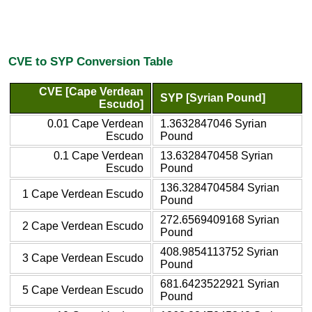
CVE to SYP Conversion Table
CVE [Cape Verdean
SYP [Syrian Pound]
Escudo]
0.01 Cape Verdean
1.3632847046 Syrian
Escudo
Pound
0.1 Cape Verdean
13.6328470458 Syrian
Escudo
Pound
136.3284704584 Syrian
1 Cape Verdean Escudo
Pound
272.6569409168 Syrian
2 Cape Verdean Escudo
Pound
408.9854113752 Syrian
3 Cape Verdean Escudo
Pound
681.6423522921 Syrian
5 Cape Verdean Escudo
Pound