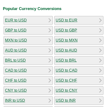
Popular Currency Conversions
EUR to USD
USD to EUR
GBP to USD
USD to GBP
MXN to USD
USD to MXN
AUD to USD
USD to AUD
BRL to USD
USD to BRL
CAD to USD
USD to CAD
CHF to USD
USD to CHF
CNY to USD
USD to CNY
INR to USD
USD to INR