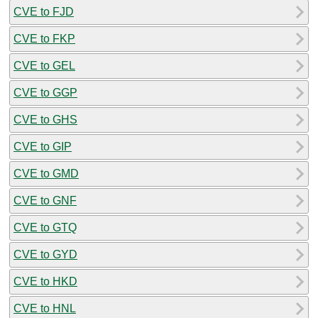
CVE to FJD
CVE to FKP
CVE to GEL
CVE to GGP
CVE to GHS
CVE to GIP
CVE to GMD
CVE to GNF
CVE to GTQ
CVE to GYD
CVE to HKD
CVE to HNL