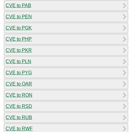
CVE to PAB
CVE to PEN
CVE to PGK
CVE to PHP
CVE to PKR
CVE to PLN
CVE to PYG
CVE to QAR
CVE to RON
CVE to RSD
CVE to RUB
CVE to RWF