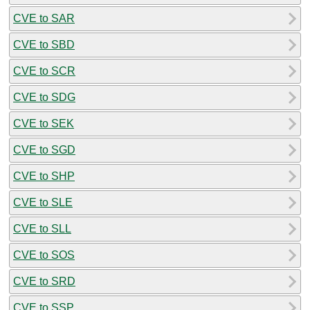
CVE to SAR
CVE to SBD
CVE to SCR
CVE to SDG
CVE to SEK
CVE to SGD
CVE to SHP
CVE to SLE
CVE to SLL
CVE to SOS
CVE to SRD
CVE to SSP