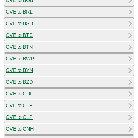
CVE to BOB
CVE to BRL
CVE to BSD
CVE to BTC
CVE to BTN
CVE to BWP
CVE to BYN
CVE to BZD
CVE to CDF
CVE to CLF
CVE to CLP
CVE to CNH