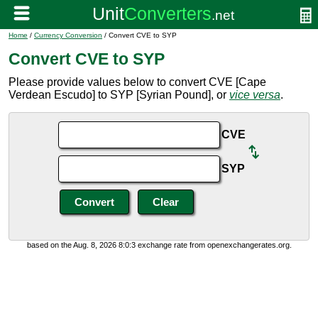
Home
/
Currency Conversion
/ Convert CVE to SYP
Convert CVE to SYP
Please provide values below to convert CVE [Cape
Verdean Escudo] to SYP [Syrian Pound], or
vice versa
.
CVE
SYP
based on the Aug. 8, 2026 8:0:3 exchange rate from openexchangerates.org.