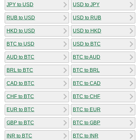
JPY to USD
USD to JPY
RUB to USD
USD to RUB
HKD to USD
USD to HKD
BTC to USD
USD to BTC
AUD to BTC
BTC to AUD
BRL to BTC
BTC to BRL
CAD to BTC
BTC to CAD
CHF to BTC
BTC to CHF
EUR to BTC
BTC to EUR
GBP to BTC
BTC to GBP
INR to BTC
BTC to INR