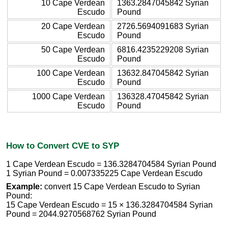
10 Cape Verdean
1363.2847045842 Syrian
Escudo
Pound
20 Cape Verdean
2726.5694091683 Syrian
Escudo
Pound
50 Cape Verdean
6816.4235229208 Syrian
Escudo
Pound
100 Cape Verdean
13632.847045842 Syrian
Escudo
Pound
1000 Cape Verdean
136328.47045842 Syrian
Escudo
Pound
How to Convert CVE to SYP
1 Cape Verdean Escudo = 136.3284704584 Syrian Pound
1 Syrian Pound = 0.007335225 Cape Verdean Escudo
Example:
convert 15 Cape Verdean Escudo to Syrian
Pound:
15 Cape Verdean Escudo = 15 × 136.3284704584 Syrian
Pound = 2044.9270568762 Syrian Pound