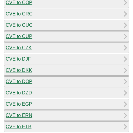
CVE to COP
CVE to CRC
CVE to CUC
CVE to CUP
CVE to CZK
CVE to DJF
CVE to DKK
CVE to DOP
CVE to DZD
CVE to EGP
CVE to ERN
CVE to ETB