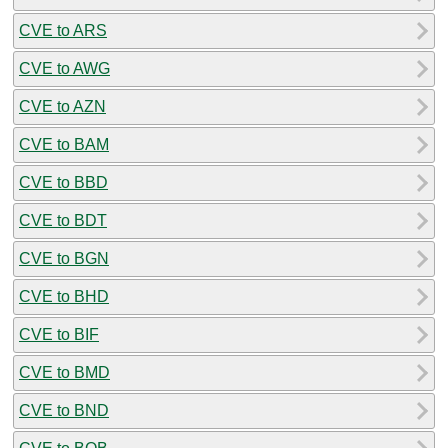
CVE to ARS
CVE to AWG
CVE to AZN
CVE to BAM
CVE to BBD
CVE to BDT
CVE to BGN
CVE to BHD
CVE to BIF
CVE to BMD
CVE to BND