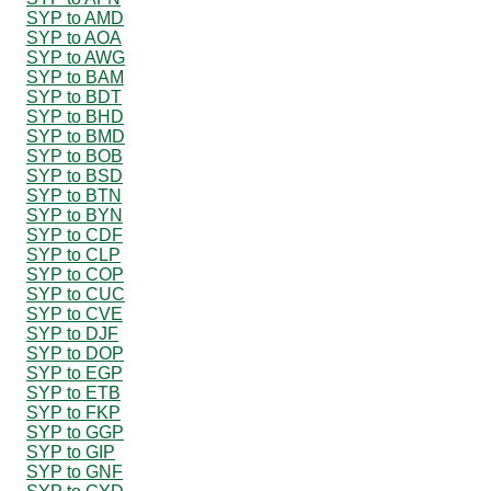
SYP to AMD
SYP to AOA
SYP to AWG
SYP to BAM
SYP to BDT
SYP to BHD
SYP to BMD
SYP to BOB
SYP to BSD
SYP to BTN
SYP to BYN
SYP to CDF
SYP to CLP
SYP to COP
SYP to CUC
SYP to CVE
SYP to DJF
SYP to DOP
SYP to EGP
SYP to ETB
SYP to FKP
SYP to GGP
SYP to GIP
SYP to GNF