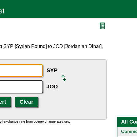
t SYP [Syrian Pound] to JOD [Jordanian Dinar],
SYP
JOD
All Co
0:4 exchange rate from openexchangerates.org.
Common