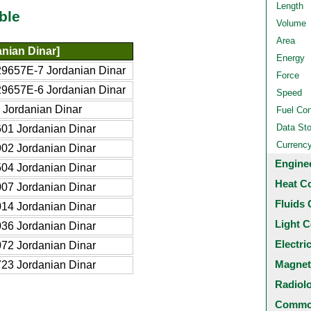
Length
ble
Volume
Area
nian Dinar]
Energy
9657E-7 Jordanian Dinar
Force
9657E-6 Jordanian Dinar
Speed
 Jordanian Dinar
Fuel Co
Data St
01 Jordanian Dinar
Currenc
02 Jordanian Dinar
Engine
04 Jordanian Dinar
Heat C
07 Jordanian Dinar
Fluids 
14 Jordanian Dinar
Light C
36 Jordanian Dinar
Electri
72 Jordanian Dinar
Magnet
23 Jordanian Dinar
Radiol
Common