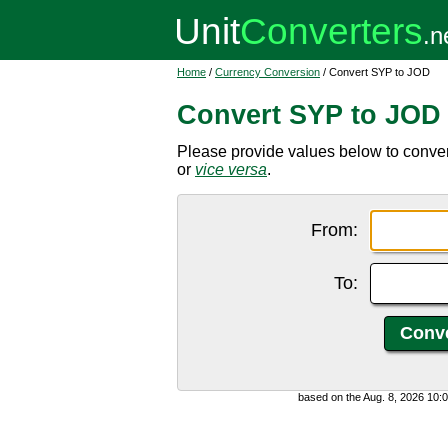
Home
/
Currency Conversion
/ Convert SYP to JOD
Convert SYP to JOD
Please provide values below to conver
or
vice versa
.
From:
To:
based on the Aug. 8, 2026 10: