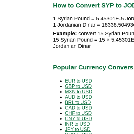
How to Convert SYP to JO
1 Syrian Pound = 5.45301E-5 Jor
1 Jordanian Dinar = 18338.5049
Example:
convert 15 Syrian Poun
15 Syrian Pound = 15 × 5.45301E
Jordanian Dinar
Popular Currency Convers
EUR to USD
GBP to USD
MXN to USD
AUD to USD
BRL to USD
CAD to USD
CHF to USD
CNY to USD
INR to USD
JPY to USD