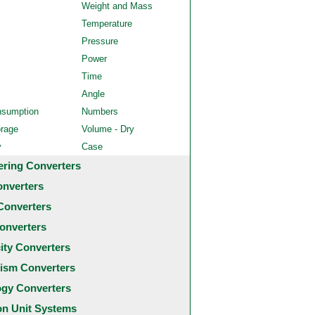
Weight and Mass
Temperature
Pressure
Power
Time
Angle
nsumption
Numbers
orage
Volume - Dry
y
Case
ering Converters
onverters
Converters
onverters
city Converters
ism Converters
ogy Converters
 Unit Systems