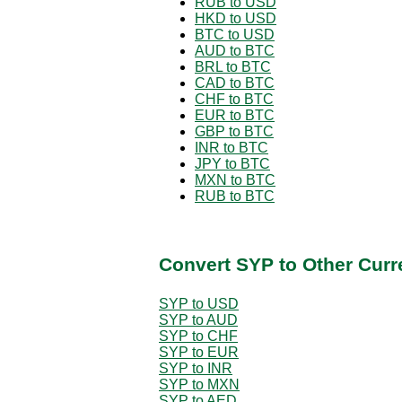
RUB to USD
HKD to USD
BTC to USD
AUD to BTC
BRL to BTC
CAD to BTC
CHF to BTC
EUR to BTC
GBP to BTC
INR to BTC
JPY to BTC
MXN to BTC
RUB to BTC
Convert SYP to Other Curr
SYP to USD
SYP to AUD
SYP to CHF
SYP to EUR
SYP to INR
SYP to MXN
SYP to AED