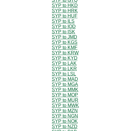
SYP to GTQ
SYP to HKD
SYP to HRK
SYP to HUF
SYP to ILS
SYP to IQD
SYP to ISK
SYP to JMD
SYP to KGS
SYP to KMF
SYP to KRW
SYP to KYD
SYP to LAK
SYP to LKR
SYP to LSL
SYP to MAD
SYP to MGA
SYP to MMK
SYP to MOP
SYP to MUR
SYP to MWK
SYP to MZN
SYP to NGN
SYP to NOK
SYP to NZD