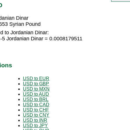
D
danian Dinar
3653 Syrian Pound
d to Jordanian Dinar:
-5 Jordanian Dinar = 0.0008179511
ions
USD to EUR
USD to GBP
USD to MXN
USD to AUD
USD to BRL
USD to CAD
USD to CHF
USD to CNY
USD to INR
USD to JPY