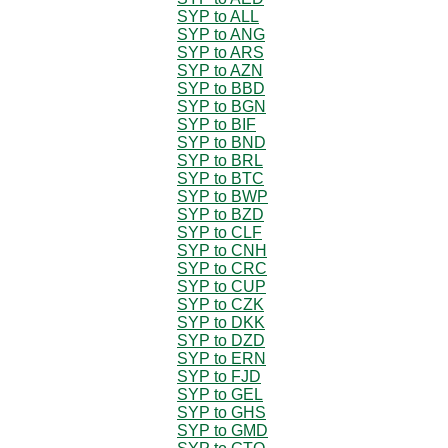
SYP to ALL
SYP to ANG
SYP to ARS
SYP to AZN
SYP to BBD
SYP to BGN
SYP to BIF
SYP to BND
SYP to BRL
SYP to BTC
SYP to BWP
SYP to BZD
SYP to CLF
SYP to CNH
SYP to CRC
SYP to CUP
SYP to CZK
SYP to DKK
SYP to DZD
SYP to ERN
SYP to FJD
SYP to GEL
SYP to GHS
SYP to GMD