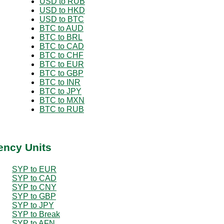
USD to RUB
USD to HKD
USD to BTC
BTC to AUD
BTC to BRL
BTC to CAD
BTC to CHF
BTC to EUR
BTC to GBP
BTC to INR
BTC to JPY
BTC to MXN
BTC to RUB
ency Units
SYP to EUR
SYP to CAD
SYP to CNY
SYP to GBP
SYP to JPY
SYP to Break
SYP to AFN