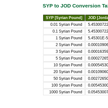
SYP to JOD Conversion Ta
SYP [Syrian Pound]
JOD [Jorda
0.01 Syrian Pound
5.45300722
0.1 Syrian Pound
5.45300722
1 Syrian Pound
5.45301E-5
2 Syrian Pound
0.00010906
3 Syrian Pound
0.00016359
5 Syrian Pound
0.00027265
10 Syrian Pound
0.00054530
20 Syrian Pound
0.00109060
50 Syrian Pound
0.00272650
100 Syrian Pound
0.00545300
1000 Syrian Pound
0.05453007