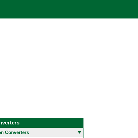
nverters
 Converters