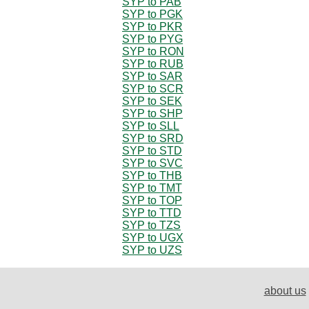
SYP to PAB
SYP to PGK
SYP to PKR
SYP to PYG
SYP to RON
SYP to RUB
SYP to SAR
SYP to SCR
SYP to SEK
SYP to SHP
SYP to SLL
SYP to SRD
SYP to STD
SYP to SVC
SYP to THB
SYP to TMT
SYP to TOP
SYP to TTD
SYP to TZS
SYP to UGX
SYP to UZS
about us