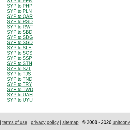
SYP to PEN
SYP to PHP
SYP to PLN
SYP to QAR
SYP to RSD
SYP to RWF
SYP to SBD
SYP to SDG
SYP to SGD
SYP to SLE
SYP to SOS
SYP to SSP
SYP to STN
SYP to SZL
SYP to TJS
SYP to TND
SYP to TRY
SYP to TWD
SYP to UAH
SYP to UYU
|
terms of use
|
privacy policy
|
sitemap
© 2008 - 2026
unitconv