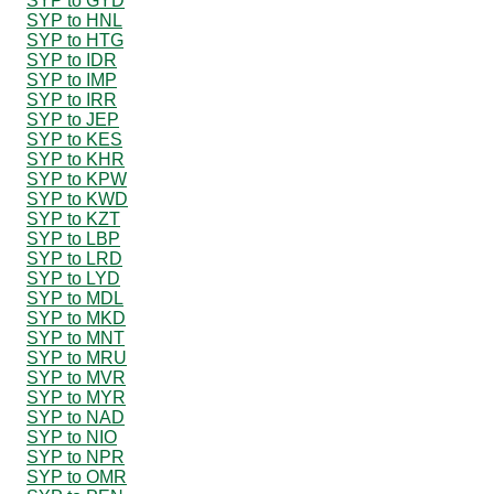
SYP to GYD
SYP to HNL
SYP to HTG
SYP to IDR
SYP to IMP
SYP to IRR
SYP to JEP
SYP to KES
SYP to KHR
SYP to KPW
SYP to KWD
SYP to KZT
SYP to LBP
SYP to LRD
SYP to LYD
SYP to MDL
SYP to MKD
SYP to MNT
SYP to MRU
SYP to MVR
SYP to MYR
SYP to NAD
SYP to NIO
SYP to NPR
SYP to OMR