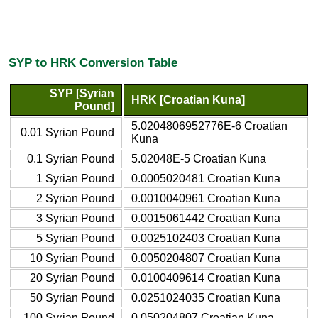
SYP to HRK Conversion Table
SYP [Syrian
HRK [Croatian Kuna]
Pound]
5.0204806952776E-6 Croatian
0.01 Syrian Pound
Kuna
0.1 Syrian Pound
5.02048E-5 Croatian Kuna
1 Syrian Pound
0.0005020481 Croatian Kuna
2 Syrian Pound
0.0010040961 Croatian Kuna
3 Syrian Pound
0.0015061442 Croatian Kuna
5 Syrian Pound
0.0025102403 Croatian Kuna
10 Syrian Pound
0.0050204807 Croatian Kuna
20 Syrian Pound
0.0100409614 Croatian Kuna
50 Syrian Pound
0.0251024035 Croatian Kuna
100 Syrian Pound
0.050204807 Croatian Kuna