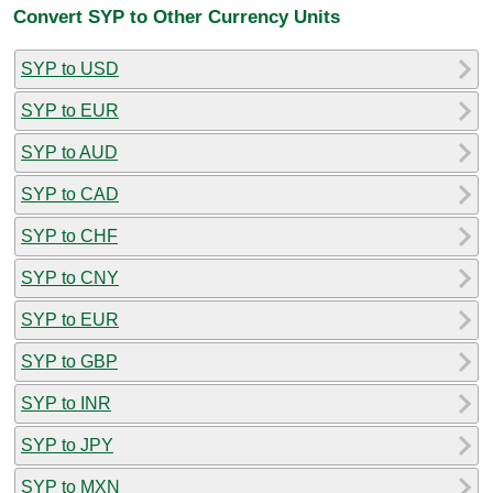
Convert SYP to Other Currency Units
SYP to USD
SYP to EUR
SYP to AUD
SYP to CAD
SYP to CHF
SYP to CNY
SYP to EUR
SYP to GBP
SYP to INR
SYP to JPY
SYP to MXN