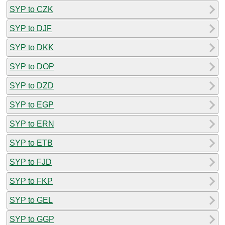
SYP to CZK
SYP to DJF
SYP to DKK
SYP to DOP
SYP to DZD
SYP to EGP
SYP to ERN
SYP to ETB
SYP to FJD
SYP to FKP
SYP to GEL
SYP to GGP