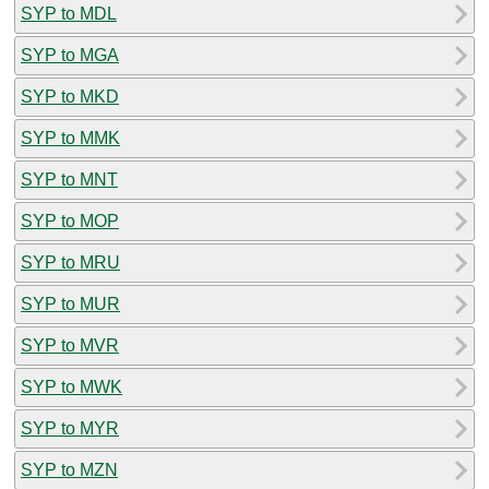
SYP to MDL
SYP to MGA
SYP to MKD
SYP to MMK
SYP to MNT
SYP to MOP
SYP to MRU
SYP to MUR
SYP to MVR
SYP to MWK
SYP to MYR
SYP to MZN