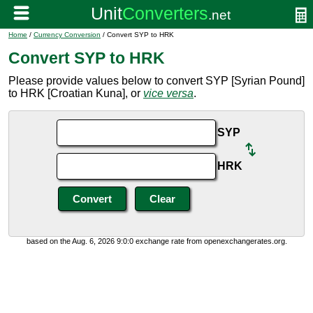
Home
/
Currency Conversion
/ Convert SYP to HRK
Convert SYP to HRK
Please provide values below to convert SYP [Syrian Pound]
to HRK [Croatian Kuna], or
vice versa
.
SYP
HRK
based on the Aug. 6, 2026 9:0:0 exchange rate from openexchangerates.org.