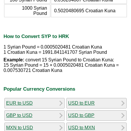
1000 Syrian
0.5020480695 Croatian Kuna
Pound
How to Convert SYP to HRK
1 Syrian Pound = 0.0005020481 Croatian Kuna
1 Croatian Kuna = 1991.841141707 Syrian Pound
Example:
convert 15 Syrian Pound to Croatian Kuna:
15 Syrian Pound = 15 × 0.0005020481 Croatian Kuna =
0.007530721 Croatian Kuna
Popular Currency Conversions
EUR to USD
USD to EUR
GBP to USD
USD to GBP
MXN to USD
USD to MXN