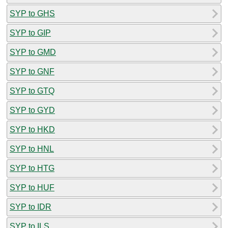
SYP to GHS
SYP to GIP
SYP to GMD
SYP to GNF
SYP to GTQ
SYP to GYD
SYP to HKD
SYP to HNL
SYP to HTG
SYP to HUF
SYP to IDR
SYP to ILS