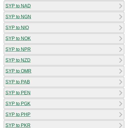
SYP to NAD
SYP to NGN
SYP to NIO
SYP to NOK
SYP to NPR
SYP to NZD
SYP to OMR
SYP to PAB
SYP to PEN
SYP to PGK
SYP to PHP
SYP to PKR