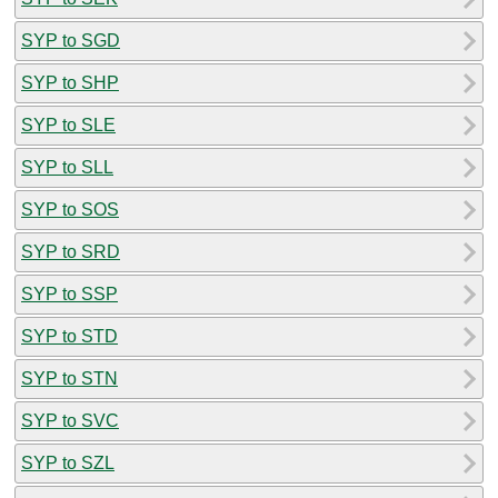
SYP to SGD
SYP to SHP
SYP to SLE
SYP to SLL
SYP to SOS
SYP to SRD
SYP to SSP
SYP to STD
SYP to STN
SYP to SVC
SYP to SZL