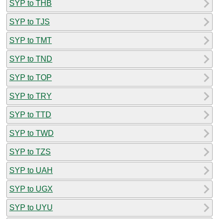
SYP to THB
SYP to TJS
SYP to TMT
SYP to TND
SYP to TOP
SYP to TRY
SYP to TTD
SYP to TWD
SYP to TZS
SYP to UAH
SYP to UGX
SYP to UYU