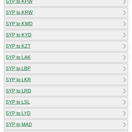
SYP to KPW
SYP to KRW
SYP to KWD
SYP to KYD
SYP to KZT
SYP to LAK
SYP to LBP
SYP to LKR
SYP to LRD
SYP to LSL
SYP to LYD
SYP to MAD