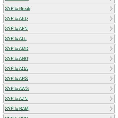
SYP to Break
SYP to AED
SYP to AFN
SYP to ALL
SYP to AMD
SYP to ANG
SYP to AOA
SYP to ARS
SYP to AWG
SYP to AZN
SYP to BAM