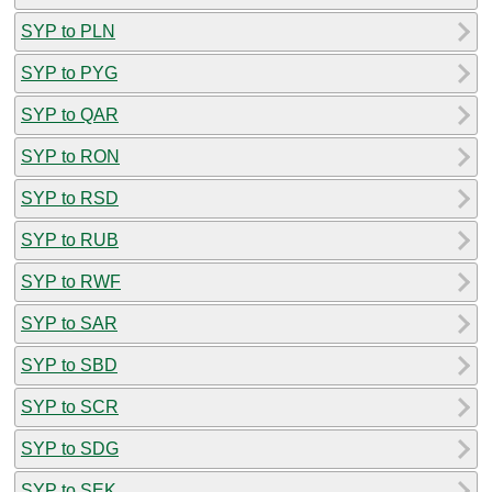
SYP to PLN
SYP to PYG
SYP to QAR
SYP to RON
SYP to RSD
SYP to RUB
SYP to RWF
SYP to SAR
SYP to SBD
SYP to SCR
SYP to SDG
SYP to SEK