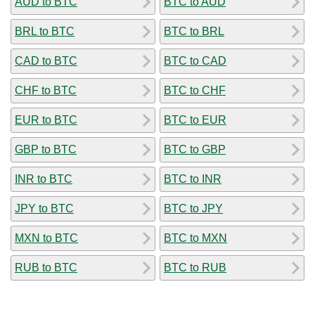
AUD to BTC
BTC to AUD
BRL to BTC
BTC to BRL
CAD to BTC
BTC to CAD
CHF to BTC
BTC to CHF
EUR to BTC
BTC to EUR
GBP to BTC
BTC to GBP
INR to BTC
BTC to INR
JPY to BTC
BTC to JPY
MXN to BTC
BTC to MXN
RUB to BTC
BTC to RUB