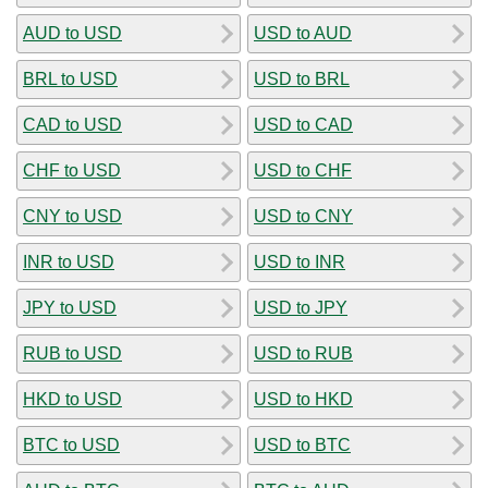
AUD to USD
USD to AUD
BRL to USD
USD to BRL
CAD to USD
USD to CAD
CHF to USD
USD to CHF
CNY to USD
USD to CNY
INR to USD
USD to INR
JPY to USD
USD to JPY
RUB to USD
USD to RUB
HKD to USD
USD to HKD
BTC to USD
USD to BTC