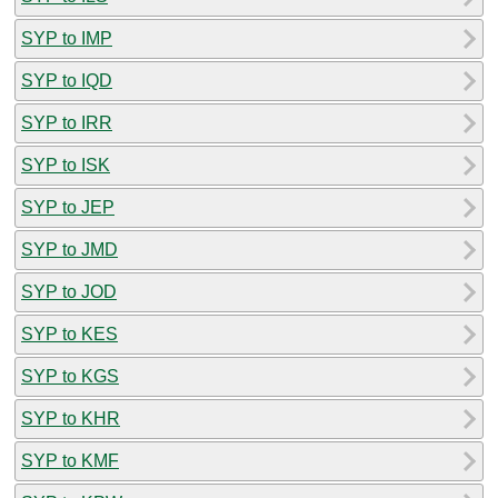
SYP to IMP
SYP to IQD
SYP to IRR
SYP to ISK
SYP to JEP
SYP to JMD
SYP to JOD
SYP to KES
SYP to KGS
SYP to KHR
SYP to KMF