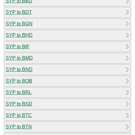
SYP to BBD
SYP to BDT
SYP to BGN
SYP to BHD
SYP to BIF
SYP to BMD
SYP to BND
SYP to BOB
SYP to BRL
SYP to BSD
SYP to BTC
SYP to BTN