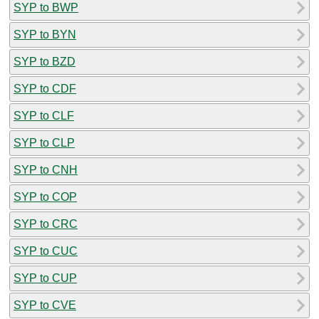
SYP to BWP
SYP to BYN
SYP to BZD
SYP to CDF
SYP to CLF
SYP to CLP
SYP to CNH
SYP to COP
SYP to CRC
SYP to CUC
SYP to CUP
SYP to CVE