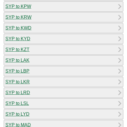
SYP to KPW
SYP to KRW
SYP to KWD
SYP to KYD
SYP to KZT
SYP to LAK
SYP to LBP
SYP to LKR
SYP to LRD
SYP to LSL
SYP to LYD
SYP to MAD