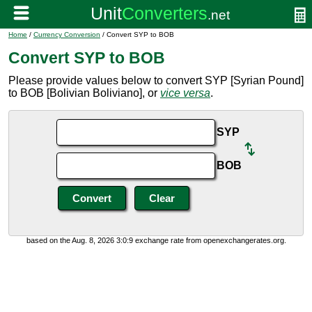
Home
/
Currency Conversion
/ Convert SYP to BOB
Convert SYP to BOB
Please provide values below to convert SYP [Syrian Pound]
to BOB [Bolivian Boliviano], or
vice versa
.
SYP
BOB
based on the Aug. 8, 2026 3:0:9 exchange rate from openexchangerates.org.