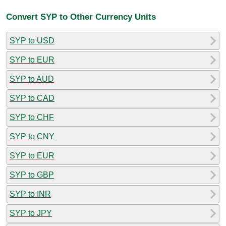
Convert SYP to Other Currency Units
SYP to USD
SYP to EUR
SYP to AUD
SYP to CAD
SYP to CHF
SYP to CNY
SYP to EUR
SYP to GBP
SYP to INR
SYP to JPY