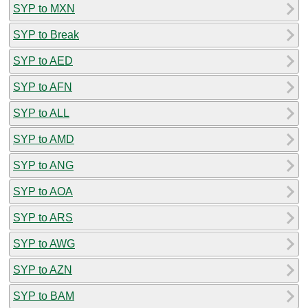
SYP to MXN
SYP to Break
SYP to AED
SYP to AFN
SYP to ALL
SYP to AMD
SYP to ANG
SYP to AOA
SYP to ARS
SYP to AWG
SYP to AZN
SYP to BAM