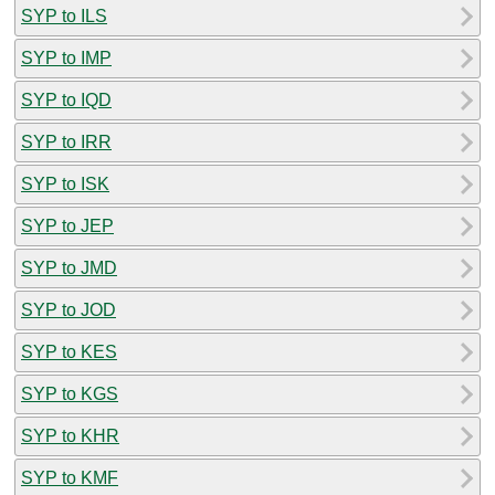
SYP to ILS
SYP to IMP
SYP to IQD
SYP to IRR
SYP to ISK
SYP to JEP
SYP to JMD
SYP to JOD
SYP to KES
SYP to KGS
SYP to KHR
SYP to KMF