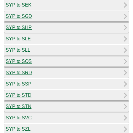
SYP to SEK
SYP to SGD
SYP to SHP
SYP to SLE
SYP to SLL
SYP to SOS
SYP to SRD
SYP to SSP
SYP to STD
SYP to STN
SYP to SVC
SYP to SZL