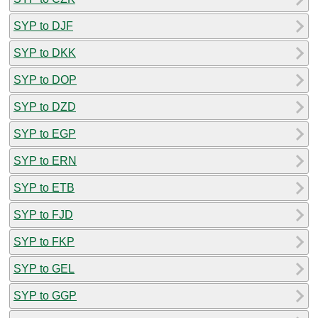
SYP to DJF
SYP to DKK
SYP to DOP
SYP to DZD
SYP to EGP
SYP to ERN
SYP to ETB
SYP to FJD
SYP to FKP
SYP to GEL
SYP to GGP