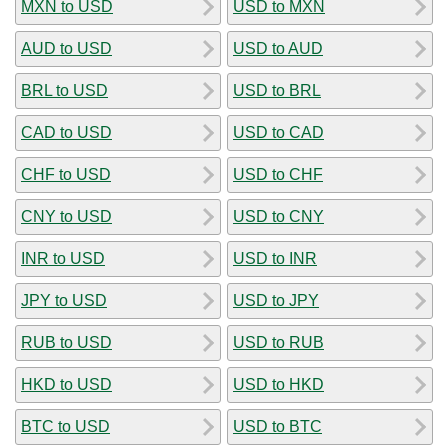
MXN to USD
USD to MXN
AUD to USD
USD to AUD
BRL to USD
USD to BRL
CAD to USD
USD to CAD
CHF to USD
USD to CHF
CNY to USD
USD to CNY
INR to USD
USD to INR
JPY to USD
USD to JPY
RUB to USD
USD to RUB
HKD to USD
USD to HKD
BTC to USD
USD to BTC