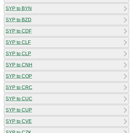
SYP to BYN
SYP to BZD
SYP to CDF
SYP to CLF
SYP to CLP
SYP to CNH
SYP to COP
SYP to CRC
SYP to CUC
SYP to CUP
SYP to CVE
SYP to CZK