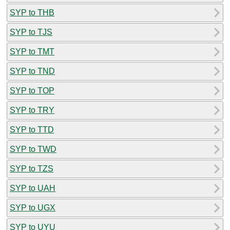
SYP to THB
SYP to TJS
SYP to TMT
SYP to TND
SYP to TOP
SYP to TRY
SYP to TTD
SYP to TWD
SYP to TZS
SYP to UAH
SYP to UGX
SYP to UYU