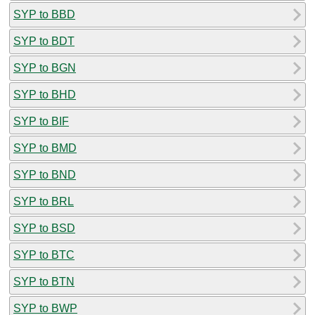
SYP to BBD
SYP to BDT
SYP to BGN
SYP to BHD
SYP to BIF
SYP to BMD
SYP to BND
SYP to BRL
SYP to BSD
SYP to BTC
SYP to BTN
SYP to BWP