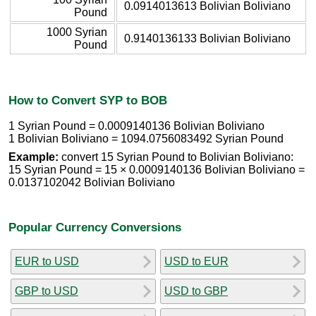
0.0914013613 Bolivian Boliviano
Pound
1000 Syrian
0.9140136133 Bolivian Boliviano
Pound
How to Convert SYP to BOB
1 Syrian Pound = 0.0009140136 Bolivian Boliviano
1 Bolivian Boliviano = 1094.0756083492 Syrian Pound
Example:
convert 15 Syrian Pound to Bolivian Boliviano:
15 Syrian Pound = 15 × 0.0009140136 Bolivian Boliviano =
0.0137102042 Bolivian Boliviano
Popular Currency Conversions
EUR to USD
USD to EUR
GBP to USD
USD to GBP