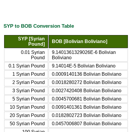
SYP to BOB Conversion Table
SYP [Syrian
BOB [Bolivian Boliviano]
Pound]
0.01 Syrian
9.1401361329026E-6 Bolivian
Pound
Boliviano
0.1 Syrian Pound
9.14014E-5 Bolivian Boliviano
1 Syrian Pound
0.0009140136 Bolivian Boliviano
2 Syrian Pound
0.0018280272 Bolivian Boliviano
3 Syrian Pound
0.0027420408 Bolivian Boliviano
5 Syrian Pound
0.0045700681 Bolivian Boliviano
10 Syrian Pound
0.0091401361 Bolivian Boliviano
20 Syrian Pound
0.0182802723 Bolivian Boliviano
50 Syrian Pound
0.0457006807 Bolivian Boliviano
100 Syrian