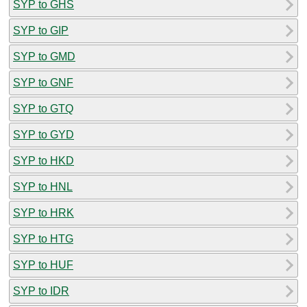
SYP to GHS
SYP to GIP
SYP to GMD
SYP to GNF
SYP to GTQ
SYP to GYD
SYP to HKD
SYP to HNL
SYP to HRK
SYP to HTG
SYP to HUF
SYP to IDR