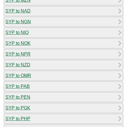
SYP to MZN
SYP to NAD
SYP to NGN
SYP to NIO
SYP to NOK
SYP to NPR
SYP to NZD
SYP to OMR
SYP to PAB
SYP to PEN
SYP to PGK
SYP to PHP