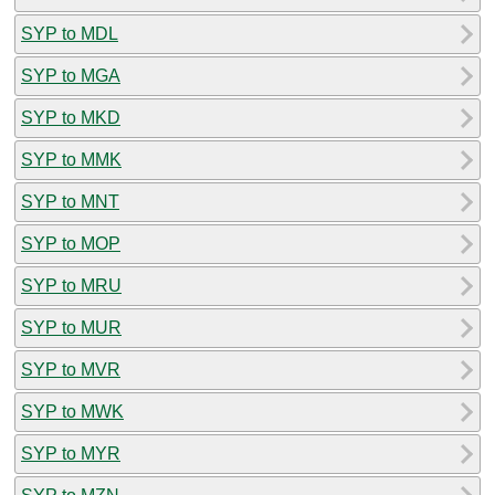
SYP to MDL
SYP to MGA
SYP to MKD
SYP to MMK
SYP to MNT
SYP to MOP
SYP to MRU
SYP to MUR
SYP to MVR
SYP to MWK
SYP to MYR