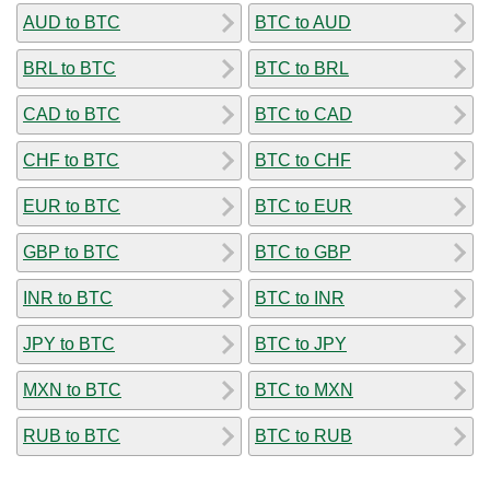
AUD to BTC
BTC to AUD
BRL to BTC
BTC to BRL
CAD to BTC
BTC to CAD
CHF to BTC
BTC to CHF
EUR to BTC
BTC to EUR
GBP to BTC
BTC to GBP
INR to BTC
BTC to INR
JPY to BTC
BTC to JPY
MXN to BTC
BTC to MXN
RUB to BTC
BTC to RUB