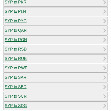
SYP to PKR
SYP to PLN
SYP to PYG
SYP to QAR
SYP to RON
SYP to RSD
SYP to RUB
SYP to RWF
SYP to SAR
SYP to SBD
SYP to SCR
SYP to SDG