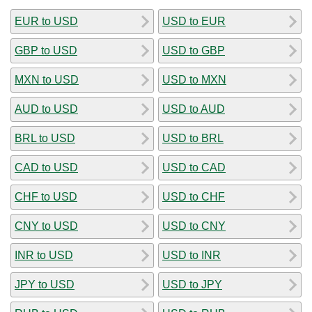
EUR to USD
USD to EUR
GBP to USD
USD to GBP
MXN to USD
USD to MXN
AUD to USD
USD to AUD
BRL to USD
USD to BRL
CAD to USD
USD to CAD
CHF to USD
USD to CHF
CNY to USD
USD to CNY
INR to USD
USD to INR
JPY to USD
USD to JPY