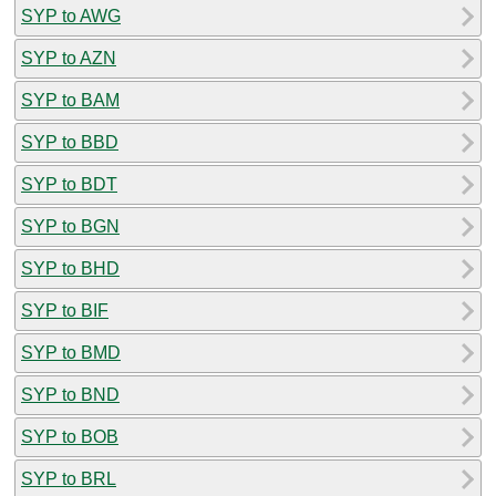
SYP to AWG
SYP to AZN
SYP to BAM
SYP to BBD
SYP to BDT
SYP to BGN
SYP to BHD
SYP to BIF
SYP to BMD
SYP to BND
SYP to BOB
SYP to BRL