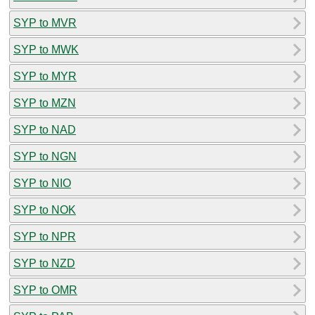
SYP to MVR
SYP to MWK
SYP to MYR
SYP to MZN
SYP to NAD
SYP to NGN
SYP to NIO
SYP to NOK
SYP to NPR
SYP to NZD
SYP to OMR