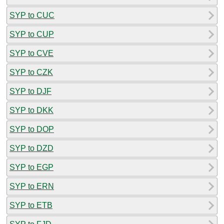
SYP to CUC
SYP to CUP
SYP to CVE
SYP to CZK
SYP to DJF
SYP to DKK
SYP to DOP
SYP to DZD
SYP to EGP
SYP to ERN
SYP to ETB