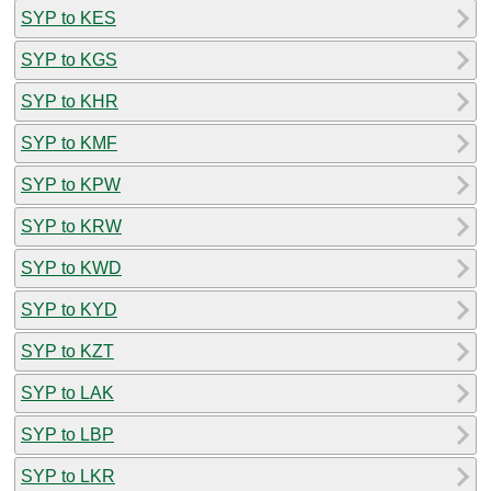
SYP to KES
SYP to KGS
SYP to KHR
SYP to KMF
SYP to KPW
SYP to KRW
SYP to KWD
SYP to KYD
SYP to KZT
SYP to LAK
SYP to LBP
SYP to LKR