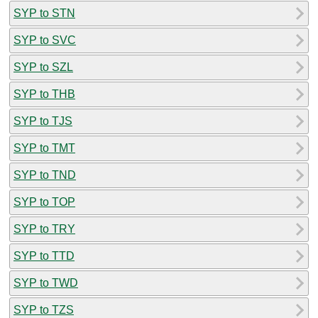
SYP to STN
SYP to SVC
SYP to SZL
SYP to THB
SYP to TJS
SYP to TMT
SYP to TND
SYP to TOP
SYP to TRY
SYP to TTD
SYP to TWD
SYP to TZS