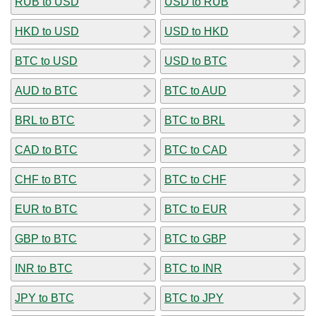
RUB to USD
USD to RUB
HKD to USD
USD to HKD
BTC to USD
USD to BTC
AUD to BTC
BTC to AUD
BRL to BTC
BTC to BRL
CAD to BTC
BTC to CAD
CHF to BTC
BTC to CHF
EUR to BTC
BTC to EUR
GBP to BTC
BTC to GBP
INR to BTC
BTC to INR
JPY to BTC
BTC to JPY