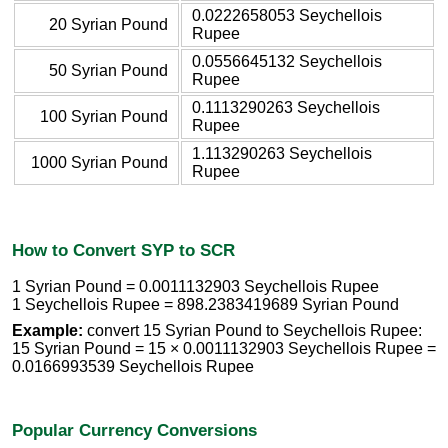
0.0222658053 Seychellois
20 Syrian Pound
Rupee
0.0556645132 Seychellois
50 Syrian Pound
Rupee
0.1113290263 Seychellois
100 Syrian Pound
Rupee
1.113290263 Seychellois
1000 Syrian Pound
Rupee
How to Convert SYP to SCR
1 Syrian Pound = 0.0011132903 Seychellois Rupee
1 Seychellois Rupee = 898.2383419689 Syrian Pound
Example:
convert 15 Syrian Pound to Seychellois Rupee:
15 Syrian Pound = 15 × 0.0011132903 Seychellois Rupee =
0.0166993539 Seychellois Rupee
Popular Currency Conversions