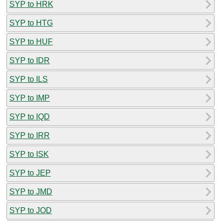
SYP to HRK
SYP to HTG
SYP to HUF
SYP to IDR
SYP to ILS
SYP to IMP
SYP to IQD
SYP to IRR
SYP to ISK
SYP to JEP
SYP to JMD
SYP to JOD