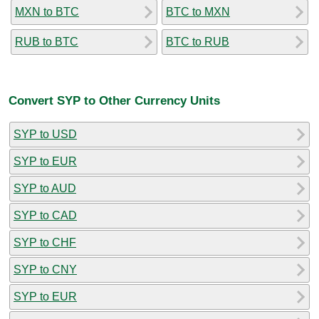
MXN to BTC
BTC to MXN
RUB to BTC
BTC to RUB
Convert SYP to Other Currency Units
SYP to USD
SYP to EUR
SYP to AUD
SYP to CAD
SYP to CHF
SYP to CNY
SYP to EUR