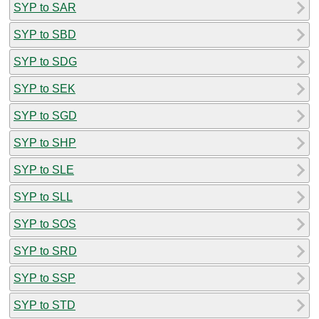
SYP to SAR
SYP to SBD
SYP to SDG
SYP to SEK
SYP to SGD
SYP to SHP
SYP to SLE
SYP to SLL
SYP to SOS
SYP to SRD
SYP to SSP
SYP to STD