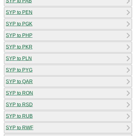
SYP to PAB
SYP to PEN
SYP to PGK
SYP to PHP
SYP to PKR
SYP to PLN
SYP to PYG
SYP to QAR
SYP to RON
SYP to RSD
SYP to RUB
SYP to RWF