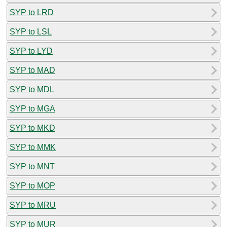
SYP to LRD
SYP to LSL
SYP to LYD
SYP to MAD
SYP to MDL
SYP to MGA
SYP to MKD
SYP to MMK
SYP to MNT
SYP to MOP
SYP to MRU
SYP to MUR