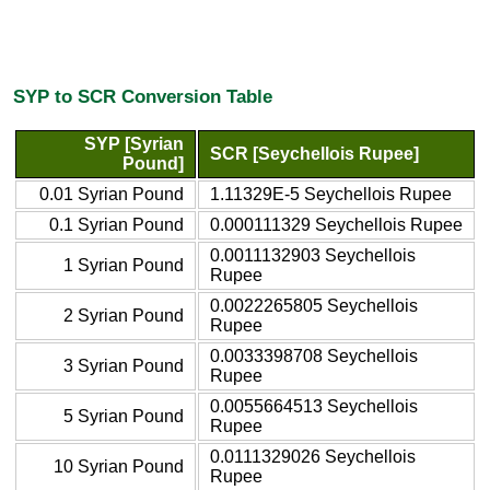
SYP to SCR Conversion Table
SYP [Syrian
SCR [Seychellois Rupee]
Pound]
0.01 Syrian Pound
1.11329E-5 Seychellois Rupee
0.1 Syrian Pound
0.000111329 Seychellois Rupee
0.0011132903 Seychellois
1 Syrian Pound
Rupee
0.0022265805 Seychellois
2 Syrian Pound
Rupee
0.0033398708 Seychellois
3 Syrian Pound
Rupee
0.0055664513 Seychellois
5 Syrian Pound
Rupee
0.0111329026 Seychellois
10 Syrian Pound
Rupee