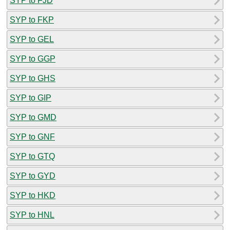
SYP to FJD
SYP to FKP
SYP to GEL
SYP to GGP
SYP to GHS
SYP to GIP
SYP to GMD
SYP to GNF
SYP to GTQ
SYP to GYD
SYP to HKD
SYP to HNL