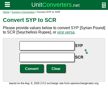
Home
/
Currency Conversion
/ Convert SYP to SCR
Convert SYP to SCR
Please provide values below to convert SYP [Syrian Pound]
to SCR [Seychellois Rupee], or
vice versa
.
SYP
SCR
based on the Aug. 8, 2026 2:0:2 exchange rate from openexchangerates.org.