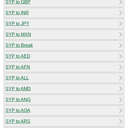
SYP to GBP
SYP to INR
SYP to JPY
SYP to MXN
SYP to Break
SYP to AED
SYP to AFN
SYP to ALL
SYP to AMD
SYP to ANG
SYP to AOA
SYP to ARS