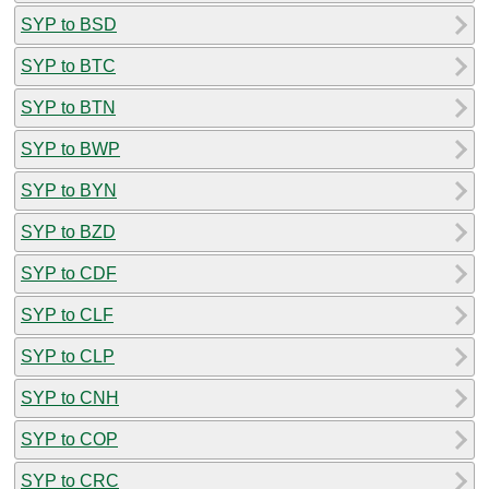
SYP to BSD
SYP to BTC
SYP to BTN
SYP to BWP
SYP to BYN
SYP to BZD
SYP to CDF
SYP to CLF
SYP to CLP
SYP to CNH
SYP to COP
SYP to CRC