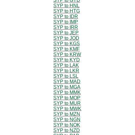
SYP to GYD
SYP to HNL
SYP to HTG
SYP to IDR
SYP to IMP
SYP to IRR
SYP to JEP
SYP to JOD
SYP to KGS
SYP to KMF
SYP to KRW
SYP to KYD
SYP to LAK
SYP to LKR
SYP to LSL
SYP to MAD
SYP to MGA
SYP to MMK
SYP to MOP
SYP to MUR
SYP to MWK
SYP to MZN
SYP to NGN
SYP to NOK
SYP to NZD