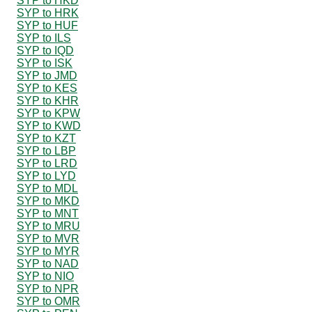
SYP to HKD
SYP to HRK
SYP to HUF
SYP to ILS
SYP to IQD
SYP to ISK
SYP to JMD
SYP to KES
SYP to KHR
SYP to KPW
SYP to KWD
SYP to KZT
SYP to LBP
SYP to LRD
SYP to LYD
SYP to MDL
SYP to MKD
SYP to MNT
SYP to MRU
SYP to MVR
SYP to MYR
SYP to NAD
SYP to NIO
SYP to NPR
SYP to OMR