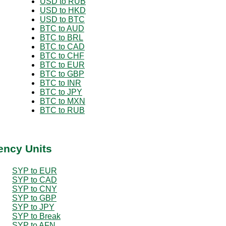
USD to RUB
USD to HKD
USD to BTC
BTC to AUD
BTC to BRL
BTC to CAD
BTC to CHF
BTC to EUR
BTC to GBP
BTC to INR
BTC to JPY
BTC to MXN
BTC to RUB
ency Units
SYP to EUR
SYP to CAD
SYP to CNY
SYP to GBP
SYP to JPY
SYP to Break
SYP to AFN