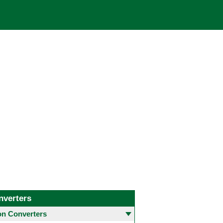
nverters
 Converters