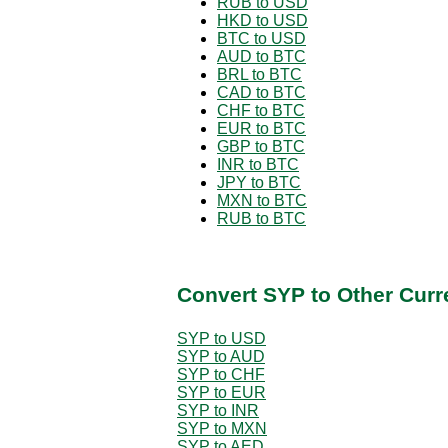
RUB to USD
HKD to USD
BTC to USD
AUD to BTC
BRL to BTC
CAD to BTC
CHF to BTC
EUR to BTC
GBP to BTC
INR to BTC
JPY to BTC
MXN to BTC
RUB to BTC
Convert SYP to Other Curr
SYP to USD
SYP to AUD
SYP to CHF
SYP to EUR
SYP to INR
SYP to MXN
SYP to AED