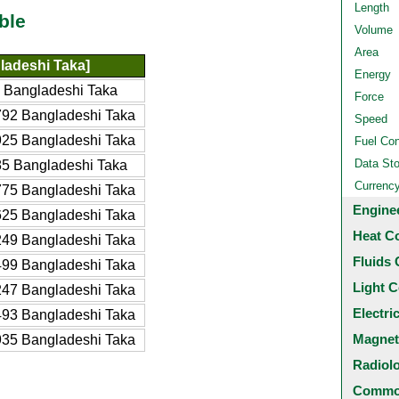
Length
ble
Volume
Area
ladeshi Taka]
Energy
 Bangladeshi Taka
Force
92 Bangladeshi Taka
Speed
25 Bangladeshi Taka
Fuel Co
Data St
5 Bangladeshi Taka
Currenc
75 Bangladeshi Taka
Engine
25 Bangladeshi Taka
Heat C
49 Bangladeshi Taka
Fluids 
99 Bangladeshi Taka
Light C
47 Bangladeshi Taka
Electri
93 Bangladeshi Taka
Magnet
35 Bangladeshi Taka
Radiol
Common