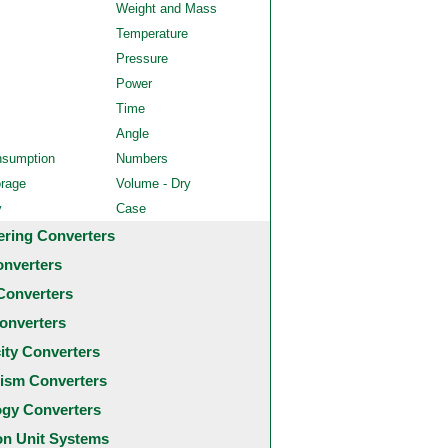
Weight and Mass
Temperature
Pressure
Power
Time
Angle
nsumption
Numbers
orage
Volume - Dry
y
Case
ering Converters
onverters
Converters
onverters
city Converters
ism Converters
ogy Converters
 Unit Systems