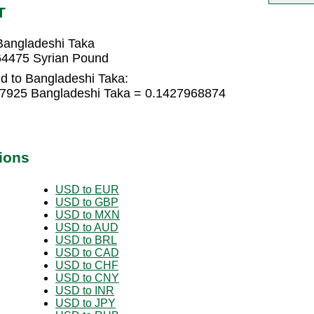
T
Bangladeshi Taka
64475 Syrian Pound
d to Bangladeshi Taka:
97925 Bangladeshi Taka = 0.1427968874
ions
USD to EUR
USD to GBP
USD to MXN
USD to AUD
USD to BRL
USD to CAD
USD to CHF
USD to CNY
USD to INR
USD to JPY