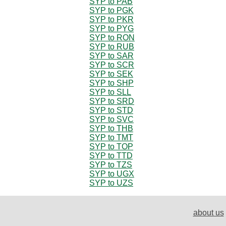
SYP to PAB
SYP to PGK
SYP to PKR
SYP to PYG
SYP to RON
SYP to RUB
SYP to SAR
SYP to SCR
SYP to SEK
SYP to SHP
SYP to SLL
SYP to SRD
SYP to STD
SYP to SVC
SYP to THB
SYP to TMT
SYP to TOP
SYP to TTD
SYP to TZS
SYP to UGX
SYP to UZS
about us