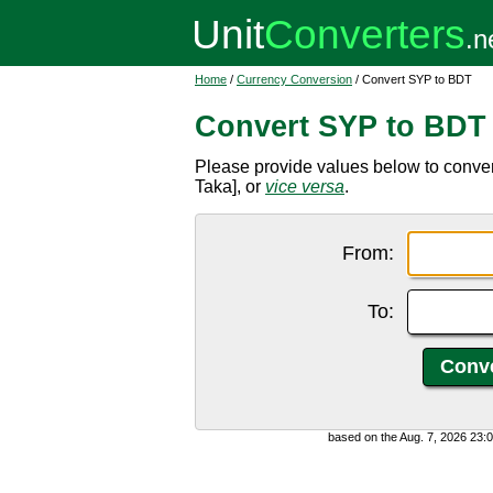
Home
/
Currency Conversion
/ Convert SYP to BDT
Convert SYP to BDT
Please provide values below to conve
Taka], or
vice versa
.
From:
To:
based on the Aug. 7, 2026 23: