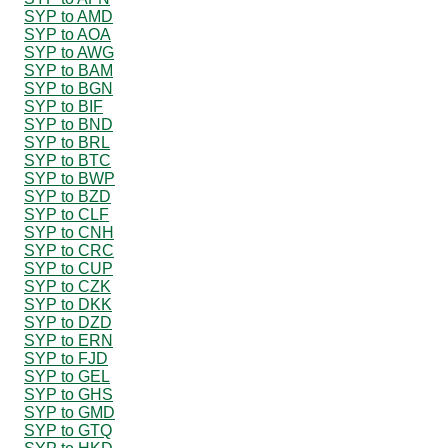
SYP to AMD
SYP to AOA
SYP to AWG
SYP to BAM
SYP to BGN
SYP to BIF
SYP to BND
SYP to BRL
SYP to BTC
SYP to BWP
SYP to BZD
SYP to CLF
SYP to CNH
SYP to CRC
SYP to CUP
SYP to CZK
SYP to DKK
SYP to DZD
SYP to ERN
SYP to FJD
SYP to GEL
SYP to GHS
SYP to GMD
SYP to GTQ