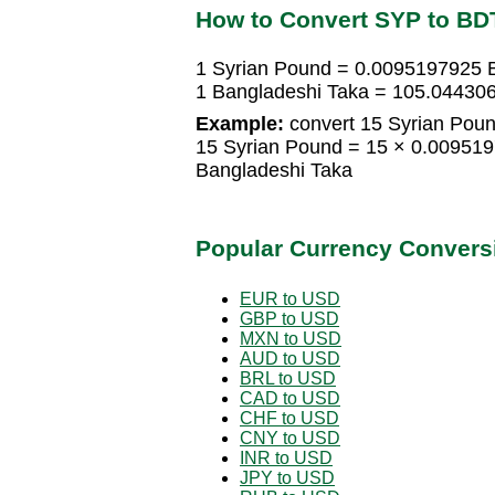
How to Convert SYP to BD
1 Syrian Pound = 0.0095197925 
1 Bangladeshi Taka = 105.04430
Example:
convert 15 Syrian Poun
15 Syrian Pound = 15 × 0.00951
Bangladeshi Taka
Popular Currency Convers
EUR to USD
GBP to USD
MXN to USD
AUD to USD
BRL to USD
CAD to USD
CHF to USD
CNY to USD
INR to USD
JPY to USD