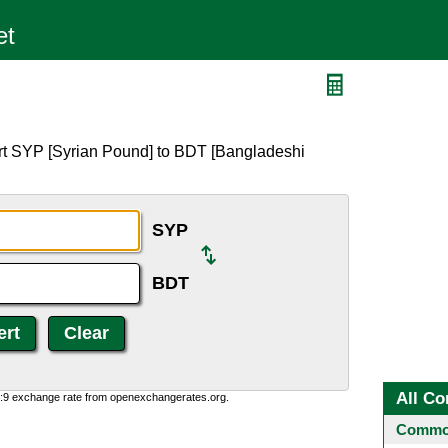
rt SYP [Syrian Pound] to BDT [Bangladeshi
SYP
BDT
All Co
0:9 exchange rate from openexchangerates.org.
Common