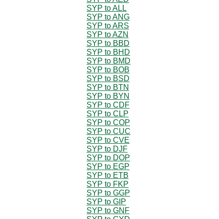
SYP to ALL
SYP to ANG
SYP to ARS
SYP to AZN
SYP to BBD
SYP to BHD
SYP to BMD
SYP to BOB
SYP to BSD
SYP to BTN
SYP to BYN
SYP to CDF
SYP to CLP
SYP to COP
SYP to CUC
SYP to CVE
SYP to DJF
SYP to DOP
SYP to EGP
SYP to ETB
SYP to FKP
SYP to GGP
SYP to GIP
SYP to GNF