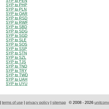
SYP to PEN
SYP to PHP
SYP to PLN
SYP to QAR
SYP to RSD
SYP to RWF
SYP to SBD
SYP to SDG
SYP to SGD
SYP to SLE
SYP to SOS
SYP to SSP
SYP to STN
SYP to SZL
SYP to TJS
SYP to TND
SYP to TRY
SYP to TWD
SYP to UAH
SYP to UYU
|
terms of use
|
privacy policy
|
sitemap
© 2008 - 2026
unitconv