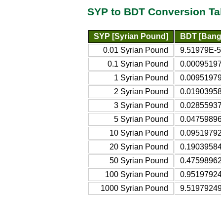
SYP to BDT Conversion Ta
SYP [Syrian Pound]
BDT [Bang
0.01 Syrian Pound
9.51979E-5
0.1 Syrian Pound
0.00095197
1 Syrian Pound
0.00951979
2 Syrian Pound
0.01903958
3 Syrian Pound
0.02855937
5 Syrian Pound
0.04759896
10 Syrian Pound
0.09519792
20 Syrian Pound
0.19039584
50 Syrian Pound
0.47598962
100 Syrian Pound
0.95197924
1000 Syrian Pound
9.51979249