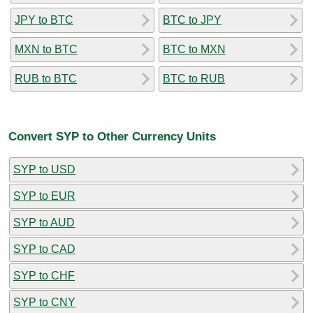
JPY to BTC
BTC to JPY
MXN to BTC
BTC to MXN
RUB to BTC
BTC to RUB
Convert SYP to Other Currency Units
SYP to USD
SYP to EUR
SYP to AUD
SYP to CAD
SYP to CHF
SYP to CNY