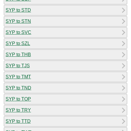
SYP to STD
SYP to STN
SYP to SVC
SYP to SZL
SYP to THB
SYP to TJS
SYP to TMT
SYP to TND
SYP to TOP
SYP to TRY
SYP to TTD