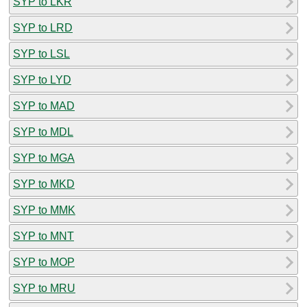
SYP to LKR
SYP to LRD
SYP to LSL
SYP to LYD
SYP to MAD
SYP to MDL
SYP to MGA
SYP to MKD
SYP to MMK
SYP to MNT
SYP to MOP
SYP to MRU