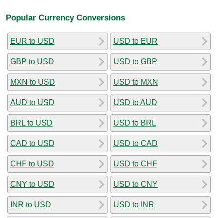
Popular Currency Conversions
EUR to USD
USD to EUR
GBP to USD
USD to GBP
MXN to USD
USD to MXN
AUD to USD
USD to AUD
BRL to USD
USD to BRL
CAD to USD
USD to CAD
CHF to USD
USD to CHF
CNY to USD
USD to CNY
INR to USD
USD to INR