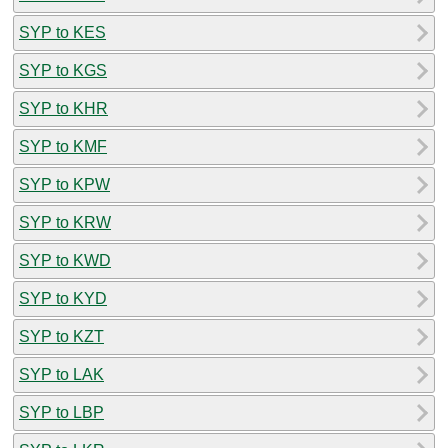
SYP to KES
SYP to KGS
SYP to KHR
SYP to KMF
SYP to KPW
SYP to KRW
SYP to KWD
SYP to KYD
SYP to KZT
SYP to LAK
SYP to LBP