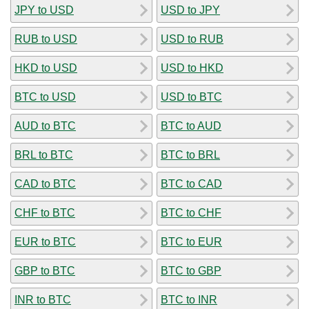
JPY to USD
USD to JPY
RUB to USD
USD to RUB
HKD to USD
USD to HKD
BTC to USD
USD to BTC
AUD to BTC
BTC to AUD
BRL to BTC
BTC to BRL
CAD to BTC
BTC to CAD
CHF to BTC
BTC to CHF
EUR to BTC
BTC to EUR
GBP to BTC
BTC to GBP
INR to BTC
BTC to INR