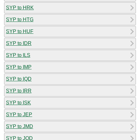
SYP to HRK
SYP to HTG
SYP to HUF
SYP to IDR
SYP to ILS
SYP to IMP
SYP to IQD
SYP to IRR
SYP to ISK
SYP to JEP
SYP to JMD
SYP to JOD