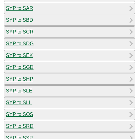
SYP to SAR
SYP to SBD
SYP to SCR
SYP to SDG
SYP to SEK
SYP to SGD
SYP to SHP
SYP to SLE
SYP to SLL
SYP to SOS
SYP to SRD
SYP to SSP