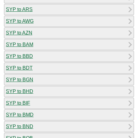
SYP to ARS
SYP to AWG
SYP to AZN
SYP to BAM
SYP to BBD
SYP to BDT
SYP to BGN
SYP to BHD
SYP to BIF
SYP to BMD
SYP to BND