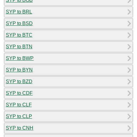
SYP to BOB
SYP to BRL
SYP to BSD
SYP to BTC
SYP to BTN
SYP to BWP
SYP to BYN
SYP to BZD
SYP to CDF
SYP to CLF
SYP to CLP
SYP to CNH