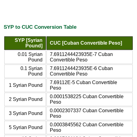
SYP to CUC Conversion Table
SYP [Syrian
CUC [Cuban Convertible Peso]
Pound]
0.01 Syrian
7.6911244423935E-7 Cuban
Pound
Convertible Peso
0.1 Syrian
7.6911244423935E-6 Cuban
Pound
Convertible Peso
7.69112E-5 Cuban Convertible
1 Syrian Pound
Peso
0.0001538225 Cuban Convertible
2 Syrian Pound
Peso
0.0002307337 Cuban Convertible
3 Syrian Pound
Peso
0.0003845562 Cuban Convertible
5 Syrian Pound
Peso