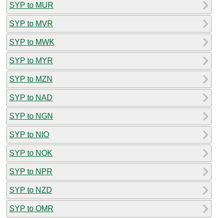
SYP to MUR
SYP to MVR
SYP to MWK
SYP to MYR
SYP to MZN
SYP to NAD
SYP to NGN
SYP to NIO
SYP to NOK
SYP to NPR
SYP to NZD
SYP to OMR