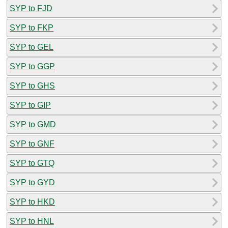
SYP to FJD
SYP to FKP
SYP to GEL
SYP to GGP
SYP to GHS
SYP to GIP
SYP to GMD
SYP to GNF
SYP to GTQ
SYP to GYD
SYP to HKD
SYP to HNL