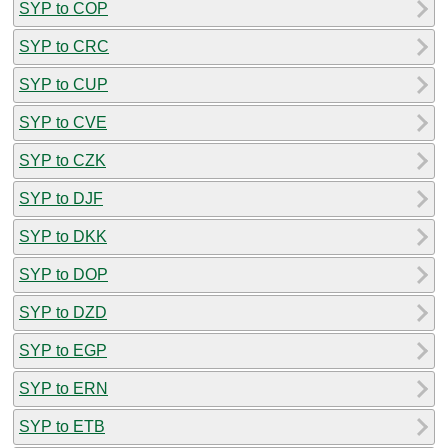
SYP to COP
SYP to CRC
SYP to CUP
SYP to CVE
SYP to CZK
SYP to DJF
SYP to DKK
SYP to DOP
SYP to DZD
SYP to EGP
SYP to ERN
SYP to ETB