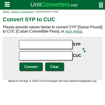
Home
/
Currency Conversion
/ Convert SYP to CUC
Convert SYP to CUC
Please provide values below to convert SYP [Syrian Pound]
to CUC [Cuban Convertible Peso], or
vice versa
.
SYP
CUC
based on the Aug. 9, 2026 1:0:33 exchange rate from openexchangerates.org.