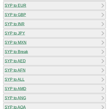
SYP to EUR
SYP to GBP
SYP to INR
SYP to JPY
SYP to MXN
SYP to Break
SYP to AED
SYP to AFN
SYP to ALL
SYP to AMD
SYP to ANG
SYP to AOA