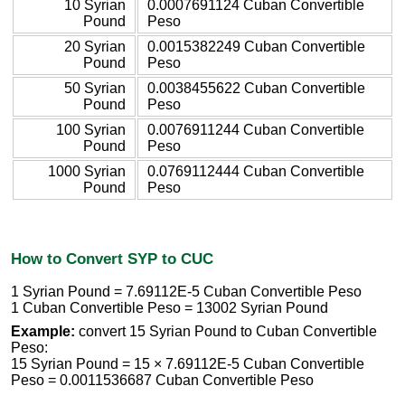
10 Syrian
0.0007691124 Cuban Convertible
Pound
Peso
20 Syrian
0.0015382249 Cuban Convertible
Pound
Peso
50 Syrian
0.0038455622 Cuban Convertible
Pound
Peso
100 Syrian
0.0076911244 Cuban Convertible
Pound
Peso
1000 Syrian
0.0769112444 Cuban Convertible
Pound
Peso
How to Convert SYP to CUC
1 Syrian Pound = 7.69112E-5 Cuban Convertible Peso
1 Cuban Convertible Peso = 13002 Syrian Pound
Example:
convert 15 Syrian Pound to Cuban Convertible
Peso:
15 Syrian Pound = 15 × 7.69112E-5 Cuban Convertible
Peso = 0.0011536687 Cuban Convertible Peso