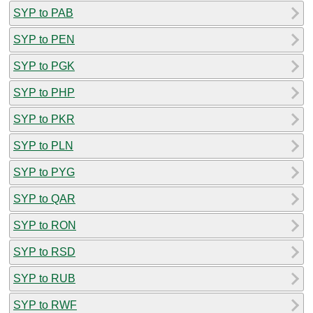
SYP to PAB
SYP to PEN
SYP to PGK
SYP to PHP
SYP to PKR
SYP to PLN
SYP to PYG
SYP to QAR
SYP to RON
SYP to RSD
SYP to RUB
SYP to RWF